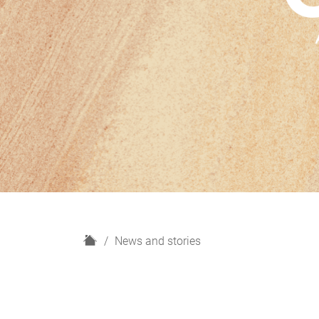
H
News and stories
o
m
e