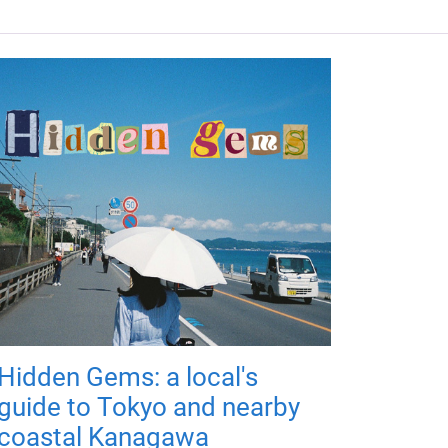
Hidden Gems: a local's
guide to Tokyo and nearby
coastal Kanagawa