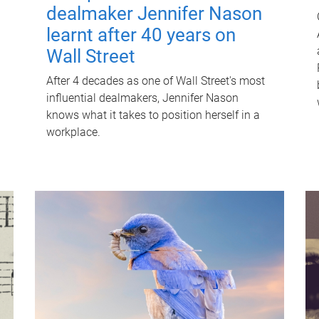
dealmaker Jennifer Nason
learnt after 40 years on
Wall Street
After 4 decades as one of Wall Street's most
influential dealmakers, Jennifer Nason
knows what it takes to position herself in a
workplace.