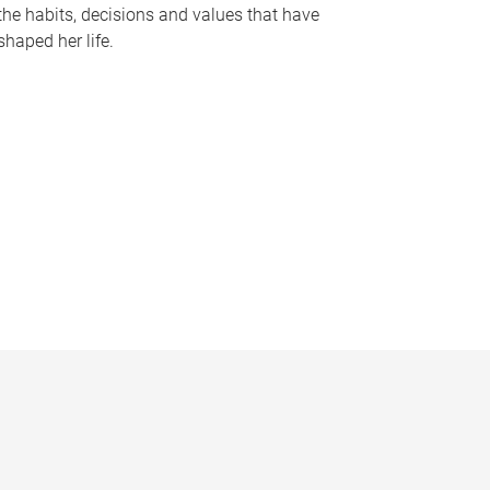
the habits, decisions and values that have
shaped her life.