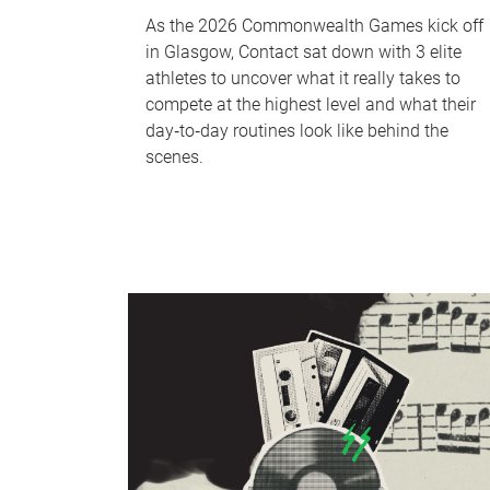
As the 2026 Commonwealth Games kick off
in Glasgow, Contact sat down with 3 elite
athletes to uncover what it really takes to
compete at the highest level and what their
day‑to‑day routines look like behind the
scenes.