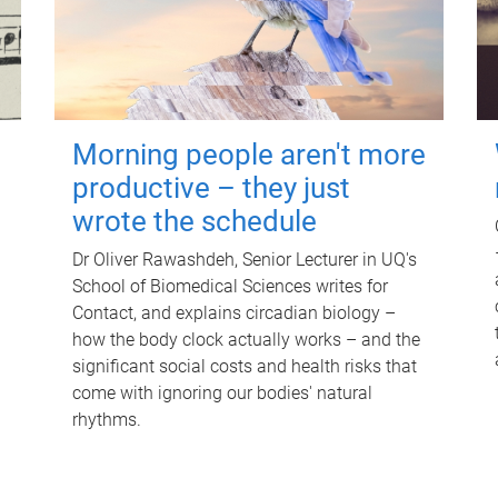
Morning people aren't more
productive – they just
wrote the schedule
Dr Oliver Rawashdeh, Senior Lecturer in UQ's
School of Biomedical Sciences writes for
Contact, and explains circadian biology –
how the body clock actually works – and the
significant social costs and health risks that
come with ignoring our bodies' natural
rhythms.