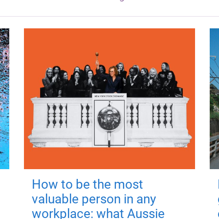
How to be the most
valuable person in any
workplace: what Aussie