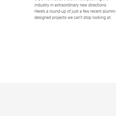
industry in extraordinary new directions.
Here’s a round-up of just a few recent alumni
designed projects we can’t stop looking at.
P
a
g
e
s