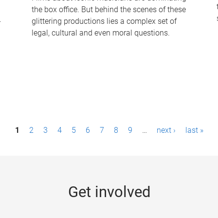
the box office. But behind the scenes of these
-
glittering productions lies a complex set of
legal, cultural and even moral questions.
1
2
3
4
5
6
7
8
9
…
next ›
last »
Get involved