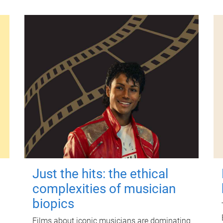
Just the hits: the ethical
complexities of musician
biopics
Films about iconic musicians are dominating