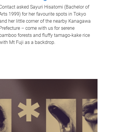
Contact asked Sayuri Hisatomi (Bachelor of
Arts 1999) for her favourite spots in Tokyo
and her little corner of the nearby Kanagawa
Prefecture – come with us for serene
bamboo forests and fluffy tamago-kake rice
with Mt Fuji as a backdrop.