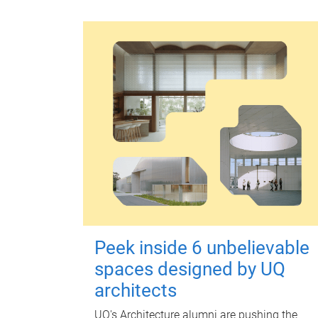
Peek inside 6 unbelievable
spaces designed by UQ
architects
UQ's Architecture alumni are pushing the