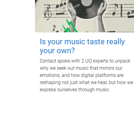
Is your music taste really
your own?
Contact spoke with 2 UQ experts to unpack
why we seek out music that mirrors our
emotions, and how digital platforms are
reshaping not just what we hear, but how we
express ourselves through music.