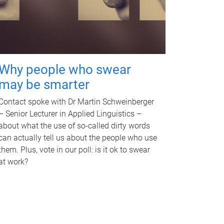
Why people who swear
may be smarter
Contact spoke with Dr Martin Schweinberger
– Senior Lecturer in Applied Linguistics –
about what the use of so-called dirty words
can actually tell us about the people who use
them. Plus, vote in our poll: is it ok to swear
at work?