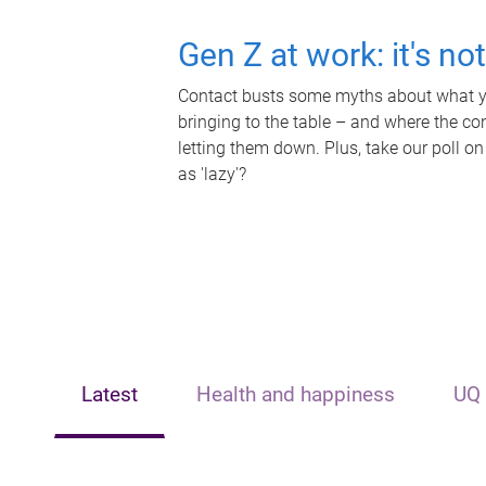
Gen Z at work: it's no
Contact busts some myths about what yo
bringing to the table – and where the c
letting them down. Plus, take our poll on
as 'lazy'?
Latest
Health and happiness
UQ 