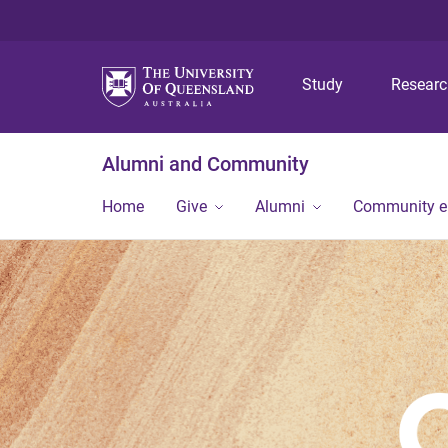
Study
Resear
Alumni and Community
Home
Give
Alumni
Community 