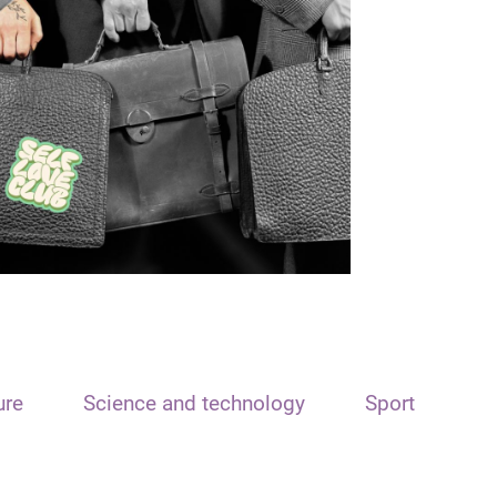
ure
Science and technology
Sport