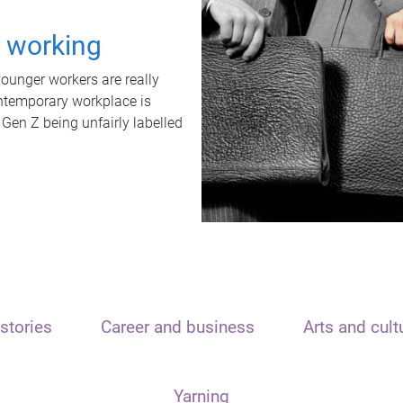
t working
unger workers are really
ontemporary workplace is
 Gen Z being unfairly labelled
stories
Career and business
Arts and cult
Yarning