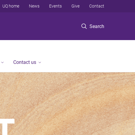
UQ home
News
Events
Give
Contact
Search
Contact us