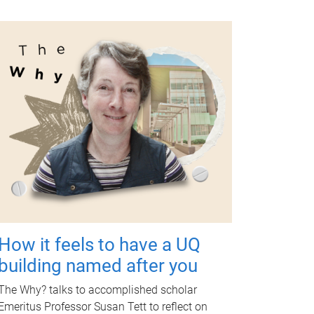
How it feels to have a UQ
building named after you
The Why? talks to accomplished scholar
Emeritus Professor Susan Tett to reflect on