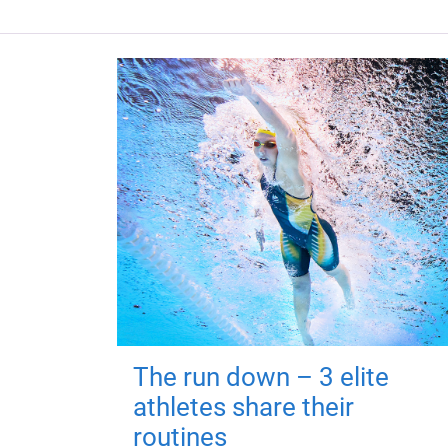
The run down – 3 elite
athletes share their
routines