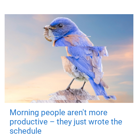
Morning people aren't more
productive – they just wrote the
schedule