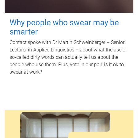
Why people who swear may be
smarter
Contact spoke with Dr Martin Schweinberger – Senior
Lecturer in Applied Linguistics – about what the use of
so-called dirty words can actually tell us about the
people who use them. Plus, vote in our poll: is it ok to
swear at work?