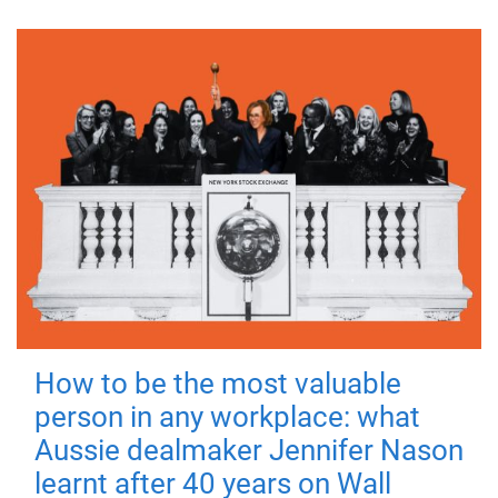
How to be the most valuable
person in any workplace: what
Aussie dealmaker Jennifer Nason
learnt after 40 years on Wall