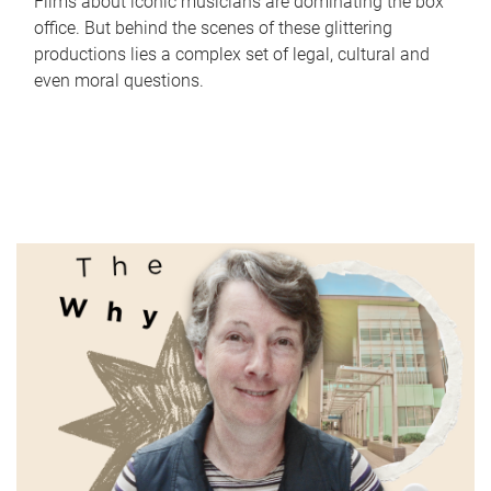
Films about iconic musicians are dominating the box
office. But behind the scenes of these glittering
productions lies a complex set of legal, cultural and
even moral questions.