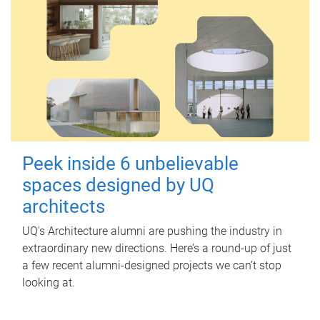
Peek inside 6 unbelievable
spaces designed by UQ
architects
UQ's Architecture alumni are pushing the industry in
extraordinary new directions. Here’s a round-up of just
a few recent alumni-designed projects we can’t stop
looking at.