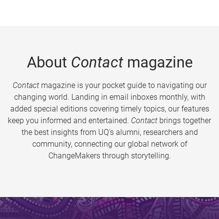
About
Contact
magazine
Contact
magazine is your pocket guide to navigating our
changing world. Landing in email inboxes monthly, with
added special editions covering timely topics, our features
keep you informed and entertained.
Contact
brings together
the best insights from UQ’s alumni, researchers and
community, connecting our global network of
ChangeMakers through storytelling.