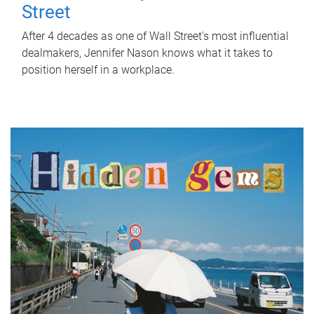
Street
After 4 decades as one of Wall Street's most influential
dealmakers, Jennifer Nason knows what it takes to
position herself in a workplace.