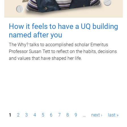
How it feels to have a UQ building
named after you
The Why? talks to accomplished scholar Emeritus
Professor Susan Tett to reflect on the habits, decisions
and values that have shaped her life.
P
1
2
3
4
5
6
7
8
9
…
next ›
last »
a