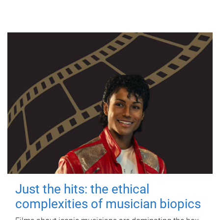
Just the hits: the ethical
complexities of musician biopics