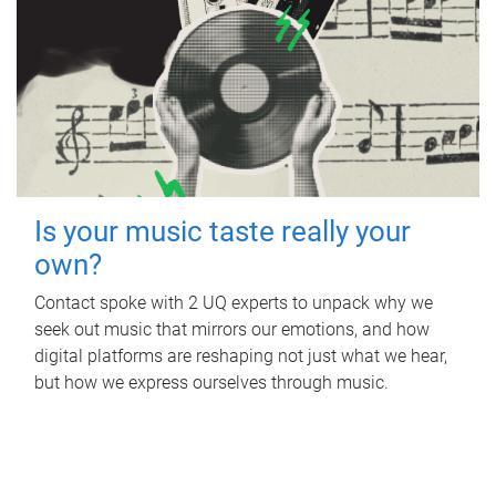
Is your music taste really your
own?
Contact spoke with 2 UQ experts to unpack why we
seek out music that mirrors our emotions, and how
digital platforms are reshaping not just what we hear,
but how we express ourselves through music.