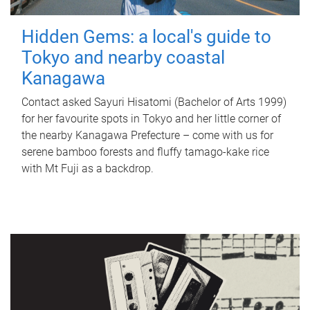
Hidden Gems: a local's guide to
Tokyo and nearby coastal
Kanagawa
Contact asked Sayuri Hisatomi (Bachelor of Arts 1999)
for her favourite spots in Tokyo and her little corner of
the nearby Kanagawa Prefecture – come with us for
serene bamboo forests and fluffy tamago-kake rice
with Mt Fuji as a backdrop.