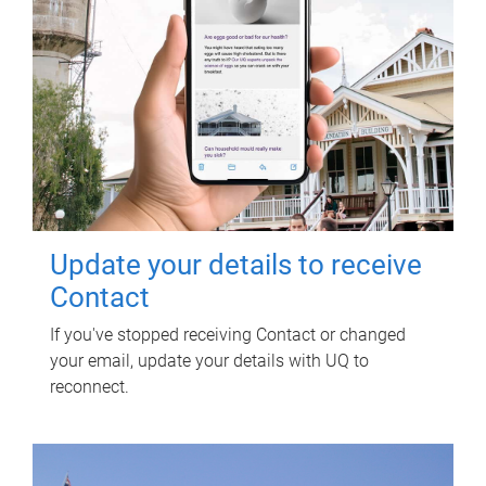
Update your details to receive
Contact
If you've stopped receiving Contact or changed
your email, update your details with UQ to
reconnect.