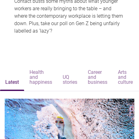
Contact busts some myths about what younger
workers are really bringing to the table – and
where the contemporary workplace is letting them
down. Plus, take our poll on Gen Z being unfairly
labelled as 'lazy'?
Health
Career
Arts
and
UQ
and
and
Latest
happiness
stories
business
culture