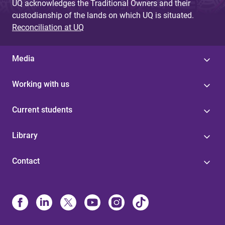
UQ acknowledges the Traditional Owners and their
custodianship of the lands on which UQ is situated.
Reconciliation at UQ
Media
Working with us
Current students
Library
Contact