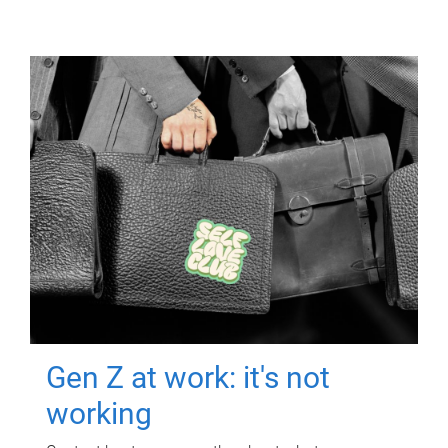
Gen Z at work: it's not
working