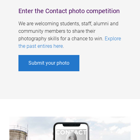
Enter the Contact photo competition
We are welcoming students, staff, alumni and
community members to share their
photography skills for a chance to win.
Explore
the past entires here
.
Submit your photo