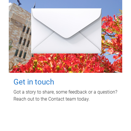
Get in touch
Got a story to share, some feedback or a question?
Reach out to the Contact team today.