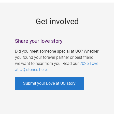
g
e
Get involved
s
Share your love story
Did you meet someone special at UQ? Whether
you found your forever partner or best friend,
we want to hear from you. Read our
2026 Love
at UQ stories here
.
Submit your Love at UQ story