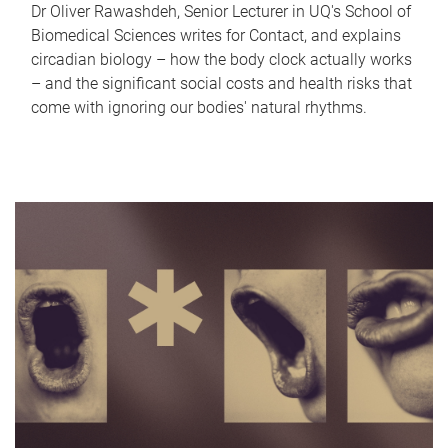
Dr Oliver Rawashdeh, Senior Lecturer in UQ's School of
Biomedical Sciences writes for Contact, and explains
circadian biology – how the body clock actually works
– and the significant social costs and health risks that
come with ignoring our bodies' natural rhythms.