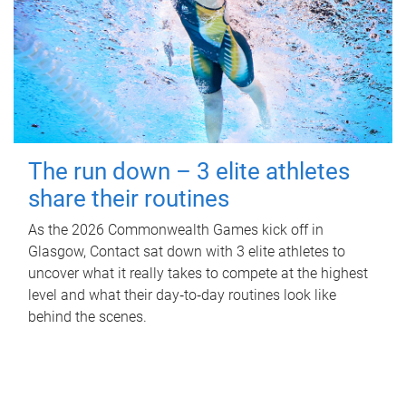
The run down – 3 elite athletes
share their routines
As the 2026 Commonwealth Games kick off in
Glasgow, Contact sat down with 3 elite athletes to
uncover what it really takes to compete at the highest
level and what their day‑to‑day routines look like
behind the scenes.