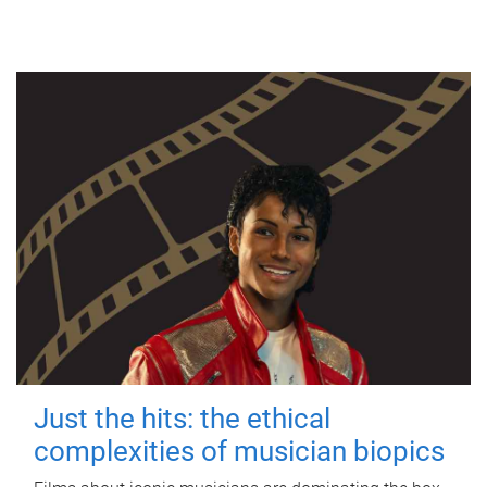
Just the hits: the ethical
complexities of musician biopics