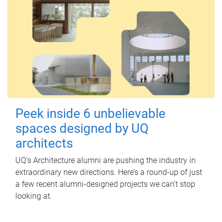
Peek inside 6 unbelievable
spaces designed by UQ
architects
UQ's Architecture alumni are pushing the industry in
extraordinary new directions. Here’s a round-up of just
a few recent alumni-designed projects we can’t stop
looking at.