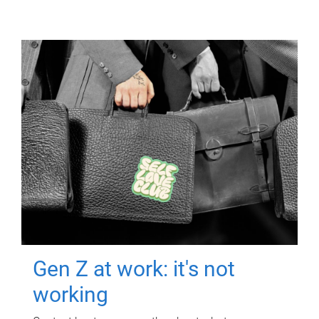
Gen Z at work: it's not
working