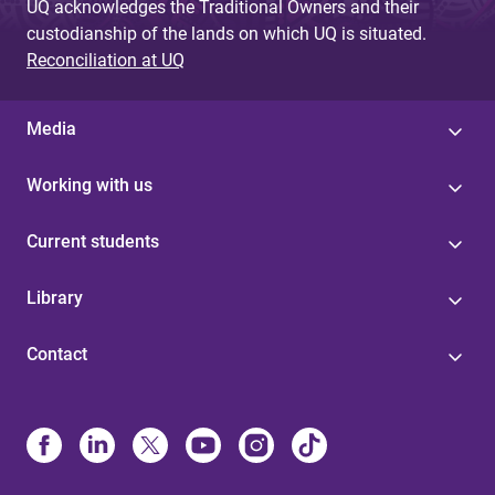
UQ acknowledges the Traditional Owners and their
custodianship of the lands on which UQ is situated.
Reconciliation at UQ
Media
Working with us
Current students
Library
Contact