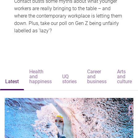
Contact busts some myths about what younger
workers are really bringing to the table – and
where the contemporary workplace is letting them
down. Plus, take our poll on Gen Z being unfairly
labelled as 'lazy'?
Health
Career
Arts
and
UQ
and
and
Latest
happiness
stories
business
culture