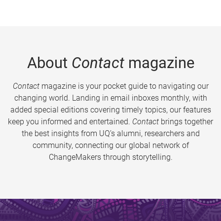
About
Contact
magazine
Contact
magazine is your pocket guide to navigating our
changing world. Landing in email inboxes monthly, with
added special editions covering timely topics, our features
keep you informed and entertained.
Contact
brings together
the best insights from UQ’s alumni, researchers and
community, connecting our global network of
ChangeMakers through storytelling.