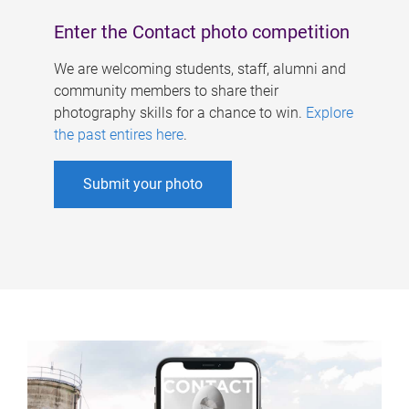
Enter the Contact photo competition
We are welcoming students, staff, alumni and
community members to share their
photography skills for a chance to win.
Explore
the past entires here
.
Submit your photo