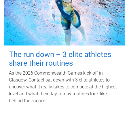
The run down – 3 elite athletes
share their routines
As the 2026 Commonwealth Games kick off in
Glasgow, Contact sat down with 3 elite athletes to
uncover what it really takes to compete at the highest
level and what their day‑to‑day routines look like
behind the scenes.