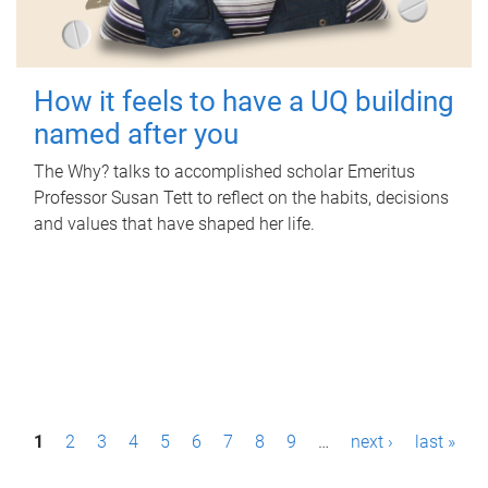
How it feels to have a UQ building
named after you
The Why? talks to accomplished scholar Emeritus
Professor Susan Tett to reflect on the habits, decisions
and values that have shaped her life.
P
1
2
3
4
5
6
7
8
9
…
next ›
last »
a