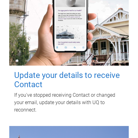
Update your details to receive
Contact
If you've stopped receiving Contact or changed
your email, update your details with UQ to
reconnect.