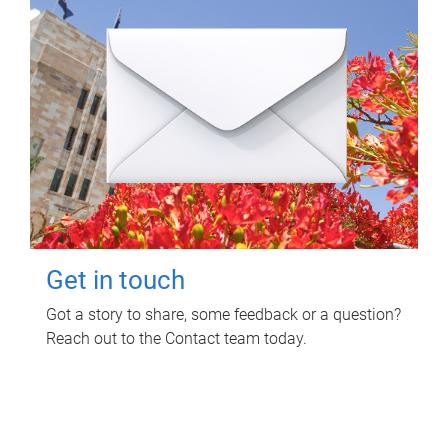
Get in touch
Got a story to share, some feedback or a question?
Reach out to the Contact team today.