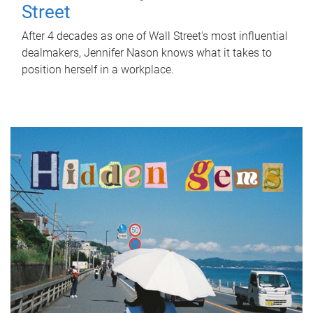
Street
After 4 decades as one of Wall Street's most influential
dealmakers, Jennifer Nason knows what it takes to
position herself in a workplace.