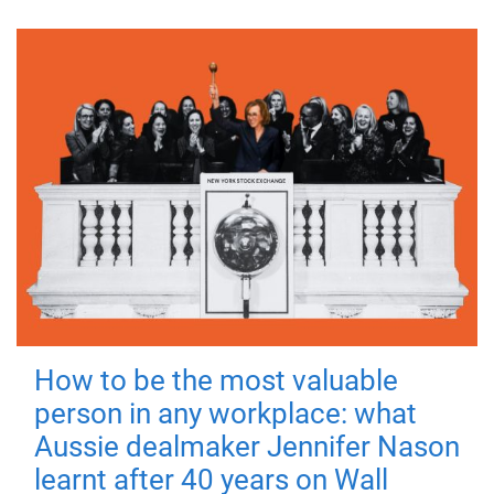
How to be the most valuable
person in any workplace: what
Aussie dealmaker Jennifer Nason
learnt after 40 years on Wall