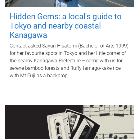
Hidden Gems: a local's guide to
Tokyo and nearby coastal
Kanagawa
Contact asked Sayuri Hisatomi (Bachelor of Arts 1999)
for her favourite spots in Tokyo and her little corner of
the nearby Kanagawa Prefecture – come with us for
serene bamboo forests and fluffy tamago-kake rice
with Mt Fuji as a backdrop.