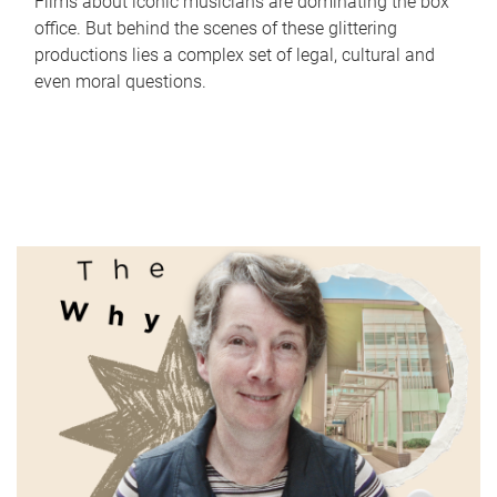
Films about iconic musicians are dominating the box
office. But behind the scenes of these glittering
productions lies a complex set of legal, cultural and
even moral questions.