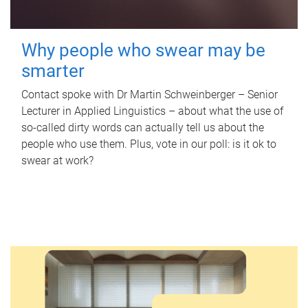
Why people who swear may be
smarter
Contact spoke with Dr Martin Schweinberger – Senior
Lecturer in Applied Linguistics – about what the use of
so-called dirty words can actually tell us about the
people who use them. Plus, vote in our poll: is it ok to
swear at work?