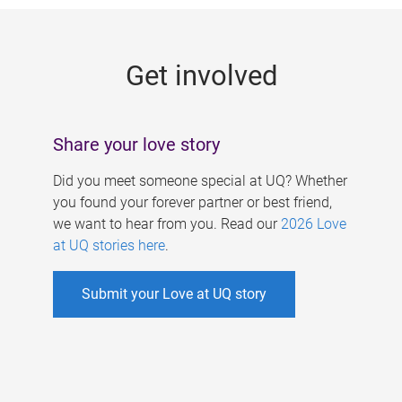
g
e
Get involved
s
Share your love story
Did you meet someone special at UQ? Whether
you found your forever partner or best friend,
we want to hear from you. Read our
2026 Love
at UQ stories here
.
Submit your Love at UQ story