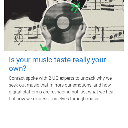
Is your music taste really your
own?
Contact spoke with 2 UQ experts to unpack why we
seek out music that mirrors our emotions, and how
digital platforms are reshaping not just what we hear,
but how we express ourselves through music.