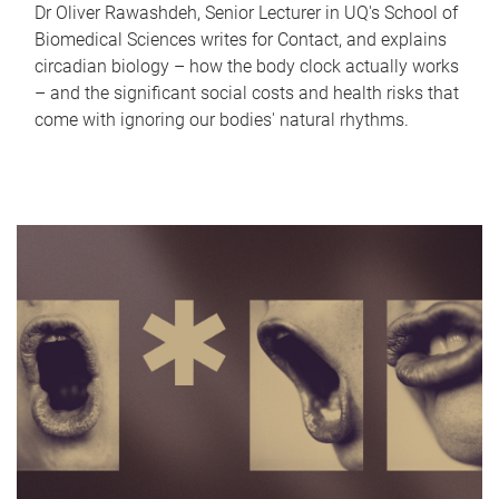
Dr Oliver Rawashdeh, Senior Lecturer in UQ's School of
Biomedical Sciences writes for Contact, and explains
circadian biology – how the body clock actually works
– and the significant social costs and health risks that
come with ignoring our bodies' natural rhythms.