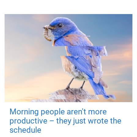
Morning people aren't more
productive – they just wrote the
schedule