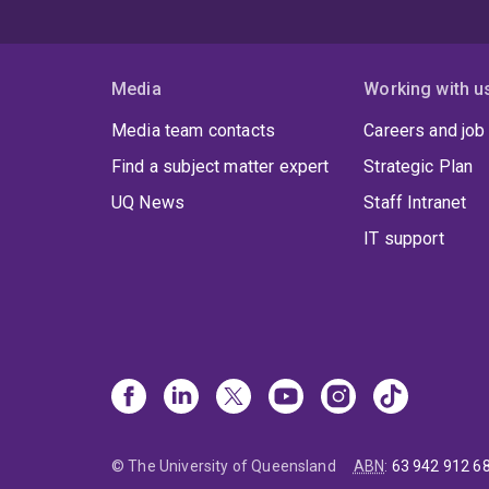
Media
Working with u
Media team contacts
Careers and job
Find a subject matter expert
Strategic Plan
UQ News
Staff Intranet
IT support
© The University of Queensland
ABN
:
63 942 912 6