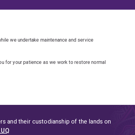
 while we undertake maintenance and service
u for your patience as we work to restore normal
s and their custodianship of the lands on
t UQ