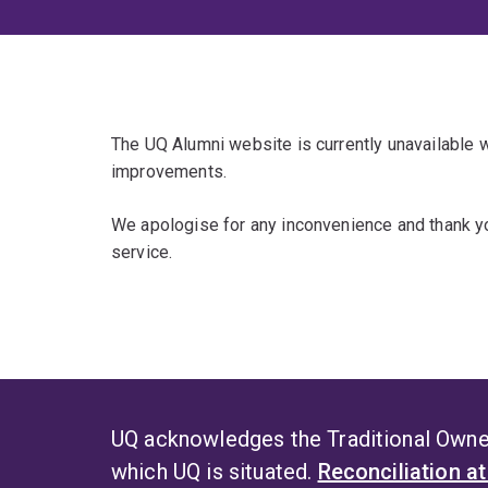
The UQ Alumni website is currently unavailable
improvements.
We apologise for any inconvenience and thank yo
service.
UQ acknowledges the Traditional Owner
which UQ is situated.
Reconciliation a