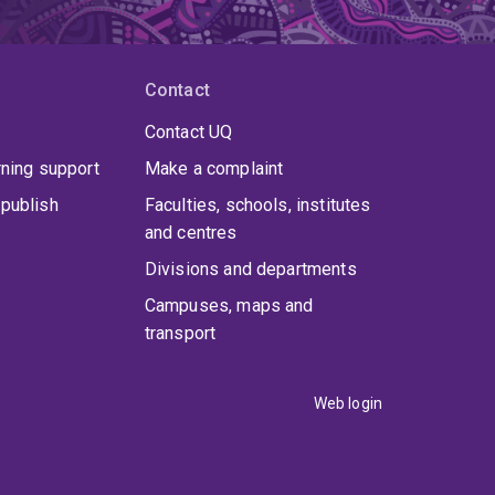
Contact
Contact UQ
rning support
Make a complaint
publish
Faculties, schools, institutes
and centres
Divisions and departments
Campuses, maps and
transport
Web login