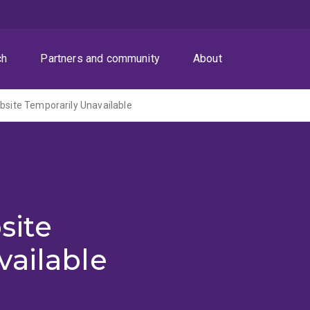
ch
Partners and community
About
ite Temporarily Unavailable
site
vailable