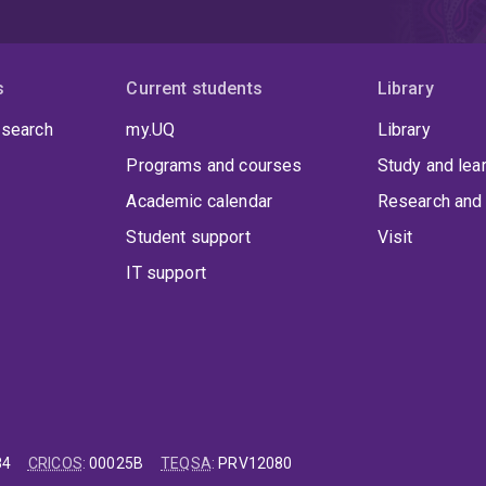
s
Current students
Library
 search
my.UQ
Library
Programs and courses
Study and lea
Academic calendar
Research and 
Student support
Visit
IT support
84
CRICOS
:
00025B
TEQSA
:
PRV12080