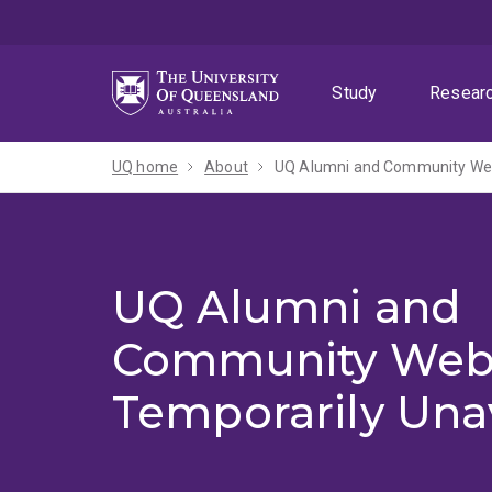
Skip
Skip
Skip
to
to
to
menu
content
footer
Study
Resear
UQ home
About
UQ Alumni and Community Webs
UQ Alumni and
Community Web
Temporarily Una