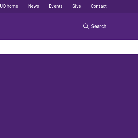
UQ home
News
Events
Give
Contact
Search