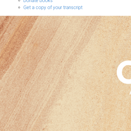
Donate books
Get a copy of your transcript