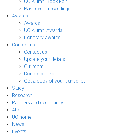
UQ Alumni Book Fair
Past event recordings
Awards
Awards
UQ Alumni Awards
Honorary awards
Contact us
Contact us
Update your details
Our team
Donate books
Get a copy of your transcript
Study
Research
Partners and community
About
UQ home
News
Events