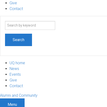
Give
Contact
Search
term
UQ home
News
Events
Give
Contact
Alumni and Community
Menu