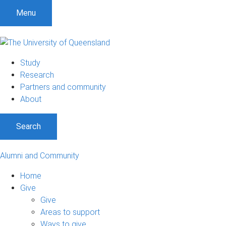
Menu
Study
Research
Partners and community
About
Search
Alumni and Community
Home
Give
Give
Areas to support
Ways to give