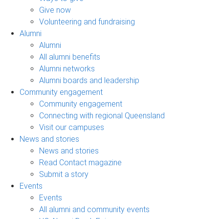
Give now
Volunteering and fundraising
Alumni
Alumni
All alumni benefits
Alumni networks
Alumni boards and leadership
Community engagement
Community engagement
Connecting with regional Queensland
Visit our campuses
News and stories
News and stories
Read Contact magazine
Submit a story
Events
Events
All alumni and community events