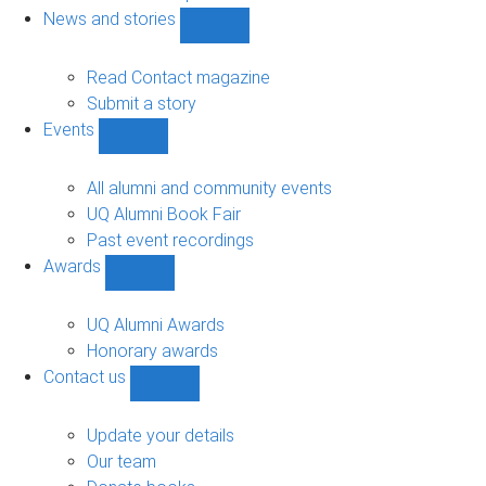
navigation
News and stories
Show
News
and
Read Contact magazine
stories
Submit a story
sub-
Events
navigation
Show
Events
sub-
All alumni and community events
navigation
UQ Alumni Book Fair
Past event recordings
Awards
Show
Awards
sub-
UQ Alumni Awards
navigation
Honorary awards
Contact us
Show
Contact
us
Update your details
sub-
Our team
navigation