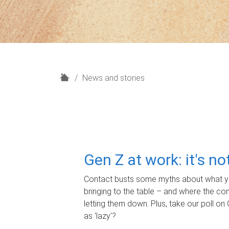
H
News and stories
o
m
e
Gen Z at work: it's n
Contact busts some myths about what yo
bringing to the table – and where the c
letting them down. Plus, take our poll on 
as 'lazy'?