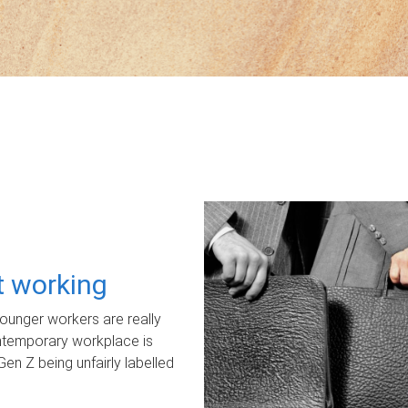
ot working
unger workers are really
ontemporary workplace is
Gen Z being unfairly labelled