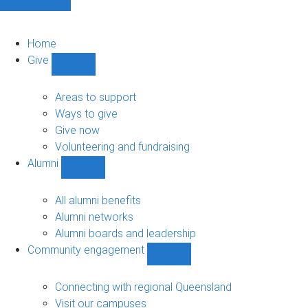
Home
Give
Show
Give
sub-
Areas to support
navigation
Ways to give
Give now
Volunteering and fundraising
Alumni
Show
Alumni
sub-
All alumni benefits
navigation
Alumni networks
Alumni boards and leadership
Community engagement
Show
Community
engagement
Connecting with regional Queensland
sub-
Visit our campuses