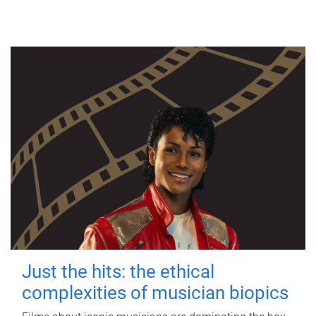
Just the hits: the ethical
complexities of musician biopics