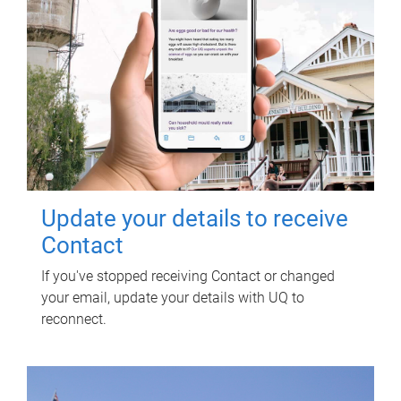
Update your details to receive
Contact
If you've stopped receiving Contact or changed
your email, update your details with UQ to
reconnect.