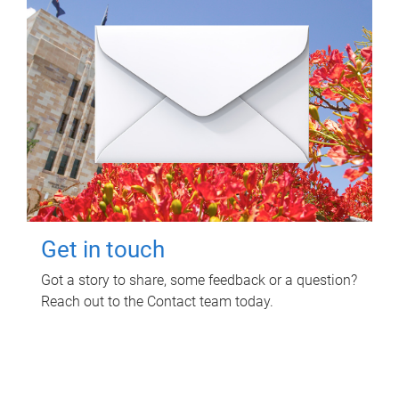
Get in touch
Got a story to share, some feedback or a question?
Reach out to the Contact team today.