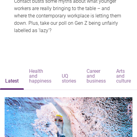
Contact busts some myths about what younger
workers are really bringing to the table – and
where the contemporary workplace is letting them
down. Plus, take our poll on Gen Z being unfairly
labelled as 'lazy'?
Health
Career
Arts
and
UQ
and
and
Latest
happiness
stories
business
culture