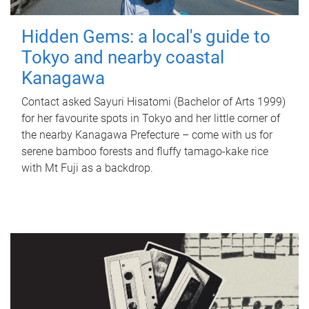
Hidden Gems: a local's guide to
Tokyo and nearby coastal
Kanagawa
Contact asked Sayuri Hisatomi (Bachelor of Arts 1999)
for her favourite spots in Tokyo and her little corner of
the nearby Kanagawa Prefecture – come with us for
serene bamboo forests and fluffy tamago-kake rice
with Mt Fuji as a backdrop.