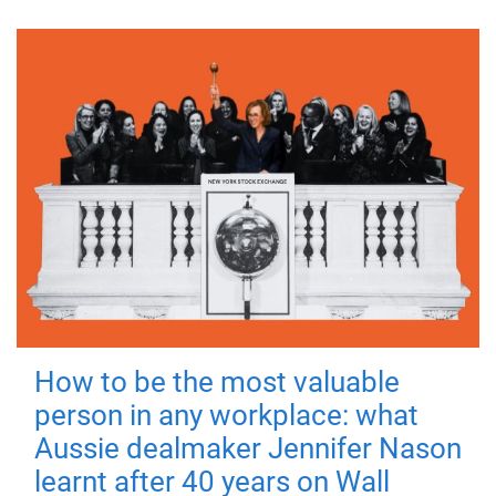
How to be the most valuable
person in any workplace: what
Aussie dealmaker Jennifer Nason
learnt after 40 years on Wall