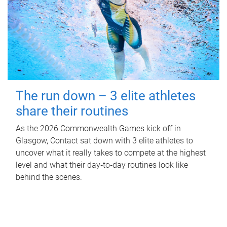
The run down – 3 elite athletes
share their routines
As the 2026 Commonwealth Games kick off in
Glasgow, Contact sat down with 3 elite athletes to
uncover what it really takes to compete at the highest
level and what their day‑to‑day routines look like
behind the scenes.