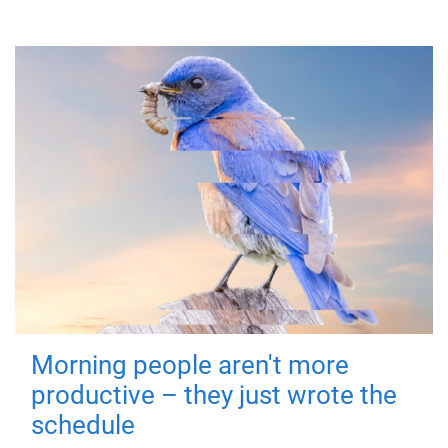
Morning people aren't more
productive – they just wrote the
schedule