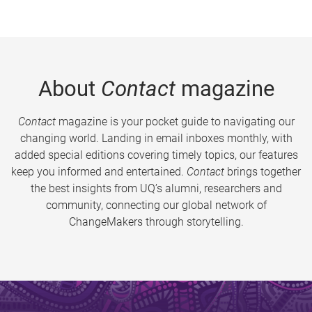
About
Contact
magazine
Contact
magazine is your pocket guide to navigating our
changing world. Landing in email inboxes monthly, with
added special editions covering timely topics, our features
keep you informed and entertained.
Contact
brings together
the best insights from UQ’s alumni, researchers and
community, connecting our global network of
ChangeMakers through storytelling.