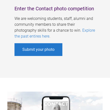
Enter the Contact photo competition
We are welcoming students, staff, alumni and
community members to share their
photography skills for a chance to win.
Explore
the past entires here
.
Submit your photo