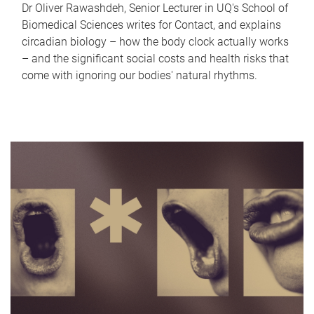
Dr Oliver Rawashdeh, Senior Lecturer in UQ's School of
Biomedical Sciences writes for Contact, and explains
circadian biology – how the body clock actually works
– and the significant social costs and health risks that
come with ignoring our bodies' natural rhythms.