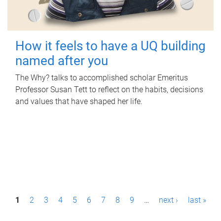
How it feels to have a UQ building
named after you
The Why? talks to accomplished scholar Emeritus
Professor Susan Tett to reflect on the habits, decisions
and values that have shaped her life.
P
1
2
3
4
5
6
7
8
9
…
next ›
last »
a