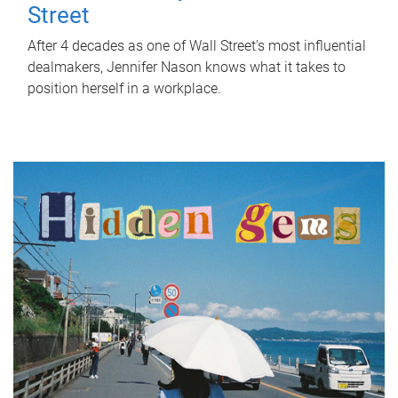
Street
After 4 decades as one of Wall Street's most influential
dealmakers, Jennifer Nason knows what it takes to
position herself in a workplace.