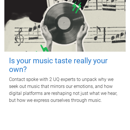
Is your music taste really your
own?
Contact spoke with 2 UQ experts to unpack why we
seek out music that mirrors our emotions, and how
digital platforms are reshaping not just what we hear,
but how we express ourselves through music.