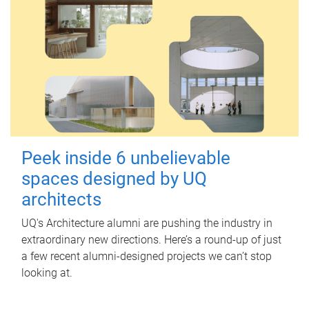
Peek inside 6 unbelievable
spaces designed by UQ
architects
UQ's Architecture alumni are pushing the industry in
extraordinary new directions. Here’s a round-up of just
a few recent alumni-designed projects we can’t stop
looking at.