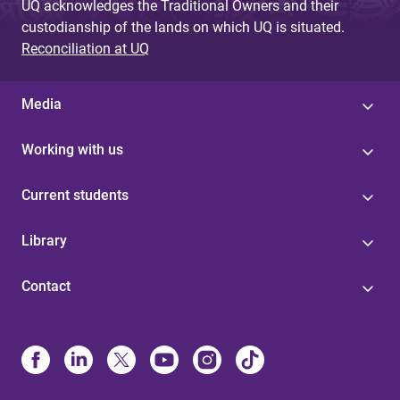
UQ acknowledges the Traditional Owners and their
custodianship of the lands on which UQ is situated.
Reconciliation at UQ
Media
Working with us
Current students
Library
Contact