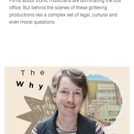
Films about iconic musicians are dominating the box
office. But behind the scenes of these glittering
productions lies a complex set of legal, cultural and
even moral questions.