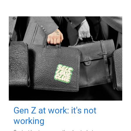
Gen Z at work: it's not
working