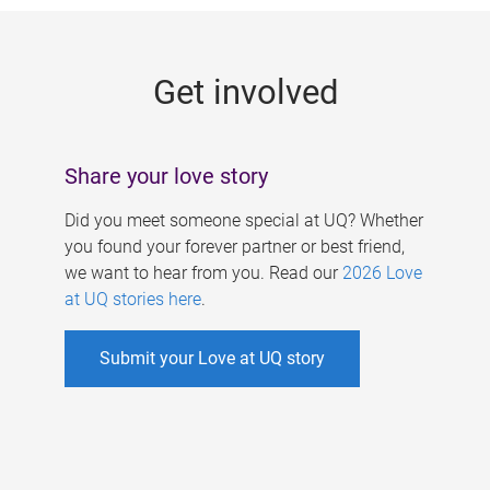
g
e
Get involved
s
Share your love story
Did you meet someone special at UQ? Whether
you found your forever partner or best friend,
we want to hear from you. Read our
2026 Love
at UQ stories here
.
Submit your Love at UQ story