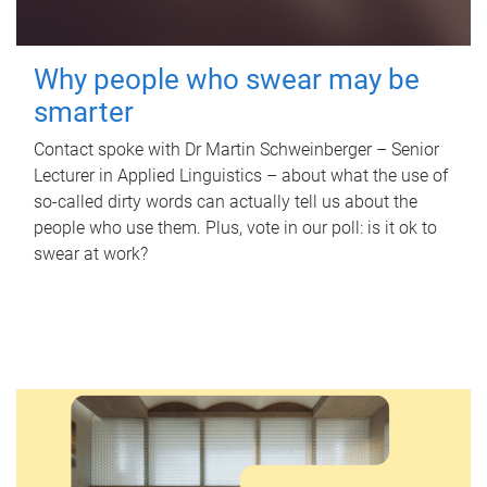
Why people who swear may be
smarter
Contact spoke with Dr Martin Schweinberger – Senior
Lecturer in Applied Linguistics – about what the use of
so-called dirty words can actually tell us about the
people who use them. Plus, vote in our poll: is it ok to
swear at work?