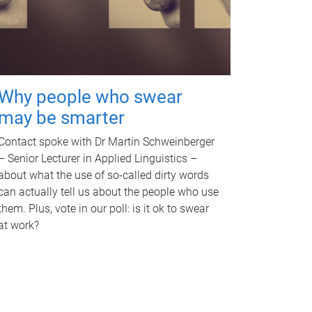
Why people who swear
may be smarter
Contact spoke with Dr Martin Schweinberger
– Senior Lecturer in Applied Linguistics –
about what the use of so-called dirty words
can actually tell us about the people who use
them. Plus, vote in our poll: is it ok to swear
at work?