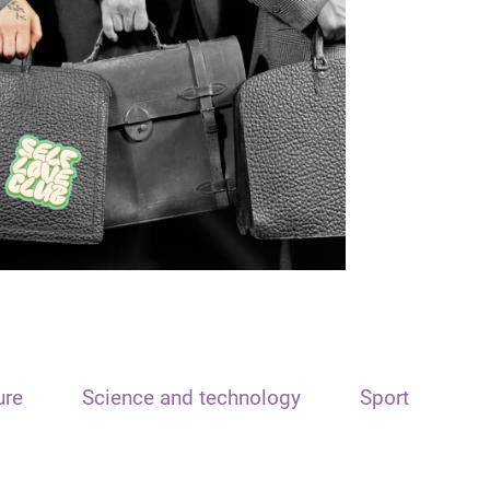
ure
Science and technology
Sport