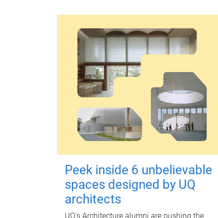
Peek inside 6 unbelievable
spaces designed by UQ
architects
UQ's Architecture alumni are pushing the