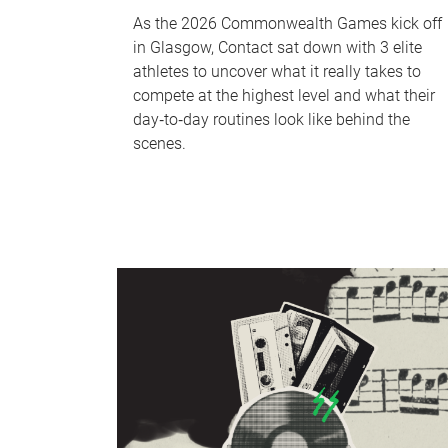
As the 2026 Commonwealth Games kick off
in Glasgow, Contact sat down with 3 elite
athletes to uncover what it really takes to
compete at the highest level and what their
day‑to‑day routines look like behind the
scenes.