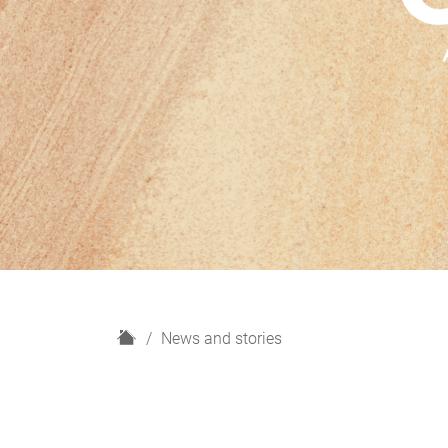
H
News and stories
o
m
e