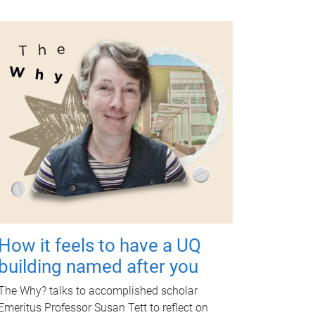
How it feels to have a UQ
building named after you
The Why? talks to accomplished scholar
Emeritus Professor Susan Tett to reflect on