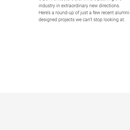
industry in extraordinary new directions.
Here’s a round-up of just a few recent alumni
designed projects we can’t stop looking at.
P
a
g
e
s