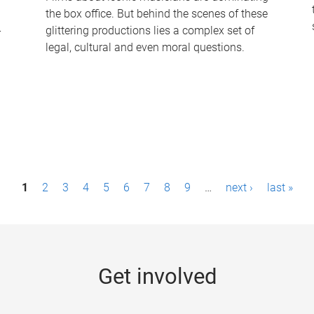
the box office. But behind the scenes of these
-
glittering productions lies a complex set of
legal, cultural and even moral questions.
1
2
3
4
5
6
7
8
9
…
next ›
last »
Get involved