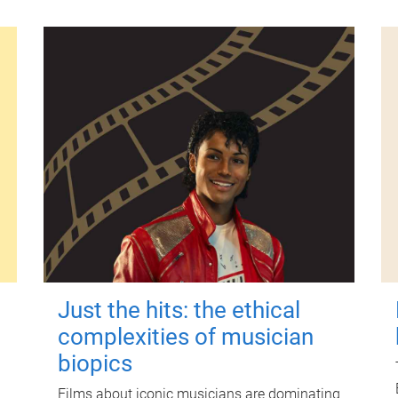
Just the hits: the ethical
complexities of musician
biopics
Films about iconic musicians are dominating