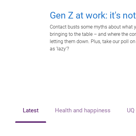
Gen Z at work: it's no
Contact busts some myths about what yo
bringing to the table – and where the c
letting them down. Plus, take our poll on
as 'lazy'?
Latest
Health and happiness
UQ 