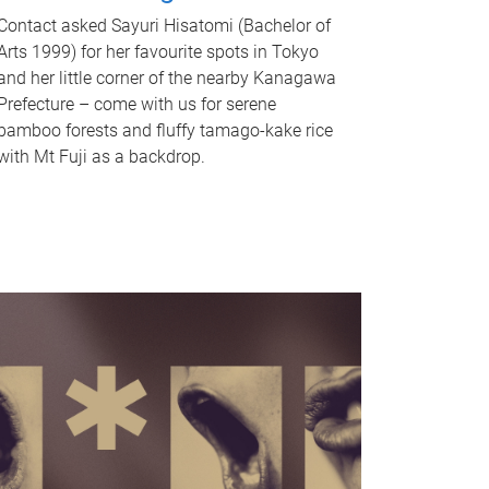
Contact asked Sayuri Hisatomi (Bachelor of
Arts 1999) for her favourite spots in Tokyo
and her little corner of the nearby Kanagawa
Prefecture – come with us for serene
bamboo forests and fluffy tamago-kake rice
with Mt Fuji as a backdrop.