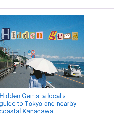
Hidden Gems: a local's
guide to Tokyo and nearby
coastal Kanagawa