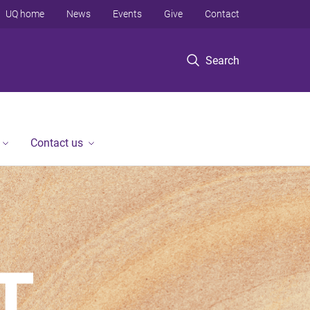
UQ home
News
Events
Give
Contact
Search
Contact us