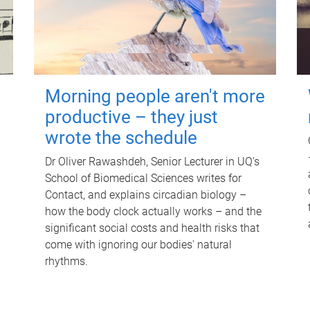
Morning people aren't more
productive – they just
wrote the schedule
Dr Oliver Rawashdeh, Senior Lecturer in UQ's
School of Biomedical Sciences writes for
Contact, and explains circadian biology –
how the body clock actually works – and the
significant social costs and health risks that
come with ignoring our bodies' natural
rhythms.