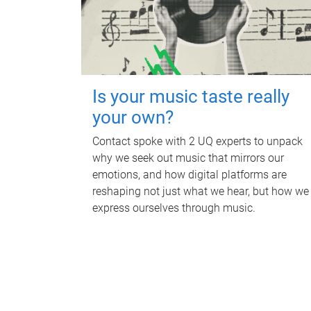
Is your music taste really
your own?
Contact spoke with 2 UQ experts to unpack
why we seek out music that mirrors our
emotions, and how digital platforms are
reshaping not just what we hear, but how we
express ourselves through music.