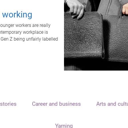
t working
unger workers are really
ontemporary workplace is
 Gen Z being unfairly labelled
stories
Career and business
Arts and cult
Yarning