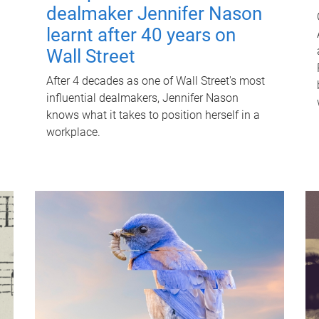
dealmaker Jennifer Nason
learnt after 40 years on
Wall Street
After 4 decades as one of Wall Street's most
influential dealmakers, Jennifer Nason
knows what it takes to position herself in a
workplace.