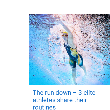
The run down – 3 elite
athletes share their
routines