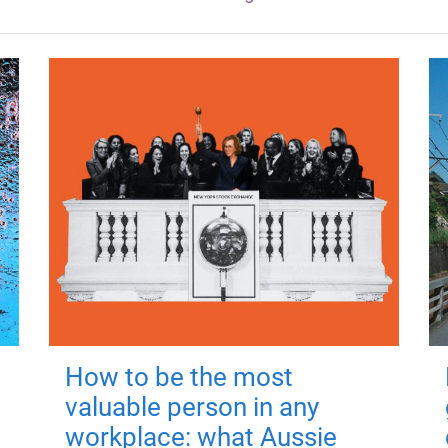
How to be the most
valuable person in any
workplace: what Aussie