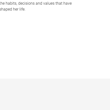
the habits, decisions and values that have
shaped her life.