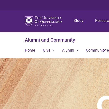
Study
Resear
Alumni and Community
Home
Give
Alumni
Community 