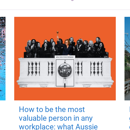
How to be the most
valuable person in any
workplace: what Aussie