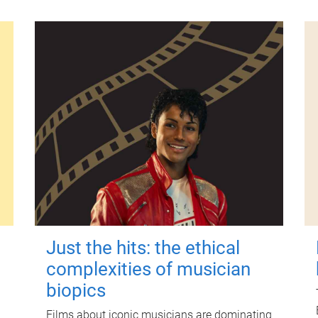
Just the hits: the ethical
complexities of musician
biopics
Films about iconic musicians are dominating