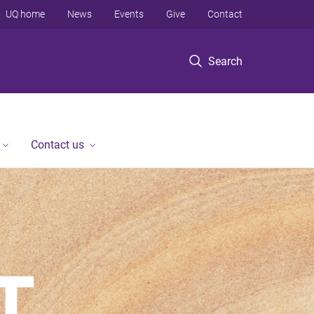
UQ home
News
Events
Give
Contact
Search
Contact us