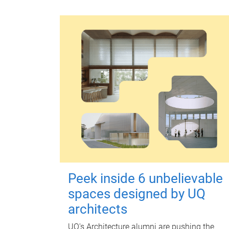
Peek inside 6 unbelievable
spaces designed by UQ
architects
UQ's Architecture alumni are pushing the