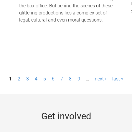
the box office. But behind the scenes of these
-
glittering productions lies a complex set of
legal, cultural and even moral questions.
1
2
3
4
5
6
7
8
9
…
next ›
last »
Get involved