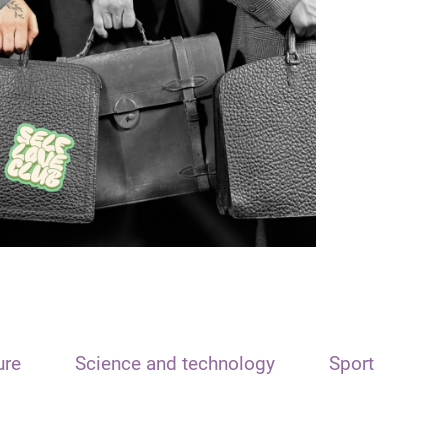
ure
Science and technology
Sport