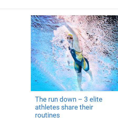
The run down – 3 elite
athletes share their
routines