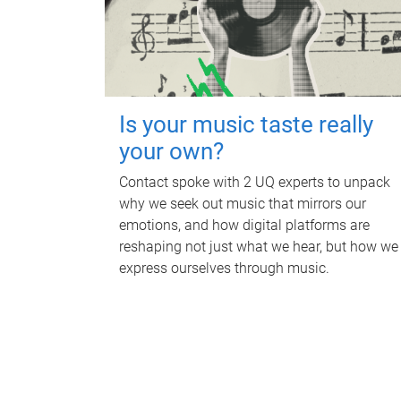
Is your music taste really
your own?
Contact spoke with 2 UQ experts to unpack
why we seek out music that mirrors our
emotions, and how digital platforms are
reshaping not just what we hear, but how we
express ourselves through music.