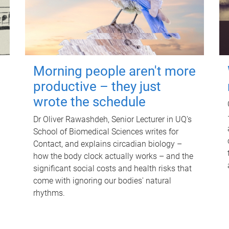
Morning people aren't more
productive – they just
wrote the schedule
Dr Oliver Rawashdeh, Senior Lecturer in UQ's
School of Biomedical Sciences writes for
Contact, and explains circadian biology –
how the body clock actually works – and the
significant social costs and health risks that
come with ignoring our bodies' natural
rhythms.