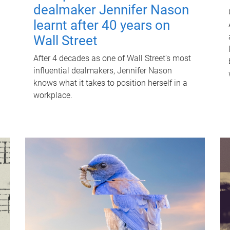
dealmaker Jennifer Nason
learnt after 40 years on
Wall Street
After 4 decades as one of Wall Street's most
influential dealmakers, Jennifer Nason
knows what it takes to position herself in a
workplace.