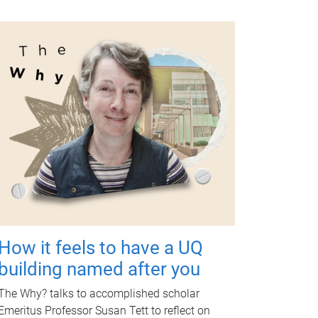
How it feels to have a UQ
building named after you
The Why? talks to accomplished scholar
Emeritus Professor Susan Tett to reflect on