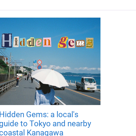
Hidden Gems: a local's
guide to Tokyo and nearby
coastal Kanagawa