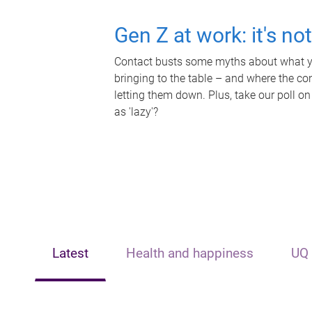
Gen Z at work: it's no
Contact busts some myths about what yo
bringing to the table – and where the c
letting them down. Plus, take our poll on
as 'lazy'?
Latest
Health and happiness
UQ 