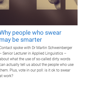
Why people who swear
may be smarter
Contact spoke with Dr Martin Schweinberger
– Senior Lecturer in Applied Linguistics –
about what the use of so-called dirty words
can actually tell us about the people who use
them. Plus, vote in our poll: is it ok to swear
at work?