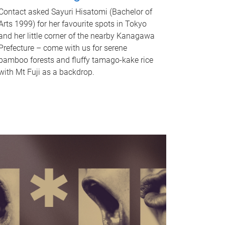
Contact asked Sayuri Hisatomi (Bachelor of
Arts 1999) for her favourite spots in Tokyo
and her little corner of the nearby Kanagawa
Prefecture – come with us for serene
bamboo forests and fluffy tamago-kake rice
with Mt Fuji as a backdrop.