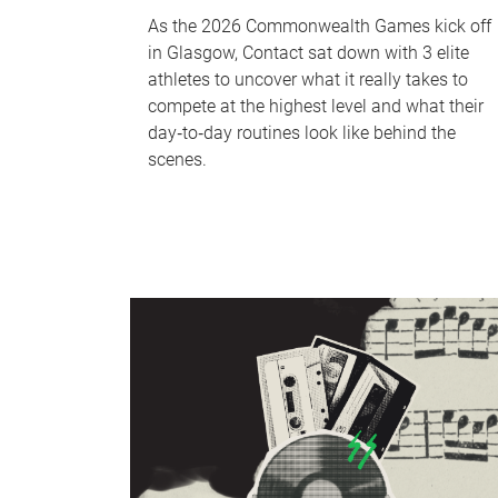
As the 2026 Commonwealth Games kick off
in Glasgow, Contact sat down with 3 elite
athletes to uncover what it really takes to
compete at the highest level and what their
day‑to‑day routines look like behind the
scenes.