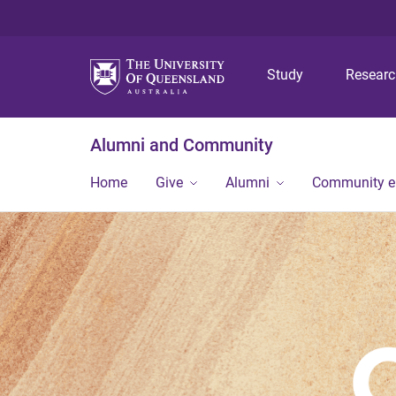
Study
Resear
Alumni and Community
Home
Give
Alumni
Community 