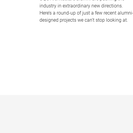
industry in extraordinary new directions.
Here’s a round-up of just a few recent alumni
designed projects we can’t stop looking at.
P
a
g
e
s