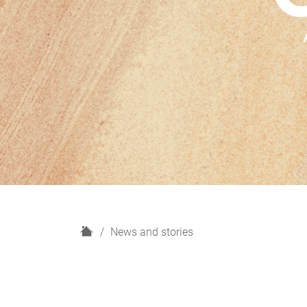
H
News and stories
o
m
e