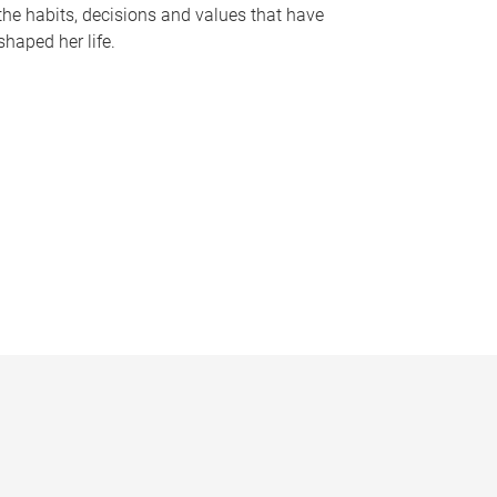
the habits, decisions and values that have
shaped her life.