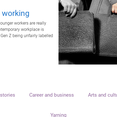
t working
unger workers are really
ontemporary workplace is
 Gen Z being unfairly labelled
stories
Career and business
Arts and cult
Yarning