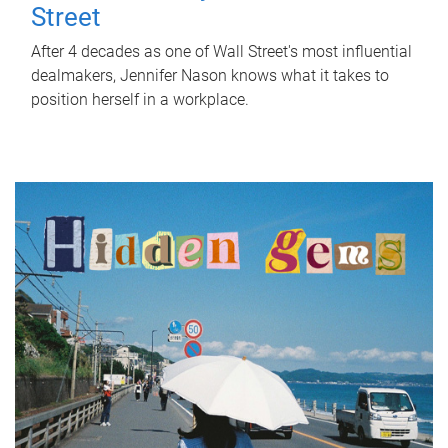
Street
After 4 decades as one of Wall Street's most influential
dealmakers, Jennifer Nason knows what it takes to
position herself in a workplace.