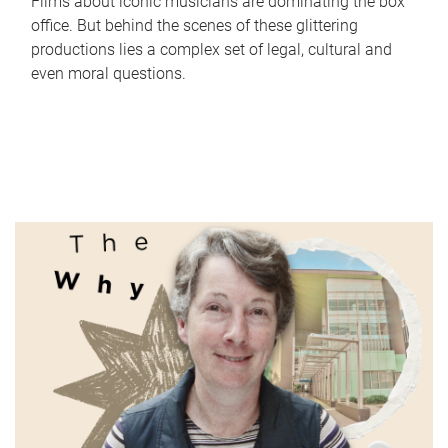
Films about iconic musicians are dominating the box
office. But behind the scenes of these glittering
productions lies a complex set of legal, cultural and
even moral questions.