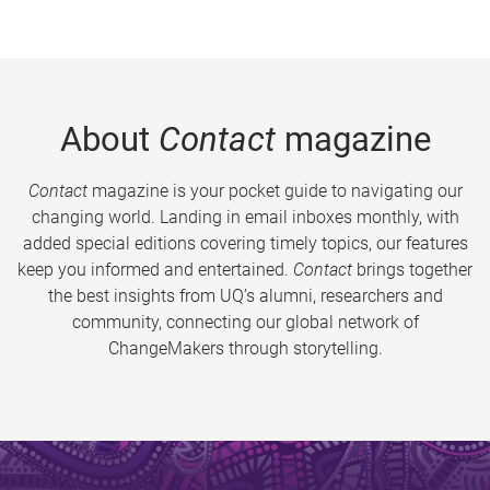
About
Contact
magazine
Contact
magazine is your pocket guide to navigating our
changing world. Landing in email inboxes monthly, with
added special editions covering timely topics, our features
keep you informed and entertained.
Contact
brings together
the best insights from UQ’s alumni, researchers and
community, connecting our global network of
ChangeMakers through storytelling.