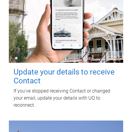
Update your details to receive
Contact
If you've stopped receiving Contact or changed
your email, update your details with UQ to
reconnect.