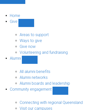
Home
Give
Show
Give
sub-
Areas to support
navigation
Ways to give
Give now
Volunteering and fundraising
Alumni
Show
Alumni
sub-
All alumni benefits
navigation
Alumni networks
Alumni boards and leadership
Community engagement
Show
Community
engagement
Connecting with regional Queensland
sub-
Visit our campuses