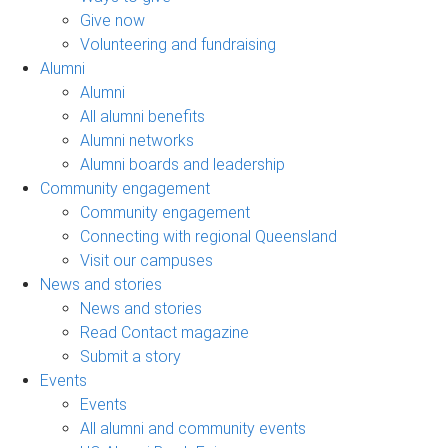
Give now
Volunteering and fundraising
Alumni
Alumni
All alumni benefits
Alumni networks
Alumni boards and leadership
Community engagement
Community engagement
Connecting with regional Queensland
Visit our campuses
News and stories
News and stories
Read Contact magazine
Submit a story
Events
Events
All alumni and community events