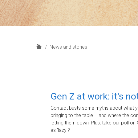
H
News and stories
o
m
e
Gen Z at work: it's n
Contact busts some myths about what yo
bringing to the table – and where the c
letting them down. Plus, take our poll on 
as 'lazy'?