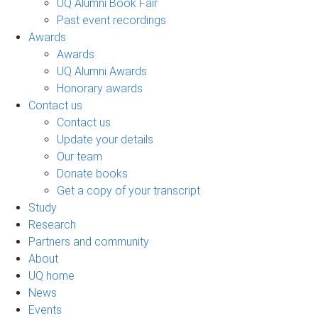
UQ Alumni Book Fair
Past event recordings
Awards
Awards
UQ Alumni Awards
Honorary awards
Contact us
Contact us
Update your details
Our team
Donate books
Get a copy of your transcript
Study
Research
Partners and community
About
UQ home
News
Events