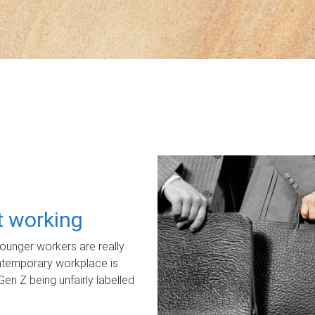
ot working
unger workers are really
ontemporary workplace is
Gen Z being unfairly labelled