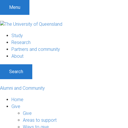
Menu
Study
Research
Partners and community
About
Search
Alumni and Community
Home
Give
Give
Areas to support
Ways to give