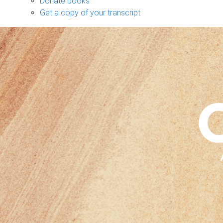
Donate books
Get a copy of your transcript