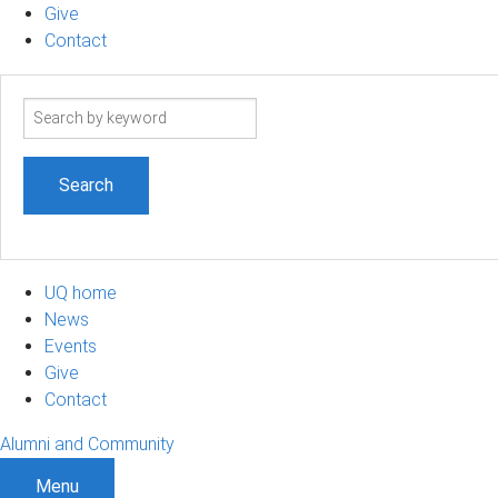
Give
Contact
Search
term
UQ home
News
Events
Give
Contact
Alumni and Community
Menu