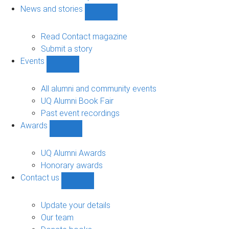
navigation
News and stories
Show
News
and
Read Contact magazine
stories
Submit a story
sub-
Events
navigation
Show
Events
sub-
All alumni and community events
navigation
UQ Alumni Book Fair
Past event recordings
Awards
Show
Awards
sub-
UQ Alumni Awards
navigation
Honorary awards
Contact us
Show
Contact
us
Update your details
sub-
Our team
navigation