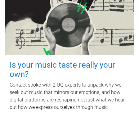
Is your music taste really your
own?
Contact spoke with 2 UQ experts to unpack why we
seek out music that mirrors our emotions, and how
digital platforms are reshaping not just what we hear,
but how we express ourselves through music.