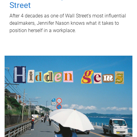
Street
After 4 decades as one of Wall Street's most influential
dealmakers, Jennifer Nason knows what it takes to
position herself in a workplace.