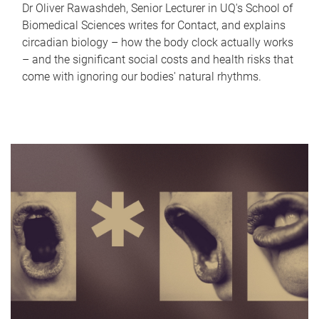
Dr Oliver Rawashdeh, Senior Lecturer in UQ's School of
Biomedical Sciences writes for Contact, and explains
circadian biology – how the body clock actually works
– and the significant social costs and health risks that
come with ignoring our bodies' natural rhythms.