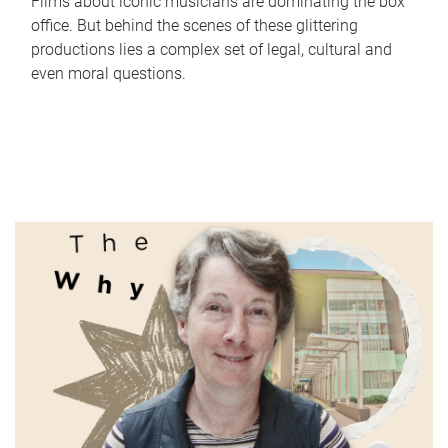
Films about iconic musicians are dominating the box
office. But behind the scenes of these glittering
productions lies a complex set of legal, cultural and
even moral questions.