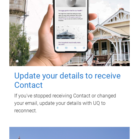
Update your details to receive
Contact
If you've stopped receiving Contact or changed
your email, update your details with UQ to
reconnect.