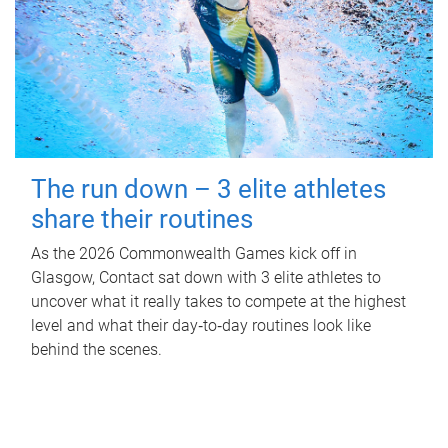
The run down – 3 elite athletes
share their routines
As the 2026 Commonwealth Games kick off in
Glasgow, Contact sat down with 3 elite athletes to
uncover what it really takes to compete at the highest
level and what their day‑to‑day routines look like
behind the scenes.