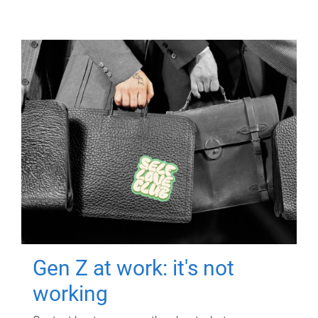
Gen Z at work: it's not
working