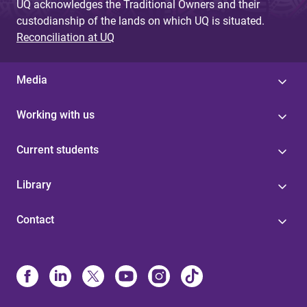
UQ acknowledges the Traditional Owners and their
custodianship of the lands on which UQ is situated.
Reconciliation at UQ
Media
Working with us
Current students
Library
Contact