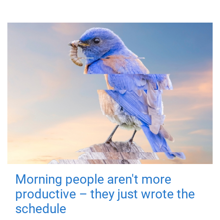
Morning people aren't more
productive – they just wrote the
schedule