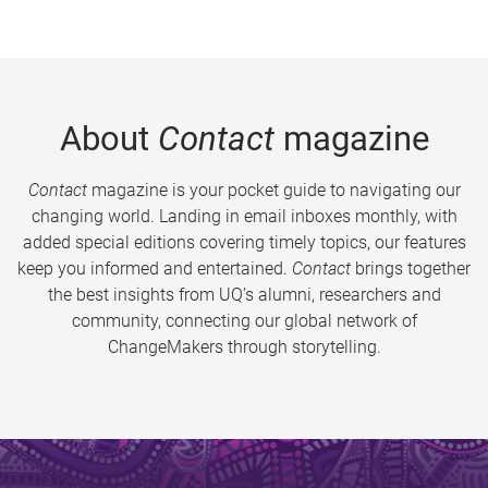
About
Contact
magazine
Contact
magazine is your pocket guide to navigating our
changing world. Landing in email inboxes monthly, with
added special editions covering timely topics, our features
keep you informed and entertained.
Contact
brings together
the best insights from UQ’s alumni, researchers and
community, connecting our global network of
ChangeMakers through storytelling.