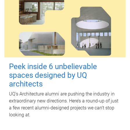
Peek inside 6 unbelievable
spaces designed by UQ
architects
UQ's Architecture alumni are pushing the industry in
extraordinary new directions. Here’s a round-up of just
a few recent alumni-designed projects we can’t stop
looking at.