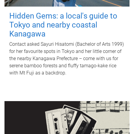
Hidden Gems: a local's guide to
Tokyo and nearby coastal
Kanagawa
Contact asked Sayuri Hisatomi (Bachelor of Arts 1999)
for her favourite spots in Tokyo and her little corner of
the nearby Kanagawa Prefecture – come with us for
serene bamboo forests and fluffy tamago-kake rice
with Mt Fuji as a backdrop.