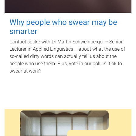
Why people who swear may be
smarter
Contact spoke with Dr Martin Schweinberger – Senior
Lecturer in Applied Linguistics – about what the use of
so-called dirty words can actually tell us about the
people who use them. Plus, vote in our poll: is it ok to
swear at work?