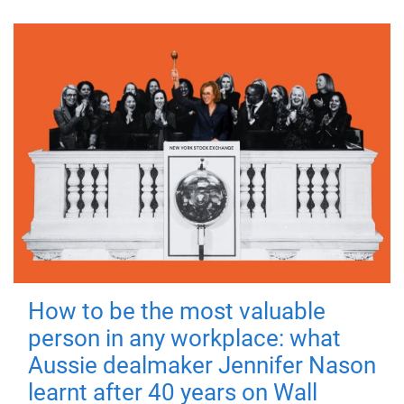
How to be the most valuable
person in any workplace: what
Aussie dealmaker Jennifer Nason
learnt after 40 years on Wall