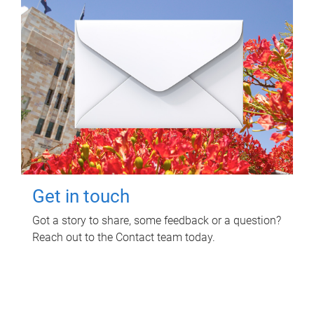
Get in touch
Got a story to share, some feedback or a question?
Reach out to the Contact team today.