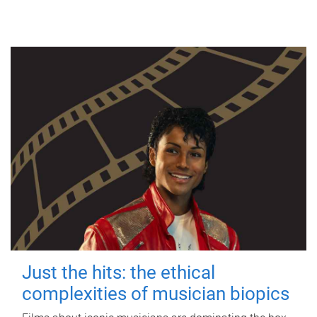
Just the hits: the ethical
complexities of musician biopics