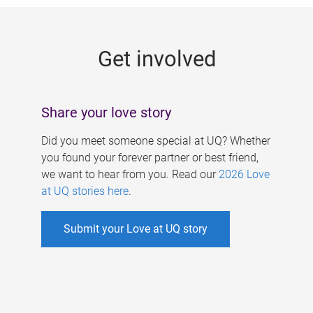
g
e
Get involved
s
Share your love story
Did you meet someone special at UQ? Whether
you found your forever partner or best friend,
we want to hear from you. Read our
2026 Love
at UQ stories here
.
Submit your Love at UQ story