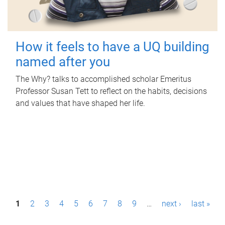
How it feels to have a UQ building
named after you
The Why? talks to accomplished scholar Emeritus
Professor Susan Tett to reflect on the habits, decisions
and values that have shaped her life.
P
1
2
3
4
5
6
7
8
9
…
next ›
last »
a