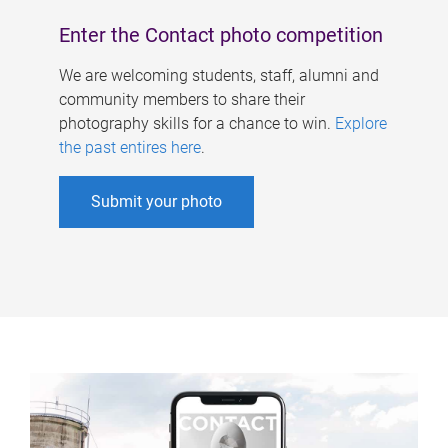
Enter the Contact photo competition
We are welcoming students, staff, alumni and
community members to share their
photography skills for a chance to win.
Explore
the past entires here
.
Submit your photo