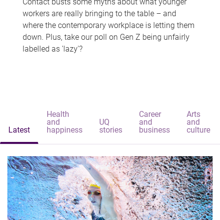
Contact busts some myths about what younger
workers are really bringing to the table – and
where the contemporary workplace is letting them
down. Plus, take our poll on Gen Z being unfairly
labelled as 'lazy'?
Health
Career
Arts
and
UQ
and
and
Latest
happiness
stories
business
culture