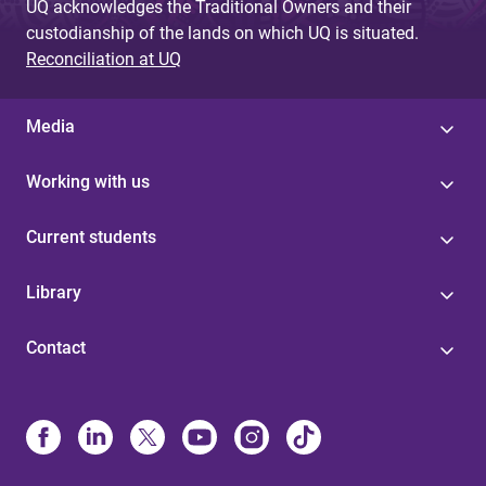
UQ acknowledges the Traditional Owners and their
custodianship of the lands on which UQ is situated.
Reconciliation at UQ
Media
Working with us
Current students
Library
Contact