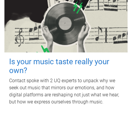
Is your music taste really your
own?
Contact spoke with 2 UQ experts to unpack why we
seek out music that mirrors our emotions, and how
digital platforms are reshaping not just what we hear,
but how we express ourselves through music.