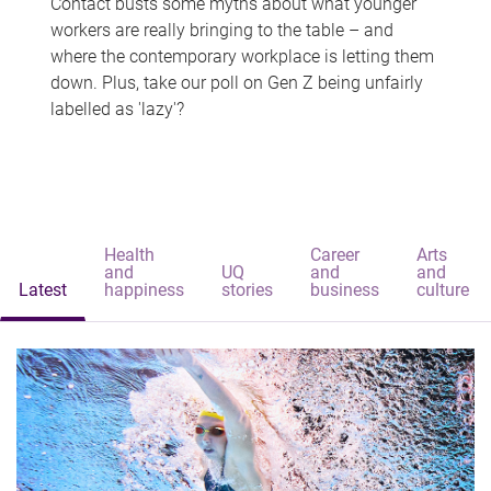
Contact busts some myths about what younger
workers are really bringing to the table – and
where the contemporary workplace is letting them
down. Plus, take our poll on Gen Z being unfairly
labelled as 'lazy'?
Health
Career
Arts
and
UQ
and
and
Latest
happiness
stories
business
culture