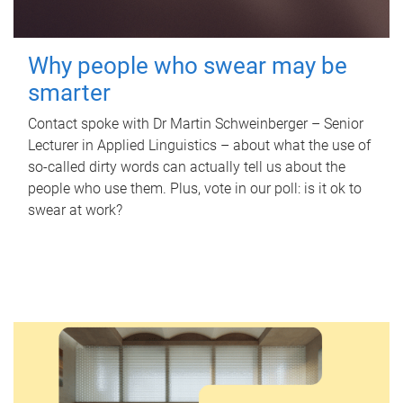
Why people who swear may be
smarter
Contact spoke with Dr Martin Schweinberger – Senior
Lecturer in Applied Linguistics – about what the use of
so-called dirty words can actually tell us about the
people who use them. Plus, vote in our poll: is it ok to
swear at work?