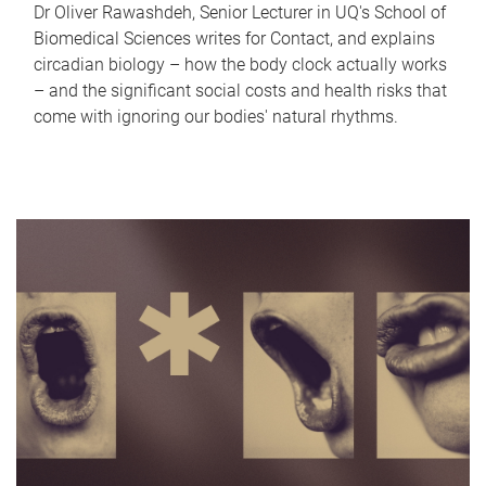
Dr Oliver Rawashdeh, Senior Lecturer in UQ's School of
Biomedical Sciences writes for Contact, and explains
circadian biology – how the body clock actually works
– and the significant social costs and health risks that
come with ignoring our bodies' natural rhythms.