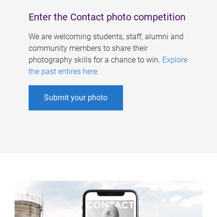
Enter the Contact photo competition
We are welcoming students, staff, alumni and
community members to share their
photography skills for a chance to win.
Explore
the past entires here
.
Submit your photo