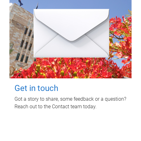
Get in touch
Got a story to share, some feedback or a question?
Reach out to the Contact team today.