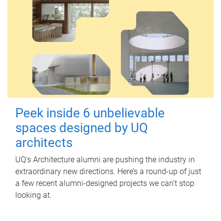
Peek inside 6 unbelievable
spaces designed by UQ
architects
UQ's Architecture alumni are pushing the industry in
extraordinary new directions. Here’s a round-up of just
a few recent alumni-designed projects we can’t stop
looking at.