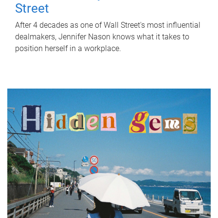
Street
After 4 decades as one of Wall Street's most influential
dealmakers, Jennifer Nason knows what it takes to
position herself in a workplace.