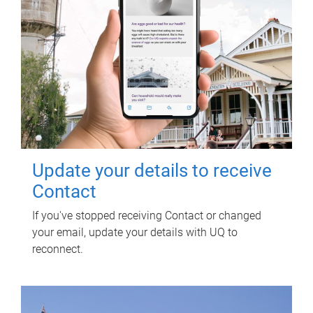
Update your details to receive
Contact
If you've stopped receiving Contact or changed
your email, update your details with UQ to
reconnect.