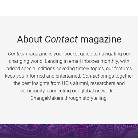
About
Contact
magazine
Contact
magazine is your pocket guide to navigating our
changing world. Landing in email inboxes monthly, with
added special editions covering timely topics, our features
keep you informed and entertained.
Contact
brings together
the best insights from UQ’s alumni, researchers and
community, connecting our global network of
ChangeMakers through storytelling.