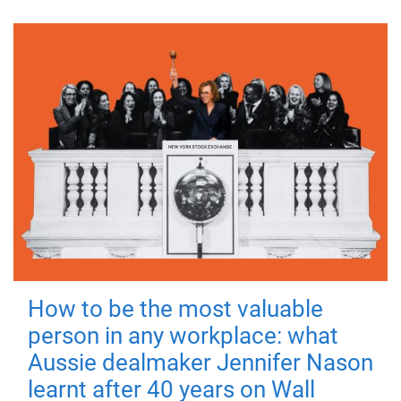
How to be the most valuable
person in any workplace: what
Aussie dealmaker Jennifer Nason
learnt after 40 years on Wall