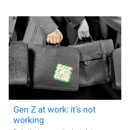
Gen Z at work: it's not
working