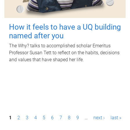
How it feels to have a UQ building
named after you
The Why? talks to accomplished scholar Emeritus
Professor Susan Tett to reflect on the habits, decisions
and values that have shaped her life.
P
1
2
3
4
5
6
7
8
9
…
next ›
last »
a