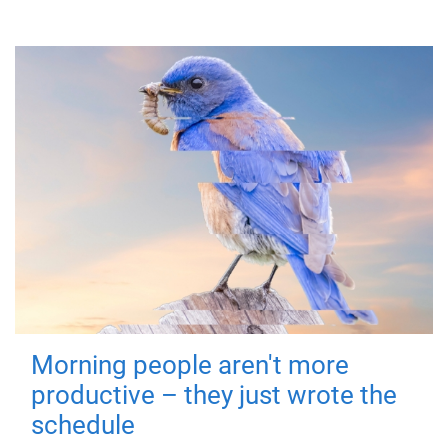
Morning people aren't more
productive – they just wrote the
schedule