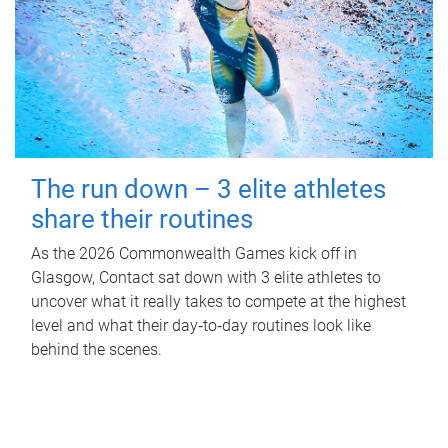
The run down – 3 elite athletes
share their routines
As the 2026 Commonwealth Games kick off in
Glasgow, Contact sat down with 3 elite athletes to
uncover what it really takes to compete at the highest
level and what their day‑to‑day routines look like
behind the scenes.