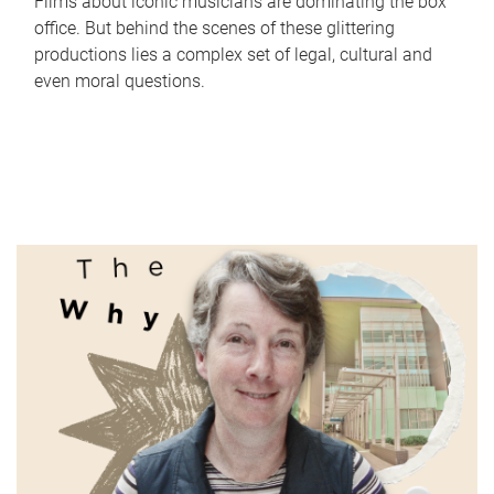
Films about iconic musicians are dominating the box
office. But behind the scenes of these glittering
productions lies a complex set of legal, cultural and
even moral questions.