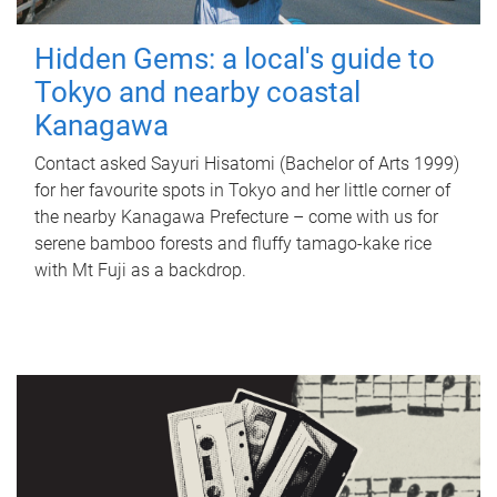
Hidden Gems: a local's guide to
Tokyo and nearby coastal
Kanagawa
Contact asked Sayuri Hisatomi (Bachelor of Arts 1999)
for her favourite spots in Tokyo and her little corner of
the nearby Kanagawa Prefecture – come with us for
serene bamboo forests and fluffy tamago-kake rice
with Mt Fuji as a backdrop.