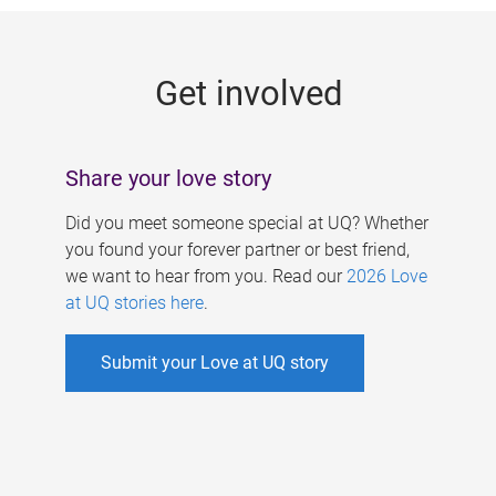
g
e
Get involved
s
Share your love story
Did you meet someone special at UQ? Whether
you found your forever partner or best friend,
we want to hear from you. Read our
2026 Love
at UQ stories here
.
Submit your Love at UQ story