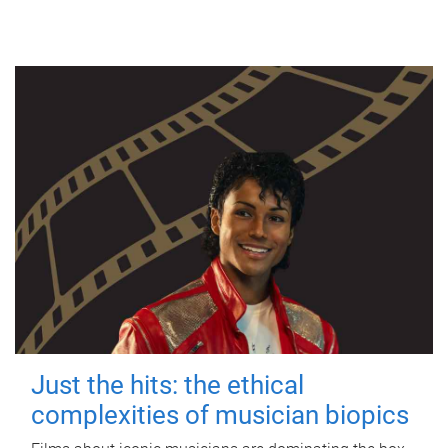
Just the hits: the ethical
complexities of musician biopics