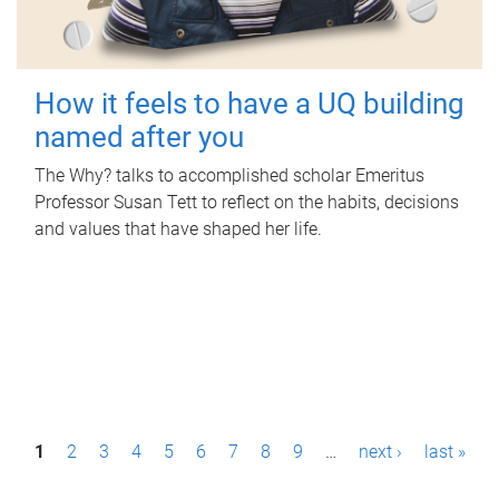
How it feels to have a UQ building
named after you
The Why? talks to accomplished scholar Emeritus
Professor Susan Tett to reflect on the habits, decisions
and values that have shaped her life.
P
1
2
3
4
5
6
7
8
9
…
next ›
last »
a