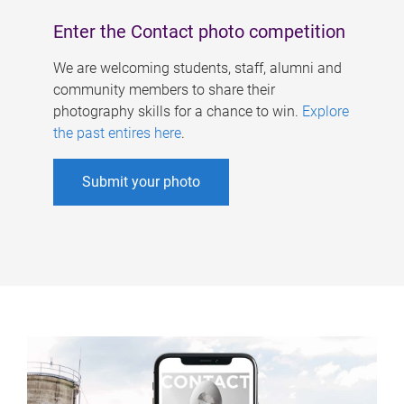
Enter the Contact photo competition
We are welcoming students, staff, alumni and
community members to share their
photography skills for a chance to win.
Explore
the past entires here
.
Submit your photo