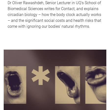
Dr Oliver Rawashdeh, Senior Lecturer in UQ's School of
Biomedical Sciences writes for Contact, and explains
circadian biology – how the body clock actually works
– and the significant social costs and health risks that
come with ignoring our bodies' natural rhythms.