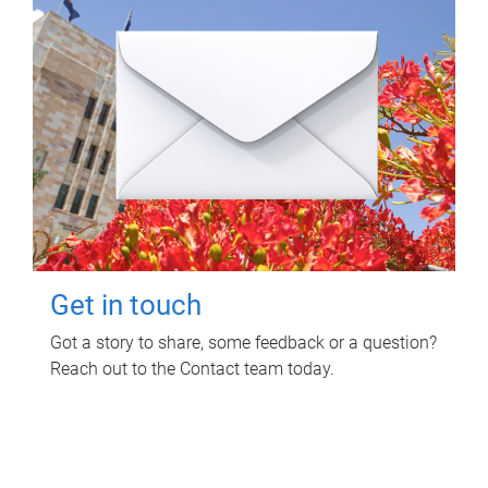
Get in touch
Got a story to share, some feedback or a question?
Reach out to the Contact team today.