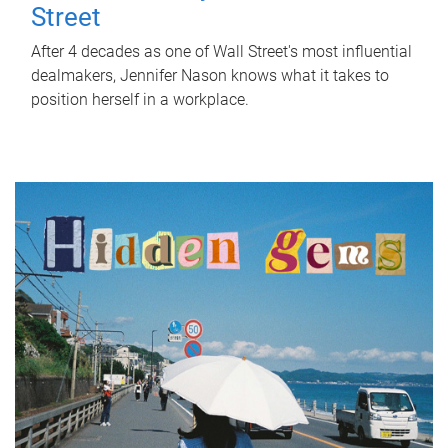
Street
After 4 decades as one of Wall Street's most influential
dealmakers, Jennifer Nason knows what it takes to
position herself in a workplace.