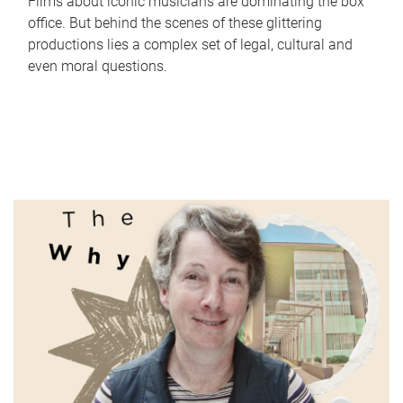
Films about iconic musicians are dominating the box
office. But behind the scenes of these glittering
productions lies a complex set of legal, cultural and
even moral questions.