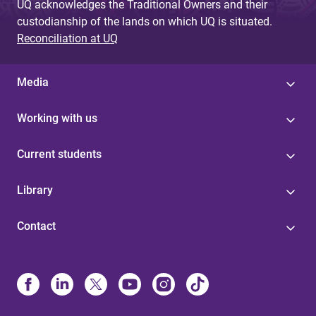
UQ acknowledges the Traditional Owners and their
custodianship of the lands on which UQ is situated.
Reconciliation at UQ
Media
Working with us
Current students
Library
Contact