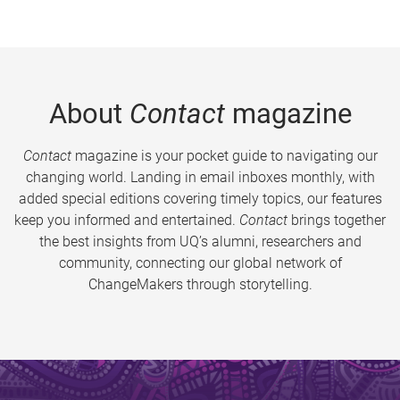
About
Contact
magazine
Contact
magazine is your pocket guide to navigating our
changing world. Landing in email inboxes monthly, with
added special editions covering timely topics, our features
keep you informed and entertained.
Contact
brings together
the best insights from UQ’s alumni, researchers and
community, connecting our global network of
ChangeMakers through storytelling.