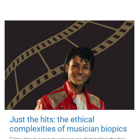
Just the hits: the ethical
complexities of musician biopics