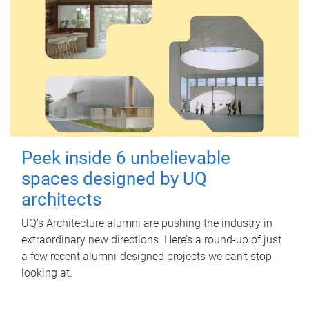
Peek inside 6 unbelievable
spaces designed by UQ
architects
UQ's Architecture alumni are pushing the industry in
extraordinary new directions. Here’s a round-up of just
a few recent alumni-designed projects we can’t stop
looking at.