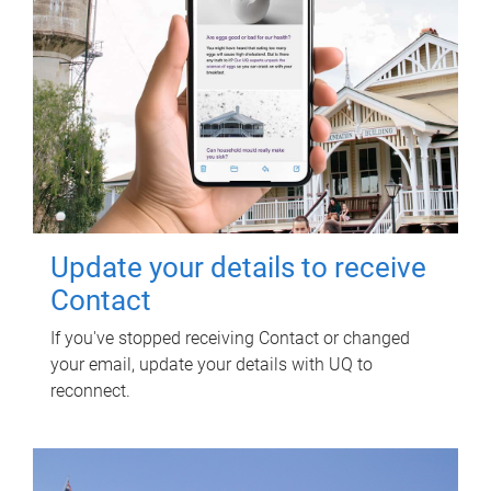
Update your details to receive
Contact
If you've stopped receiving Contact or changed
your email, update your details with UQ to
reconnect.