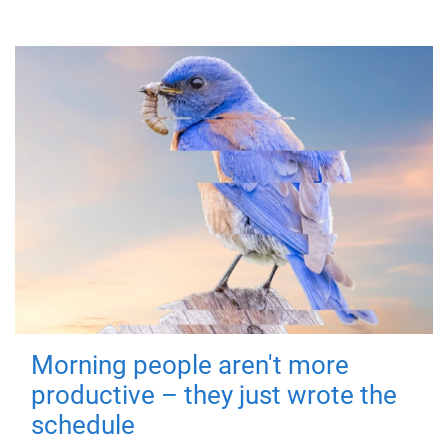
Morning people aren't more
productive – they just wrote the
schedule