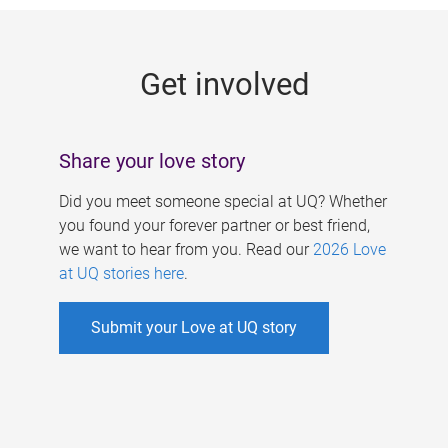
g
e
Get involved
s
Share your love story
Did you meet someone special at UQ? Whether
you found your forever partner or best friend,
we want to hear from you. Read our
2026 Love
at UQ stories here
.
Submit your Love at UQ story