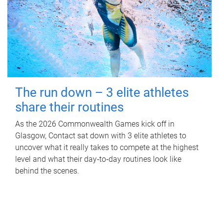
The run down – 3 elite athletes
share their routines
As the 2026 Commonwealth Games kick off in
Glasgow, Contact sat down with 3 elite athletes to
uncover what it really takes to compete at the highest
level and what their day‑to‑day routines look like
behind the scenes.