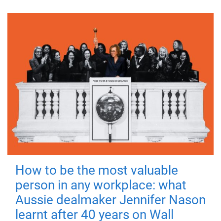
How to be the most valuable
person in any workplace: what
Aussie dealmaker Jennifer Nason
learnt after 40 years on Wall