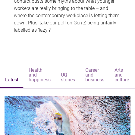
Contact busts some myths about what younger
workers are really bringing to the table – and
where the contemporary workplace is letting them
down. Plus, take our poll on Gen Z being unfairly
labelled as 'lazy'?
Health
Career
Arts
and
UQ
and
and
Latest
happiness
stories
business
culture