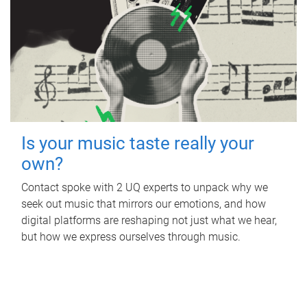
Is your music taste really your
own?
Contact spoke with 2 UQ experts to unpack why we
seek out music that mirrors our emotions, and how
digital platforms are reshaping not just what we hear,
but how we express ourselves through music.