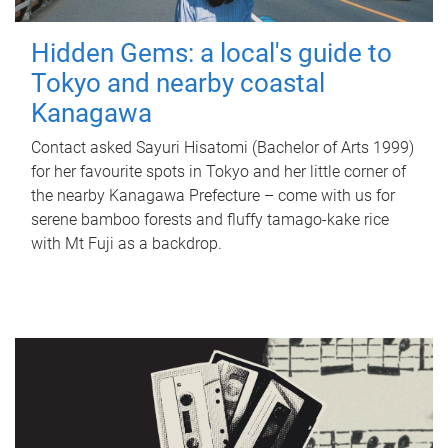
Hidden Gems: a local's guide to
Tokyo and nearby coastal
Kanagawa
Contact asked Sayuri Hisatomi (Bachelor of Arts 1999)
for her favourite spots in Tokyo and her little corner of
the nearby Kanagawa Prefecture – come with us for
serene bamboo forests and fluffy tamago-kake rice
with Mt Fuji as a backdrop.