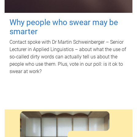
Why people who swear may be
smarter
Contact spoke with Dr Martin Schweinberger – Senior
Lecturer in Applied Linguistics – about what the use of
so-called dirty words can actually tell us about the
people who use them. Plus, vote in our poll: is it ok to
swear at work?