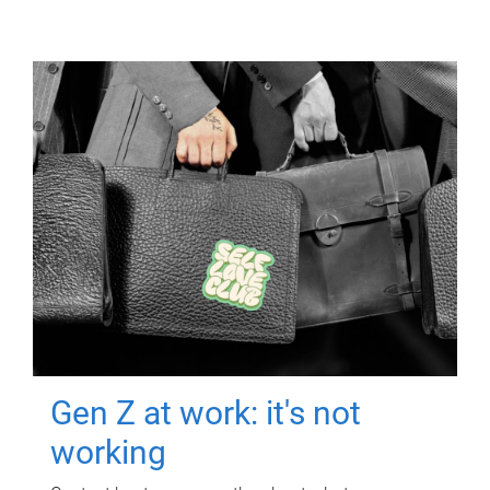
Gen Z at work: it's not
working