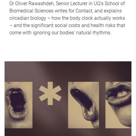
Dr Oliver Rawashdeh, Senior Lecturer in UQ's School of
Biomedical Sciences writes for Contact, and explains
circadian biology – how the body clock actually works
– and the significant social costs and health risks that
come with ignoring our bodies' natural rhythms.