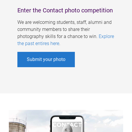
Enter the Contact photo competition
We are welcoming students, staff, alumni and
community members to share their
photography skills for a chance to win.
Explore
the past entires here
.
Submit your photo