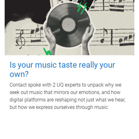
Is your music taste really your
own?
Contact spoke with 2 UQ experts to unpack why we
seek out music that mirrors our emotions, and how
digital platforms are reshaping not just what we hear,
but how we express ourselves through music.