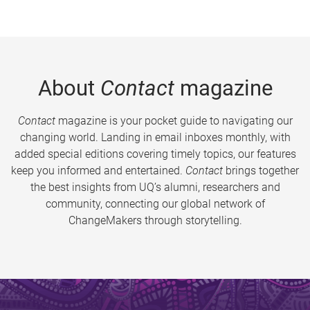
About
Contact
magazine
Contact
magazine is your pocket guide to navigating our
changing world. Landing in email inboxes monthly, with
added special editions covering timely topics, our features
keep you informed and entertained.
Contact
brings together
the best insights from UQ’s alumni, researchers and
community, connecting our global network of
ChangeMakers through storytelling.