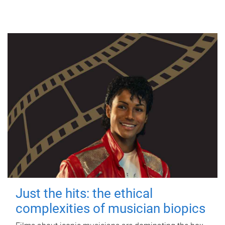
Just the hits: the ethical
complexities of musician biopics