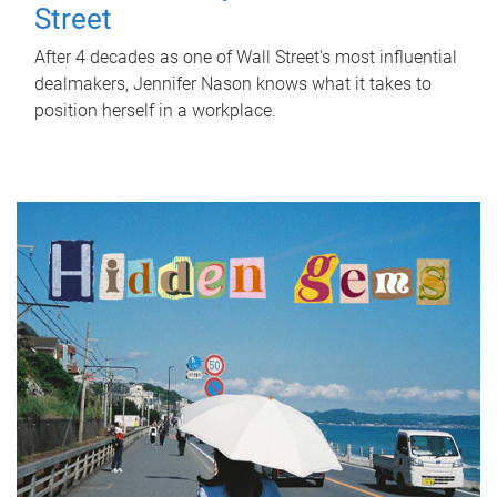
Street
After 4 decades as one of Wall Street's most influential
dealmakers, Jennifer Nason knows what it takes to
position herself in a workplace.