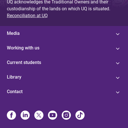
UQ acknowledges the Traditional Owners and their
custodianship of the lands on which UQ is situated.
Reconciliation at UQ
Media
Working with us
Current students
Library
Contact