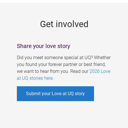
g
e
Get involved
s
Share your love story
Did you meet someone special at UQ? Whether
you found your forever partner or best friend,
we want to hear from you. Read our
2026 Love
at UQ stories here
.
Submit your Love at UQ story