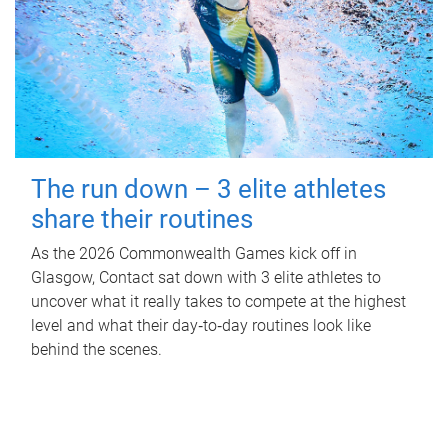
The run down – 3 elite athletes
share their routines
As the 2026 Commonwealth Games kick off in
Glasgow, Contact sat down with 3 elite athletes to
uncover what it really takes to compete at the highest
level and what their day‑to‑day routines look like
behind the scenes.