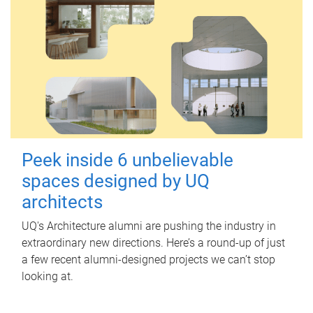
Peek inside 6 unbelievable
spaces designed by UQ
architects
UQ's Architecture alumni are pushing the industry in
extraordinary new directions. Here’s a round-up of just
a few recent alumni-designed projects we can’t stop
looking at.