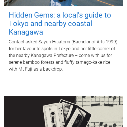
Hidden Gems: a local's guide to
Tokyo and nearby coastal
Kanagawa
Contact asked Sayuri Hisatomi (Bachelor of Arts 1999)
for her favourite spots in Tokyo and her little corner of
the nearby Kanagawa Prefecture – come with us for
serene bamboo forests and fluffy tamago-kake rice
with Mt Fuji as a backdrop.