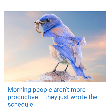
Morning people aren't more
productive – they just wrote the
schedule