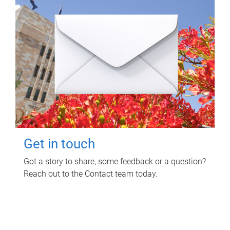
Get in touch
Got a story to share, some feedback or a question?
Reach out to the Contact team today.