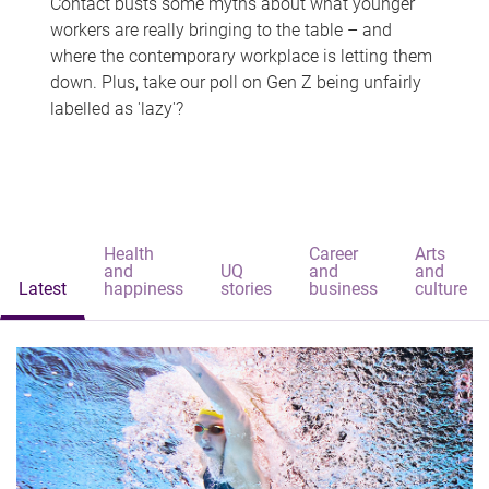
Contact busts some myths about what younger
workers are really bringing to the table – and
where the contemporary workplace is letting them
down. Plus, take our poll on Gen Z being unfairly
labelled as 'lazy'?
Health
Career
Arts
and
UQ
and
and
Latest
happiness
stories
business
culture