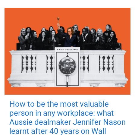
How to be the most valuable
person in any workplace: what
Aussie dealmaker Jennifer Nason
learnt after 40 years on Wall