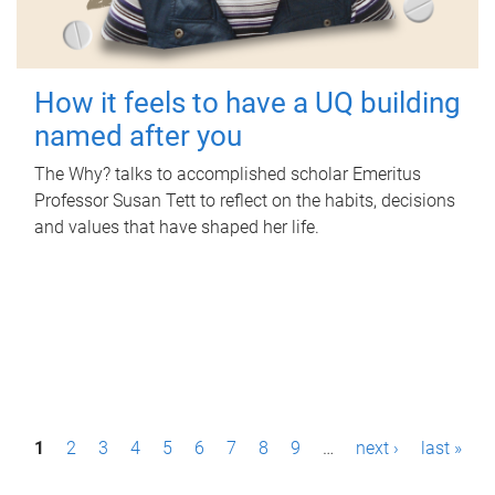
How it feels to have a UQ building
named after you
The Why? talks to accomplished scholar Emeritus
Professor Susan Tett to reflect on the habits, decisions
and values that have shaped her life.
P
1
2
3
4
5
6
7
8
9
…
next ›
last »
a