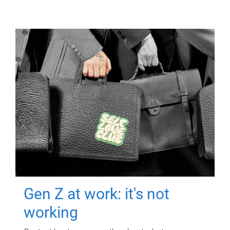
Gen Z at work: it's not
working