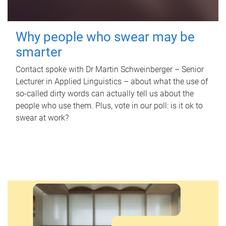
Why people who swear may be
smarter
Contact spoke with Dr Martin Schweinberger – Senior
Lecturer in Applied Linguistics – about what the use of
so-called dirty words can actually tell us about the
people who use them. Plus, vote in our poll: is it ok to
swear at work?