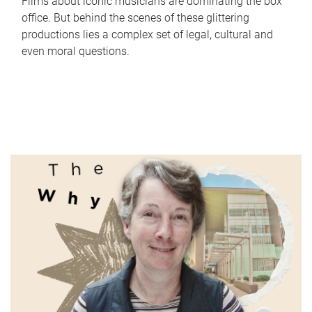
Films about iconic musicians are dominating the box
office. But behind the scenes of these glittering
productions lies a complex set of legal, cultural and
even moral questions.