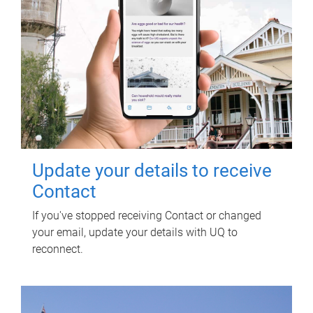
Update your details to receive
Contact
If you've stopped receiving Contact or changed
your email, update your details with UQ to
reconnect.