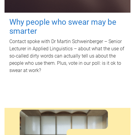
Why people who swear may be
smarter
Contact spoke with Dr Martin Schweinberger – Senior
Lecturer in Applied Linguistics – about what the use of
so-called dirty words can actually tell us about the
people who use them. Plus, vote in our poll: is it ok to
swear at work?