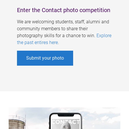
Enter the Contact photo competition
We are welcoming students, staff, alumni and
community members to share their
photography skills for a chance to win.
Explore
the past entires here
.
Submit your photo