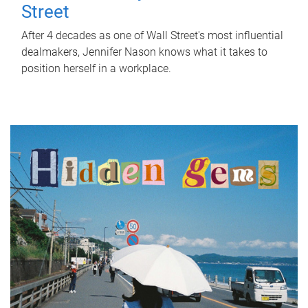
Street
After 4 decades as one of Wall Street's most influential
dealmakers, Jennifer Nason knows what it takes to
position herself in a workplace.