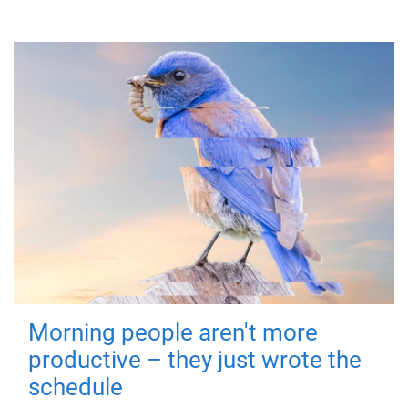
Morning people aren't more
productive – they just wrote the
schedule