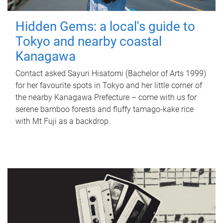
Hidden Gems: a local's guide to
Tokyo and nearby coastal
Kanagawa
Contact asked Sayuri Hisatomi (Bachelor of Arts 1999)
for her favourite spots in Tokyo and her little corner of
the nearby Kanagawa Prefecture – come with us for
serene bamboo forests and fluffy tamago-kake rice
with Mt Fuji as a backdrop.