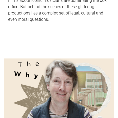
Films about iconic musicians are dominating the box
office. But behind the scenes of these glittering
productions lies a complex set of legal, cultural and
even moral questions.