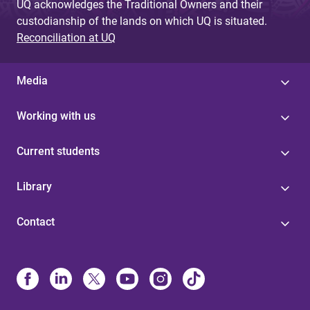
UQ acknowledges the Traditional Owners and their
custodianship of the lands on which UQ is situated.
Reconciliation at UQ
Media
Working with us
Current students
Library
Contact