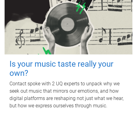
Is your music taste really your
own?
Contact spoke with 2 UQ experts to unpack why we
seek out music that mirrors our emotions, and how
digital platforms are reshaping not just what we hear,
but how we express ourselves through music.