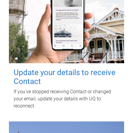
Update your details to receive
Contact
If you've stopped receiving Contact or changed
your email, update your details with UQ to
reconnect.