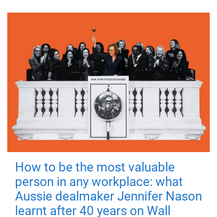
How to be the most valuable
person in any workplace: what
Aussie dealmaker Jennifer Nason
learnt after 40 years on Wall