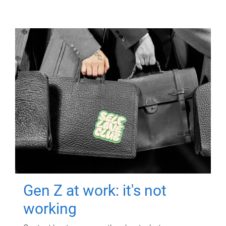
Gen Z at work: it's not
working