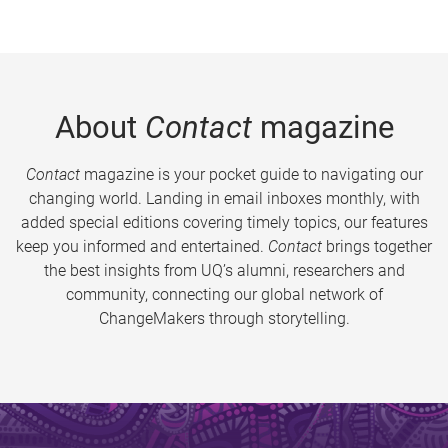
About
Contact
magazine
Contact
magazine is your pocket guide to navigating our
changing world. Landing in email inboxes monthly, with
added special editions covering timely topics, our features
keep you informed and entertained.
Contact
brings together
the best insights from UQ’s alumni, researchers and
community, connecting our global network of
ChangeMakers through storytelling.