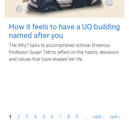
How it feels to have a UQ building
named after you
The Why? talks to accomplished scholar Emeritus
Professor Susan Tett to reflect on the habits, decisions
and values that have shaped her life.
P
1
2
3
4
5
6
7
8
9
…
next ›
last »
a