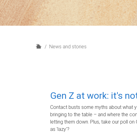
H
News and stories
o
m
e
Gen Z at work: it's n
Contact busts some myths about what yo
bringing to the table – and where the c
letting them down. Plus, take our poll on 
as 'lazy'?