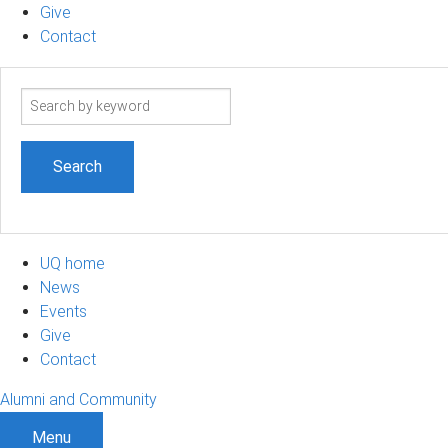
Give
Contact
Search
term
UQ home
News
Events
Give
Contact
Alumni and Community
Menu