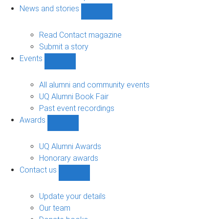
navigation
News and stories
Show
News
and
Read Contact magazine
stories
Submit a story
sub-
Events
navigation
Show
Events
sub-
All alumni and community events
navigation
UQ Alumni Book Fair
Past event recordings
Awards
Show
Awards
sub-
UQ Alumni Awards
navigation
Honorary awards
Contact us
Show
Contact
us
Update your details
sub-
Our team
navigation