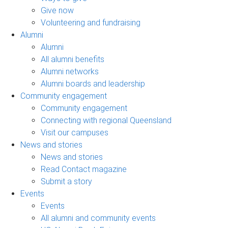
Give now
Volunteering and fundraising
Alumni
Alumni
All alumni benefits
Alumni networks
Alumni boards and leadership
Community engagement
Community engagement
Connecting with regional Queensland
Visit our campuses
News and stories
News and stories
Read Contact magazine
Submit a story
Events
Events
All alumni and community events