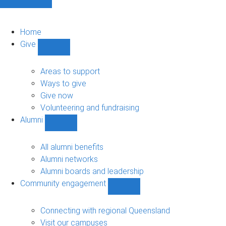
Home
Give
Show
Give
sub-
Areas to support
navigation
Ways to give
Give now
Volunteering and fundraising
Alumni
Show
Alumni
sub-
All alumni benefits
navigation
Alumni networks
Alumni boards and leadership
Community engagement
Show
Community
engagement
Connecting with regional Queensland
sub-
Visit our campuses