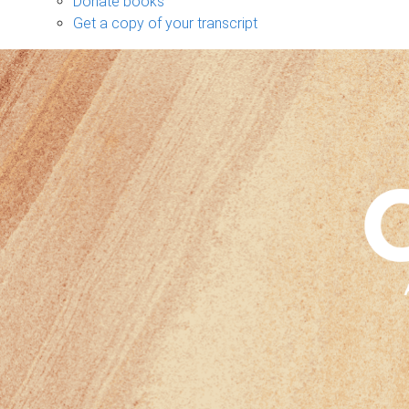
Donate books
Get a copy of your transcript