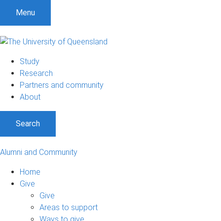
Menu
Study
Research
Partners and community
About
Search
Alumni and Community
Home
Give
Give
Areas to support
Ways to give