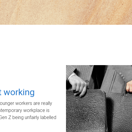
ot working
unger workers are really
ontemporary workplace is
Gen Z being unfairly labelled