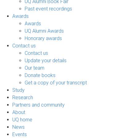
UQ Alumni Book Fair
Past event recordings
Awards
Awards
UQ Alumni Awards
Honorary awards
Contact us
Contact us
Update your details
Our team
Donate books
Get a copy of your transcript
Study
Research
Partners and community
About
UQ home
News
Events