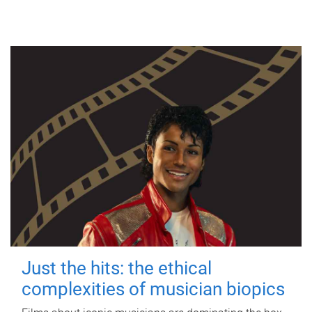
Just the hits: the ethical
complexities of musician biopics