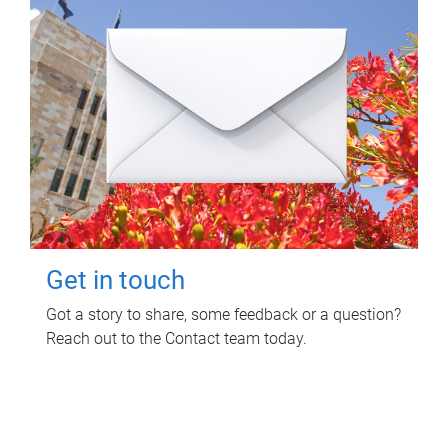
Get in touch
Got a story to share, some feedback or a question?
Reach out to the Contact team today.