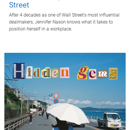
Street
After 4 decades as one of Wall Street's most influential
dealmakers, Jennifer Nason knows what it takes to
position herself in a workplace.