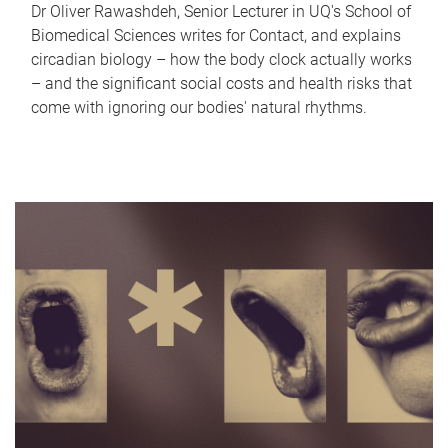
Dr Oliver Rawashdeh, Senior Lecturer in UQ's School of
Biomedical Sciences writes for Contact, and explains
circadian biology – how the body clock actually works
– and the significant social costs and health risks that
come with ignoring our bodies' natural rhythms.