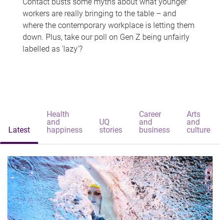
Contact busts some myths about what younger
workers are really bringing to the table – and
where the contemporary workplace is letting them
down. Plus, take our poll on Gen Z being unfairly
labelled as 'lazy'?
Health
Career
Arts
and
UQ
and
and
Latest
happiness
stories
business
culture