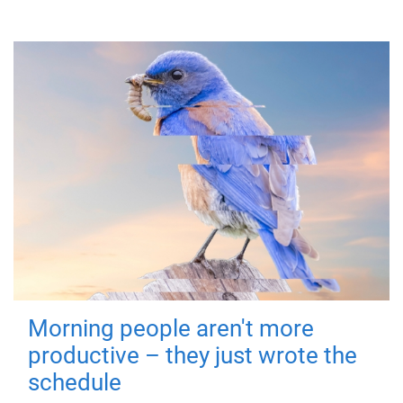
Morning people aren't more
productive – they just wrote the
schedule