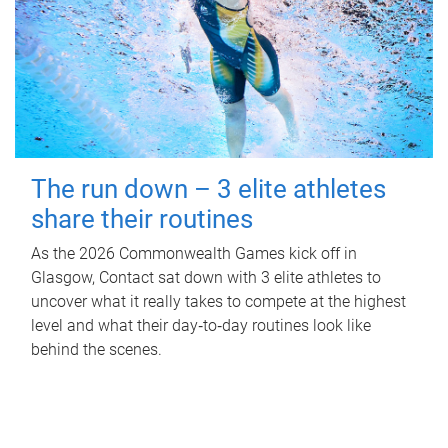
The run down – 3 elite athletes
share their routines
As the 2026 Commonwealth Games kick off in
Glasgow, Contact sat down with 3 elite athletes to
uncover what it really takes to compete at the highest
level and what their day‑to‑day routines look like
behind the scenes.