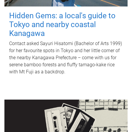
Hidden Gems: a local's guide to
Tokyo and nearby coastal
Kanagawa
Contact asked Sayuri Hisatomi (Bachelor of Arts 1999)
for her favourite spots in Tokyo and her little corner of
the nearby Kanagawa Prefecture – come with us for
serene bamboo forests and fluffy tamago-kake rice
with Mt Fuji as a backdrop.