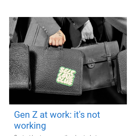
Gen Z at work: it's not
working