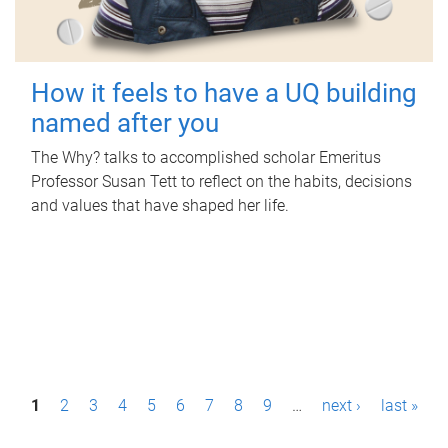
How it feels to have a UQ building
named after you
The Why? talks to accomplished scholar Emeritus
Professor Susan Tett to reflect on the habits, decisions
and values that have shaped her life.
P
1
2
3
4
5
6
7
8
9
…
next ›
last »
a