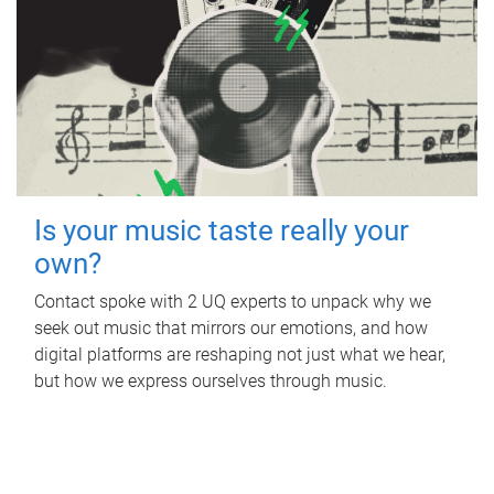
Is your music taste really your
own?
Contact spoke with 2 UQ experts to unpack why we
seek out music that mirrors our emotions, and how
digital platforms are reshaping not just what we hear,
but how we express ourselves through music.