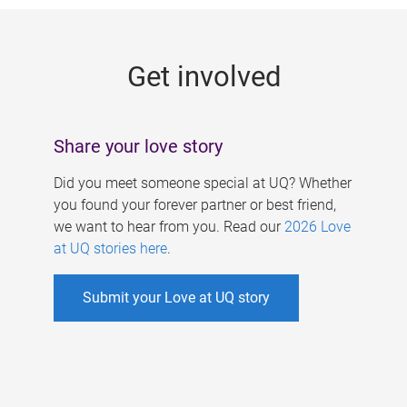
g
e
Get involved
s
Share your love story
Did you meet someone special at UQ? Whether
you found your forever partner or best friend,
we want to hear from you. Read our
2026 Love
at UQ stories here
.
Submit your Love at UQ story