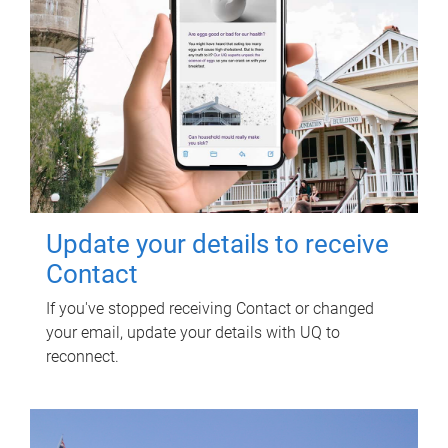
Update your details to receive
Contact
If you've stopped receiving Contact or changed
your email, update your details with UQ to
reconnect.