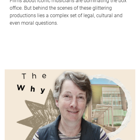
Films about iconic musicians are dominating the box
office. But behind the scenes of these glittering
productions lies a complex set of legal, cultural and
even moral questions.