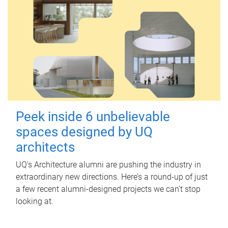
Peek inside 6 unbelievable
spaces designed by UQ
architects
UQ's Architecture alumni are pushing the industry in
extraordinary new directions. Here’s a round-up of just
a few recent alumni-designed projects we can’t stop
looking at.