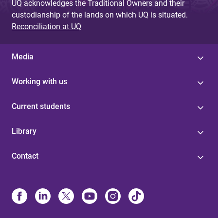
UQ acknowledges the Traditional Owners and their
custodianship of the lands on which UQ is situated.
Reconciliation at UQ
Media
Working with us
Current students
Library
Contact