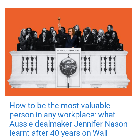
How to be the most valuable
person in any workplace: what
Aussie dealmaker Jennifer Nason
learnt after 40 years on Wall