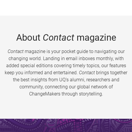
About
Contact
magazine
Contact
magazine is your pocket guide to navigating our
changing world. Landing in email inboxes monthly, with
added special editions covering timely topics, our features
keep you informed and entertained.
Contact
brings together
the best insights from UQ’s alumni, researchers and
community, connecting our global network of
ChangeMakers through storytelling.