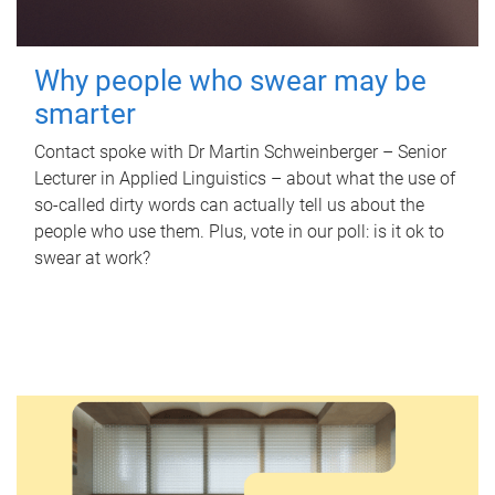
Why people who swear may be
smarter
Contact spoke with Dr Martin Schweinberger – Senior
Lecturer in Applied Linguistics – about what the use of
so-called dirty words can actually tell us about the
people who use them. Plus, vote in our poll: is it ok to
swear at work?