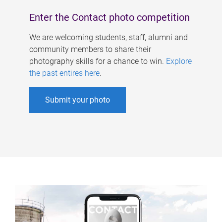
Enter the Contact photo competition
We are welcoming students, staff, alumni and
community members to share their
photography skills for a chance to win.
Explore
the past entires here
.
Submit your photo