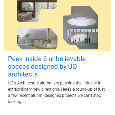
Peek inside 6 unbelievable
spaces designed by UQ
architects
UQ's Architecture alumni are pushing the industry in
extraordinary new directions. Here’s a round-up of just
a few recent alumni-designed projects we can’t stop
looking at.