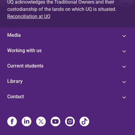
UQ acknowledges the Traditional Owners and their
custodianship of the lands on which UQ is situated.
Reconciliation at UQ
Media
Working with us
Current students
Library
Contact