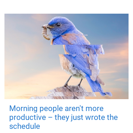
Morning people aren't more
productive – they just wrote the
schedule