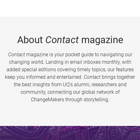
About
Contact
magazine
Contact
magazine is your pocket guide to navigating our
changing world. Landing in email inboxes monthly, with
added special editions covering timely topics, our features
keep you informed and entertained.
Contact
brings together
the best insights from UQ’s alumni, researchers and
community, connecting our global network of
ChangeMakers through storytelling.