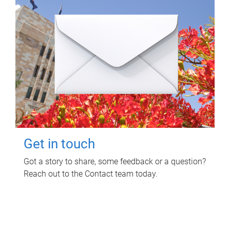
Get in touch
Got a story to share, some feedback or a question?
Reach out to the Contact team today.