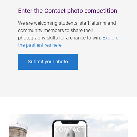
Enter the Contact photo competition
We are welcoming students, staff, alumni and
community members to share their
photography skills for a chance to win.
Explore
the past entires here
.
Submit your photo