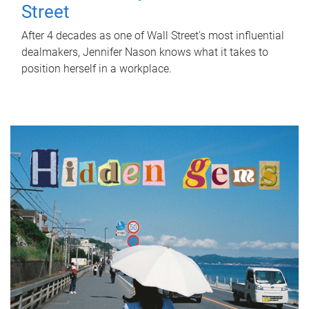
Street
After 4 decades as one of Wall Street's most influential
dealmakers, Jennifer Nason knows what it takes to
position herself in a workplace.