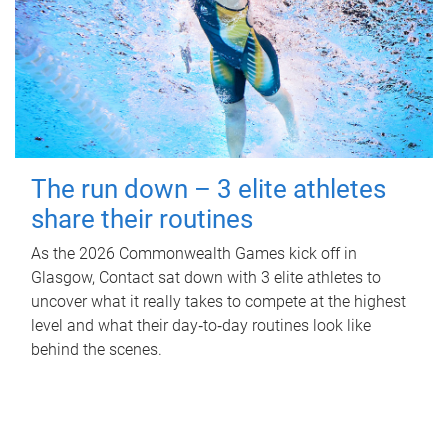
The run down – 3 elite athletes
share their routines
As the 2026 Commonwealth Games kick off in
Glasgow, Contact sat down with 3 elite athletes to
uncover what it really takes to compete at the highest
level and what their day‑to‑day routines look like
behind the scenes.