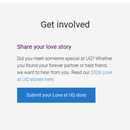
g
e
Get involved
s
Share your love story
Did you meet someone special at UQ? Whether
you found your forever partner or best friend,
we want to hear from you. Read our
2026 Love
at UQ stories here
.
Submit your Love at UQ story