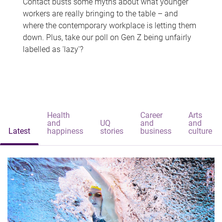
Contact busts some myths about what younger
workers are really bringing to the table – and
where the contemporary workplace is letting them
down. Plus, take our poll on Gen Z being unfairly
labelled as 'lazy'?
Health
Career
Arts
and
UQ
and
and
Latest
happiness
stories
business
culture