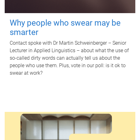
Why people who swear may be
smarter
Contact spoke with Dr Martin Schweinberger – Senior
Lecturer in Applied Linguistics – about what the use of
so-called dirty words can actually tell us about the
people who use them. Plus, vote in our poll: is it ok to
swear at work?