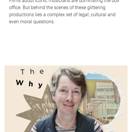
Films about iconic musicians are dominating the box
office. But behind the scenes of these glittering
productions lies a complex set of legal, cultural and
even moral questions.