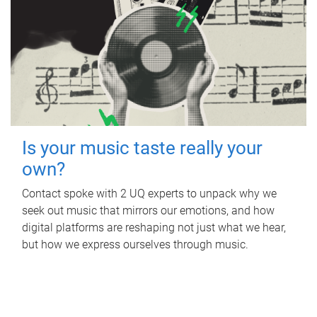
Is your music taste really your
own?
Contact spoke with 2 UQ experts to unpack why we
seek out music that mirrors our emotions, and how
digital platforms are reshaping not just what we hear,
but how we express ourselves through music.