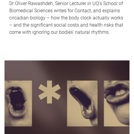
Dr Oliver Rawashdeh, Senior Lecturer in UQ's School of
Biomedical Sciences writes for Contact, and explains
circadian biology – how the body clock actually works
– and the significant social costs and health risks that
come with ignoring our bodies' natural rhythms.