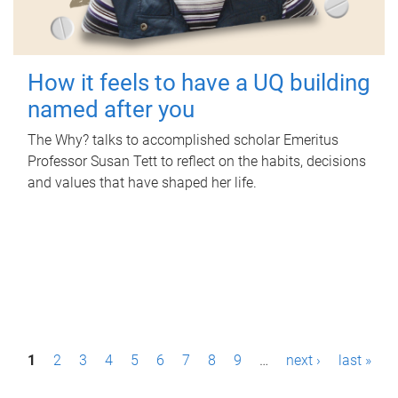
How it feels to have a UQ building
named after you
The Why? talks to accomplished scholar Emeritus
Professor Susan Tett to reflect on the habits, decisions
and values that have shaped her life.
P
1
2
3
4
5
6
7
8
9
…
next ›
last »
a