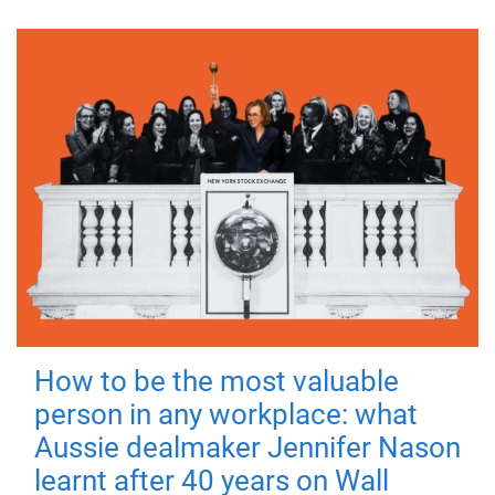
How to be the most valuable
person in any workplace: what
Aussie dealmaker Jennifer Nason
learnt after 40 years on Wall