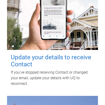
Update your details to receive
Contact
If you've stopped receiving Contact or changed
your email, update your details with UQ to
reconnect.