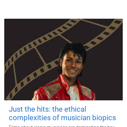
Just the hits: the ethical
complexities of musician biopics