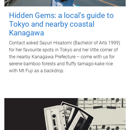
Hidden Gems: a local's guide to
Tokyo and nearby coastal
Kanagawa
Contact asked Sayuri Hisatomi (Bachelor of Arts 1999)
for her favourite spots in Tokyo and her little corner of
the nearby Kanagawa Prefecture – come with us for
serene bamboo forests and fluffy tamago-kake rice
with Mt Fuji as a backdrop.