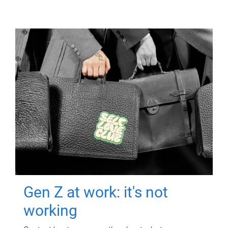
Gen Z at work: it's not
working