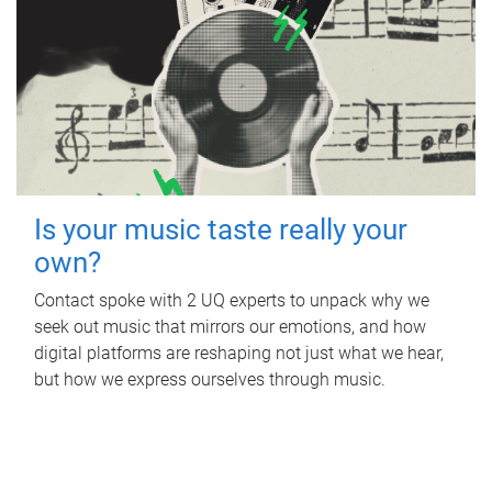
Is your music taste really your
own?
Contact spoke with 2 UQ experts to unpack why we
seek out music that mirrors our emotions, and how
digital platforms are reshaping not just what we hear,
but how we express ourselves through music.