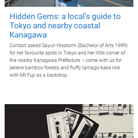
Hidden Gems: a local's guide to
Tokyo and nearby coastal
Kanagawa
Contact asked Sayuri Hisatomi (Bachelor of Arts 1999)
for her favourite spots in Tokyo and her little corner of
the nearby Kanagawa Prefecture – come with us for
serene bamboo forests and fluffy tamago-kake rice
with Mt Fuji as a backdrop.