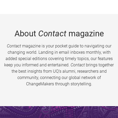
About
Contact
magazine
Contact
magazine is your pocket guide to navigating our
changing world. Landing in email inboxes monthly, with
added special editions covering timely topics, our features
keep you informed and entertained.
Contact
brings together
the best insights from UQ’s alumni, researchers and
community, connecting our global network of
ChangeMakers through storytelling.