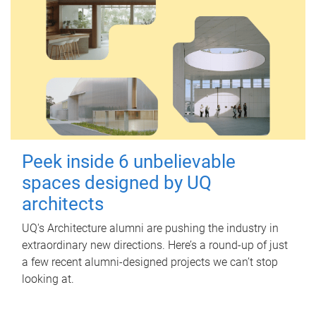
Peek inside 6 unbelievable
spaces designed by UQ
architects
UQ's Architecture alumni are pushing the industry in
extraordinary new directions. Here’s a round-up of just
a few recent alumni-designed projects we can’t stop
looking at.