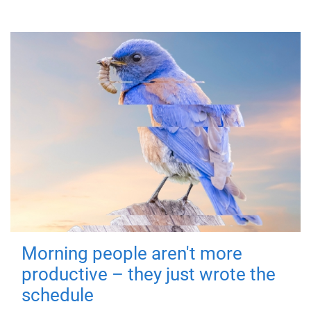
Morning people aren't more
productive – they just wrote the
schedule