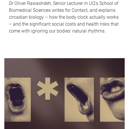
Dr Oliver Rawashdeh, Senior Lecturer in UQ's School of
Biomedical Sciences writes for Contact, and explains
circadian biology – how the body clock actually works
– and the significant social costs and health risks that
come with ignoring our bodies' natural rhythms.