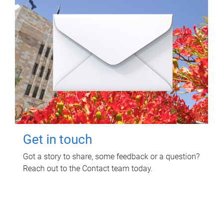
Get in touch
Got a story to share, some feedback or a question?
Reach out to the Contact team today.