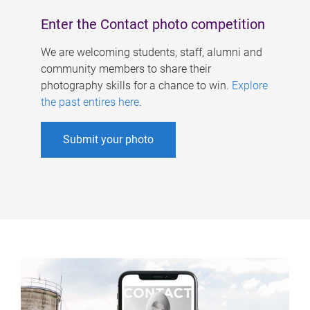
Enter the Contact photo competition
We are welcoming students, staff, alumni and
community members to share their
photography skills for a chance to win.
Explore
the past entires here
.
Submit your photo