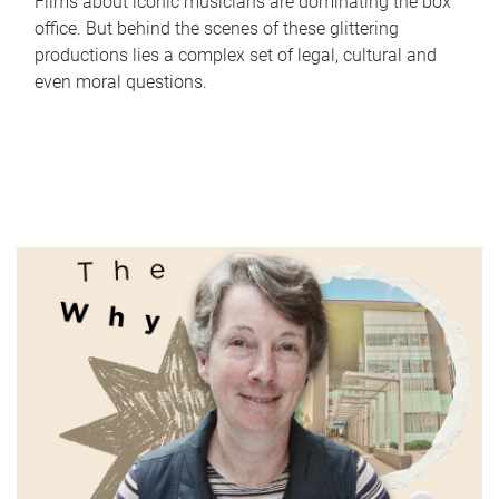
Films about iconic musicians are dominating the box
office. But behind the scenes of these glittering
productions lies a complex set of legal, cultural and
even moral questions.