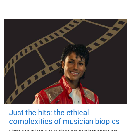
Just the hits: the ethical
complexities of musician biopics