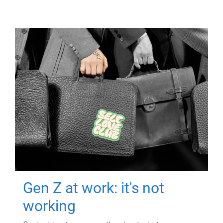
Gen Z at work: it's not
working