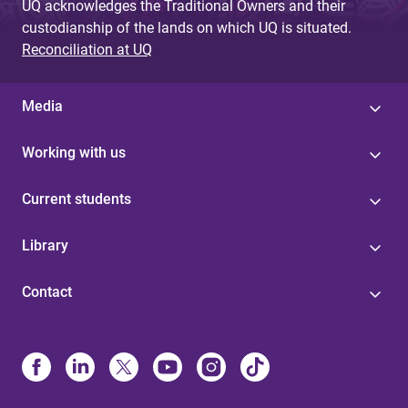
UQ acknowledges the Traditional Owners and their
custodianship of the lands on which UQ is situated.
Reconciliation at UQ
Media
Working with us
Current students
Library
Contact