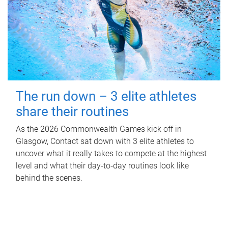
The run down – 3 elite athletes
share their routines
As the 2026 Commonwealth Games kick off in
Glasgow, Contact sat down with 3 elite athletes to
uncover what it really takes to compete at the highest
level and what their day‑to‑day routines look like
behind the scenes.