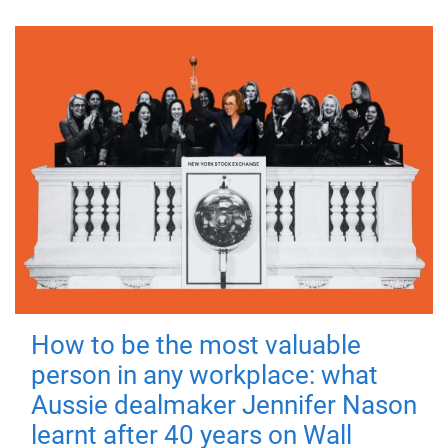
How to be the most valuable
person in any workplace: what
Aussie dealmaker Jennifer Nason
learnt after 40 years on Wall