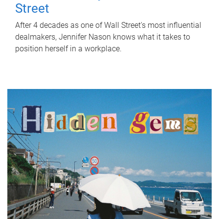
Street
After 4 decades as one of Wall Street's most influential
dealmakers, Jennifer Nason knows what it takes to
position herself in a workplace.