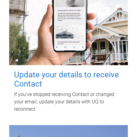
Update your details to receive
Contact
If you've stopped receiving Contact or changed
your email, update your details with UQ to
reconnect.