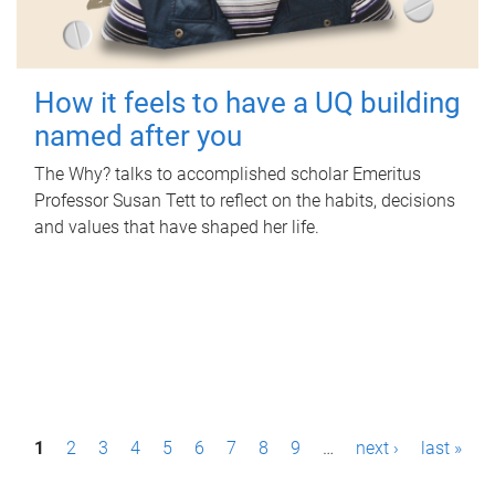
How it feels to have a UQ building
named after you
The Why? talks to accomplished scholar Emeritus
Professor Susan Tett to reflect on the habits, decisions
and values that have shaped her life.
P
1
2
3
4
5
6
7
8
9
…
next ›
last »
a