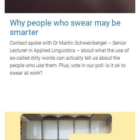
Why people who swear may be
smarter
Contact spoke with Dr Martin Schweinberger – Senior
Lecturer in Applied Linguistics – about what the use of
so-called dirty words can actually tell us about the
people who use them. Plus, vote in our poll: is it ok to
swear at work?