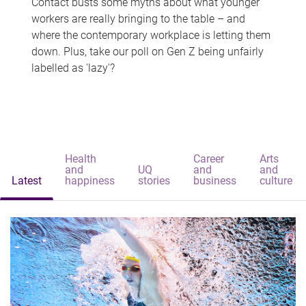
Contact busts some myths about what younger
workers are really bringing to the table – and
where the contemporary workplace is letting them
down. Plus, take our poll on Gen Z being unfairly
labelled as 'lazy'?
Health
Career
Arts
and
UQ
and
and
Latest
happiness
stories
business
culture