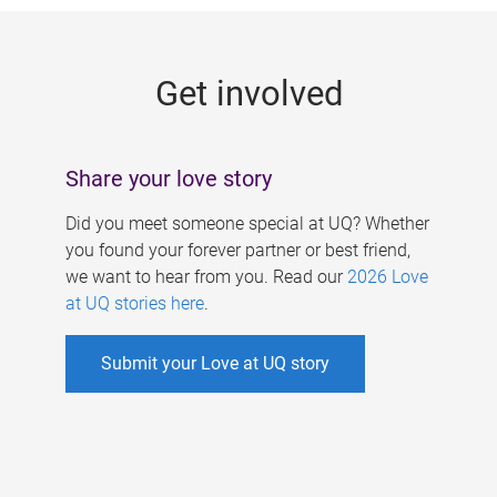
g
e
Get involved
s
Share your love story
Did you meet someone special at UQ? Whether
you found your forever partner or best friend,
we want to hear from you. Read our
2026 Love
at UQ stories here
.
Submit your Love at UQ story