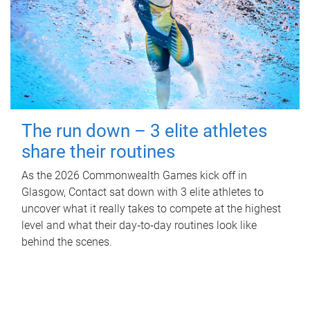
The run down – 3 elite athletes
share their routines
As the 2026 Commonwealth Games kick off in
Glasgow, Contact sat down with 3 elite athletes to
uncover what it really takes to compete at the highest
level and what their day‑to‑day routines look like
behind the scenes.