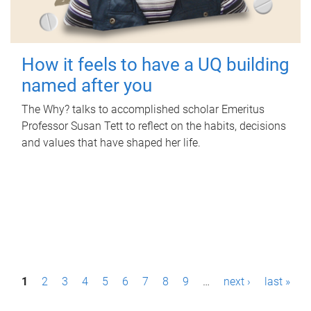
How it feels to have a UQ building
named after you
The Why? talks to accomplished scholar Emeritus
Professor Susan Tett to reflect on the habits, decisions
and values that have shaped her life.
P
1
2
3
4
5
6
7
8
9
…
next ›
last »
a