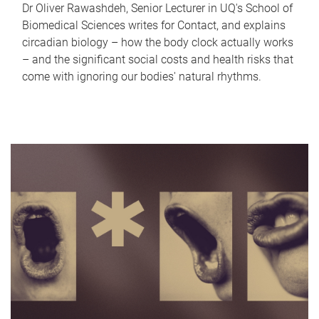
Dr Oliver Rawashdeh, Senior Lecturer in UQ's School of
Biomedical Sciences writes for Contact, and explains
circadian biology – how the body clock actually works
– and the significant social costs and health risks that
come with ignoring our bodies' natural rhythms.