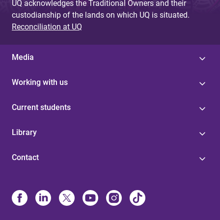
UQ acknowledges the Traditional Owners and their
custodianship of the lands on which UQ is situated.
Reconciliation at UQ
Media
Working with us
Current students
Library
Contact