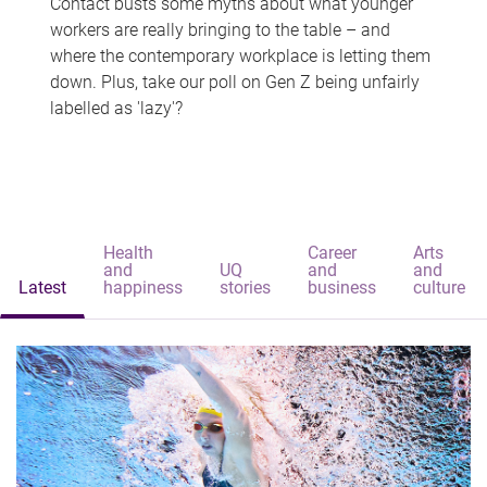
Contact busts some myths about what younger
workers are really bringing to the table – and
where the contemporary workplace is letting them
down. Plus, take our poll on Gen Z being unfairly
labelled as 'lazy'?
Health
Career
Arts
and
UQ
and
and
Latest
happiness
stories
business
culture