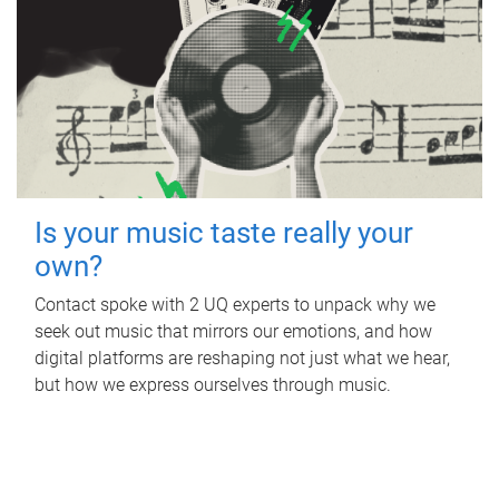
Is your music taste really your
own?
Contact spoke with 2 UQ experts to unpack why we
seek out music that mirrors our emotions, and how
digital platforms are reshaping not just what we hear,
but how we express ourselves through music.