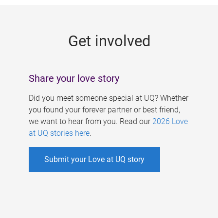
g
e
Get involved
s
Share your love story
Did you meet someone special at UQ? Whether
you found your forever partner or best friend,
we want to hear from you. Read our
2026 Love
at UQ stories here
.
Submit your Love at UQ story