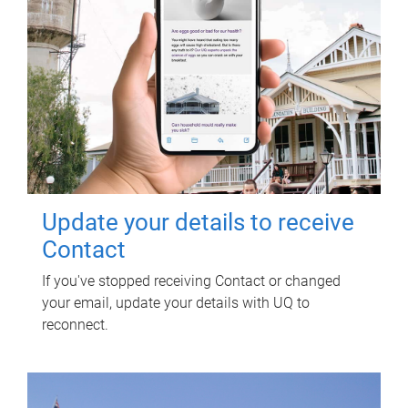
Update your details to receive
Contact
If you've stopped receiving Contact or changed
your email, update your details with UQ to
reconnect.