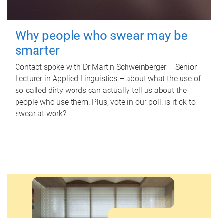
Why people who swear may be
smarter
Contact spoke with Dr Martin Schweinberger – Senior
Lecturer in Applied Linguistics – about what the use of
so-called dirty words can actually tell us about the
people who use them. Plus, vote in our poll: is it ok to
swear at work?