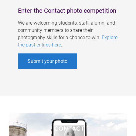
Enter the Contact photo competition
We are welcoming students, staff, alumni and
community members to share their
photography skills for a chance to win.
Explore
the past entires here
.
Submit your photo