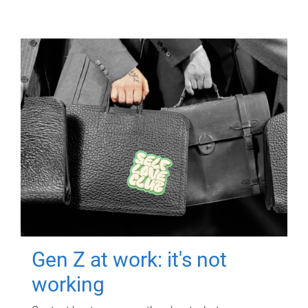
Gen Z at work: it's not
working