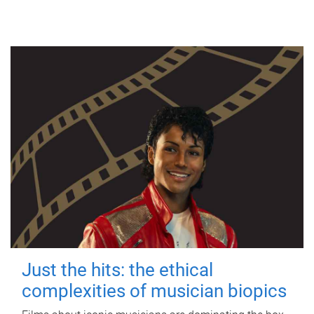
Just the hits: the ethical
complexities of musician biopics