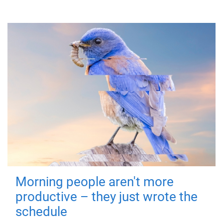
Morning people aren't more
productive – they just wrote the
schedule