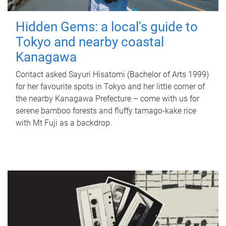
Hidden Gems: a local's guide to
Tokyo and nearby coastal
Kanagawa
Contact asked Sayuri Hisatomi (Bachelor of Arts 1999)
for her favourite spots in Tokyo and her little corner of
the nearby Kanagawa Prefecture – come with us for
serene bamboo forests and fluffy tamago-kake rice
with Mt Fuji as a backdrop.