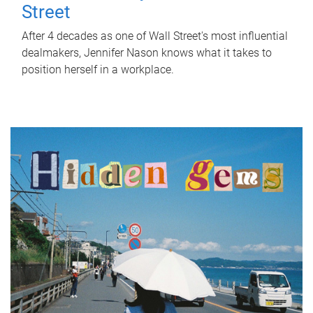
Street
After 4 decades as one of Wall Street's most influential
dealmakers, Jennifer Nason knows what it takes to
position herself in a workplace.