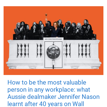
How to be the most valuable
person in any workplace: what
Aussie dealmaker Jennifer Nason
learnt after 40 years on Wall