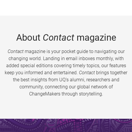
About
Contact
magazine
Contact
magazine is your pocket guide to navigating our
changing world. Landing in email inboxes monthly, with
added special editions covering timely topics, our features
keep you informed and entertained.
Contact
brings together
the best insights from UQ’s alumni, researchers and
community, connecting our global network of
ChangeMakers through storytelling.