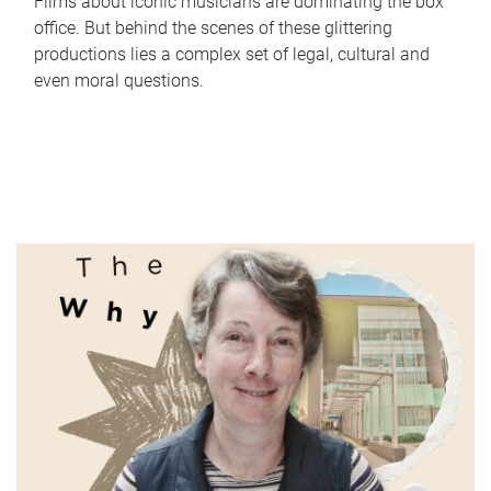
Films about iconic musicians are dominating the box
office. But behind the scenes of these glittering
productions lies a complex set of legal, cultural and
even moral questions.