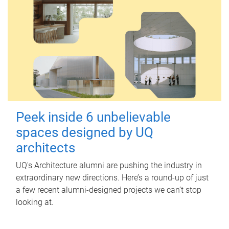
Peek inside 6 unbelievable
spaces designed by UQ
architects
UQ's Architecture alumni are pushing the industry in
extraordinary new directions. Here’s a round-up of just
a few recent alumni-designed projects we can’t stop
looking at.