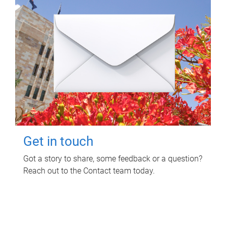
Get in touch
Got a story to share, some feedback or a question?
Reach out to the Contact team today.