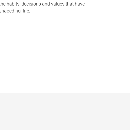
the habits, decisions and values that have
shaped her life.