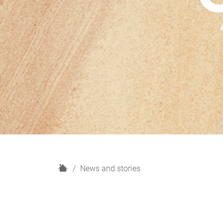
H
News and stories
o
m
e