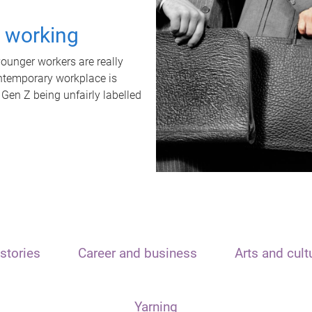
t working
unger workers are really
ontemporary workplace is
 Gen Z being unfairly labelled
stories
Career and business
Arts and cult
Yarning