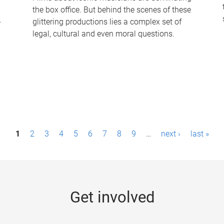
the box office. But behind the scenes of these
-
glittering productions lies a complex set of
legal, cultural and even moral questions.
1
2
3
4
5
6
7
8
9
…
next ›
last »
Get involved