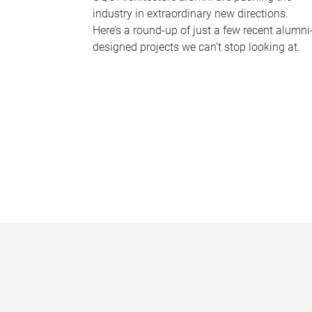
industry in extraordinary new directions.
Here’s a round-up of just a few recent alumni
designed projects we can’t stop looking at.
P
a
g
e
s