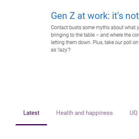
Gen Z at work: it's no
Contact busts some myths about what yo
bringing to the table – and where the c
letting them down. Plus, take our poll on
as 'lazy'?
Latest
Health and happiness
UQ 