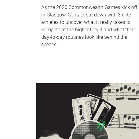
As the 2026 Commonwealth Games kick off
in Glasgow, Contact sat down with 3 elite
athletes to uncover what it really takes to
compete at the highest level and what their
day‑to‑day routines look like behind the
scenes.