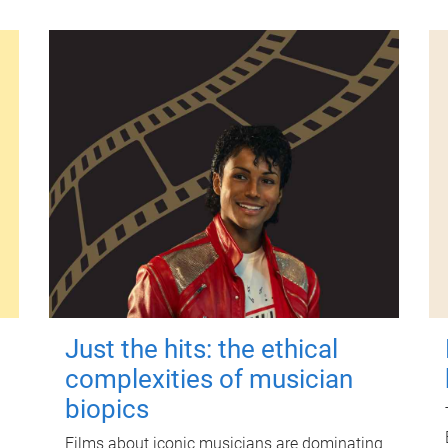
Just the hits: the ethical
complexities of musician
biopics
Films about iconic musicians are dominating