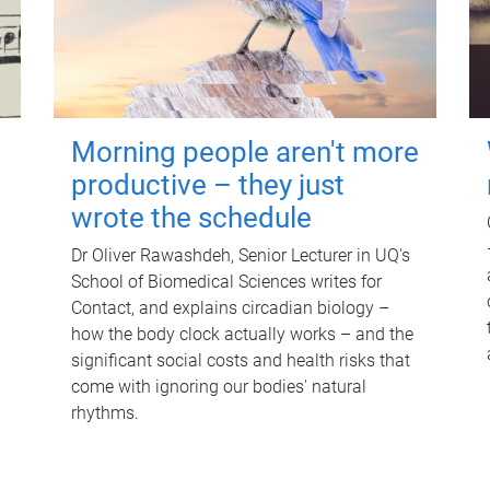
Morning people aren't more
productive – they just
wrote the schedule
Dr Oliver Rawashdeh, Senior Lecturer in UQ's
School of Biomedical Sciences writes for
Contact, and explains circadian biology –
how the body clock actually works – and the
significant social costs and health risks that
come with ignoring our bodies' natural
rhythms.