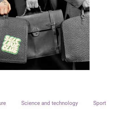
ure
Science and technology
Sport