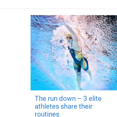
The run down – 3 elite
athletes share their
routines