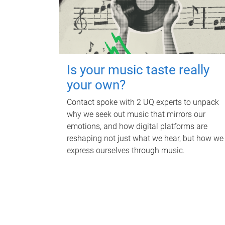
Is your music taste really
your own?
Contact spoke with 2 UQ experts to unpack
why we seek out music that mirrors our
emotions, and how digital platforms are
reshaping not just what we hear, but how we
express ourselves through music.