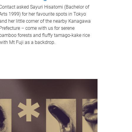
Contact asked Sayuri Hisatomi (Bachelor of
Arts 1999) for her favourite spots in Tokyo
and her little corner of the nearby Kanagawa
Prefecture – come with us for serene
bamboo forests and fluffy tamago-kake rice
with Mt Fuji as a backdrop.