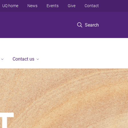
UQ home
News
Events
Give
Contact
Search
Contact us