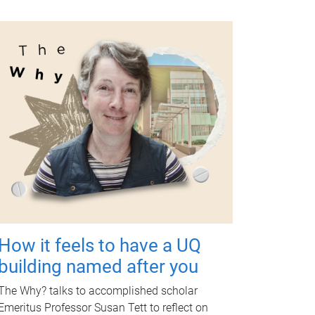
How it feels to have a UQ
building named after you
The Why? talks to accomplished scholar
Emeritus Professor Susan Tett to reflect on