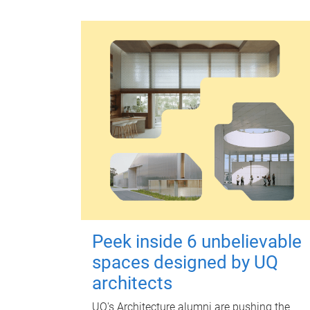
Peek inside 6 unbelievable
spaces designed by UQ
architects
UQ's Architecture alumni are pushing the