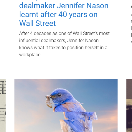
dealmaker Jennifer Nason
learnt after 40 years on
Wall Street
After 4 decades as one of Wall Street's most
influential dealmakers, Jennifer Nason
knows what it takes to position herself in a
workplace.