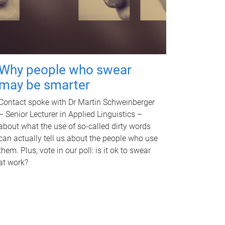
Why people who swear
may be smarter
Contact spoke with Dr Martin Schweinberger
– Senior Lecturer in Applied Linguistics –
about what the use of so-called dirty words
can actually tell us about the people who use
them. Plus, vote in our poll: is it ok to swear
at work?