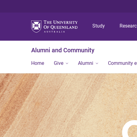
Study
Resear
Alumni and Community
Home
Give
Alumni
Community 