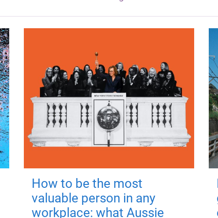
How to be the most
valuable person in any
workplace: what Aussie