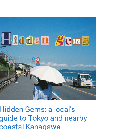
Hidden Gems: a local's
guide to Tokyo and nearby
coastal Kanagawa