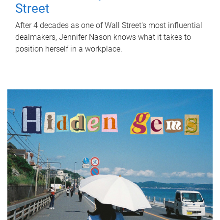
Street
After 4 decades as one of Wall Street's most influential
dealmakers, Jennifer Nason knows what it takes to
position herself in a workplace.