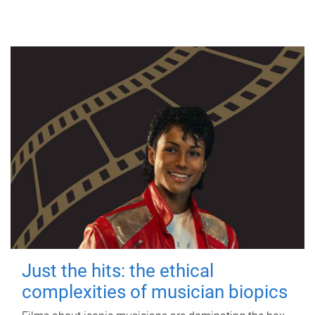
Just the hits: the ethical
complexities of musician biopics