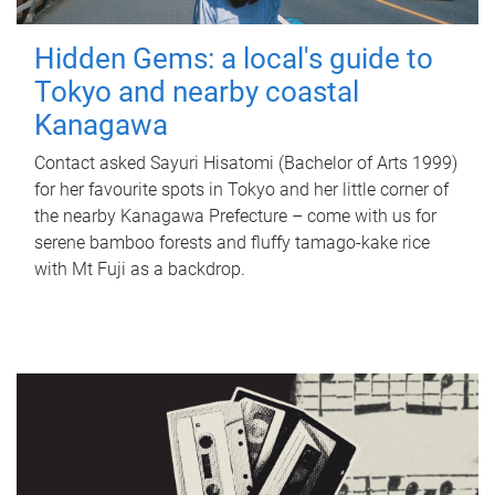
Hidden Gems: a local's guide to
Tokyo and nearby coastal
Kanagawa
Contact asked Sayuri Hisatomi (Bachelor of Arts 1999)
for her favourite spots in Tokyo and her little corner of
the nearby Kanagawa Prefecture – come with us for
serene bamboo forests and fluffy tamago-kake rice
with Mt Fuji as a backdrop.