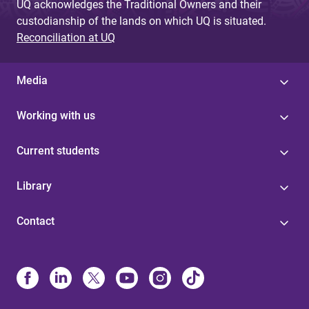
UQ acknowledges the Traditional Owners and their
custodianship of the lands on which UQ is situated.
Reconciliation at UQ
Media
Working with us
Current students
Library
Contact