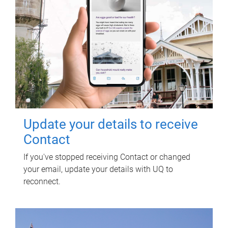
Update your details to receive
Contact
If you've stopped receiving Contact or changed
your email, update your details with UQ to
reconnect.