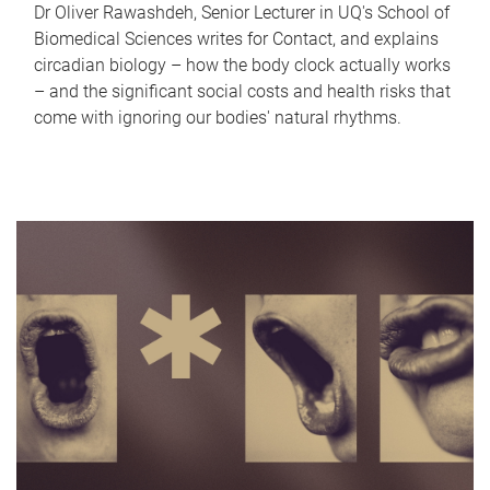
Dr Oliver Rawashdeh, Senior Lecturer in UQ's School of
Biomedical Sciences writes for Contact, and explains
circadian biology – how the body clock actually works
– and the significant social costs and health risks that
come with ignoring our bodies' natural rhythms.