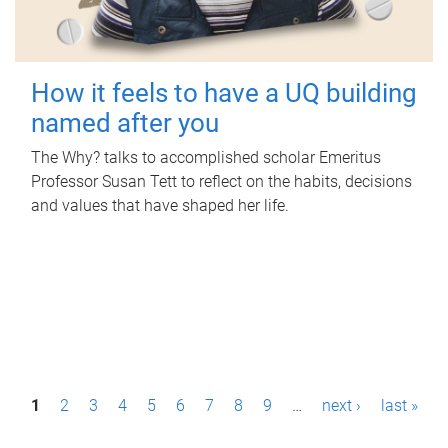
How it feels to have a UQ building
named after you
The Why? talks to accomplished scholar Emeritus
Professor Susan Tett to reflect on the habits, decisions
and values that have shaped her life.
P
1
2
3
4
5
6
7
8
9
…
next ›
last »
a