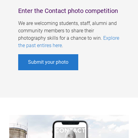
Enter the Contact photo competition
We are welcoming students, staff, alumni and
community members to share their
photography skills for a chance to win.
Explore
the past entires here
.
Submit your photo