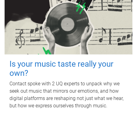
Is your music taste really your
own?
Contact spoke with 2 UQ experts to unpack why we
seek out music that mirrors our emotions, and how
digital platforms are reshaping not just what we hear,
but how we express ourselves through music.