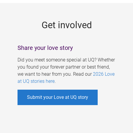
g
e
Get involved
s
Share your love story
Did you meet someone special at UQ? Whether
you found your forever partner or best friend,
we want to hear from you. Read our
2026 Love
at UQ stories here
.
Submit your Love at UQ story