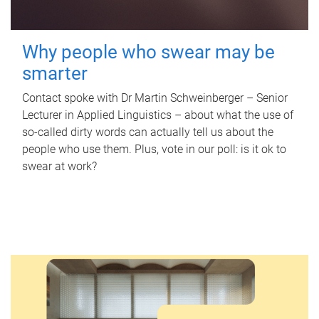
Why people who swear may be
smarter
Contact spoke with Dr Martin Schweinberger – Senior
Lecturer in Applied Linguistics – about what the use of
so-called dirty words can actually tell us about the
people who use them. Plus, vote in our poll: is it ok to
swear at work?