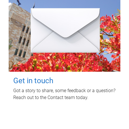
Get in touch
Got a story to share, some feedback or a question?
Reach out to the Contact team today.