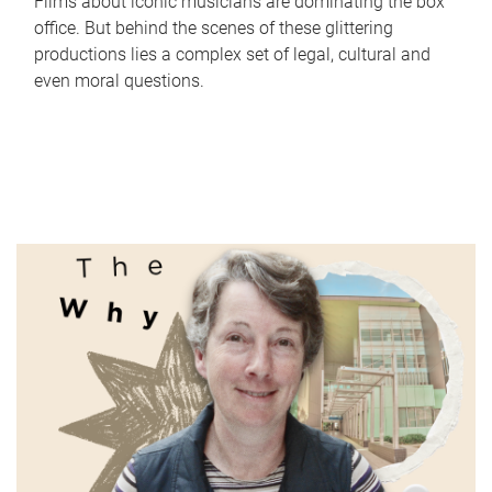
Films about iconic musicians are dominating the box
office. But behind the scenes of these glittering
productions lies a complex set of legal, cultural and
even moral questions.