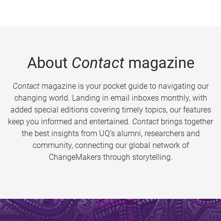
About
Contact
magazine
Contact
magazine is your pocket guide to navigating our
changing world. Landing in email inboxes monthly, with
added special editions covering timely topics, our features
keep you informed and entertained.
Contact
brings together
the best insights from UQ’s alumni, researchers and
community, connecting our global network of
ChangeMakers through storytelling.