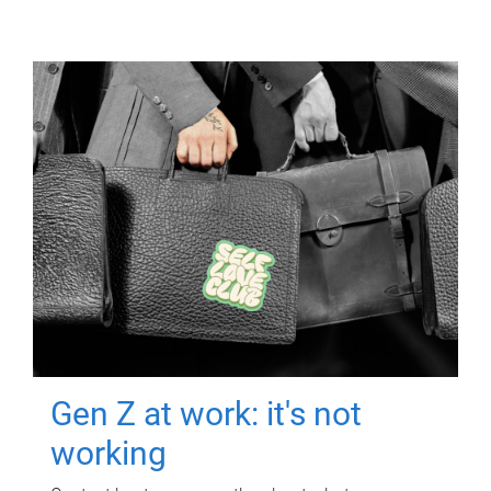
Gen Z at work: it's not
working