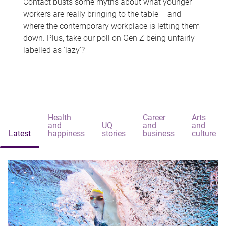
Contact busts some myths about what younger
workers are really bringing to the table – and
where the contemporary workplace is letting them
down. Plus, take our poll on Gen Z being unfairly
labelled as 'lazy'?
Health
Career
Arts
and
UQ
and
and
Latest
happiness
stories
business
culture