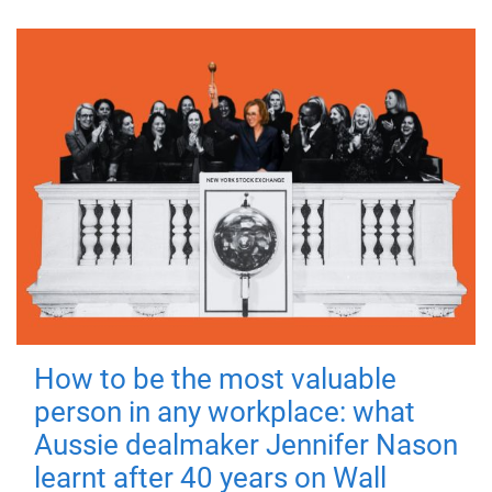
How to be the most valuable
person in any workplace: what
Aussie dealmaker Jennifer Nason
learnt after 40 years on Wall