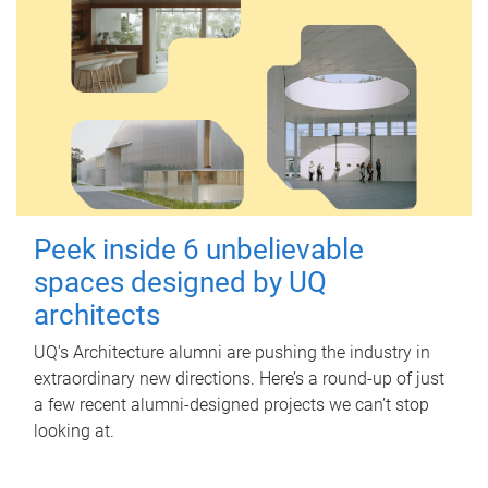
Peek inside 6 unbelievable
spaces designed by UQ
architects
UQ's Architecture alumni are pushing the industry in
extraordinary new directions. Here’s a round-up of just
a few recent alumni-designed projects we can’t stop
looking at.