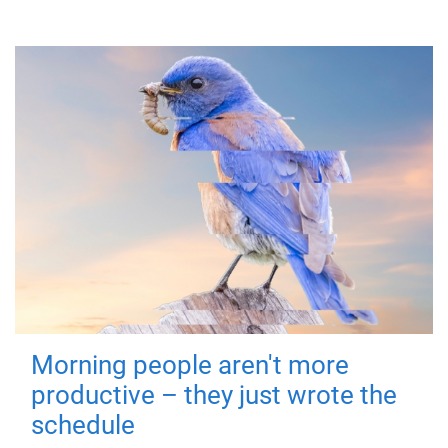
Morning people aren't more
productive – they just wrote the
schedule