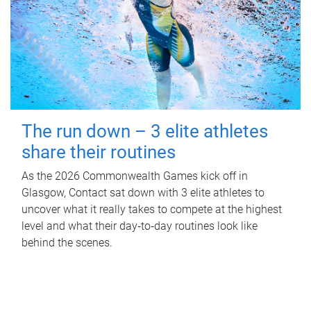
The run down – 3 elite athletes
share their routines
As the 2026 Commonwealth Games kick off in
Glasgow, Contact sat down with 3 elite athletes to
uncover what it really takes to compete at the highest
level and what their day‑to‑day routines look like
behind the scenes.