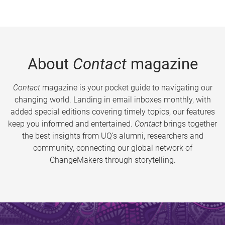
About
Contact
magazine
Contact
magazine is your pocket guide to navigating our
changing world. Landing in email inboxes monthly, with
added special editions covering timely topics, our features
keep you informed and entertained.
Contact
brings together
the best insights from UQ’s alumni, researchers and
community, connecting our global network of
ChangeMakers through storytelling.