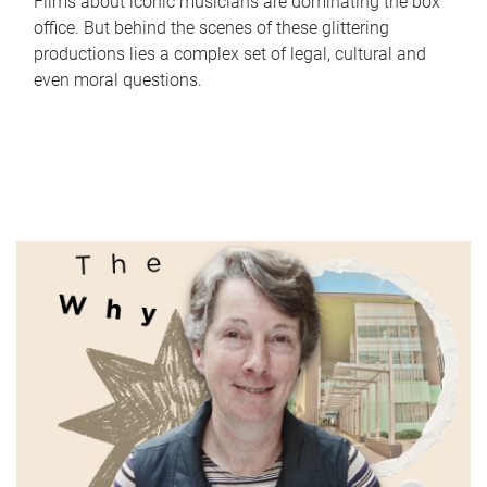
Films about iconic musicians are dominating the box
office. But behind the scenes of these glittering
productions lies a complex set of legal, cultural and
even moral questions.