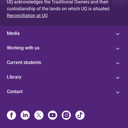
UQ acknowledges the Traditional Owners and their
custodianship of the lands on which UQ is situated.
Reconciliation at UQ
Media
Working with us
Current students
Library
Contact