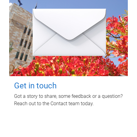
Get in touch
Got a story to share, some feedback or a question?
Reach out to the Contact team today.