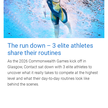
The run down – 3 elite athletes
share their routines
As the 2026 Commonwealth Games kick off in
Glasgow, Contact sat down with 3 elite athletes to
uncover what it really takes to compete at the highest
level and what their day‑to‑day routines look like
behind the scenes.