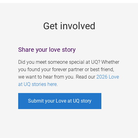
g
e
Get involved
s
Share your love story
Did you meet someone special at UQ? Whether
you found your forever partner or best friend,
we want to hear from you. Read our
2026 Love
at UQ stories here
.
Submit your Love at UQ story