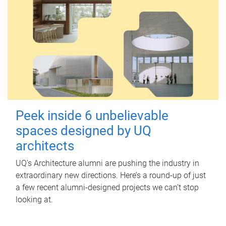
Peek inside 6 unbelievable
spaces designed by UQ
architects
UQ's Architecture alumni are pushing the industry in
extraordinary new directions. Here’s a round-up of just
a few recent alumni-designed projects we can’t stop
looking at.