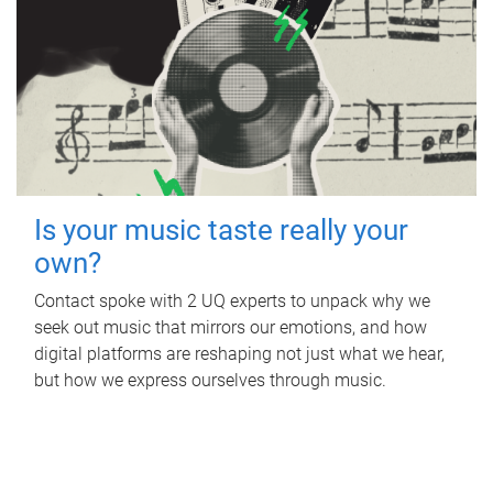
Is your music taste really your
own?
Contact spoke with 2 UQ experts to unpack why we
seek out music that mirrors our emotions, and how
digital platforms are reshaping not just what we hear,
but how we express ourselves through music.