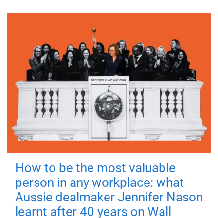
How to be the most valuable
person in any workplace: what
Aussie dealmaker Jennifer Nason
learnt after 40 years on Wall