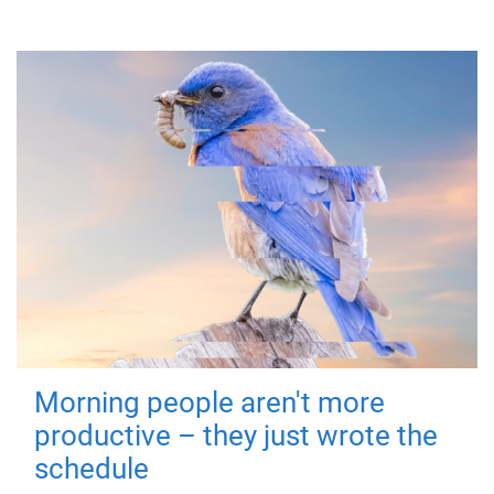
Morning people aren't more
productive – they just wrote the
schedule