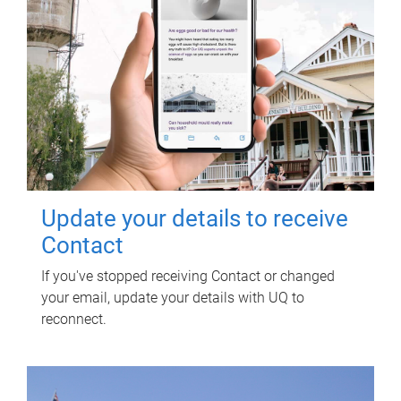
Update your details to receive
Contact
If you've stopped receiving Contact or changed
your email, update your details with UQ to
reconnect.