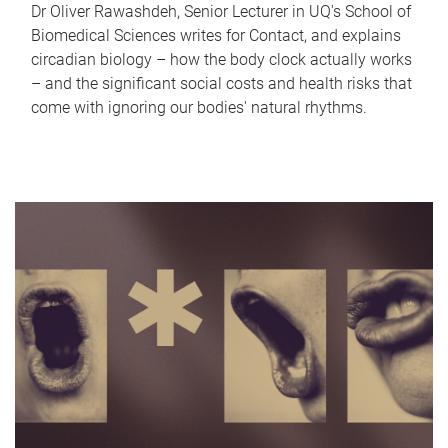
Dr Oliver Rawashdeh, Senior Lecturer in UQ's School of
Biomedical Sciences writes for Contact, and explains
circadian biology – how the body clock actually works
– and the significant social costs and health risks that
come with ignoring our bodies' natural rhythms.