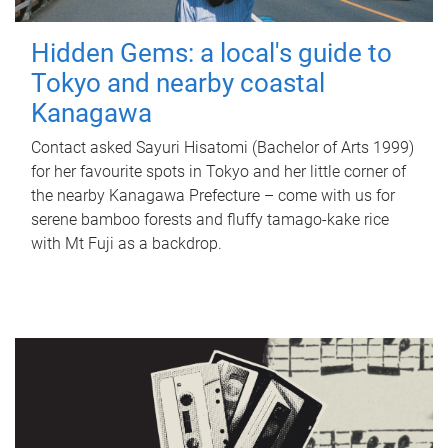
Hidden Gems: a local's guide to
Tokyo and nearby coastal
Kanagawa
Contact asked Sayuri Hisatomi (Bachelor of Arts 1999)
for her favourite spots in Tokyo and her little corner of
the nearby Kanagawa Prefecture – come with us for
serene bamboo forests and fluffy tamago-kake rice
with Mt Fuji as a backdrop.