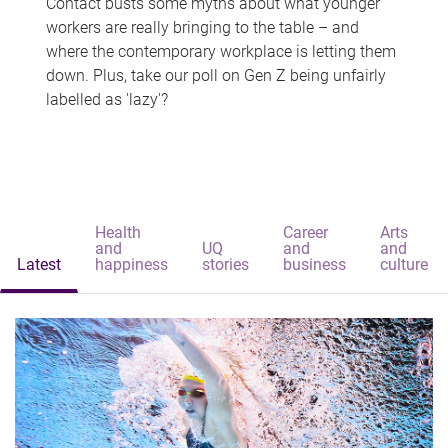
Contact busts some myths about what younger
workers are really bringing to the table – and
where the contemporary workplace is letting them
down. Plus, take our poll on Gen Z being unfairly
labelled as 'lazy'?
Health
Career
Arts
and
UQ
and
and
Latest
happiness
stories
business
culture