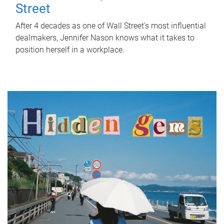
Street
After 4 decades as one of Wall Street's most influential
dealmakers, Jennifer Nason knows what it takes to
position herself in a workplace.