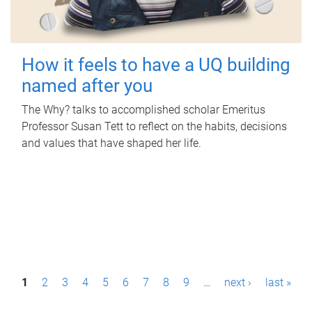
How it feels to have a UQ building
named after you
The Why? talks to accomplished scholar Emeritus
Professor Susan Tett to reflect on the habits, decisions
and values that have shaped her life.
P
1
2
3
4
5
6
7
8
9
…
next ›
last »
a