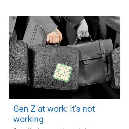
Gen Z at work: it's not
working