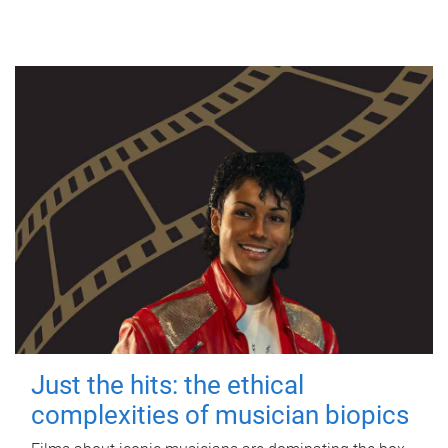
Just the hits: the ethical
complexities of musician biopics