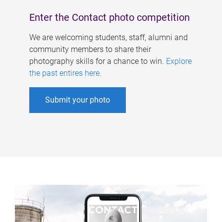
Enter the Contact photo competition
We are welcoming students, staff, alumni and
community members to share their
photography skills for a chance to win.
Explore
the past entires here
.
Submit your photo