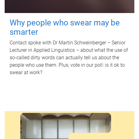
Why people who swear may be
smarter
Contact spoke with Dr Martin Schweinberger – Senior
Lecturer in Applied Linguistics – about what the use of
so-called dirty words can actually tell us about the
people who use them. Plus, vote in our poll: is it ok to
swear at work?