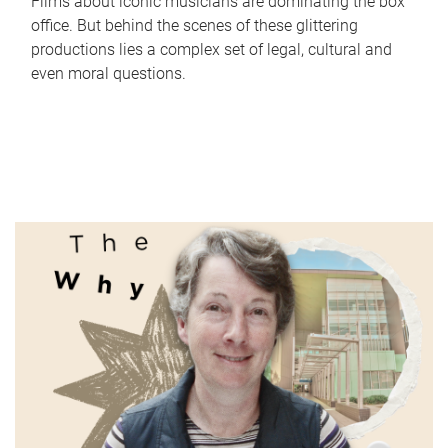
Films about iconic musicians are dominating the box
office. But behind the scenes of these glittering
productions lies a complex set of legal, cultural and
even moral questions.