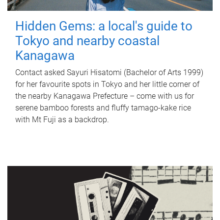
Hidden Gems: a local's guide to
Tokyo and nearby coastal
Kanagawa
Contact asked Sayuri Hisatomi (Bachelor of Arts 1999)
for her favourite spots in Tokyo and her little corner of
the nearby Kanagawa Prefecture – come with us for
serene bamboo forests and fluffy tamago-kake rice
with Mt Fuji as a backdrop.