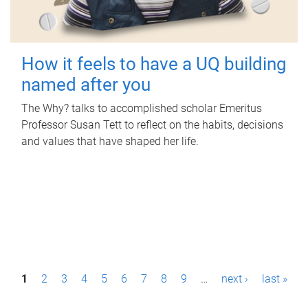
How it feels to have a UQ building
named after you
The Why? talks to accomplished scholar Emeritus
Professor Susan Tett to reflect on the habits, decisions
and values that have shaped her life.
P
1
2
3
4
5
6
7
8
9
…
next ›
last »
a