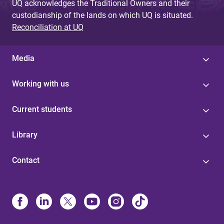
UQ acknowledges the Traditional Owners and their
custodianship of the lands on which UQ is situated.
Reconciliation at UQ
Media
Working with us
Current students
Library
Contact