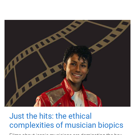
Just the hits: the ethical
complexities of musician biopics