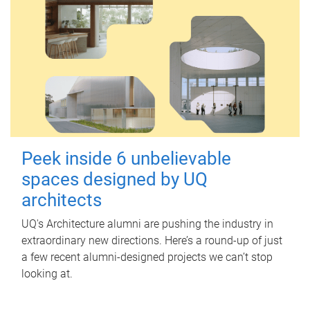
Peek inside 6 unbelievable
spaces designed by UQ
architects
UQ's Architecture alumni are pushing the industry in
extraordinary new directions. Here’s a round-up of just
a few recent alumni-designed projects we can’t stop
looking at.