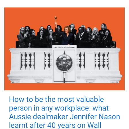
How to be the most valuable
person in any workplace: what
Aussie dealmaker Jennifer Nason
learnt after 40 years on Wall