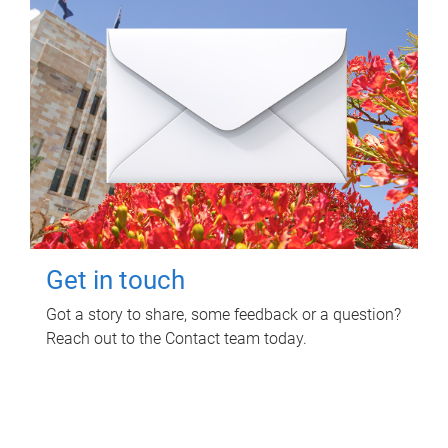
Get in touch
Got a story to share, some feedback or a question?
Reach out to the Contact team today.