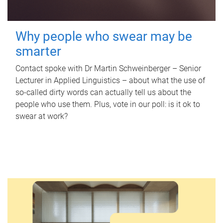
Why people who swear may be
smarter
Contact spoke with Dr Martin Schweinberger – Senior
Lecturer in Applied Linguistics – about what the use of
so-called dirty words can actually tell us about the
people who use them. Plus, vote in our poll: is it ok to
swear at work?