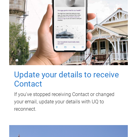
Update your details to receive
Contact
If you've stopped receiving Contact or changed
your email, update your details with UQ to
reconnect.