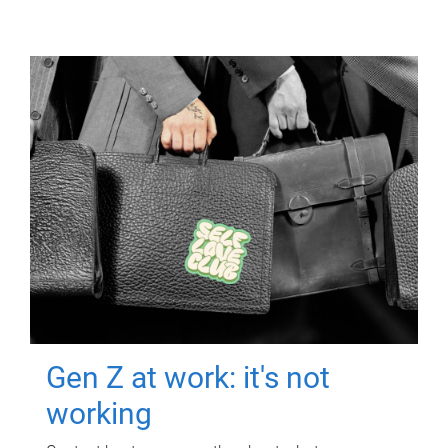
Gen Z at work: it's not
working