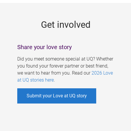
g
e
Get involved
s
Share your love story
Did you meet someone special at UQ? Whether
you found your forever partner or best friend,
we want to hear from you. Read our
2026 Love
at UQ stories here
.
Submit your Love at UQ story