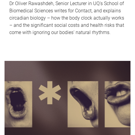
Dr Oliver Rawashdeh, Senior Lecturer in UQ's School of
Biomedical Sciences writes for Contact, and explains
circadian biology – how the body clock actually works
– and the significant social costs and health risks that
come with ignoring our bodies' natural rhythms.