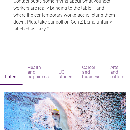
Contact busts some myths about what younger
workers are really bringing to the table – and
where the contemporary workplace is letting them
down. Plus, take our poll on Gen Z being unfairly
labelled as 'lazy'?
Health
Career
Arts
and
UQ
and
and
Latest
happiness
stories
business
culture