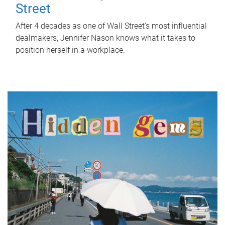
Street
After 4 decades as one of Wall Street's most influential
dealmakers, Jennifer Nason knows what it takes to
position herself in a workplace.