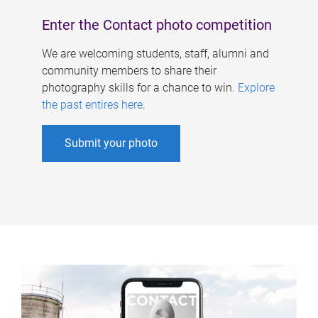
Enter the Contact photo competition
We are welcoming students, staff, alumni and
community members to share their
photography skills for a chance to win.
Explore
the past entires here
.
Submit your photo