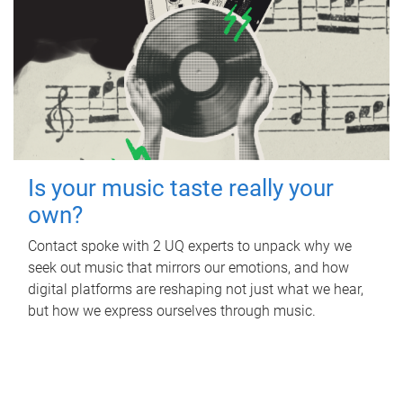
Is your music taste really your
own?
Contact spoke with 2 UQ experts to unpack why we
seek out music that mirrors our emotions, and how
digital platforms are reshaping not just what we hear,
but how we express ourselves through music.