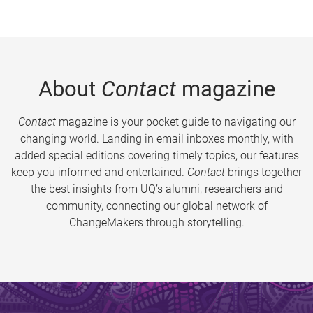
About
Contact
magazine
Contact
magazine is your pocket guide to navigating our
changing world. Landing in email inboxes monthly, with
added special editions covering timely topics, our features
keep you informed and entertained.
Contact
brings together
the best insights from UQ’s alumni, researchers and
community, connecting our global network of
ChangeMakers through storytelling.