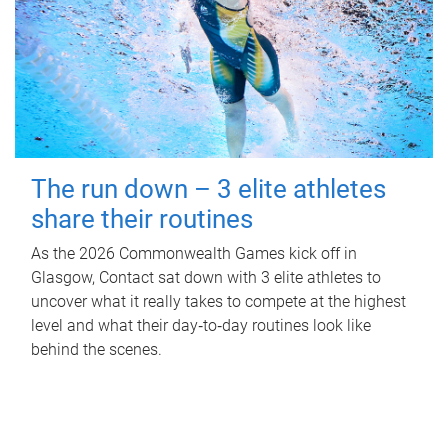
The run down – 3 elite athletes
share their routines
As the 2026 Commonwealth Games kick off in
Glasgow, Contact sat down with 3 elite athletes to
uncover what it really takes to compete at the highest
level and what their day‑to‑day routines look like
behind the scenes.