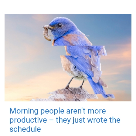
Morning people aren't more
productive – they just wrote the
schedule