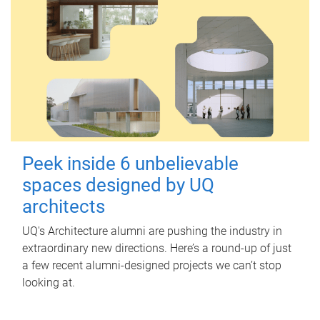
Peek inside 6 unbelievable
spaces designed by UQ
architects
UQ's Architecture alumni are pushing the industry in
extraordinary new directions. Here’s a round-up of just
a few recent alumni-designed projects we can’t stop
looking at.