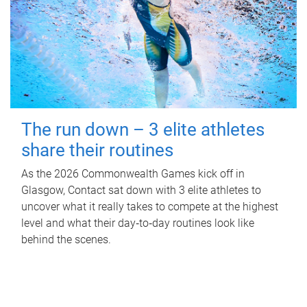
The run down – 3 elite athletes
share their routines
As the 2026 Commonwealth Games kick off in
Glasgow, Contact sat down with 3 elite athletes to
uncover what it really takes to compete at the highest
level and what their day‑to‑day routines look like
behind the scenes.