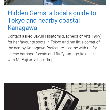
Hidden Gems: a local's guide to
Tokyo and nearby coastal
Kanagawa
Contact asked Sayuri Hisatomi (Bachelor of Arts 1999)
for her favourite spots in Tokyo and her little corner of
the nearby Kanagawa Prefecture – come with us for
serene bamboo forests and fluffy tamago-kake rice
with Mt Fuji as a backdrop.