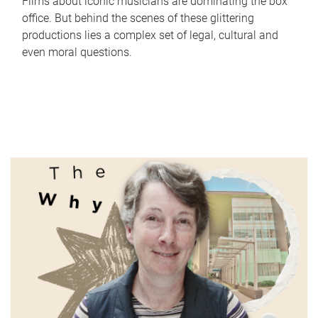
Films about iconic musicians are dominating the box
office. But behind the scenes of these glittering
productions lies a complex set of legal, cultural and
even moral questions.