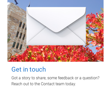
Get in touch
Got a story to share, some feedback or a question?
Reach out to the Contact team today.