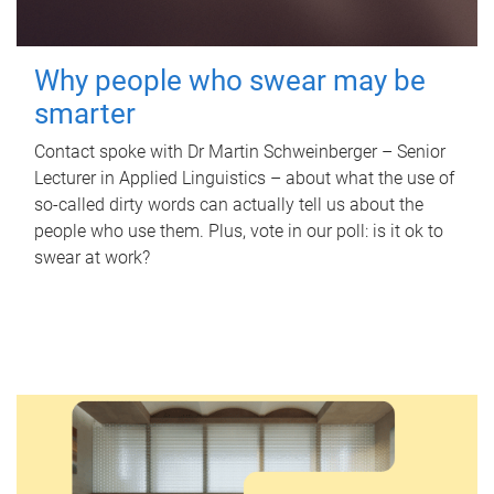
Why people who swear may be
smarter
Contact spoke with Dr Martin Schweinberger – Senior
Lecturer in Applied Linguistics – about what the use of
so-called dirty words can actually tell us about the
people who use them. Plus, vote in our poll: is it ok to
swear at work?