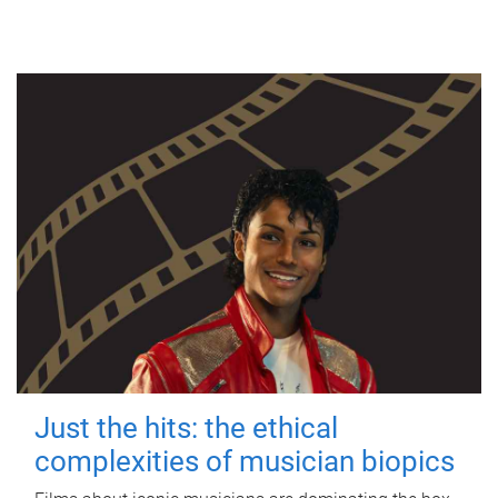
Just the hits: the ethical
complexities of musician biopics