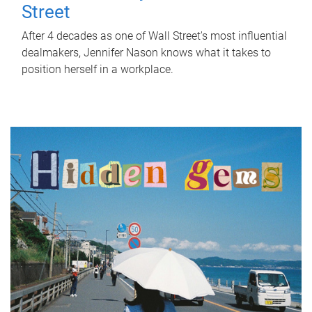
Street
After 4 decades as one of Wall Street's most influential
dealmakers, Jennifer Nason knows what it takes to
position herself in a workplace.