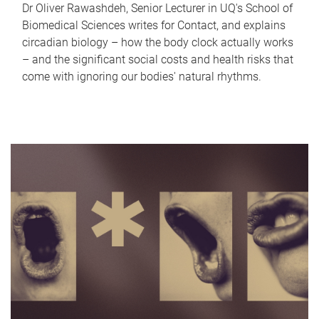
Dr Oliver Rawashdeh, Senior Lecturer in UQ's School of
Biomedical Sciences writes for Contact, and explains
circadian biology – how the body clock actually works
– and the significant social costs and health risks that
come with ignoring our bodies' natural rhythms.