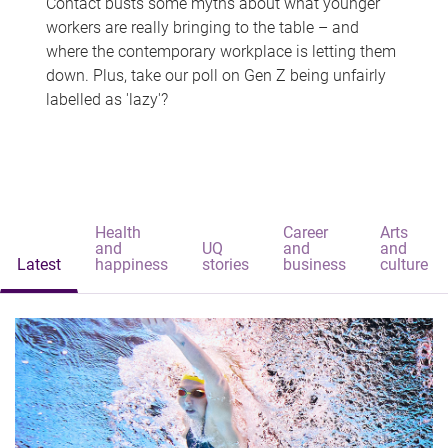
Contact busts some myths about what younger
workers are really bringing to the table – and
where the contemporary workplace is letting them
down. Plus, take our poll on Gen Z being unfairly
labelled as 'lazy'?
Health
Career
Arts
and
UQ
and
and
Latest
happiness
stories
business
culture