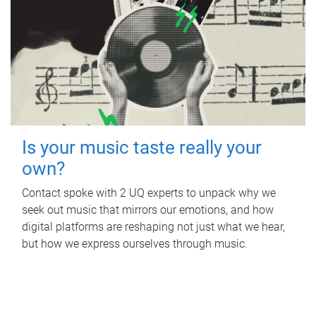
Is your music taste really your
own?
Contact spoke with 2 UQ experts to unpack why we
seek out music that mirrors our emotions, and how
digital platforms are reshaping not just what we hear,
but how we express ourselves through music.