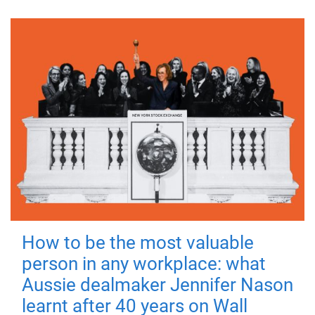
How to be the most valuable
person in any workplace: what
Aussie dealmaker Jennifer Nason
learnt after 40 years on Wall