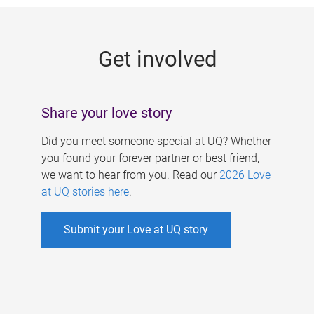
g
e
Get involved
s
Share your love story
Did you meet someone special at UQ? Whether
you found your forever partner or best friend,
we want to hear from you. Read our
2026 Love
at UQ stories here
.
Submit your Love at UQ story