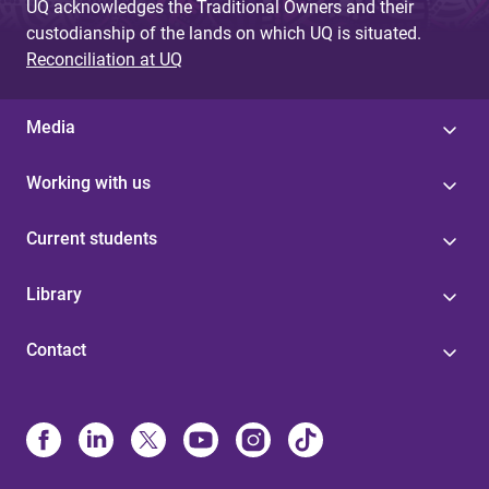
UQ acknowledges the Traditional Owners and their
custodianship of the lands on which UQ is situated.
Reconciliation at UQ
Media
Working with us
Current students
Library
Contact