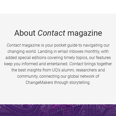
About
Contact
magazine
Contact
magazine is your pocket guide to navigating our
changing world. Landing in email inboxes monthly, with
added special editions covering timely topics, our features
keep you informed and entertained.
Contact
brings together
the best insights from UQ’s alumni, researchers and
community, connecting our global network of
ChangeMakers through storytelling.