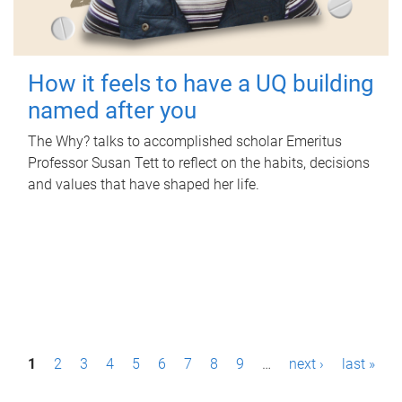
How it feels to have a UQ building
named after you
The Why? talks to accomplished scholar Emeritus
Professor Susan Tett to reflect on the habits, decisions
and values that have shaped her life.
P
1
2
3
4
5
6
7
8
9
…
next ›
last »
a