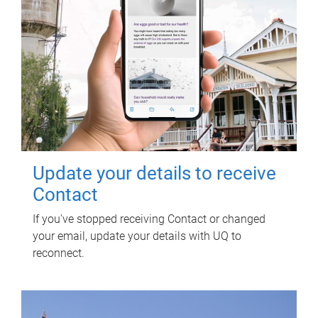
Update your details to receive
Contact
If you've stopped receiving Contact or changed
your email, update your details with UQ to
reconnect.