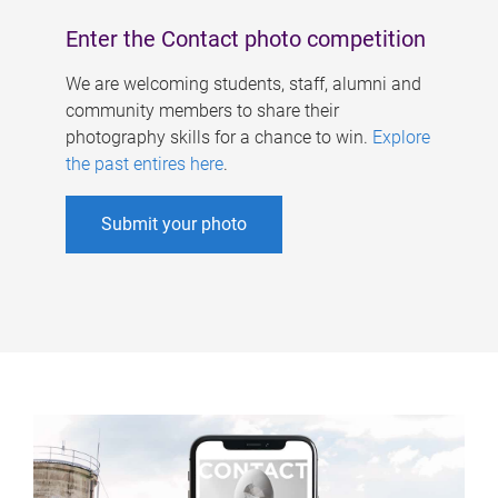
Enter the Contact photo competition
We are welcoming students, staff, alumni and
community members to share their
photography skills for a chance to win.
Explore
the past entires here
.
Submit your photo