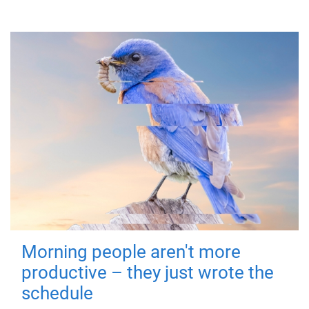
Morning people aren't more
productive – they just wrote the
schedule