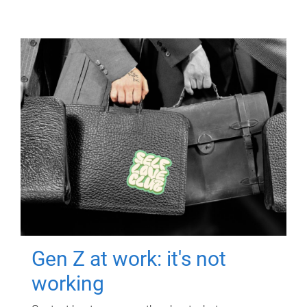
Gen Z at work: it's not
working