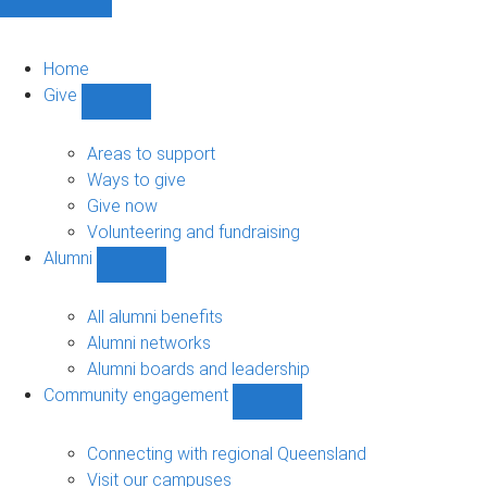
Home
Give
Show
Give
sub-
Areas to support
navigation
Ways to give
Give now
Volunteering and fundraising
Alumni
Show
Alumni
sub-
All alumni benefits
navigation
Alumni networks
Alumni boards and leadership
Community engagement
Show
Community
engagement
Connecting with regional Queensland
sub-
Visit our campuses