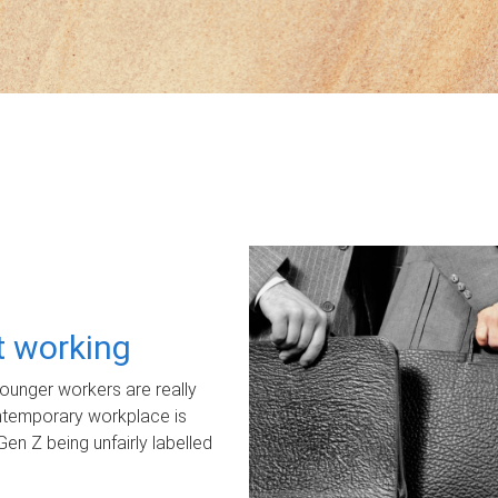
ot working
unger workers are really
ontemporary workplace is
Gen Z being unfairly labelled