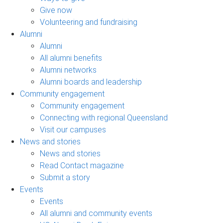
Give now
Volunteering and fundraising
Alumni
Alumni
All alumni benefits
Alumni networks
Alumni boards and leadership
Community engagement
Community engagement
Connecting with regional Queensland
Visit our campuses
News and stories
News and stories
Read Contact magazine
Submit a story
Events
Events
All alumni and community events