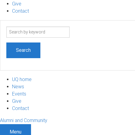
Give
Contact
Search
term
UQ home
News
Events
Give
Contact
Alumni and Community
Menu