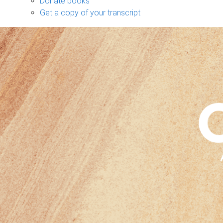
Donate books
Get a copy of your transcript