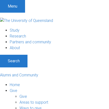
Menu
Study
Research
Partners and community
About
Search
Alumni and Community
Home
Give
Give
Areas to support
Ways to give