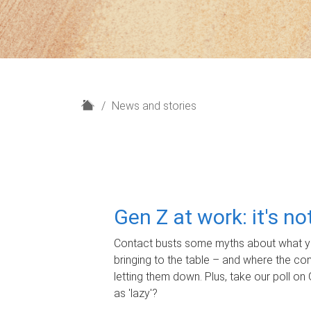
H
News and stories
o
m
e
Gen Z at work: it's n
Contact busts some myths about what yo
bringing to the table – and where the c
letting them down. Plus, take our poll on 
as 'lazy'?