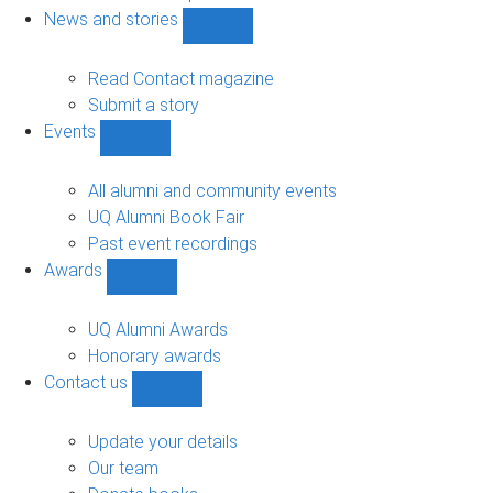
navigation
News and stories
Show
News
and
Read Contact magazine
stories
Submit a story
sub-
Events
navigation
Show
Events
sub-
All alumni and community events
navigation
UQ Alumni Book Fair
Past event recordings
Awards
Show
Awards
sub-
UQ Alumni Awards
navigation
Honorary awards
Contact us
Show
Contact
us
Update your details
sub-
Our team
navigation