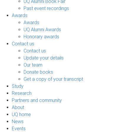
UQ Alumni Book Fair
Past event recordings
Awards
Awards
UQ Alumni Awards
Honorary awards
Contact us
Contact us
Update your details
Our team
Donate books
Get a copy of your transcript
Study
Research
Partners and community
About
UQ home
News
Events