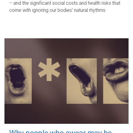
– and the significant social costs and health risks that
come with ignoring our bodies' natural rhythms.
Why people who swear may be