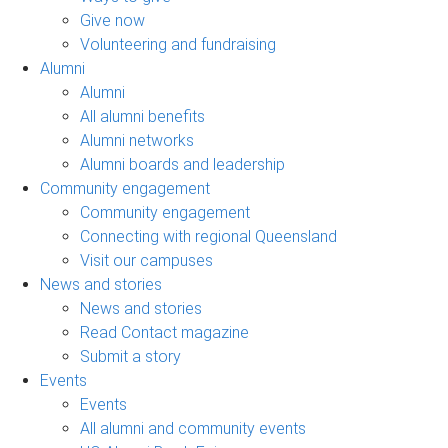
Give now
Volunteering and fundraising
Alumni
Alumni
All alumni benefits
Alumni networks
Alumni boards and leadership
Community engagement
Community engagement
Connecting with regional Queensland
Visit our campuses
News and stories
News and stories
Read Contact magazine
Submit a story
Events
Events
All alumni and community events