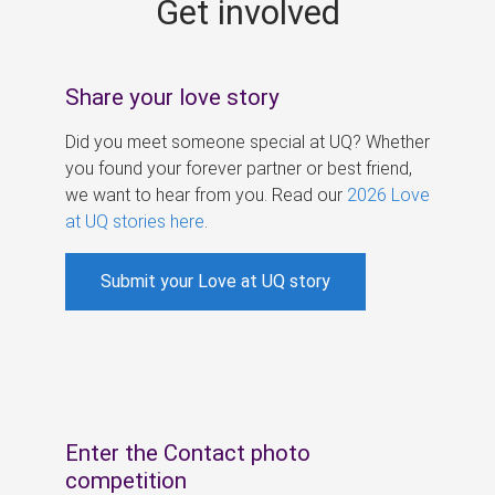
Get involved
s
Share your love story
Did you meet someone special at UQ? Whether
you found your forever partner or best friend,
we want to hear from you. Read our
2026 Love
at UQ stories here
.
Submit your Love at UQ story
Enter the Contact photo
competition