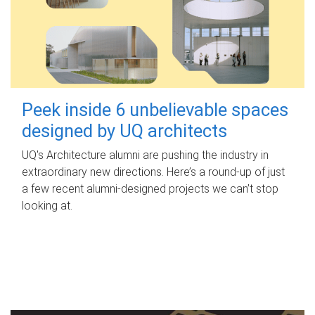
Peek inside 6 unbelievable spaces
designed by UQ architects
UQ's Architecture alumni are pushing the industry in
extraordinary new directions. Here’s a round-up of just
a few recent alumni-designed projects we can’t stop
looking at.