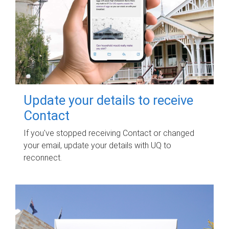
Update your details to receive
Contact
If you've stopped receiving Contact or changed
your email, update your details with UQ to
reconnect.