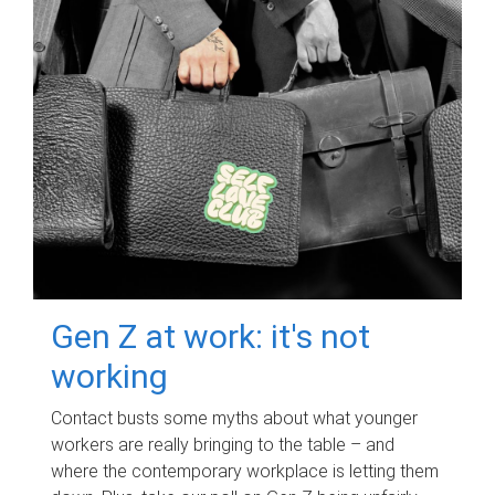
Gen Z at work: it's not
working
Contact busts some myths about what younger
workers are really bringing to the table – and
where the contemporary workplace is letting them