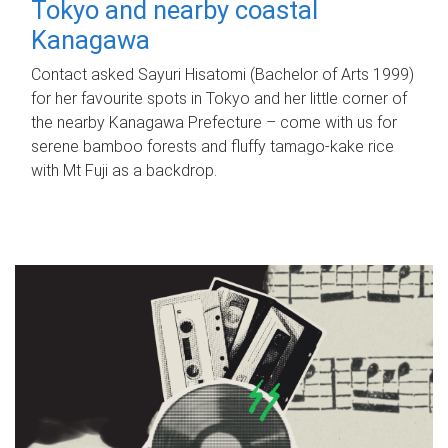
Tokyo and nearby coastal
Kanagawa
Contact asked Sayuri Hisatomi (Bachelor of Arts 1999)
for her favourite spots in Tokyo and her little corner of
the nearby Kanagawa Prefecture – come with us for
serene bamboo forests and fluffy tamago-kake rice
with Mt Fuji as a backdrop.