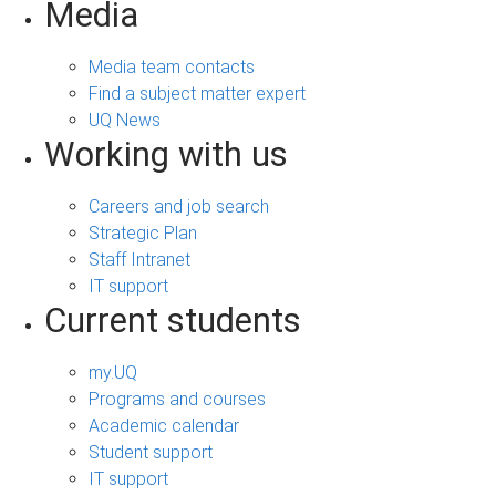
Media
Media team contacts
Find a subject matter expert
UQ News
Working with us
Careers and job search
Strategic Plan
Staff Intranet
IT support
Current students
my.UQ
Programs and courses
Academic calendar
Student support
IT support