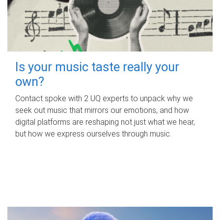
Is your music taste really your
own?
Contact spoke with 2 UQ experts to unpack why we
seek out music that mirrors our emotions, and how
digital platforms are reshaping not just what we hear,
but how we express ourselves through music.