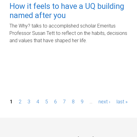
How it feels to have a UQ building
named after you
The Why? talks to accomplished scholar Emeritus
Professor Susan Tett to reflect on the habits, decisions
and values that have shaped her life.
P
1
2
3
4
5
6
7
8
9
…
next ›
last »
a
g
e