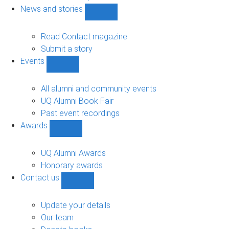
navigation
News and stories
Show
News
and
Read Contact magazine
stories
Submit a story
sub-
Events
navigation
Show
Events
sub-
All alumni and community events
navigation
UQ Alumni Book Fair
Past event recordings
Awards
Show
Awards
sub-
UQ Alumni Awards
navigation
Honorary awards
Contact us
Show
Contact
us
Update your details
sub-
Our team
navigation