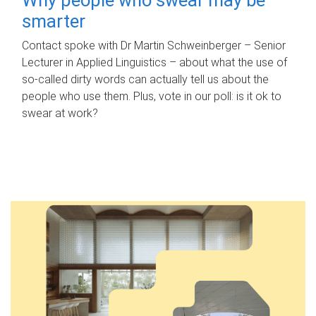
smarter
Contact spoke with Dr Martin Schweinberger – Senior
Lecturer in Applied Linguistics – about what the use of
so-called dirty words can actually tell us about the
people who use them. Plus, vote in our poll: is it ok to
swear at work?