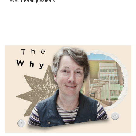
even moral questions.