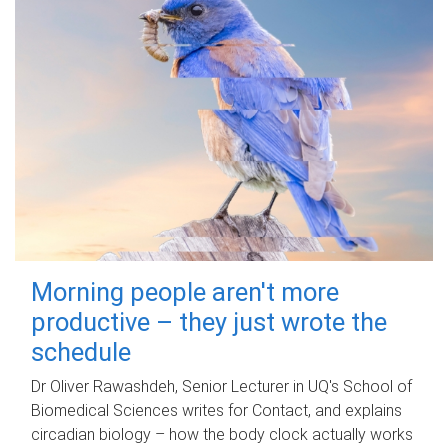
Morning people aren't more
productive – they just wrote the
schedule
Dr Oliver Rawashdeh, Senior Lecturer in UQ's School of
Biomedical Sciences writes for Contact, and explains
circadian biology – how the body clock actually works