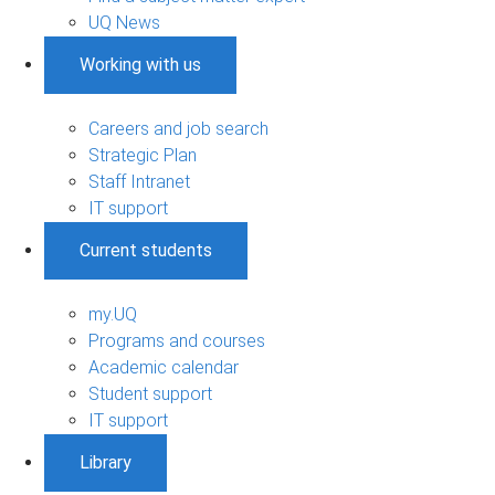
UQ News
Working with us
Careers and job search
Strategic Plan
Staff Intranet
IT support
Current students
my.UQ
Programs and courses
Academic calendar
Student support
IT support
Library