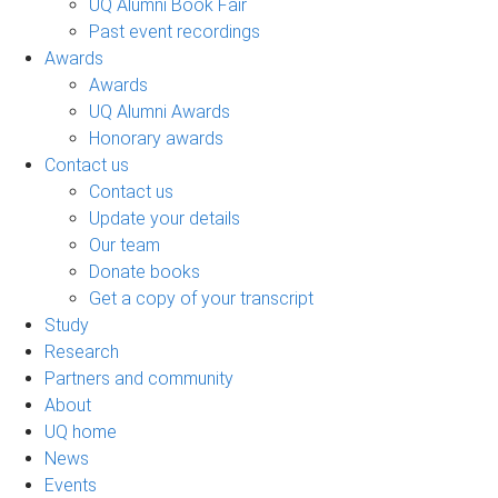
UQ Alumni Book Fair
Past event recordings
Awards
Awards
UQ Alumni Awards
Honorary awards
Contact us
Contact us
Update your details
Our team
Donate books
Get a copy of your transcript
Study
Research
Partners and community
About
UQ home
News
Events