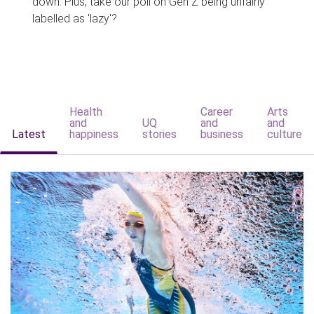
down. Plus, take our poll on Gen Z being unfairly
labelled as 'lazy'?
Health
Career
Arts
and
UQ
and
and
Latest
happiness
stories
business
culture