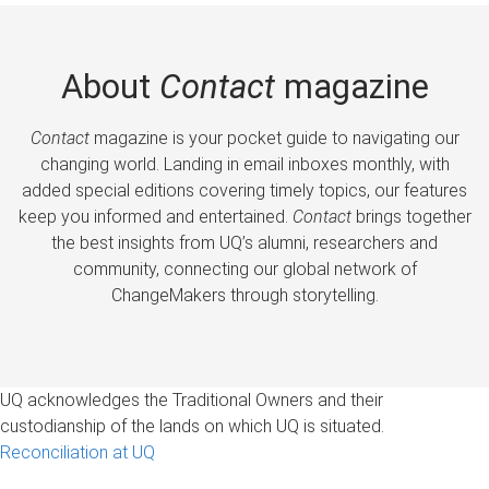
About
Contact
magazine
Contact
magazine is your pocket guide to navigating our
changing world. Landing in email inboxes monthly, with
added special editions covering timely topics, our features
keep you informed and entertained.
Contact
brings together
the best insights from UQ’s alumni, researchers and
community, connecting our global network of
ChangeMakers through storytelling.
UQ acknowledges the Traditional Owners and their
custodianship of the lands on which UQ is situated.
Reconciliation at UQ