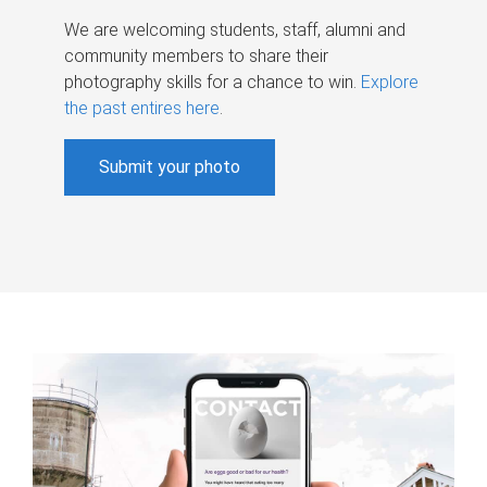
We are welcoming students, staff, alumni and
community members to share their
photography skills for a chance to win.
Explore
the past entires here
.
Submit your photo