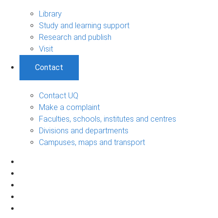
Library
Study and learning support
Research and publish
Visit
Contact
Contact UQ
Make a complaint
Faculties, schools, institutes and centres
Divisions and departments
Campuses, maps and transport