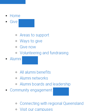
Home
Give
Show
Give
sub-
Areas to support
navigation
Ways to give
Give now
Volunteering and fundraising
Alumni
Show
Alumni
sub-
All alumni benefits
navigation
Alumni networks
Alumni boards and leadership
Community engagement
Show
Community
engagement
Connecting with regional Queensland
sub-
Visit our campuses