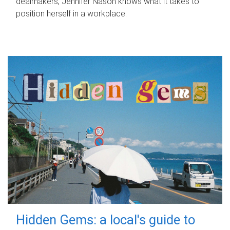
dealmakers, Jennifer Nason knows what it takes to
position herself in a workplace.
Hidden Gems: a local's guide to