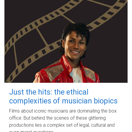
Just the hits: the ethical
complexities of musician biopics
Films about iconic musicians are dominating the box
office. But behind the scenes of these glittering
productions lies a complex set of legal, cultural and