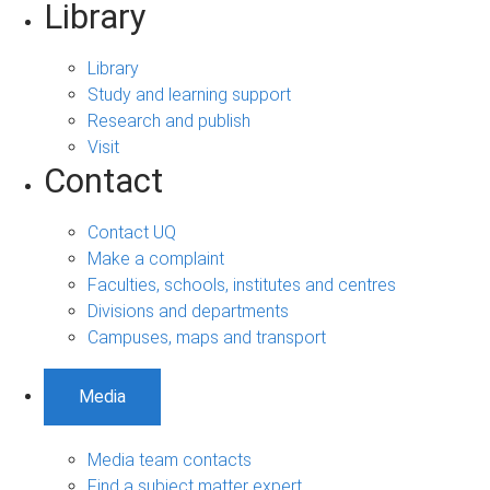
Library
Library
Study and learning support
Research and publish
Visit
Contact
Contact UQ
Make a complaint
Faculties, schools, institutes and centres
Divisions and departments
Campuses, maps and transport
Media
Media team contacts
Find a subject matter expert