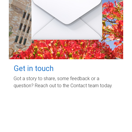
Get in touch
Got a story to share, some feedback or a
question? Reach out to the Contact team today.