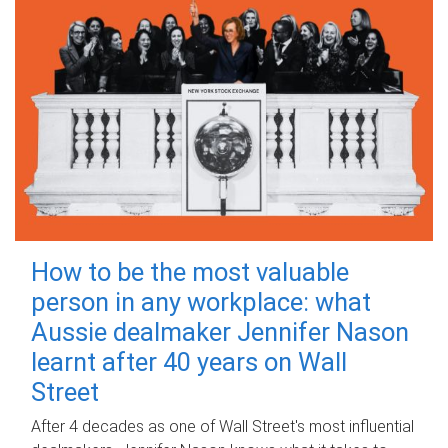
How to be the most valuable
person in any workplace: what
Aussie dealmaker Jennifer Nason
learnt after 40 years on Wall
Street
After 4 decades as one of Wall Street's most influential