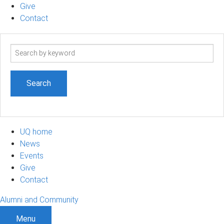
Give
Contact
Search
term
UQ home
News
Events
Give
Contact
Alumni and Community
Menu