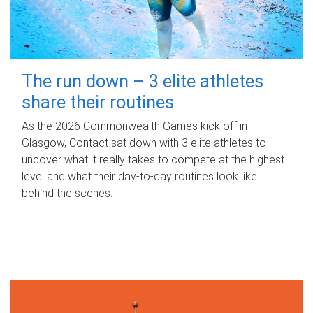
The run down – 3 elite athletes
share their routines
As the 2026 Commonwealth Games kick off in
Glasgow, Contact sat down with 3 elite athletes to
uncover what it really takes to compete at the highest
level and what their day‑to‑day routines look like
behind the scenes.