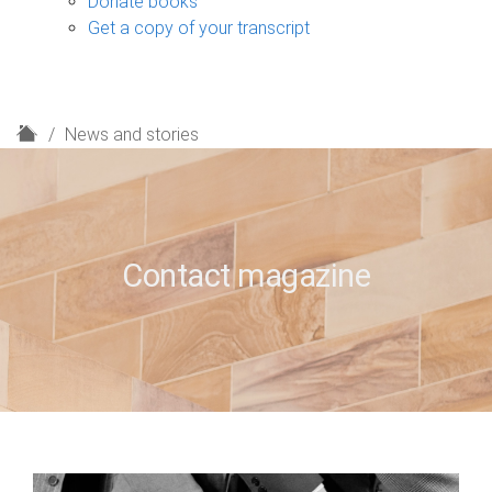
Donate books
Get a copy of your transcript
H
News and stories
o
m
e
Contact magazine