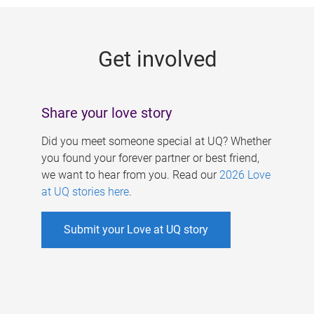
g
e
Get involved
s
Share your love story
Did you meet someone special at UQ? Whether
you found your forever partner or best friend,
we want to hear from you. Read our
2026 Love
at UQ stories here
.
Submit your Love at UQ story