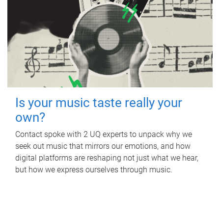
Is your music taste really your
own?
Contact spoke with 2 UQ experts to unpack why we
seek out music that mirrors our emotions, and how
digital platforms are reshaping not just what we hear,
but how we express ourselves through music.