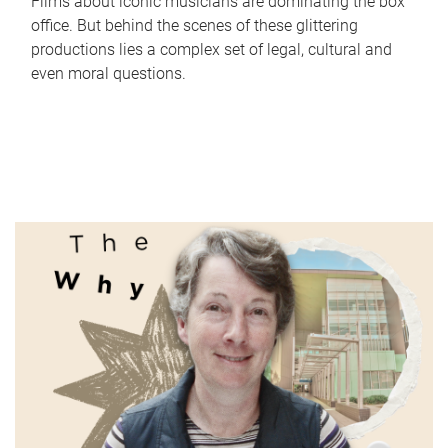
Films about iconic musicians are dominating the box
office. But behind the scenes of these glittering
productions lies a complex set of legal, cultural and
even moral questions.