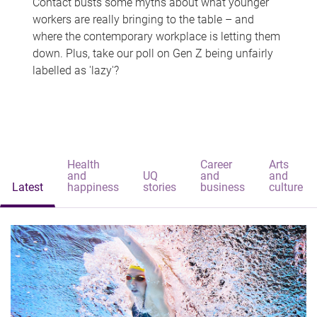
Contact busts some myths about what younger
workers are really bringing to the table – and
where the contemporary workplace is letting them
down. Plus, take our poll on Gen Z being unfairly
labelled as 'lazy'?
Health
Career
Arts
and
UQ
and
and
Latest
happiness
stories
business
culture