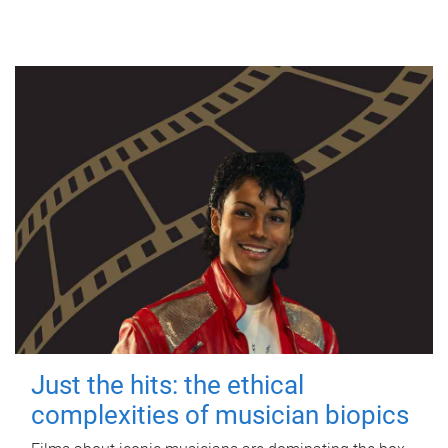
Just the hits: the ethical
complexities of musician biopics