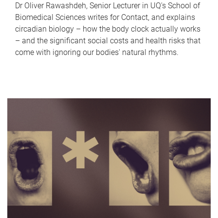
Dr Oliver Rawashdeh, Senior Lecturer in UQ's School of
Biomedical Sciences writes for Contact, and explains
circadian biology – how the body clock actually works
– and the significant social costs and health risks that
come with ignoring our bodies' natural rhythms.