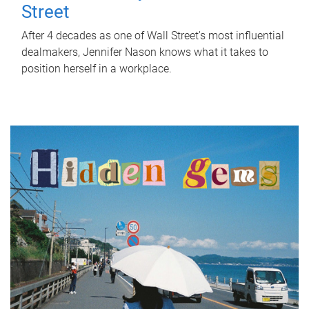
Street
After 4 decades as one of Wall Street's most influential
dealmakers, Jennifer Nason knows what it takes to
position herself in a workplace.