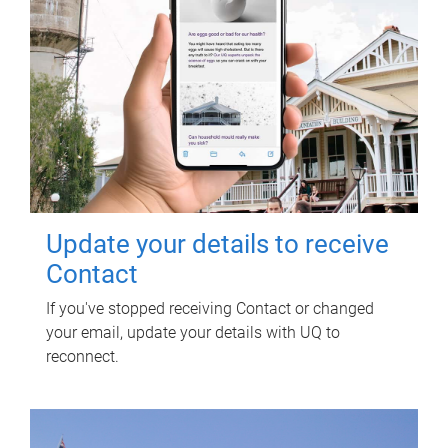
Update your details to receive
Contact
If you've stopped receiving Contact or changed
your email, update your details with UQ to
reconnect.