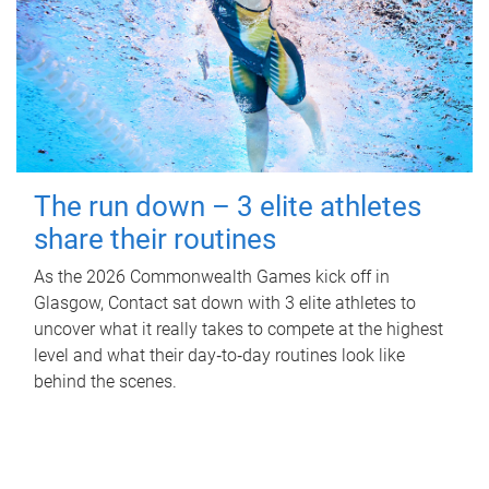
The run down – 3 elite athletes
share their routines
As the 2026 Commonwealth Games kick off in
Glasgow, Contact sat down with 3 elite athletes to
uncover what it really takes to compete at the highest
level and what their day‑to‑day routines look like
behind the scenes.