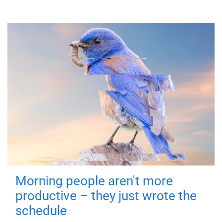
Morning people aren't more
productive – they just wrote the
schedule