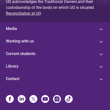
UQ acknowledges the Traditional Owners and their
custodianship of the lands on which UQ is situated.
Reconciliation at UQ
Media
Working with us
Current students
Library
Contact