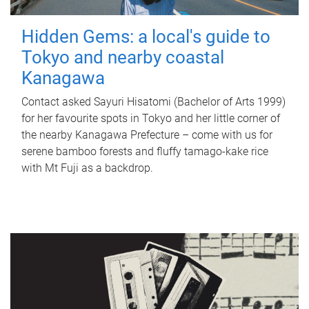
Hidden Gems: a local's guide to
Tokyo and nearby coastal
Kanagawa
Contact asked Sayuri Hisatomi (Bachelor of Arts 1999)
for her favourite spots in Tokyo and her little corner of
the nearby Kanagawa Prefecture – come with us for
serene bamboo forests and fluffy tamago-kake rice
with Mt Fuji as a backdrop.