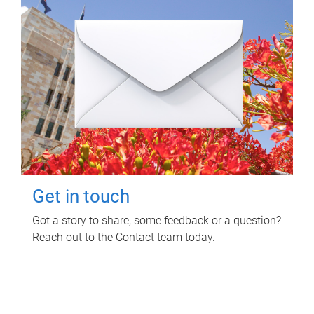
Get in touch
Got a story to share, some feedback or a question?
Reach out to the Contact team today.