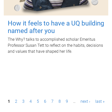
How it feels to have a UQ building
named after you
The Why? talks to accomplished scholar Emeritus
Professor Susan Tett to reflect on the habits, decisions
and values that have shaped her life.
P
1
2
3
4
5
6
7
8
9
…
next ›
last »
a