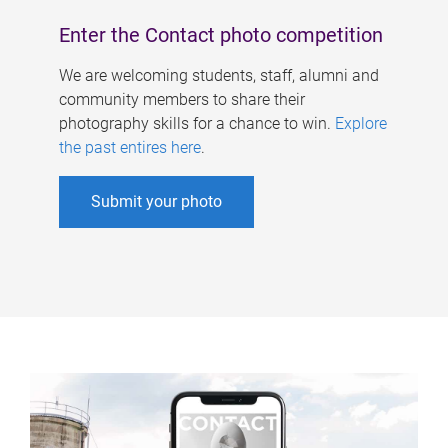
Enter the Contact photo competition
We are welcoming students, staff, alumni and
community members to share their
photography skills for a chance to win.
Explore
the past entires here
.
Submit your photo