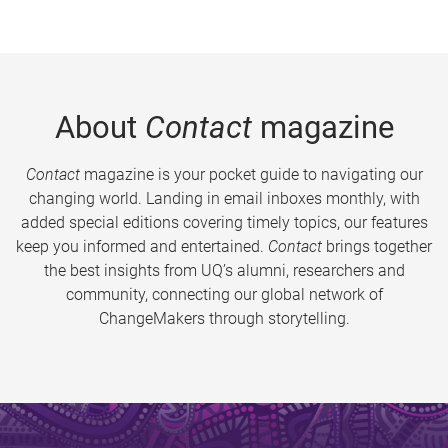
About
Contact
magazine
Contact
magazine is your pocket guide to navigating our
changing world. Landing in email inboxes monthly, with
added special editions covering timely topics, our features
keep you informed and entertained.
Contact
brings together
the best insights from UQ’s alumni, researchers and
community, connecting our global network of
ChangeMakers through storytelling.