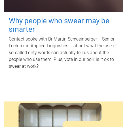
Why people who swear may be
smarter
Contact spoke with Dr Martin Schweinberger – Senior
Lecturer in Applied Linguistics – about what the use of
so-called dirty words can actually tell us about the
people who use them. Plus, vote in our poll: is it ok to
swear at work?