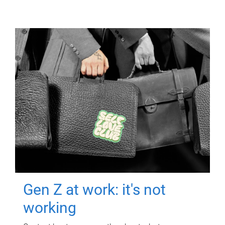
Gen Z at work: it's not
working