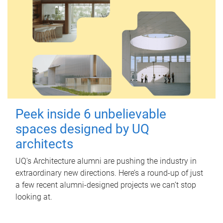
Peek inside 6 unbelievable
spaces designed by UQ
architects
UQ's Architecture alumni are pushing the industry in
extraordinary new directions. Here’s a round-up of just
a few recent alumni-designed projects we can’t stop
looking at.