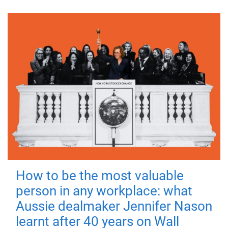
How to be the most valuable
person in any workplace: what
Aussie dealmaker Jennifer Nason
learnt after 40 years on Wall