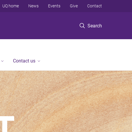
UQ home
News
Events
Give
Contact
Search
Contact us