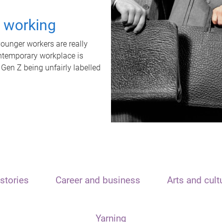
t working
unger workers are really
ontemporary workplace is
 Gen Z being unfairly labelled
stories
Career and business
Arts and cult
Yarning