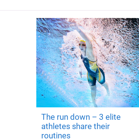
The run down – 3 elite
athletes share their
routines