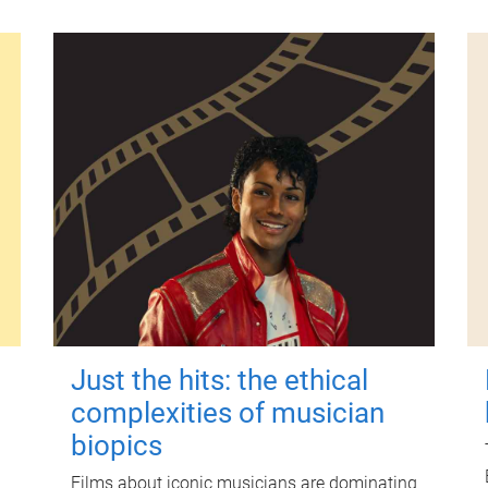
Just the hits: the ethical
complexities of musician
biopics
Films about iconic musicians are dominating