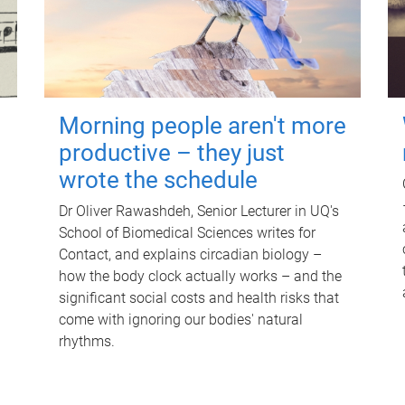
Morning people aren't more
productive – they just
wrote the schedule
Dr Oliver Rawashdeh, Senior Lecturer in UQ's
School of Biomedical Sciences writes for
Contact, and explains circadian biology –
how the body clock actually works – and the
significant social costs and health risks that
come with ignoring our bodies' natural
rhythms.