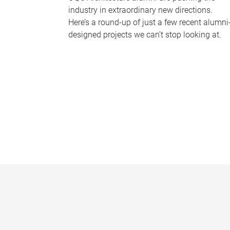
industry in extraordinary new directions.
Here’s a round-up of just a few recent alumni
designed projects we can’t stop looking at.
P
a
g
e
s