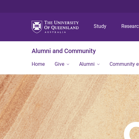
Study
Resear
Alumni and Community
Home
Give
Alumni
Community 