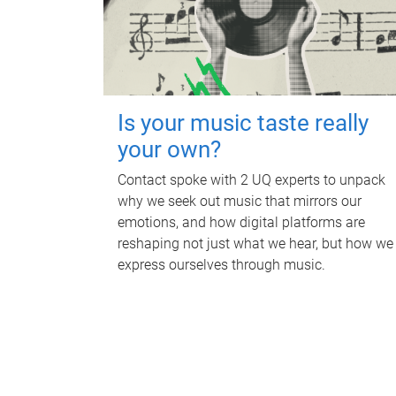
Is your music taste really
your own?
Contact spoke with 2 UQ experts to unpack
why we seek out music that mirrors our
emotions, and how digital platforms are
reshaping not just what we hear, but how we
express ourselves through music.