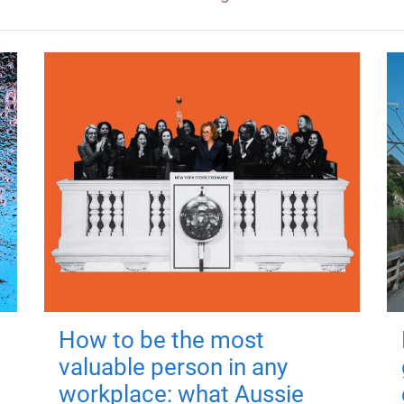
How to be the most
valuable person in any
workplace: what Aussie