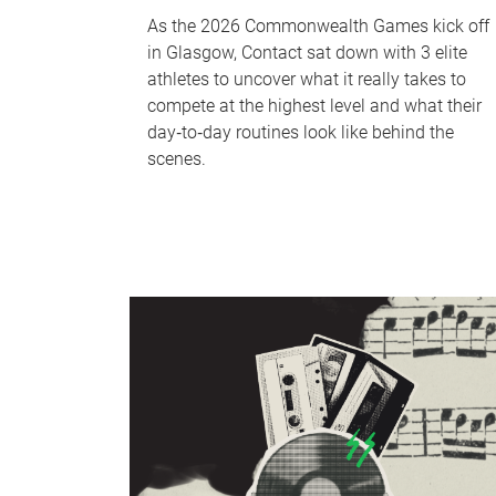
As the 2026 Commonwealth Games kick off
in Glasgow, Contact sat down with 3 elite
athletes to uncover what it really takes to
compete at the highest level and what their
day‑to‑day routines look like behind the
scenes.