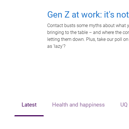
Gen Z at work: it's no
Contact busts some myths about what yo
bringing to the table – and where the c
letting them down. Plus, take our poll on
as 'lazy'?
Latest
Health and happiness
UQ 