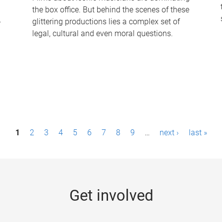
the box office. But behind the scenes of these
-
glittering productions lies a complex set of
legal, cultural and even moral questions.
1
2
3
4
5
6
7
8
9
…
next ›
last »
Get involved