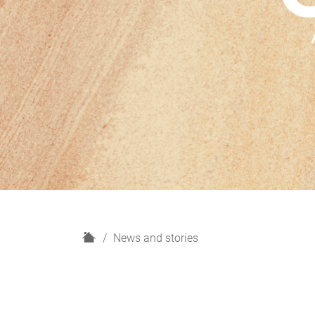
H
News and stories
o
m
e