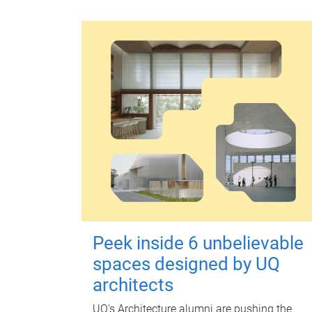
Peek inside 6 unbelievable
spaces designed by UQ
architects
UQ's Architecture alumni are pushing the