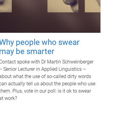
Why people who swear
may be smarter
Contact spoke with Dr Martin Schweinberger
– Senior Lecturer in Applied Linguistics –
about what the use of so-called dirty words
can actually tell us about the people who use
them. Plus, vote in our poll: is it ok to swear
at work?