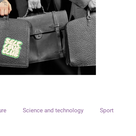
ure
Science and technology
Sport