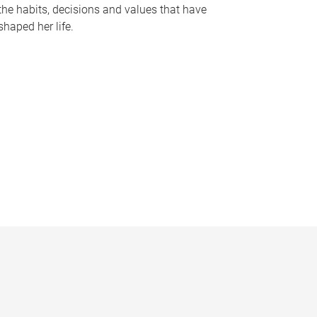
the habits, decisions and values that have
shaped her life.