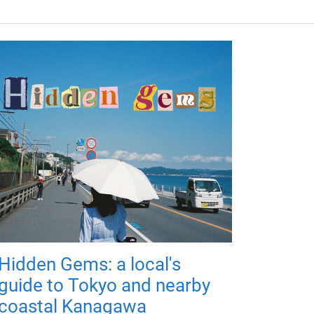
Hidden Gems: a local's
guide to Tokyo and nearby
coastal Kanagawa