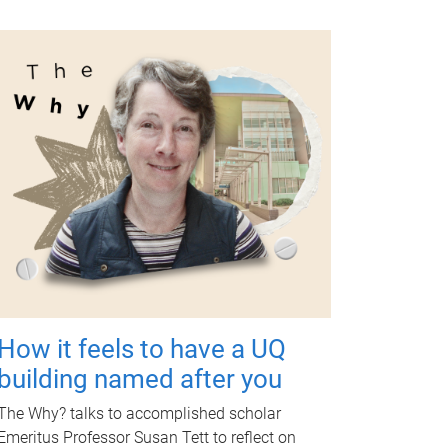
How it feels to have a UQ
building named after you
The Why? talks to accomplished scholar
Emeritus Professor Susan Tett to reflect on