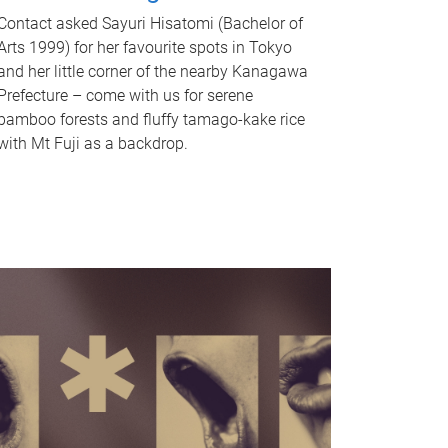
Contact asked Sayuri Hisatomi (Bachelor of
Arts 1999) for her favourite spots in Tokyo
and her little corner of the nearby Kanagawa
Prefecture – come with us for serene
bamboo forests and fluffy tamago-kake rice
with Mt Fuji as a backdrop.