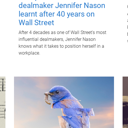
dealmaker Jennifer Nason
learnt after 40 years on
Wall Street
After 4 decades as one of Wall Street's most
influential dealmakers, Jennifer Nason
knows what it takes to position herself in a
workplace.