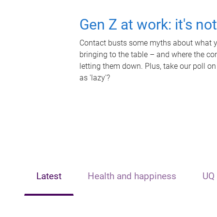
Gen Z at work: it's no
Contact busts some myths about what yo
bringing to the table – and where the c
letting them down. Plus, take our poll on
as 'lazy'?
Latest
Health and happiness
UQ 