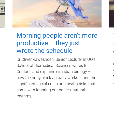
Morning people aren't more
productive – they just
wrote the schedule
Dr Oliver Rawashdeh, Senior Lecturer in UQ's
School of Biomedical Sciences writes for
Contact, and explains circadian biology –
how the body clock actually works – and the
significant social costs and health risks that
come with ignoring our bodies' natural
rhythms.