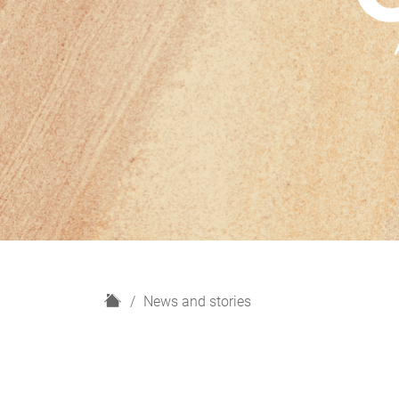
H
News and stories
o
m
e