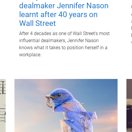
dealmaker Jennifer Nason
learnt after 40 years on
Wall Street
After 4 decades as one of Wall Street's most
influential dealmakers, Jennifer Nason
knows what it takes to position herself in a
workplace.