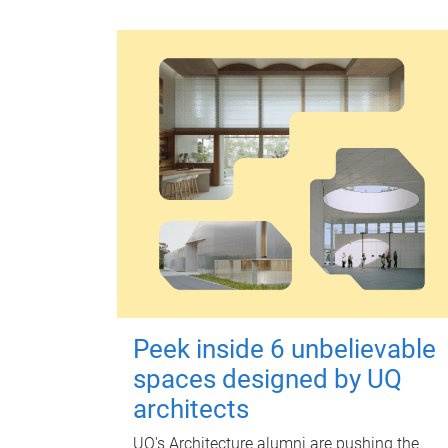
Peek inside 6 unbelievable
spaces designed by UQ
architects
UQ's Architecture alumni are pushing the