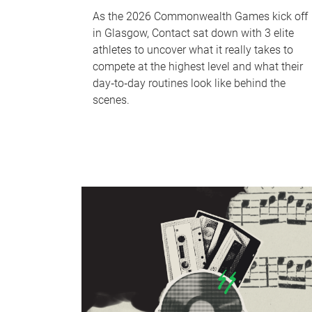
As the 2026 Commonwealth Games kick off
in Glasgow, Contact sat down with 3 elite
athletes to uncover what it really takes to
compete at the highest level and what their
day‑to‑day routines look like behind the
scenes.