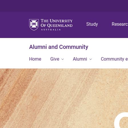
Study
Resear
Alumni and Community
Home
Give
Alumni
Community 