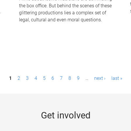
the box office. But behind the scenes of these
-
glittering productions lies a complex set of
legal, cultural and even moral questions.
1
2
3
4
5
6
7
8
9
…
next ›
last »
Get involved