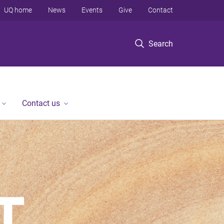
UQ home
News
Events
Give
Contact
Search
Contact us