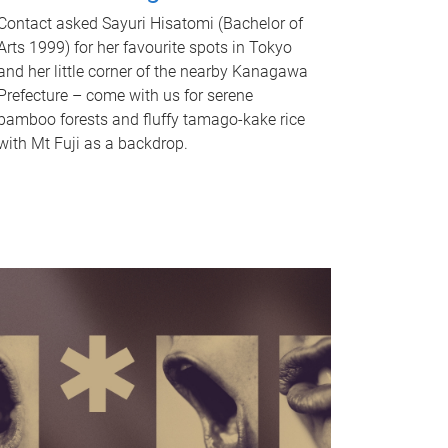
Contact asked Sayuri Hisatomi (Bachelor of
Arts 1999) for her favourite spots in Tokyo
and her little corner of the nearby Kanagawa
Prefecture – come with us for serene
bamboo forests and fluffy tamago-kake rice
with Mt Fuji as a backdrop.