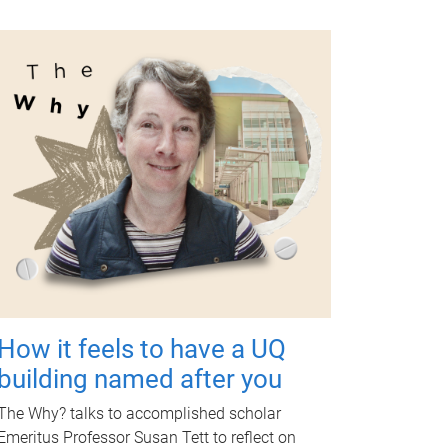
How it feels to have a UQ
building named after you
The Why? talks to accomplished scholar
Emeritus Professor Susan Tett to reflect on