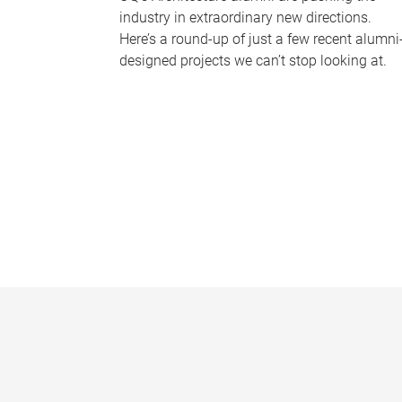
industry in extraordinary new directions.
Here’s a round-up of just a few recent alumni
designed projects we can’t stop looking at.
P
a
g
e
s