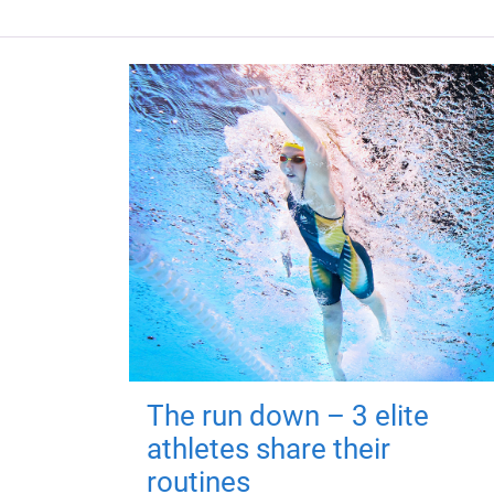
The run down – 3 elite
athletes share their
routines