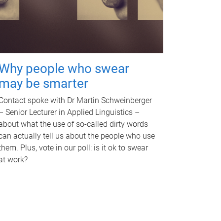
Why people who swear
may be smarter
Contact spoke with Dr Martin Schweinberger
– Senior Lecturer in Applied Linguistics –
about what the use of so-called dirty words
can actually tell us about the people who use
them. Plus, vote in our poll: is it ok to swear
at work?