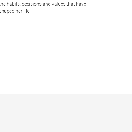
the habits, decisions and values that have
shaped her life.