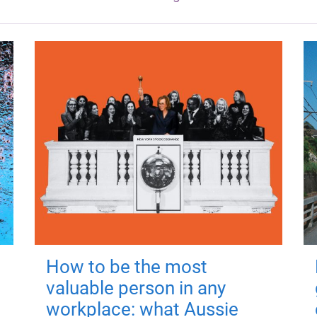
How to be the most
valuable person in any
workplace: what Aussie