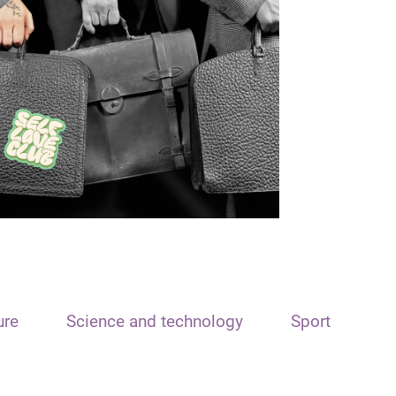
ure
Science and technology
Sport