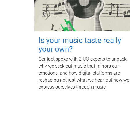
Is your music taste really
your own?
Contact spoke with 2 UQ experts to unpack
why we seek out music that mirrors our
emotions, and how digital platforms are
reshaping not just what we hear, but how we
express ourselves through music.