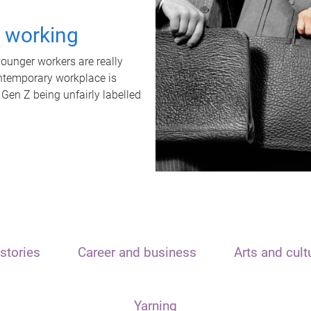
t working
unger workers are really
ontemporary workplace is
 Gen Z being unfairly labelled
stories
Career and business
Arts and cult
Yarning