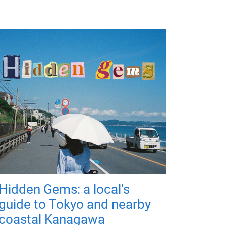
Hidden Gems: a local's
guide to Tokyo and nearby
coastal Kanagawa