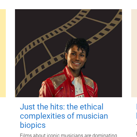
Just the hits: the ethical
complexities of musician
biopics
Films about iconic musicians are dominating