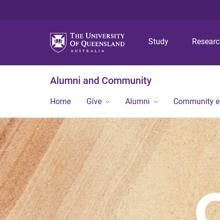
Study
Resear
Alumni and Community
Home
Give
Alumni
Community 