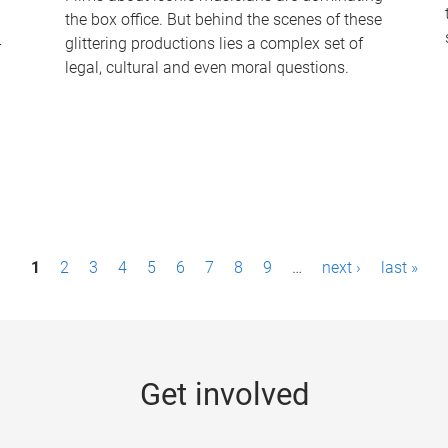
the box office. But behind the scenes of these
-
glittering productions lies a complex set of
legal, cultural and even moral questions.
1
2
3
4
5
6
7
8
9
…
next ›
last »
Get involved