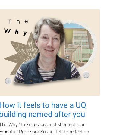
How it feels to have a UQ
building named after you
The Why? talks to accomplished scholar
Emeritus Professor Susan Tett to reflect on