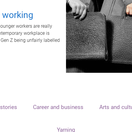
t working
unger workers are really
ontemporary workplace is
 Gen Z being unfairly labelled
stories
Career and business
Arts and cult
Yarning