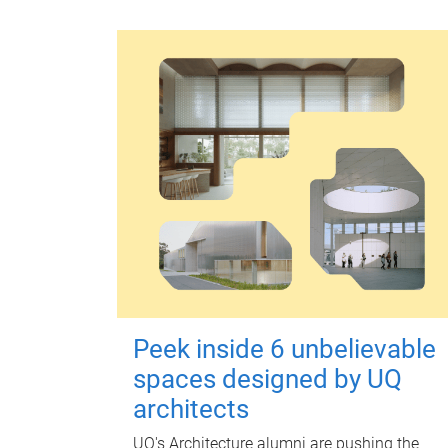
Peek inside 6 unbelievable
spaces designed by UQ
architects
UQ's Architecture alumni are pushing the