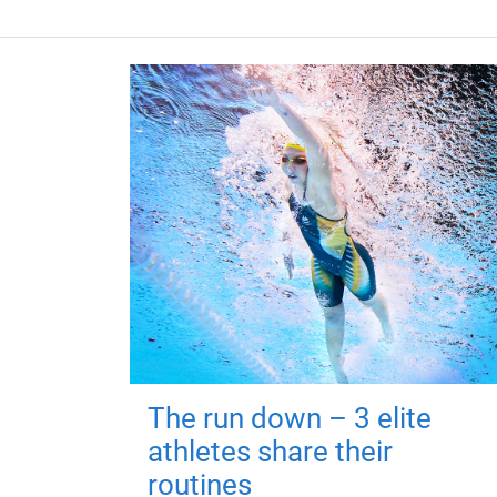
The run down – 3 elite
athletes share their
routines