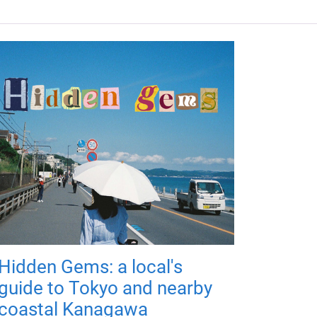
Hidden Gems: a local's
guide to Tokyo and nearby
coastal Kanagawa