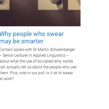
Why people who swear
may be smarter
Contact spoke with Dr Martin Schweinberger
– Senior Lecturer in Applied Linguistics –
about what the use of so-called dirty words
can actually tell us about the people who use
them. Plus, vote in our poll: is it ok to swear
at work?