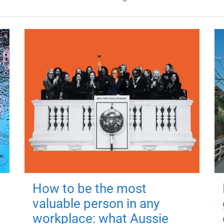
How to be the most
valuable person in any
workplace: what Aussie