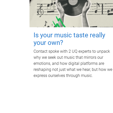
Is your music taste really
your own?
Contact spoke with 2 UQ experts to unpack
why we seek out music that mirrors our
emotions, and how digital platforms are
reshaping not just what we hear, but how we
express ourselves through music.