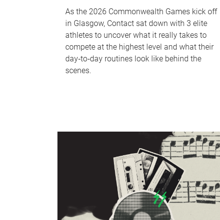
As the 2026 Commonwealth Games kick off
in Glasgow, Contact sat down with 3 elite
athletes to uncover what it really takes to
compete at the highest level and what their
day‑to‑day routines look like behind the
scenes.