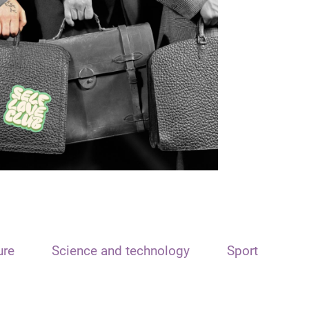
ure
Science and technology
Sport