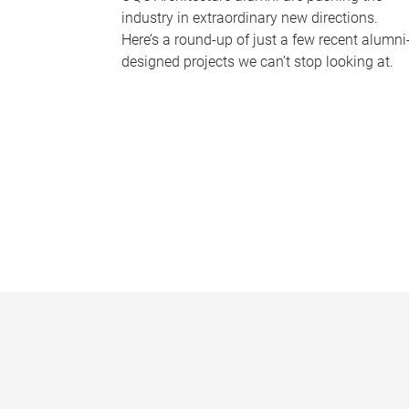
industry in extraordinary new directions.
Here’s a round-up of just a few recent alumni
designed projects we can’t stop looking at.
P
a
g
e
s