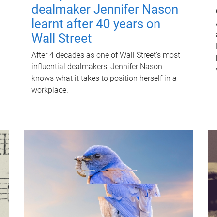
dealmaker Jennifer Nason
learnt after 40 years on
Wall Street
After 4 decades as one of Wall Street's most
influential dealmakers, Jennifer Nason
knows what it takes to position herself in a
workplace.