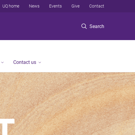
UQ home
News
Events
Give
Contact
Search
Contact us