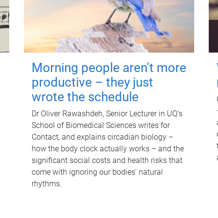
Morning people aren't more
productive – they just
wrote the schedule
Dr Oliver Rawashdeh, Senior Lecturer in UQ's
School of Biomedical Sciences writes for
Contact, and explains circadian biology –
how the body clock actually works – and the
significant social costs and health risks that
come with ignoring our bodies' natural
rhythms.