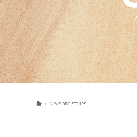
H
News and stories
o
m
e