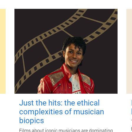
Just the hits: the ethical
complexities of musician
biopics
Films about iconic musicians are dominating