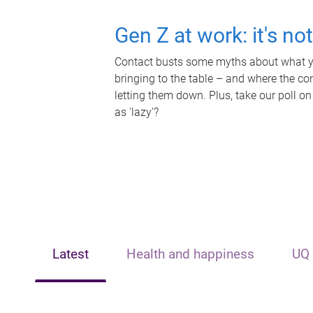
Gen Z at work: it's no
Contact busts some myths about what yo
bringing to the table – and where the c
letting them down. Plus, take our poll on
as 'lazy'?
Latest
Health and happiness
UQ 