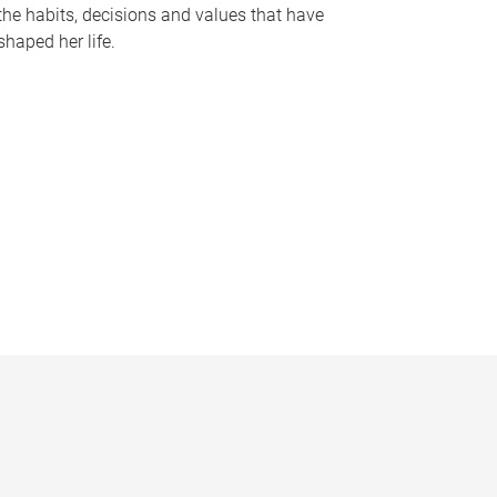
the habits, decisions and values that have
shaped her life.