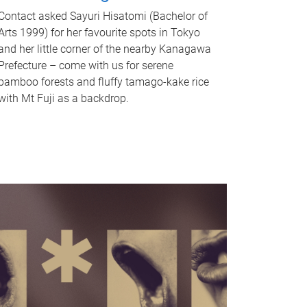
Contact asked Sayuri Hisatomi (Bachelor of
Arts 1999) for her favourite spots in Tokyo
and her little corner of the nearby Kanagawa
Prefecture – come with us for serene
bamboo forests and fluffy tamago-kake rice
with Mt Fuji as a backdrop.