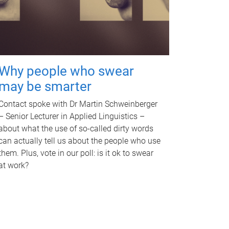
Why people who swear
may be smarter
Contact spoke with Dr Martin Schweinberger
– Senior Lecturer in Applied Linguistics –
about what the use of so-called dirty words
can actually tell us about the people who use
them. Plus, vote in our poll: is it ok to swear
at work?