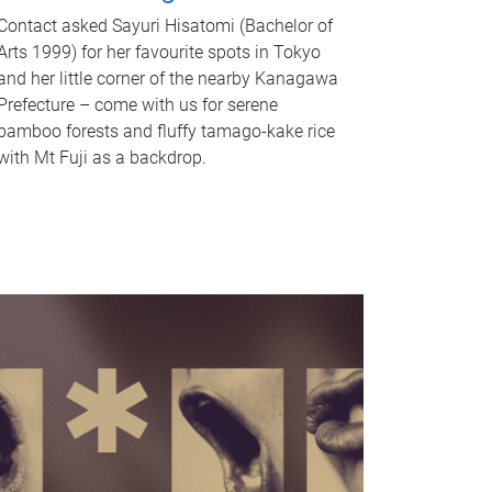
Contact asked Sayuri Hisatomi (Bachelor of
Arts 1999) for her favourite spots in Tokyo
and her little corner of the nearby Kanagawa
Prefecture – come with us for serene
bamboo forests and fluffy tamago-kake rice
with Mt Fuji as a backdrop.