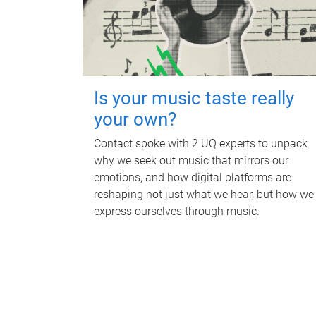
Is your music taste really
your own?
Contact spoke with 2 UQ experts to unpack
why we seek out music that mirrors our
emotions, and how digital platforms are
reshaping not just what we hear, but how we
express ourselves through music.