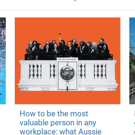
How to be the most
valuable person in any
workplace: what Aussie