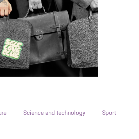
ure
Science and technology
Sport