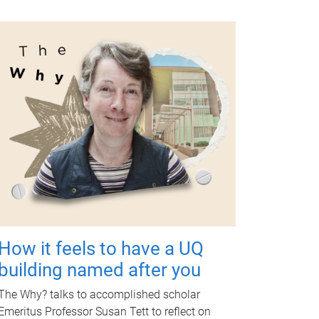
How it feels to have a UQ
building named after you
The Why? talks to accomplished scholar
Emeritus Professor Susan Tett to reflect on