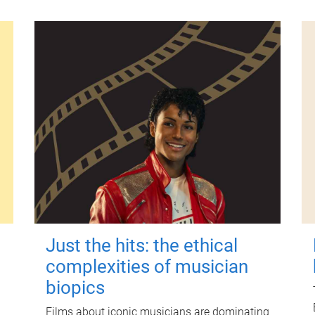
Just the hits: the ethical
complexities of musician
biopics
Films about iconic musicians are dominating