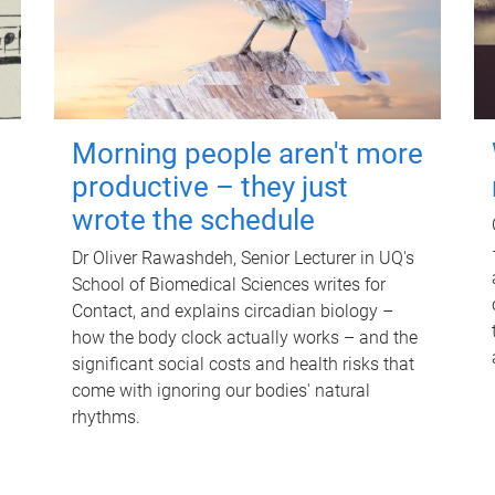
Morning people aren't more
productive – they just
wrote the schedule
Dr Oliver Rawashdeh, Senior Lecturer in UQ's
School of Biomedical Sciences writes for
Contact, and explains circadian biology –
how the body clock actually works – and the
significant social costs and health risks that
come with ignoring our bodies' natural
rhythms.