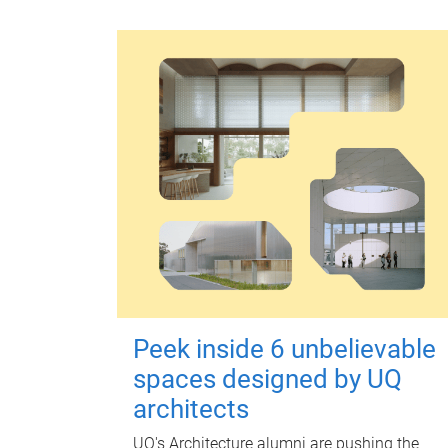
Peek inside 6 unbelievable
spaces designed by UQ
architects
UQ's Architecture alumni are pushing the