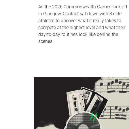
As the 2026 Commonwealth Games kick off
in Glasgow, Contact sat down with 3 elite
athletes to uncover what it really takes to
compete at the highest level and what their
day‑to‑day routines look like behind the
scenes.