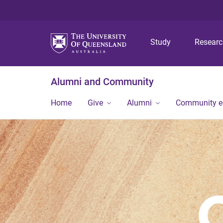
Study
Resear
Alumni and Community
Home
Give
Alumni
Community 