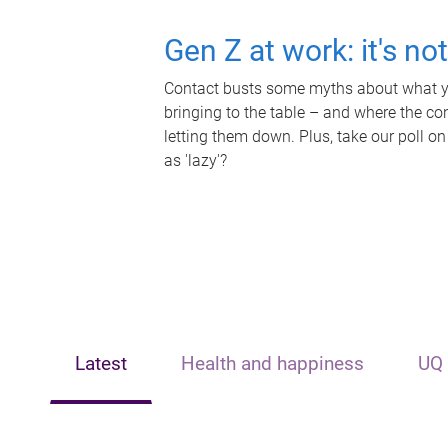
Gen Z at work: it's no
Contact busts some myths about what yo
bringing to the table – and where the c
letting them down. Plus, take our poll on
as 'lazy'?
Latest
Health and happiness
UQ 