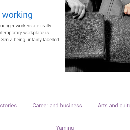
t working
unger workers are really
ontemporary workplace is
 Gen Z being unfairly labelled
stories
Career and business
Arts and cult
Yarning