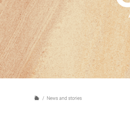
H
News and stories
o
m
e