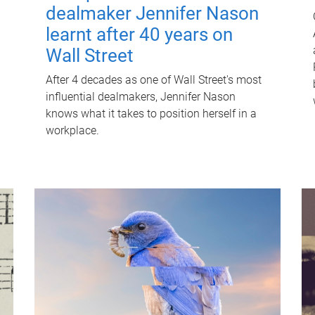
dealmaker Jennifer Nason
learnt after 40 years on
Wall Street
After 4 decades as one of Wall Street's most
influential dealmakers, Jennifer Nason
knows what it takes to position herself in a
workplace.