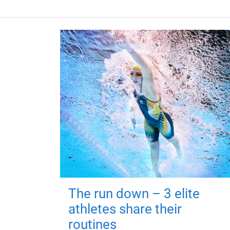
The run down – 3 elite
athletes share their
routines