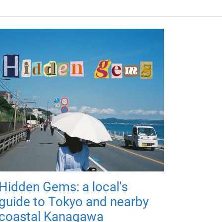
Hidden Gems: a local's
guide to Tokyo and nearby
coastal Kanagawa