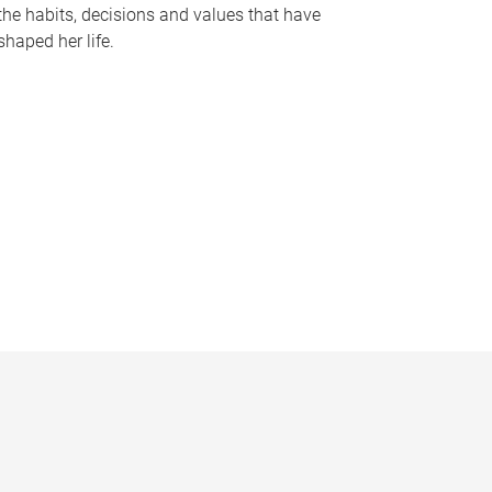
the habits, decisions and values that have
shaped her life.