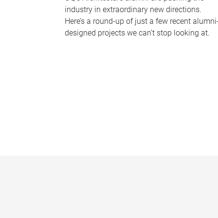
industry in extraordinary new directions.
Here’s a round-up of just a few recent alumni
designed projects we can’t stop looking at.
P
a
g
e
s