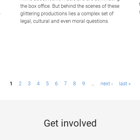
the box office. But behind the scenes of these
-
glittering productions lies a complex set of
legal, cultural and even moral questions.
1
2
3
4
5
6
7
8
9
…
next ›
last »
Get involved