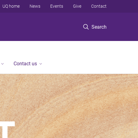
UQ home
News
Events
Give
Contact
Search
Contact us