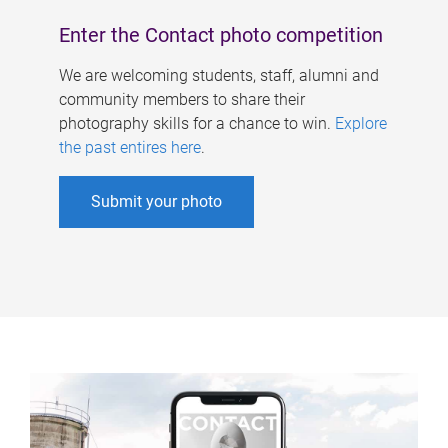
Enter the Contact photo competition
We are welcoming students, staff, alumni and
community members to share their
photography skills for a chance to win.
Explore
the past entires here
.
Submit your photo