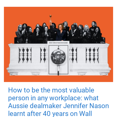
How to be the most valuable
person in any workplace: what
Aussie dealmaker Jennifer Nason
learnt after 40 years on Wall