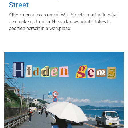
Street
After 4 decades as one of Wall Street's most influential
dealmakers, Jennifer Nason knows what it takes to
position herself in a workplace.