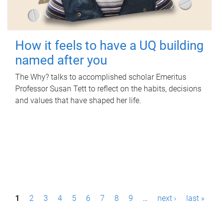
How it feels to have a UQ building
named after you
The Why? talks to accomplished scholar Emeritus
Professor Susan Tett to reflect on the habits, decisions
and values that have shaped her life.
P
1
2
3
4
5
6
7
8
9
…
next ›
last »
a