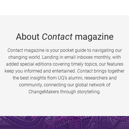
About
Contact
magazine
Contact
magazine is your pocket guide to navigating our
changing world. Landing in email inboxes monthly, with
added special editions covering timely topics, our features
keep you informed and entertained.
Contact
brings together
the best insights from UQ’s alumni, researchers and
community, connecting our global network of
ChangeMakers through storytelling.