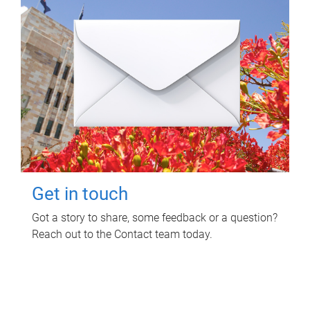
Get in touch
Got a story to share, some feedback or a question?
Reach out to the Contact team today.