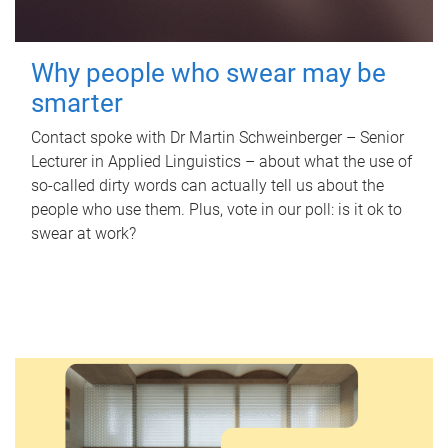
Why people who swear may be
smarter
Contact spoke with Dr Martin Schweinberger – Senior
Lecturer in Applied Linguistics – about what the use of
so-called dirty words can actually tell us about the
people who use them. Plus, vote in our poll: is it ok to
swear at work?