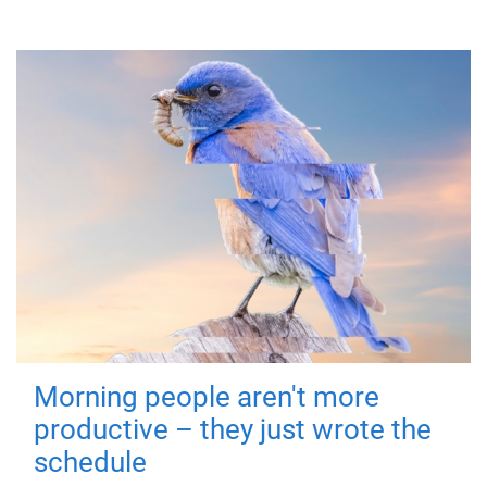
Morning people aren't more
productive – they just wrote the
schedule