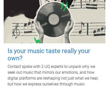
Is your music taste really your
own?
Contact spoke with 2 UQ experts to unpack why we
seek out music that mirrors our emotions, and how
digital platforms are reshaping not just what we hear,
but how we express ourselves through music.