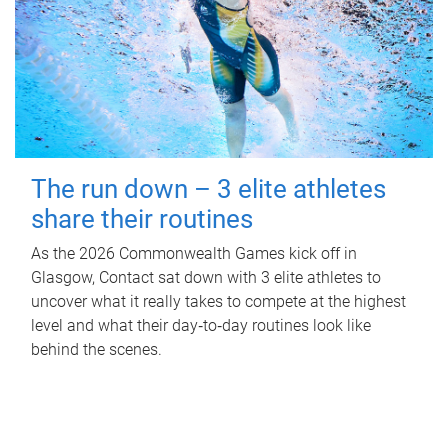
The run down – 3 elite athletes
share their routines
As the 2026 Commonwealth Games kick off in
Glasgow, Contact sat down with 3 elite athletes to
uncover what it really takes to compete at the highest
level and what their day‑to‑day routines look like
behind the scenes.