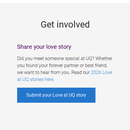
g
e
Get involved
s
Share your love story
Did you meet someone special at UQ? Whether
you found your forever partner or best friend,
we want to hear from you. Read our
2026 Love
at UQ stories here
.
Submit your Love at UQ story