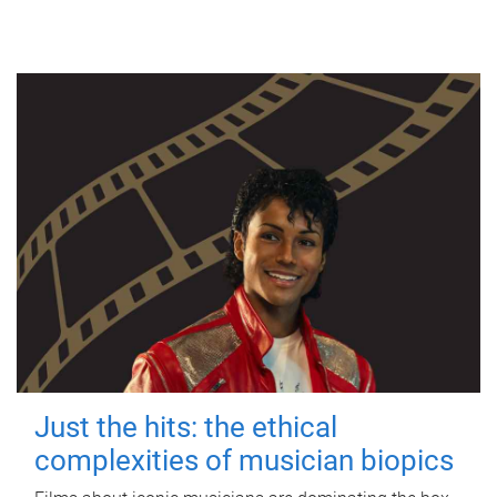
Just the hits: the ethical
complexities of musician biopics