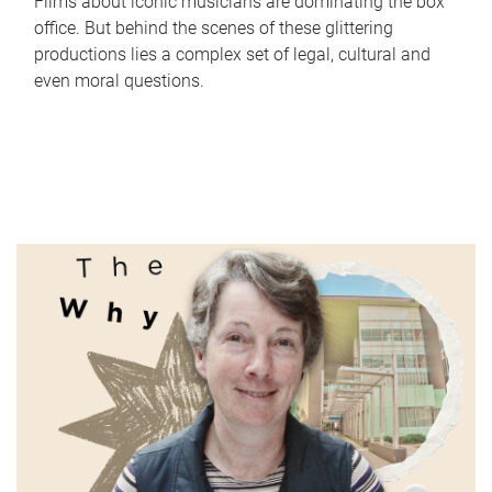
Films about iconic musicians are dominating the box
office. But behind the scenes of these glittering
productions lies a complex set of legal, cultural and
even moral questions.