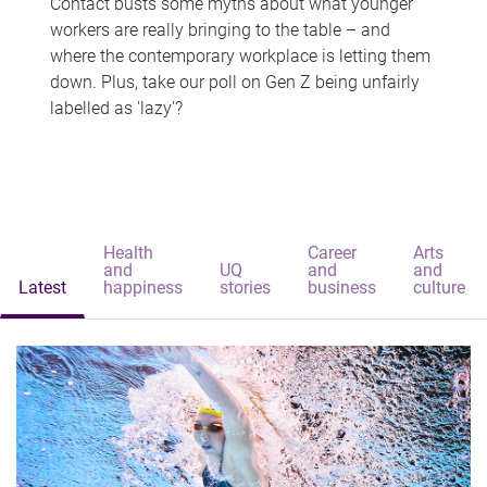
Contact busts some myths about what younger
workers are really bringing to the table – and
where the contemporary workplace is letting them
down. Plus, take our poll on Gen Z being unfairly
labelled as 'lazy'?
Health
Career
Arts
and
UQ
and
and
Latest
happiness
stories
business
culture