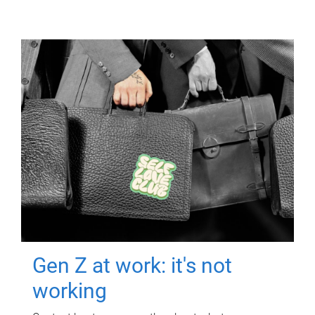
Gen Z at work: it's not
working