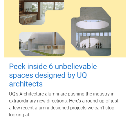
Peek inside 6 unbelievable
spaces designed by UQ
architects
UQ's Architecture alumni are pushing the industry in
extraordinary new directions. Here’s a round-up of just
a few recent alumni-designed projects we can’t stop
looking at.