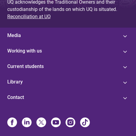
UQ acknowledges the Traditional Owners and their
custodianship of the lands on which UQ is situated.
Reconciliation at UQ
Media
Working with us
Current students
Library
Contact