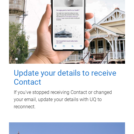
Update your details to receive
Contact
If you've stopped receiving Contact or changed
your email, update your details with UQ to
reconnect.