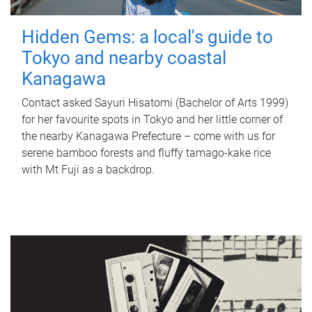
Hidden Gems: a local's guide to
Tokyo and nearby coastal
Kanagawa
Contact asked Sayuri Hisatomi (Bachelor of Arts 1999)
for her favourite spots in Tokyo and her little corner of
the nearby Kanagawa Prefecture – come with us for
serene bamboo forests and fluffy tamago-kake rice
with Mt Fuji as a backdrop.