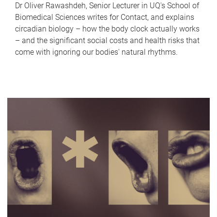
Dr Oliver Rawashdeh, Senior Lecturer in UQ's School of
Biomedical Sciences writes for Contact, and explains
circadian biology – how the body clock actually works
– and the significant social costs and health risks that
come with ignoring our bodies' natural rhythms.