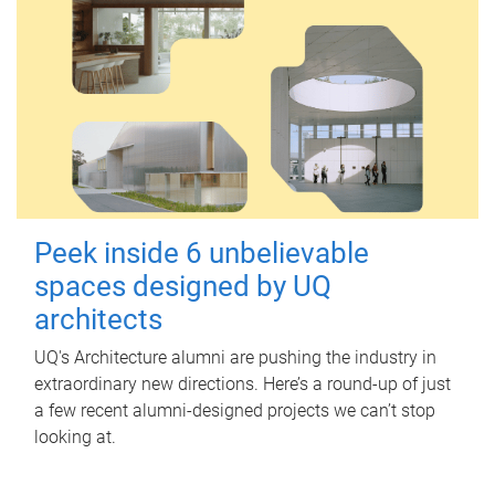
Peek inside 6 unbelievable
spaces designed by UQ
architects
UQ's Architecture alumni are pushing the industry in
extraordinary new directions. Here’s a round-up of just
a few recent alumni-designed projects we can’t stop
looking at.