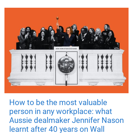
How to be the most valuable
person in any workplace: what
Aussie dealmaker Jennifer Nason
learnt after 40 years on Wall