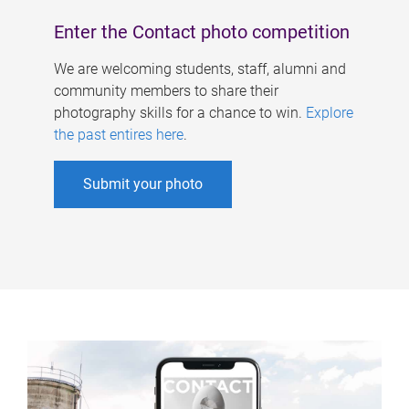
Enter the Contact photo competition
We are welcoming students, staff, alumni and
community members to share their
photography skills for a chance to win.
Explore
the past entires here
.
Submit your photo