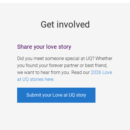
g
e
Get involved
s
Share your love story
Did you meet someone special at UQ? Whether
you found your forever partner or best friend,
we want to hear from you. Read our
2026 Love
at UQ stories here
.
Submit your Love at UQ story