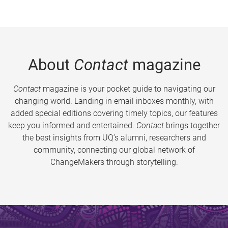
About
Contact
magazine
Contact
magazine is your pocket guide to navigating our
changing world. Landing in email inboxes monthly, with
added special editions covering timely topics, our features
keep you informed and entertained.
Contact
brings together
the best insights from UQ’s alumni, researchers and
community, connecting our global network of
ChangeMakers through storytelling.