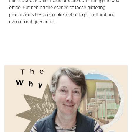
Films about iconic musicians are dominating the box
office. But behind the scenes of these glittering
productions lies a complex set of legal, cultural and
even moral questions.