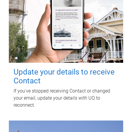
Update your details to receive
Contact
If you've stopped receiving Contact or changed
your email, update your details with UQ to
reconnect.