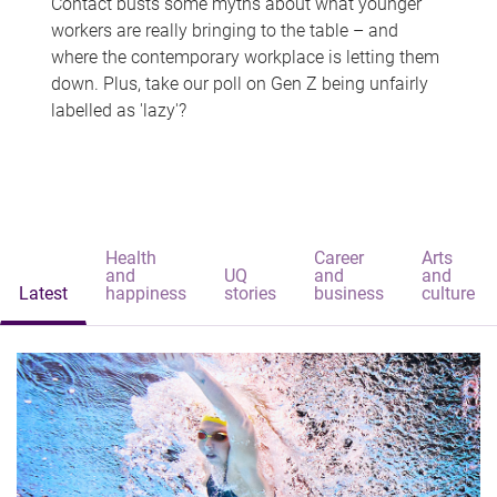
Contact busts some myths about what younger
workers are really bringing to the table – and
where the contemporary workplace is letting them
down. Plus, take our poll on Gen Z being unfairly
labelled as 'lazy'?
Health
Career
Arts
and
UQ
and
and
Latest
happiness
stories
business
culture