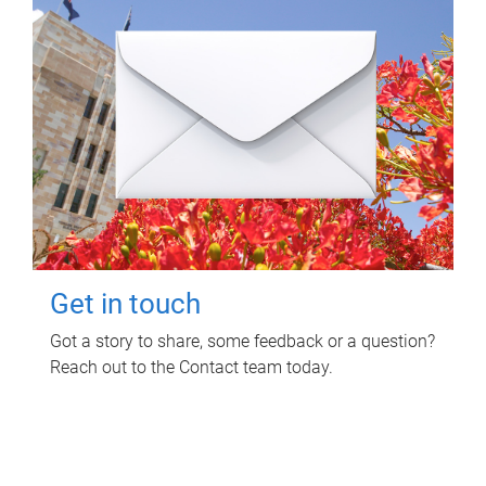
Get in touch
Got a story to share, some feedback or a question?
Reach out to the Contact team today.