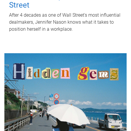
Street
After 4 decades as one of Wall Street's most influential
dealmakers, Jennifer Nason knows what it takes to
position herself in a workplace.