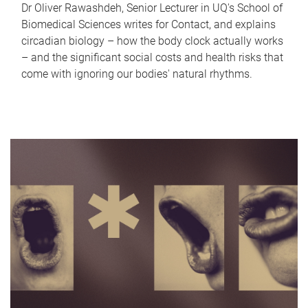
Dr Oliver Rawashdeh, Senior Lecturer in UQ's School of
Biomedical Sciences writes for Contact, and explains
circadian biology – how the body clock actually works
– and the significant social costs and health risks that
come with ignoring our bodies' natural rhythms.