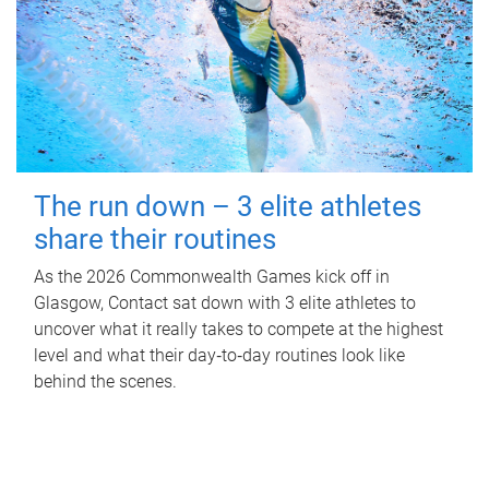
The run down – 3 elite athletes
share their routines
As the 2026 Commonwealth Games kick off in
Glasgow, Contact sat down with 3 elite athletes to
uncover what it really takes to compete at the highest
level and what their day‑to‑day routines look like
behind the scenes.