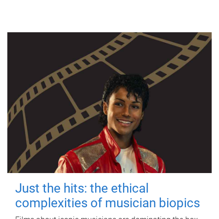
Just the hits: the ethical
complexities of musician biopics