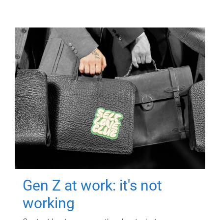
Gen Z at work: it's not
working