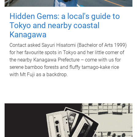
Hidden Gems: a local's guide to
Tokyo and nearby coastal
Kanagawa
Contact asked Sayuri Hisatomi (Bachelor of Arts 1999)
for her favourite spots in Tokyo and her little corner of
the nearby Kanagawa Prefecture – come with us for
serene bamboo forests and fluffy tamago-kake rice
with Mt Fuji as a backdrop.