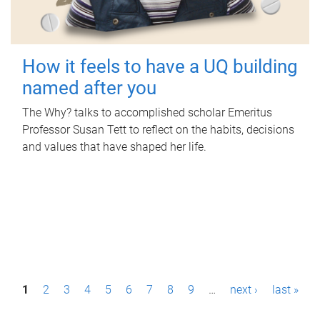
How it feels to have a UQ building
named after you
The Why? talks to accomplished scholar Emeritus
Professor Susan Tett to reflect on the habits, decisions
and values that have shaped her life.
P
1
2
3
4
5
6
7
8
9
…
next ›
last »
a