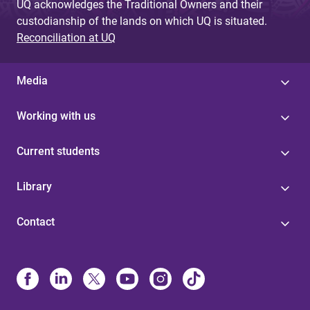
UQ acknowledges the Traditional Owners and their
custodianship of the lands on which UQ is situated.
Reconciliation at UQ
Media
Working with us
Current students
Library
Contact