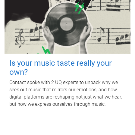
Is your music taste really your
own?
Contact spoke with 2 UQ experts to unpack why we
seek out music that mirrors our emotions, and how
digital platforms are reshaping not just what we hear,
but how we express ourselves through music.