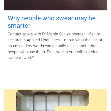
Why people who swear may be
smarter
Contact spoke with Dr Martin Schweinberger – Senior
Lecturer in Applied Linguistics – about what the use of
so-called dirty words can actually tell us about the
people who use them. Plus, vote in our poll: is it ok to
swear at work?