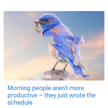
Morning people aren't more
productive – they just wrote the
schedule