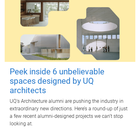
Peek inside 6 unbelievable
spaces designed by UQ
architects
UQ's Architecture alumni are pushing the industry in
extraordinary new directions. Here’s a round-up of just
a few recent alumni-designed projects we can’t stop
looking at.