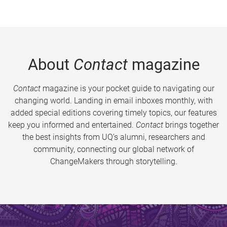
About
Contact
magazine
Contact
magazine is your pocket guide to navigating our
changing world. Landing in email inboxes monthly, with
added special editions covering timely topics, our features
keep you informed and entertained.
Contact
brings together
the best insights from UQ’s alumni, researchers and
community, connecting our global network of
ChangeMakers through storytelling.