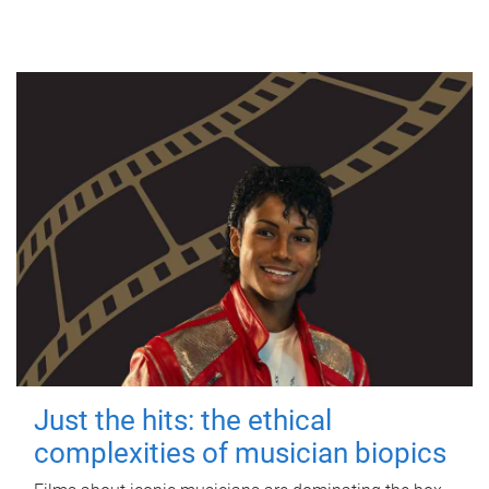
Just the hits: the ethical
complexities of musician biopics