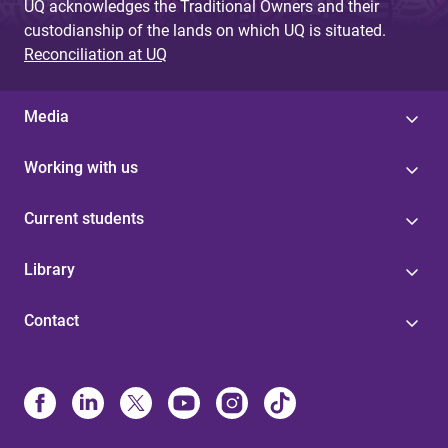
UQ acknowledges the Traditional Owners and their
custodianship of the lands on which UQ is situated.
Reconciliation at UQ
Media
Working with us
Current students
Library
Contact