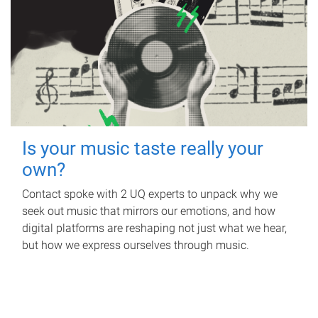
Is your music taste really your
own?
Contact spoke with 2 UQ experts to unpack why we
seek out music that mirrors our emotions, and how
digital platforms are reshaping not just what we hear,
but how we express ourselves through music.