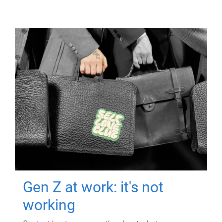
Gen Z at work: it's not
working