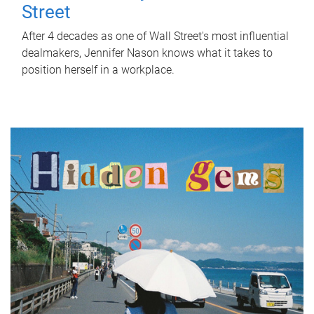
Street
After 4 decades as one of Wall Street's most influential
dealmakers, Jennifer Nason knows what it takes to
position herself in a workplace.