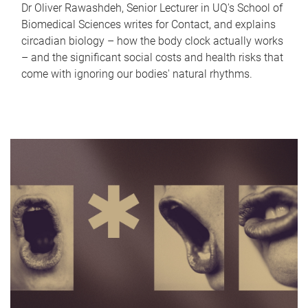
Dr Oliver Rawashdeh, Senior Lecturer in UQ's School of
Biomedical Sciences writes for Contact, and explains
circadian biology – how the body clock actually works
– and the significant social costs and health risks that
come with ignoring our bodies' natural rhythms.