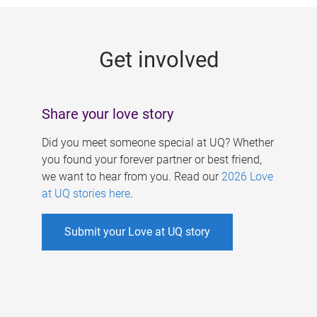
g
e
Get involved
s
Share your love story
Did you meet someone special at UQ? Whether
you found your forever partner or best friend,
we want to hear from you. Read our
2026 Love
at UQ stories here
.
Submit your Love at UQ story