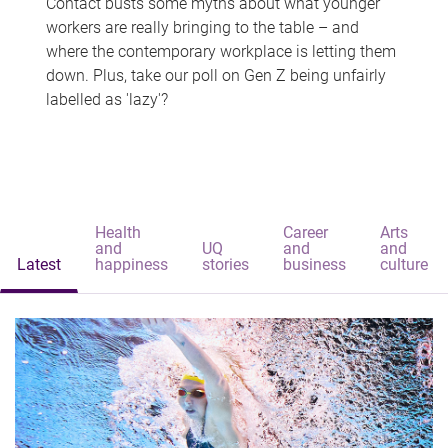
Contact busts some myths about what younger
workers are really bringing to the table – and
where the contemporary workplace is letting them
down. Plus, take our poll on Gen Z being unfairly
labelled as 'lazy'?
Health
Career
Arts
and
UQ
and
and
Latest
happiness
stories
business
culture