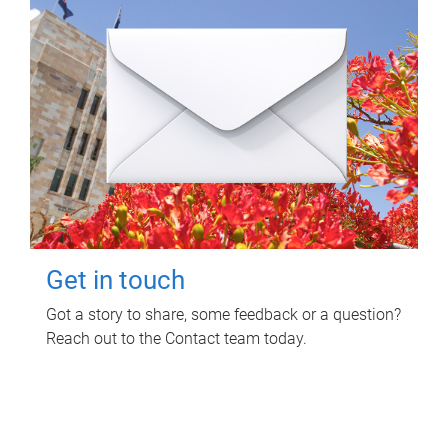
Get in touch
Got a story to share, some feedback or a question?
Reach out to the Contact team today.