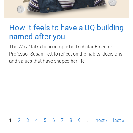
How it feels to have a UQ building
named after you
The Why? talks to accomplished scholar Emeritus
Professor Susan Tett to reflect on the habits, decisions
and values that have shaped her life.
P
1
2
3
4
5
6
7
8
9
…
next ›
last »
a