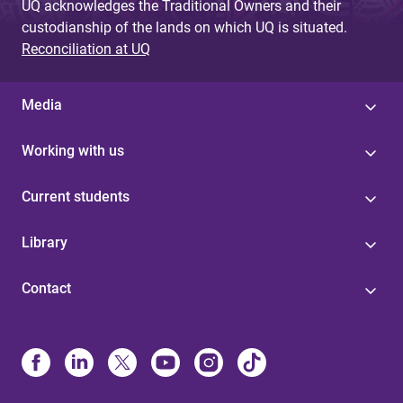
UQ acknowledges the Traditional Owners and their
custodianship of the lands on which UQ is situated.
Reconciliation at UQ
Media
Working with us
Current students
Library
Contact