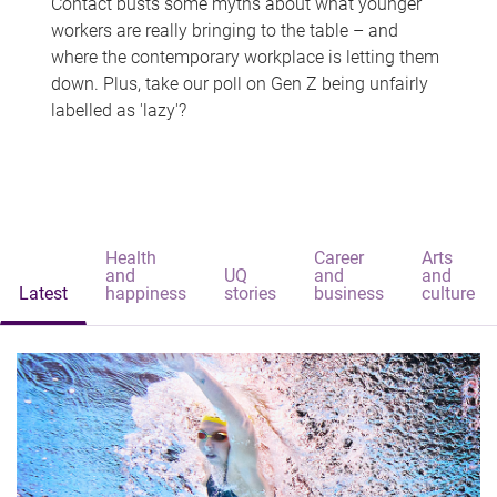
Contact busts some myths about what younger
workers are really bringing to the table – and
where the contemporary workplace is letting them
down. Plus, take our poll on Gen Z being unfairly
labelled as 'lazy'?
Health
Career
Arts
and
UQ
and
and
Latest
happiness
stories
business
culture