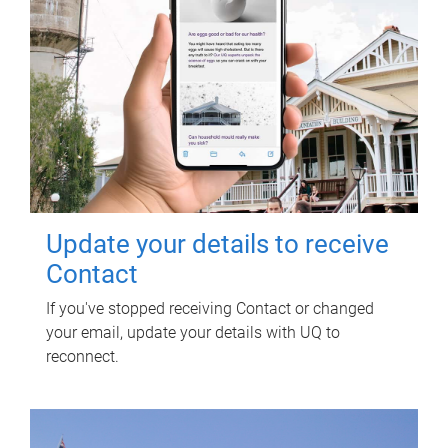
Update your details to receive
Contact
If you've stopped receiving Contact or changed
your email, update your details with UQ to
reconnect.