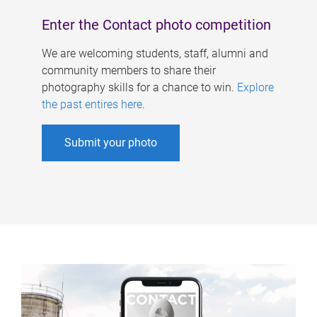
Enter the Contact photo competition
We are welcoming students, staff, alumni and
community members to share their
photography skills for a chance to win.
Explore
the past entires here
.
Submit your photo