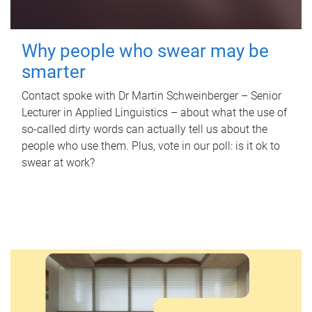
Why people who swear may be
smarter
Contact spoke with Dr Martin Schweinberger – Senior
Lecturer in Applied Linguistics – about what the use of
so-called dirty words can actually tell us about the
people who use them. Plus, vote in our poll: is it ok to
swear at work?