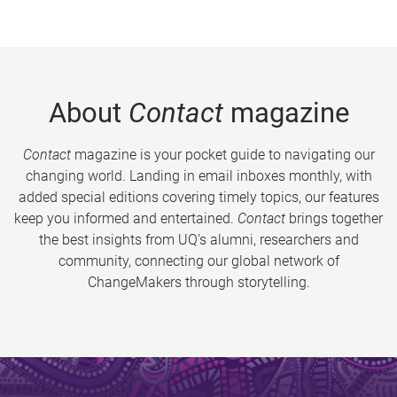
About
Contact
magazine
Contact
magazine is your pocket guide to navigating our
changing world. Landing in email inboxes monthly, with
added special editions covering timely topics, our features
keep you informed and entertained.
Contact
brings together
the best insights from UQ’s alumni, researchers and
community, connecting our global network of
ChangeMakers through storytelling.