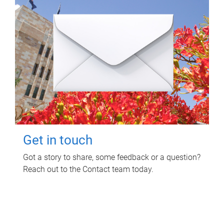
Get in touch
Got a story to share, some feedback or a question?
Reach out to the Contact team today.