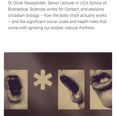
Dr Oliver Rawashdeh, Senior Lecturer in UQ's School of
Biomedical Sciences writes for Contact, and explains
circadian biology – how the body clock actually works
– and the significant social costs and health risks that
come with ignoring our bodies' natural rhythms.