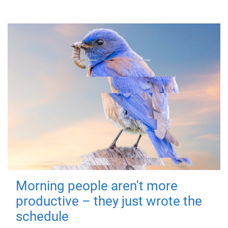
Morning people aren't more
productive – they just wrote the
schedule