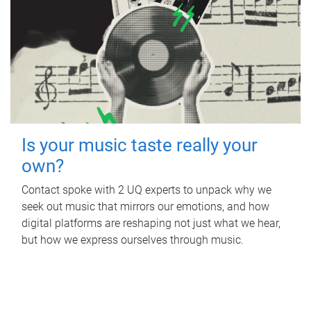
Is your music taste really your
own?
Contact spoke with 2 UQ experts to unpack why we
seek out music that mirrors our emotions, and how
digital platforms are reshaping not just what we hear,
but how we express ourselves through music.