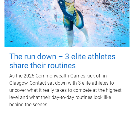
The run down – 3 elite athletes
share their routines
As the 2026 Commonwealth Games kick off in
Glasgow, Contact sat down with 3 elite athletes to
uncover what it really takes to compete at the highest
level and what their day‑to‑day routines look like
behind the scenes.