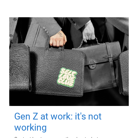
Gen Z at work: it's not
working