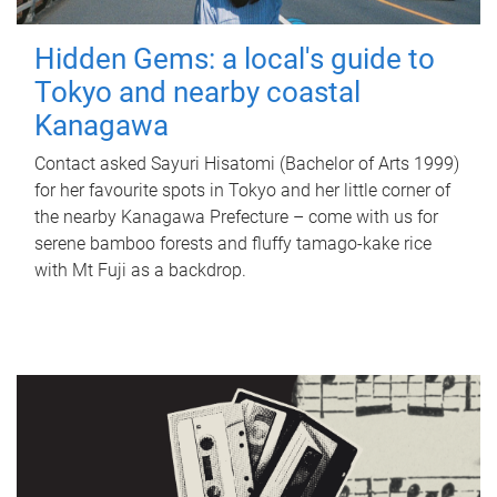
Hidden Gems: a local's guide to
Tokyo and nearby coastal
Kanagawa
Contact asked Sayuri Hisatomi (Bachelor of Arts 1999)
for her favourite spots in Tokyo and her little corner of
the nearby Kanagawa Prefecture – come with us for
serene bamboo forests and fluffy tamago-kake rice
with Mt Fuji as a backdrop.