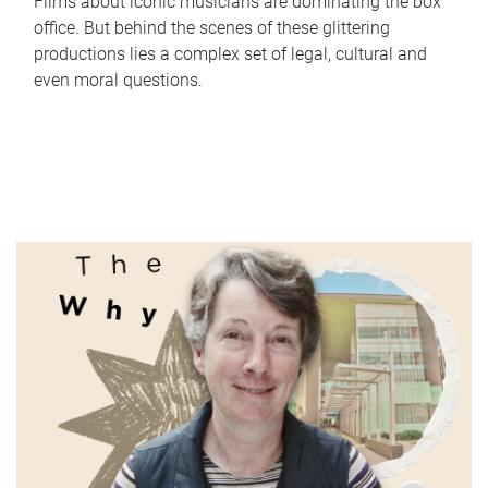
Films about iconic musicians are dominating the box
office. But behind the scenes of these glittering
productions lies a complex set of legal, cultural and
even moral questions.