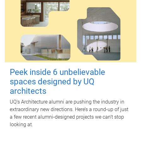
Peek inside 6 unbelievable
spaces designed by UQ
architects
UQ's Architecture alumni are pushing the industry in
extraordinary new directions. Here’s a round-up of just
a few recent alumni-designed projects we can’t stop
looking at.