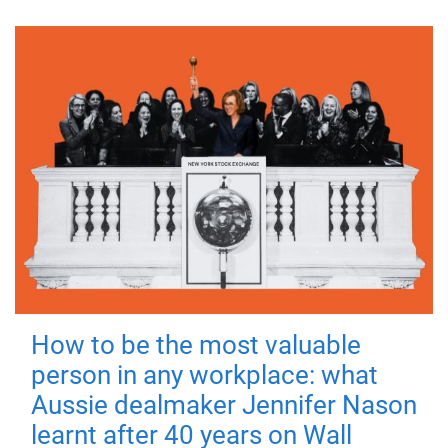
How to be the most valuable
person in any workplace: what
Aussie dealmaker Jennifer Nason
learnt after 40 years on Wall