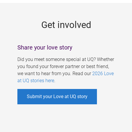
g
e
Get involved
s
Share your love story
Did you meet someone special at UQ? Whether
you found your forever partner or best friend,
we want to hear from you. Read our
2026 Love
at UQ stories here
.
Submit your Love at UQ story