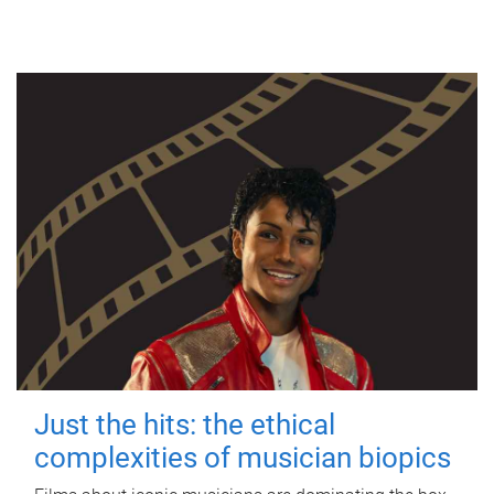
Just the hits: the ethical
complexities of musician biopics