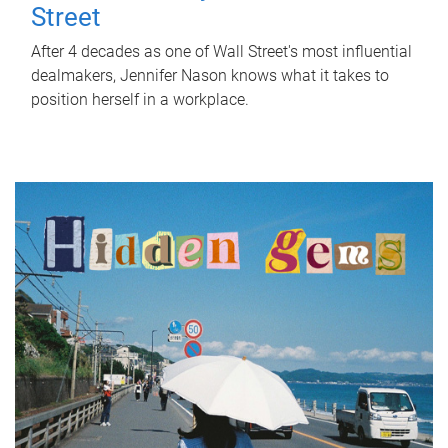
Street
After 4 decades as one of Wall Street's most influential
dealmakers, Jennifer Nason knows what it takes to
position herself in a workplace.