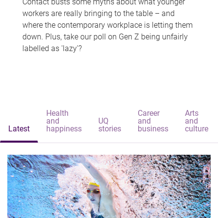
Contact busts some myths about what younger
workers are really bringing to the table – and
where the contemporary workplace is letting them
down. Plus, take our poll on Gen Z being unfairly
labelled as 'lazy'?
Health
Career
Arts
and
UQ
and
and
Latest
happiness
stories
business
culture