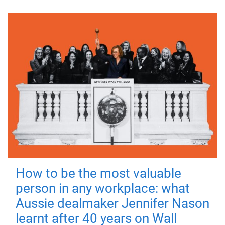
How to be the most valuable
person in any workplace: what
Aussie dealmaker Jennifer Nason
learnt after 40 years on Wall