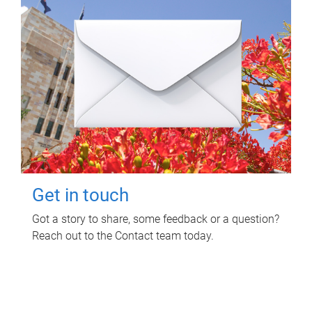
Get in touch
Got a story to share, some feedback or a question?
Reach out to the Contact team today.