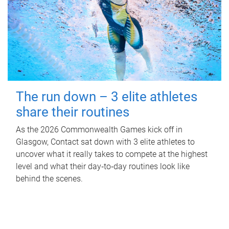
The run down – 3 elite athletes
share their routines
As the 2026 Commonwealth Games kick off in
Glasgow, Contact sat down with 3 elite athletes to
uncover what it really takes to compete at the highest
level and what their day‑to‑day routines look like
behind the scenes.