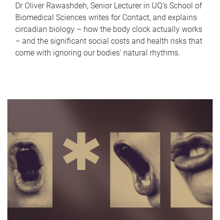
Dr Oliver Rawashdeh, Senior Lecturer in UQ's School of
Biomedical Sciences writes for Contact, and explains
circadian biology – how the body clock actually works
– and the significant social costs and health risks that
come with ignoring our bodies' natural rhythms.