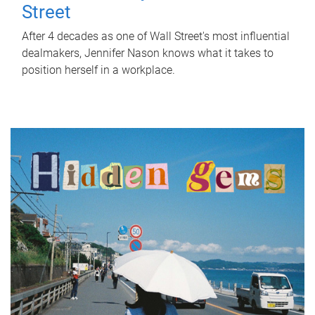
Street
After 4 decades as one of Wall Street's most influential
dealmakers, Jennifer Nason knows what it takes to
position herself in a workplace.