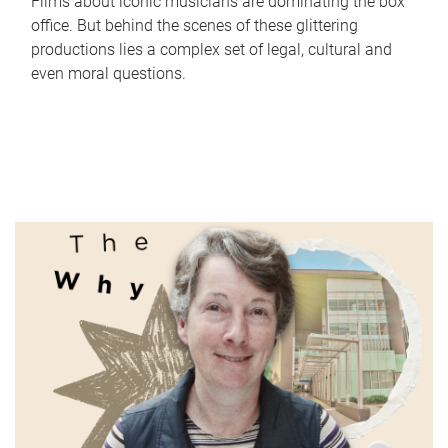
Films about iconic musicians are dominating the box
office. But behind the scenes of these glittering
productions lies a complex set of legal, cultural and
even moral questions.