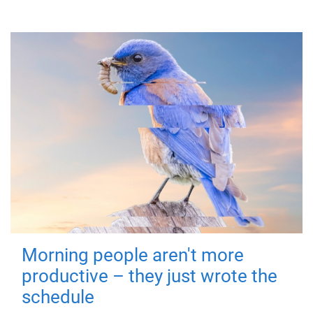
Morning people aren't more
productive – they just wrote the
schedule