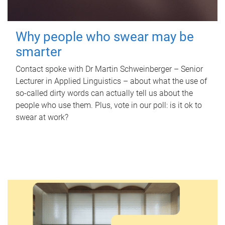
Why people who swear may be
smarter
Contact spoke with Dr Martin Schweinberger – Senior
Lecturer in Applied Linguistics – about what the use of
so-called dirty words can actually tell us about the
people who use them. Plus, vote in our poll: is it ok to
swear at work?