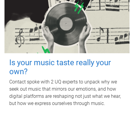
Is your music taste really your
own?
Contact spoke with 2 UQ experts to unpack why we
seek out music that mirrors our emotions, and how
digital platforms are reshaping not just what we hear,
but how we express ourselves through music.