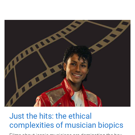
Just the hits: the ethical
complexities of musician biopics