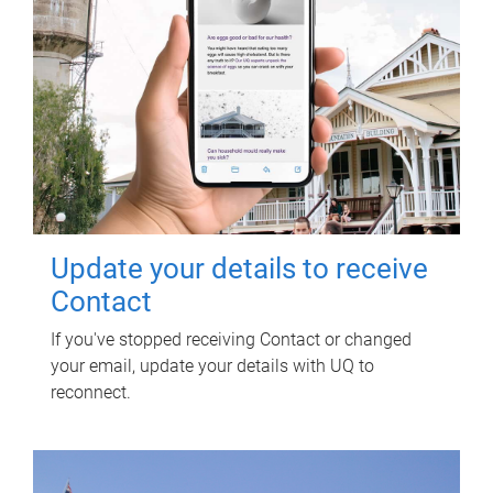
Update your details to receive
Contact
If you've stopped receiving Contact or changed
your email, update your details with UQ to
reconnect.