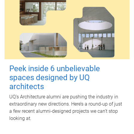
Peek inside 6 unbelievable
spaces designed by UQ
architects
UQ's Architecture alumni are pushing the industry in
extraordinary new directions. Here’s a round-up of just
a few recent alumni-designed projects we can’t stop
looking at.