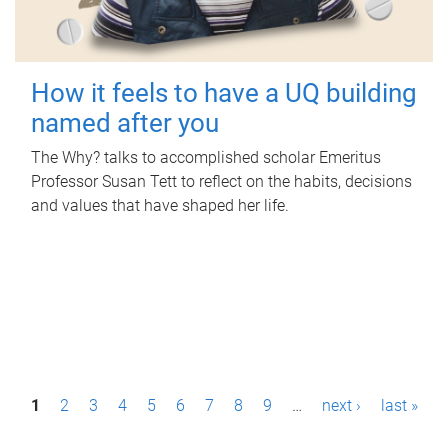
How it feels to have a UQ building
named after you
The Why? talks to accomplished scholar Emeritus
Professor Susan Tett to reflect on the habits, decisions
and values that have shaped her life.
P
1
2
3
4
5
6
7
8
9
…
next ›
last »
a