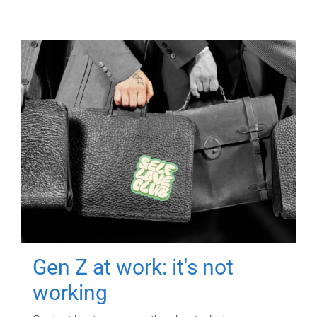
Gen Z at work: it's not
working