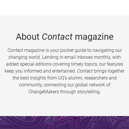
About
Contact
magazine
Contact
magazine is your pocket guide to navigating our
changing world. Landing in email inboxes monthly, with
added special editions covering timely topics, our features
keep you informed and entertained.
Contact
brings together
the best insights from UQ’s alumni, researchers and
community, connecting our global network of
ChangeMakers through storytelling.