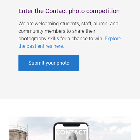
Enter the Contact photo competition
We are welcoming students, staff, alumni and
community members to share their
photography skills for a chance to win.
Explore
the past entires here
.
Submit your photo