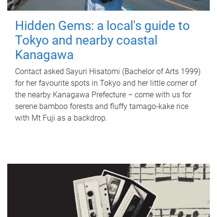
Hidden Gems: a local's guide to
Tokyo and nearby coastal
Kanagawa
Contact asked Sayuri Hisatomi (Bachelor of Arts 1999)
for her favourite spots in Tokyo and her little corner of
the nearby Kanagawa Prefecture – come with us for
serene bamboo forests and fluffy tamago-kake rice
with Mt Fuji as a backdrop.