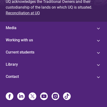
UQ acknowledges the Traditional Owners and their
custodianship of the lands on which UQ is situated.
Reconciliation at UQ
Media
Working with us
Current students
Library
Contact