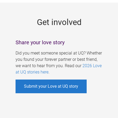
g
e
Get involved
s
Share your love story
Did you meet someone special at UQ? Whether
you found your forever partner or best friend,
we want to hear from you. Read our
2026 Love
at UQ stories here
.
Submit your Love at UQ story