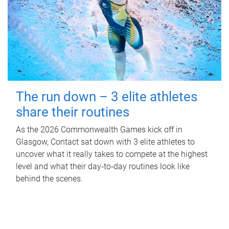
The run down – 3 elite athletes
share their routines
As the 2026 Commonwealth Games kick off in
Glasgow, Contact sat down with 3 elite athletes to
uncover what it really takes to compete at the highest
level and what their day‑to‑day routines look like
behind the scenes.