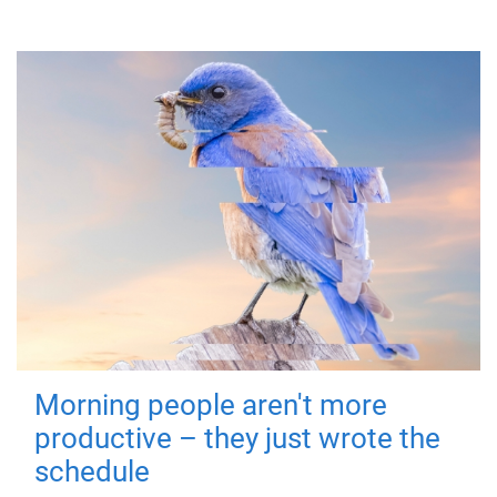
Morning people aren't more
productive – they just wrote the
schedule