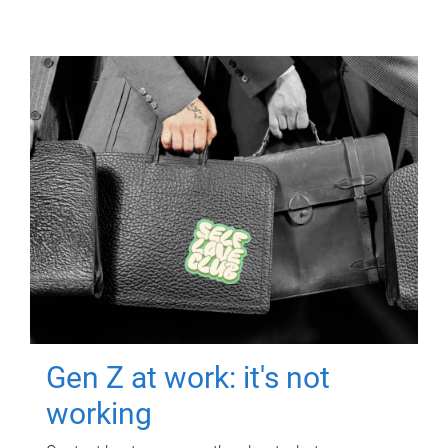
Gen Z at work: it's not
working