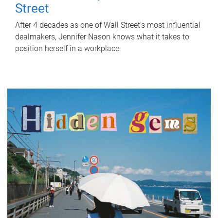
Street
After 4 decades as one of Wall Street's most influential
dealmakers, Jennifer Nason knows what it takes to
position herself in a workplace.