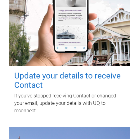
Update your details to receive
Contact
If you've stopped receiving Contact or changed
your email, update your details with UQ to
reconnect.