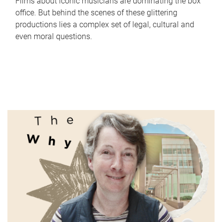
Films about iconic musicians are dominating the box
office. But behind the scenes of these glittering
productions lies a complex set of legal, cultural and
even moral questions.