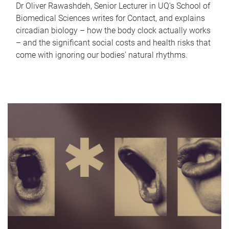
Dr Oliver Rawashdeh, Senior Lecturer in UQ's School of
Biomedical Sciences writes for Contact, and explains
circadian biology – how the body clock actually works
– and the significant social costs and health risks that
come with ignoring our bodies' natural rhythms.