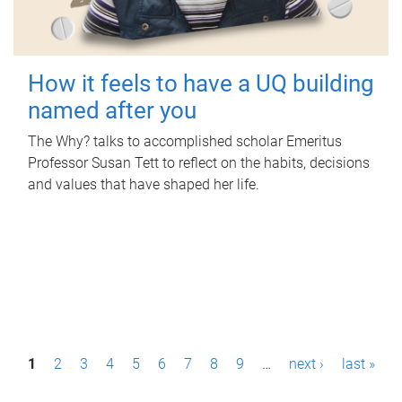
How it feels to have a UQ building
named after you
The Why? talks to accomplished scholar Emeritus
Professor Susan Tett to reflect on the habits, decisions
and values that have shaped her life.
P
1
2
3
4
5
6
7
8
9
…
next ›
last »
a