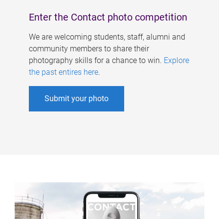
Enter the Contact photo competition
We are welcoming students, staff, alumni and
community members to share their
photography skills for a chance to win.
Explore
the past entires here
.
Submit your photo