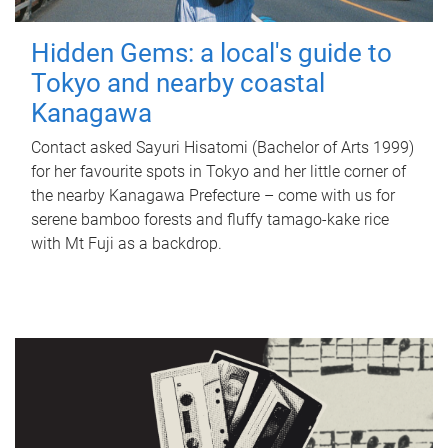
Hidden Gems: a local's guide to
Tokyo and nearby coastal
Kanagawa
Contact asked Sayuri Hisatomi (Bachelor of Arts 1999)
for her favourite spots in Tokyo and her little corner of
the nearby Kanagawa Prefecture – come with us for
serene bamboo forests and fluffy tamago-kake rice
with Mt Fuji as a backdrop.