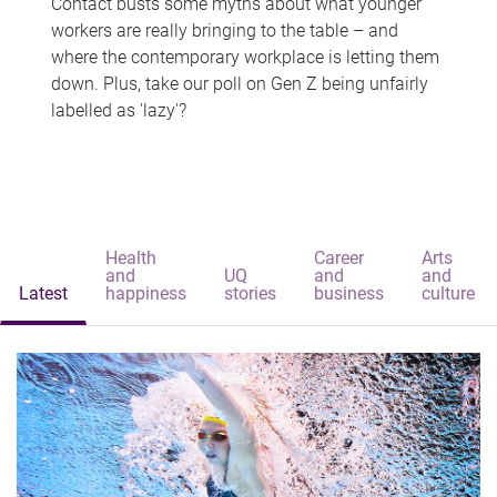
Contact busts some myths about what younger
workers are really bringing to the table – and
where the contemporary workplace is letting them
down. Plus, take our poll on Gen Z being unfairly
labelled as 'lazy'?
Health
Career
Arts
and
UQ
and
and
Latest
happiness
stories
business
culture