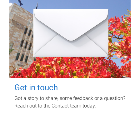
Get in touch
Got a story to share, some feedback or a question?
Reach out to the Contact team today.