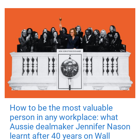
How to be the most valuable
person in any workplace: what
Aussie dealmaker Jennifer Nason
learnt after 40 years on Wall