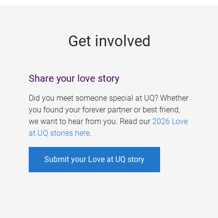
g
e
Get involved
s
Share your love story
Did you meet someone special at UQ? Whether
you found your forever partner or best friend,
we want to hear from you. Read our
2026 Love
at UQ stories here
.
Submit your Love at UQ story