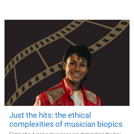
Just the hits: the ethical
complexities of musician biopics