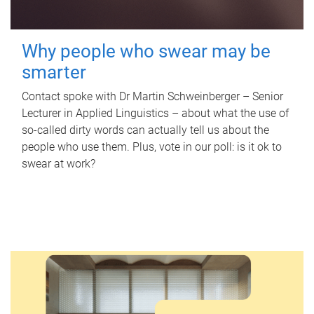
Why people who swear may be
smarter
Contact spoke with Dr Martin Schweinberger – Senior
Lecturer in Applied Linguistics – about what the use of
so-called dirty words can actually tell us about the
people who use them. Plus, vote in our poll: is it ok to
swear at work?