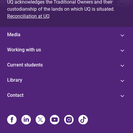
UQ acknowledges the Traditional Owners and their
custodianship of the lands on which UQ is situated.
Reconciliation at UQ
Media
Working with us
Current students
Library
Contact