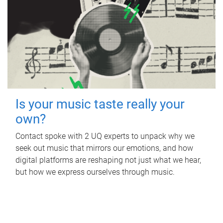
Is your music taste really your
own?
Contact spoke with 2 UQ experts to unpack why we
seek out music that mirrors our emotions, and how
digital platforms are reshaping not just what we hear,
but how we express ourselves through music.