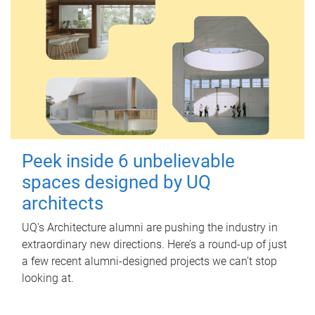
Peek inside 6 unbelievable
spaces designed by UQ
architects
UQ's Architecture alumni are pushing the industry in
extraordinary new directions. Here’s a round-up of just
a few recent alumni-designed projects we can’t stop
looking at.