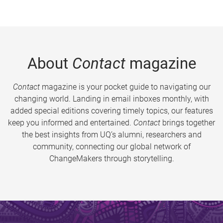
About
Contact
magazine
Contact
magazine is your pocket guide to navigating our
changing world. Landing in email inboxes monthly, with
added special editions covering timely topics, our features
keep you informed and entertained.
Contact
brings together
the best insights from UQ’s alumni, researchers and
community, connecting our global network of
ChangeMakers through storytelling.