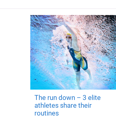
The run down – 3 elite
athletes share their
routines