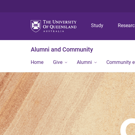
Study
Resear
Alumni and Community
Home
Give
Alumni
Community 