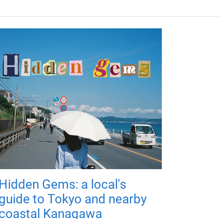
Hidden Gems: a local's
guide to Tokyo and nearby
coastal Kanagawa