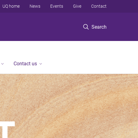
UQ home
News
Events
Give
Contact
Search
Contact us