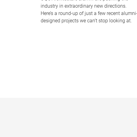
industry in extraordinary new directions.
Here’s a round-up of just a few recent alumni
designed projects we can’t stop looking at.
P
a
g
e
s