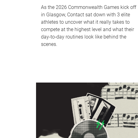
As the 2026 Commonwealth Games kick off
in Glasgow, Contact sat down with 3 elite
athletes to uncover what it really takes to
compete at the highest level and what their
day‑to‑day routines look like behind the
scenes.