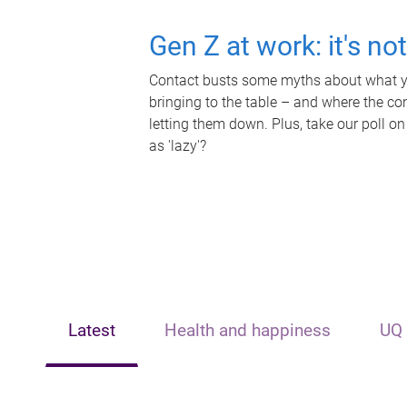
Gen Z at work: it's no
Contact busts some myths about what yo
bringing to the table – and where the c
letting them down. Plus, take our poll on
as 'lazy'?
Latest
Health and happiness
UQ 