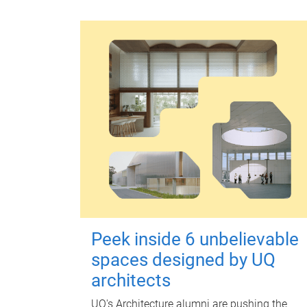
Peek inside 6 unbelievable
spaces designed by UQ
architects
UQ's Architecture alumni are pushing the