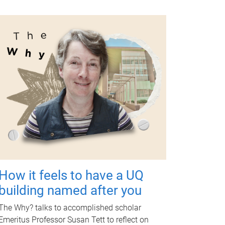
How it feels to have a UQ
building named after you
The Why? talks to accomplished scholar
Emeritus Professor Susan Tett to reflect on