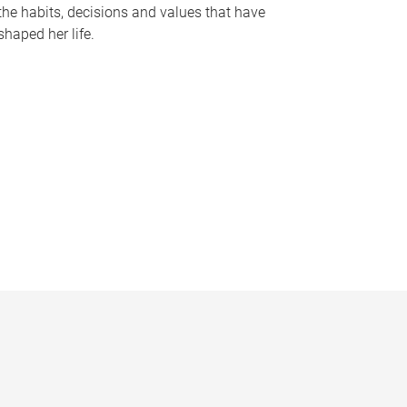
the habits, decisions and values that have
shaped her life.