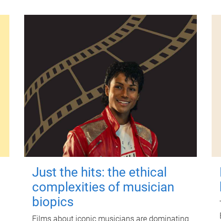
Just the hits: the ethical
complexities of musician
biopics
Films about iconic musicians are dominating