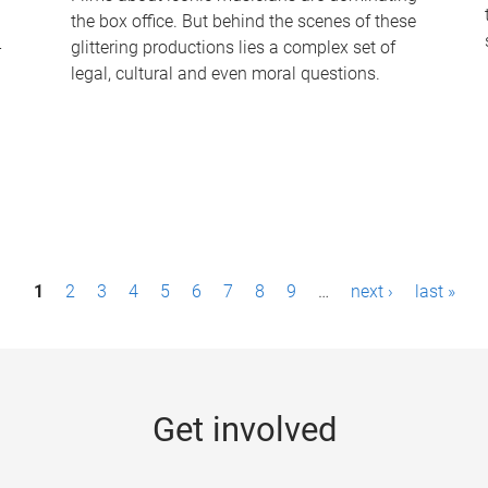
the box office. But behind the scenes of these
-
glittering productions lies a complex set of
legal, cultural and even moral questions.
1
2
3
4
5
6
7
8
9
…
next ›
last »
Get involved