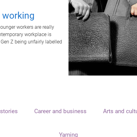
t working
unger workers are really
ontemporary workplace is
 Gen Z being unfairly labelled
stories
Career and business
Arts and cult
Yarning