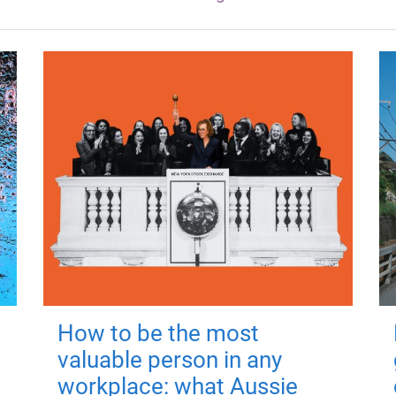
How to be the most
valuable person in any
workplace: what Aussie