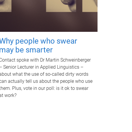
Why people who swear
may be smarter
Contact spoke with Dr Martin Schweinberger
– Senior Lecturer in Applied Linguistics –
about what the use of so-called dirty words
can actually tell us about the people who use
them. Plus, vote in our poll: is it ok to swear
at work?