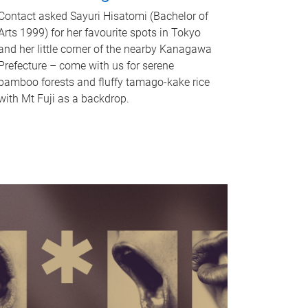
Contact asked Sayuri Hisatomi (Bachelor of
Arts 1999) for her favourite spots in Tokyo
and her little corner of the nearby Kanagawa
Prefecture – come with us for serene
bamboo forests and fluffy tamago-kake rice
with Mt Fuji as a backdrop.