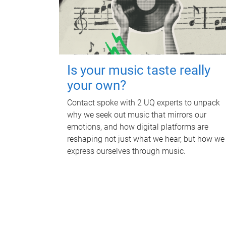
Is your music taste really
your own?
Contact spoke with 2 UQ experts to unpack
why we seek out music that mirrors our
emotions, and how digital platforms are
reshaping not just what we hear, but how we
express ourselves through music.