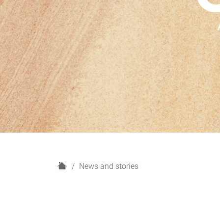
H
News and stories
o
m
e