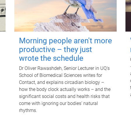
Morning people aren't more
productive – they just
wrote the schedule
Dr Oliver Rawashdeh, Senior Lecturer in UQ's
School of Biomedical Sciences writes for
Contact, and explains circadian biology –
how the body clock actually works – and the
significant social costs and health risks that
come with ignoring our bodies' natural
rhythms.