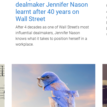
dealmaker Jennifer Nason
learnt after 40 years on
Wall Street
After 4 decades as one of Wall Street's most
influential dealmakers, Jennifer Nason
knows what it takes to position herself in a
workplace.