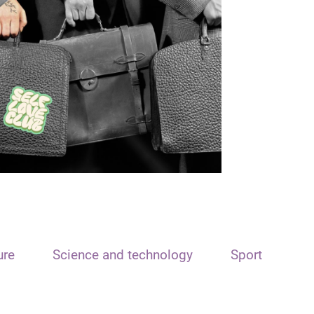
ure
Science and technology
Sport