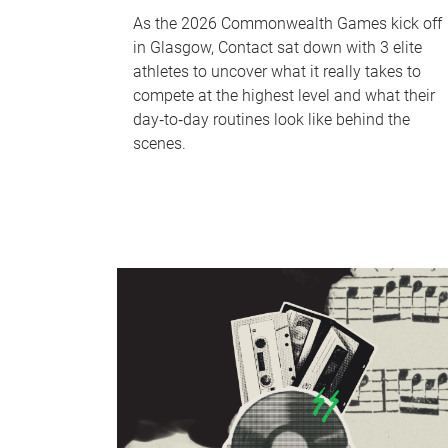
As the 2026 Commonwealth Games kick off
in Glasgow, Contact sat down with 3 elite
athletes to uncover what it really takes to
compete at the highest level and what their
day‑to‑day routines look like behind the
scenes.