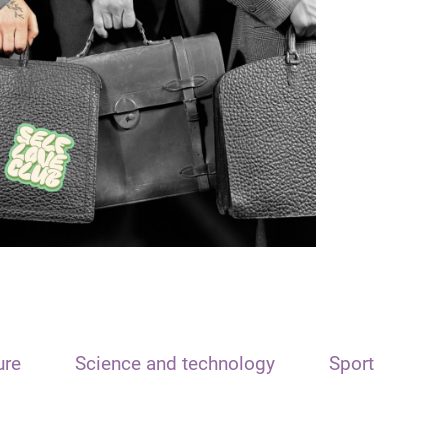
ure
Science and technology
Sport