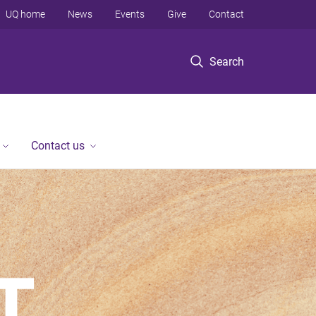
UQ home
News
Events
Give
Contact
Search
Contact us