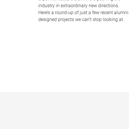
industry in extraordinary new directions.
Here’s a round-up of just a few recent alumni
designed projects we can’t stop looking at.
P
a
g
e
s