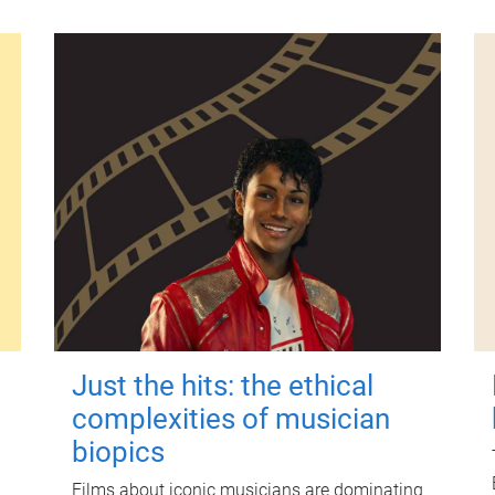
Just the hits: the ethical
complexities of musician
biopics
Films about iconic musicians are dominating