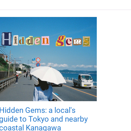
Hidden Gems: a local's
guide to Tokyo and nearby
coastal Kanagawa