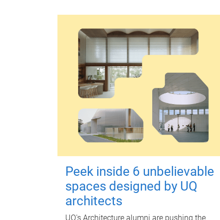
Peek inside 6 unbelievable
spaces designed by UQ
architects
UQ's Architecture alumni are pushing the