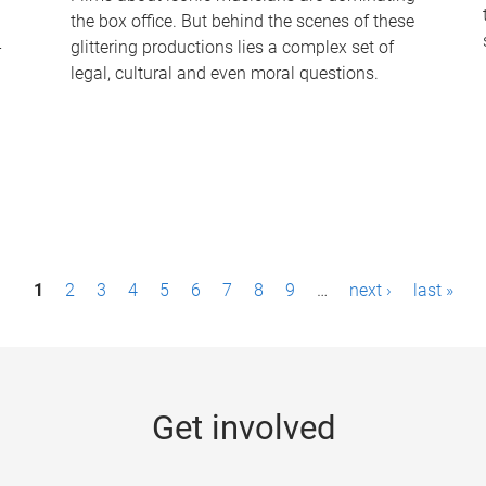
the box office. But behind the scenes of these
-
glittering productions lies a complex set of
legal, cultural and even moral questions.
1
2
3
4
5
6
7
8
9
…
next ›
last »
Get involved