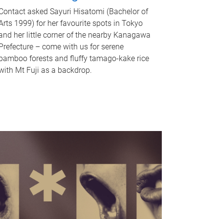
Contact asked Sayuri Hisatomi (Bachelor of
Arts 1999) for her favourite spots in Tokyo
and her little corner of the nearby Kanagawa
Prefecture – come with us for serene
bamboo forests and fluffy tamago-kake rice
with Mt Fuji as a backdrop.