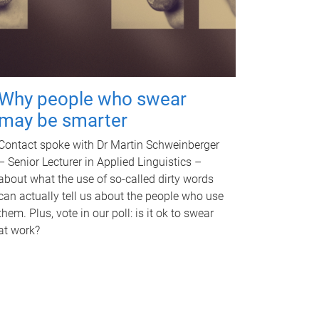
Why people who swear
may be smarter
Contact spoke with Dr Martin Schweinberger
– Senior Lecturer in Applied Linguistics –
about what the use of so-called dirty words
can actually tell us about the people who use
them. Plus, vote in our poll: is it ok to swear
at work?