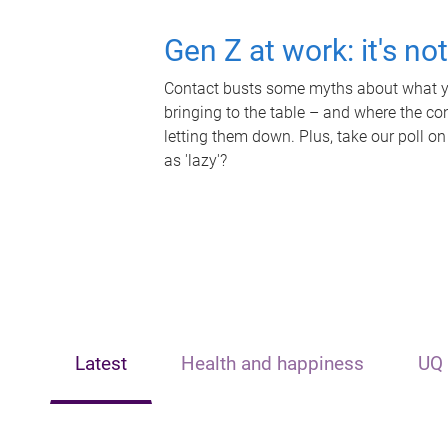
Gen Z at work: it's no
Contact busts some myths about what yo
bringing to the table – and where the c
letting them down. Plus, take our poll on
as 'lazy'?
Latest
Health and happiness
UQ 