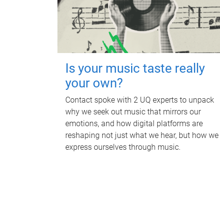
Is your music taste really
your own?
Contact spoke with 2 UQ experts to unpack
why we seek out music that mirrors our
emotions, and how digital platforms are
reshaping not just what we hear, but how we
express ourselves through music.