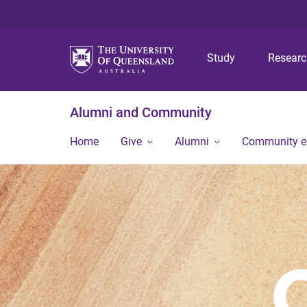
Study
Resear
Alumni and Community
Home
Give
Alumni
Community 