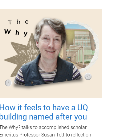
How it feels to have a UQ
building named after you
The Why? talks to accomplished scholar
Emeritus Professor Susan Tett to reflect on