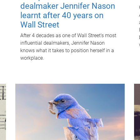
dealmaker Jennifer Nason
learnt after 40 years on
Wall Street
After 4 decades as one of Wall Street's most
influential dealmakers, Jennifer Nason
knows what it takes to position herself in a
workplace.