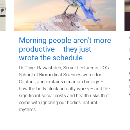
Morning people aren't more
productive – they just
wrote the schedule
Dr Oliver Rawashdeh, Senior Lecturer in UQ's
School of Biomedical Sciences writes for
Contact, and explains circadian biology –
how the body clock actually works – and the
significant social costs and health risks that
come with ignoring our bodies' natural
rhythms.