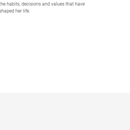
the habits, decisions and values that have
shaped her life.