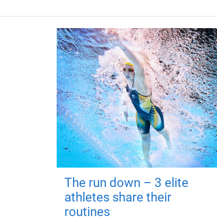
The run down – 3 elite
athletes share their
routines