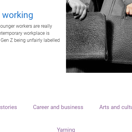
t working
unger workers are really
ontemporary workplace is
 Gen Z being unfairly labelled
stories
Career and business
Arts and cult
Yarning