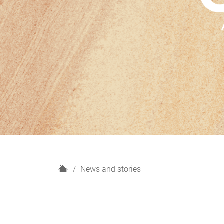
H
News and stories
o
m
e