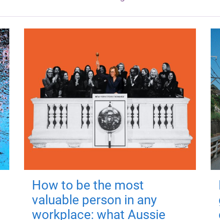
How to be the most
valuable person in any
workplace: what Aussie