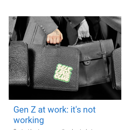
Gen Z at work: it's not
working