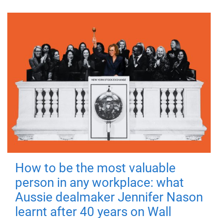
How to be the most valuable
person in any workplace: what
Aussie dealmaker Jennifer Nason
learnt after 40 years on Wall