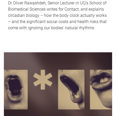
Dr Oliver Rawashdeh, Senior Lecturer in UQ's School of
Biomedical Sciences writes for Contact, and explains
circadian biology – how the body clock actually works
– and the significant social costs and health risks that
come with ignoring our bodies' natural rhythms.