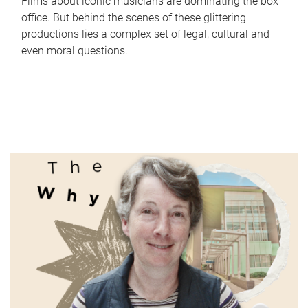
Films about iconic musicians are dominating the box
office. But behind the scenes of these glittering
productions lies a complex set of legal, cultural and
even moral questions.