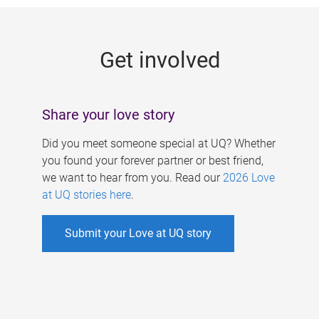
g
e
Get involved
s
Share your love story
Did you meet someone special at UQ? Whether
you found your forever partner or best friend,
we want to hear from you. Read our
2026 Love
at UQ stories here
.
Submit your Love at UQ story