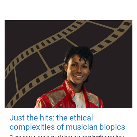
Just the hits: the ethical
complexities of musician biopics