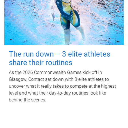
The run down – 3 elite athletes
share their routines
As the 2026 Commonwealth Games kick off in
Glasgow, Contact sat down with 3 elite athletes to
uncover what it really takes to compete at the highest
level and what their day‑to‑day routines look like
behind the scenes.