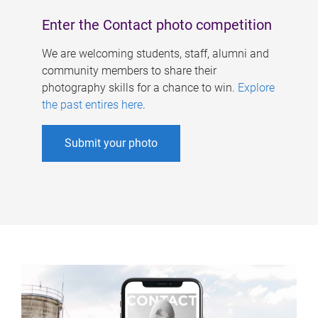
Enter the Contact photo competition
We are welcoming students, staff, alumni and
community members to share their
photography skills for a chance to win.
Explore
the past entires here
.
Submit your photo