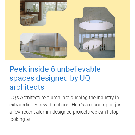
Peek inside 6 unbelievable
spaces designed by UQ
architects
UQ's Architecture alumni are pushing the industry in
extraordinary new directions. Here’s a round-up of just
a few recent alumni-designed projects we can’t stop
looking at.