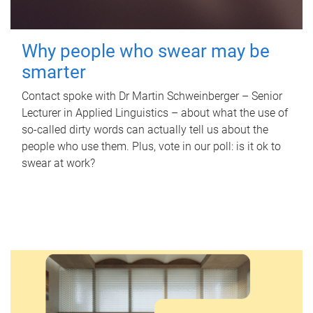
Why people who swear may be
smarter
Contact spoke with Dr Martin Schweinberger – Senior
Lecturer in Applied Linguistics – about what the use of
so-called dirty words can actually tell us about the
people who use them. Plus, vote in our poll: is it ok to
swear at work?