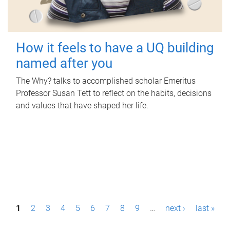
How it feels to have a UQ building
named after you
The Why? talks to accomplished scholar Emeritus
Professor Susan Tett to reflect on the habits, decisions
and values that have shaped her life.
P
1
2
3
4
5
6
7
8
9
…
next ›
last »
a