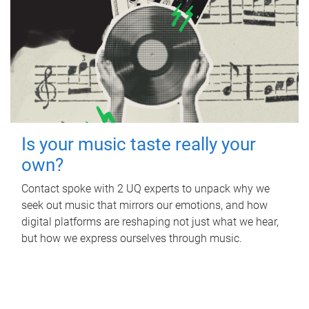
Is your music taste really your
own?
Contact spoke with 2 UQ experts to unpack why we
seek out music that mirrors our emotions, and how
digital platforms are reshaping not just what we hear,
but how we express ourselves through music.