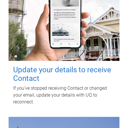
Update your details to receive
Contact
If you've stopped receiving Contact or changed
your email, update your details with UQ to
reconnect.