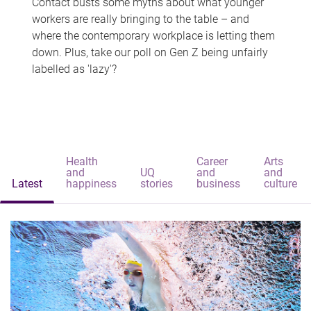
Contact busts some myths about what younger
workers are really bringing to the table – and
where the contemporary workplace is letting them
down. Plus, take our poll on Gen Z being unfairly
labelled as 'lazy'?
Health
Career
Arts
and
UQ
and
and
Latest
happiness
stories
business
culture