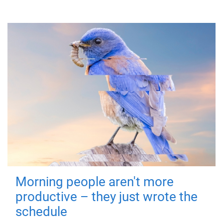
Morning people aren't more
productive – they just wrote the
schedule