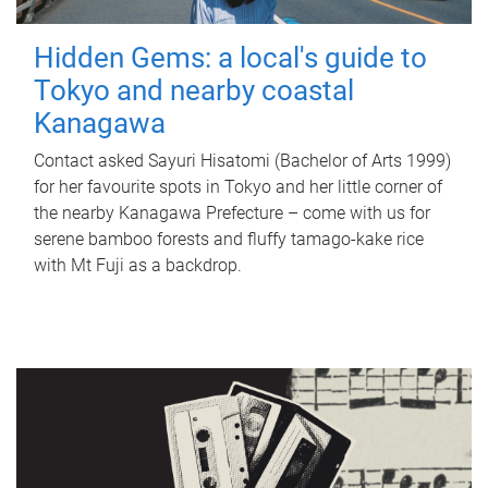
Hidden Gems: a local's guide to
Tokyo and nearby coastal
Kanagawa
Contact asked Sayuri Hisatomi (Bachelor of Arts 1999)
for her favourite spots in Tokyo and her little corner of
the nearby Kanagawa Prefecture – come with us for
serene bamboo forests and fluffy tamago-kake rice
with Mt Fuji as a backdrop.