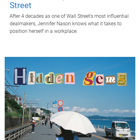
Street
After 4 decades as one of Wall Street's most influential
dealmakers, Jennifer Nason knows what it takes to
position herself in a workplace.