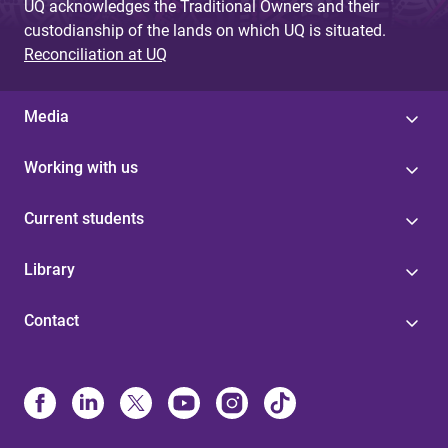
UQ acknowledges the Traditional Owners and their
custodianship of the lands on which UQ is situated.
Reconciliation at UQ
Media
Working with us
Current students
Library
Contact