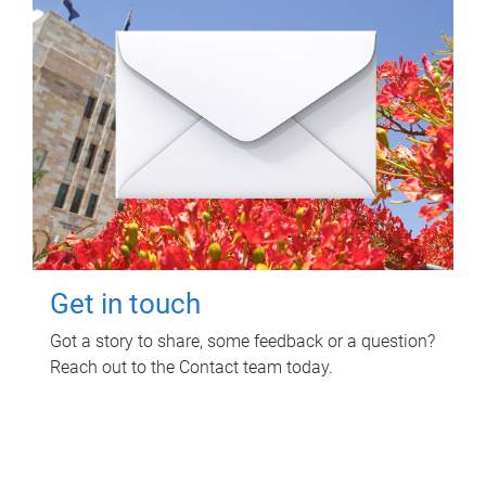
Get in touch
Got a story to share, some feedback or a question?
Reach out to the Contact team today.