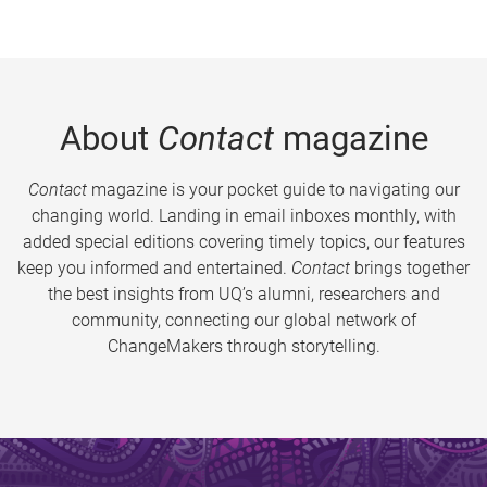
About
Contact
magazine
Contact
magazine is your pocket guide to navigating our
changing world. Landing in email inboxes monthly, with
added special editions covering timely topics, our features
keep you informed and entertained.
Contact
brings together
the best insights from UQ’s alumni, researchers and
community, connecting our global network of
ChangeMakers through storytelling.