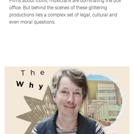
Films about iconic musicians are dominating the box
office. But behind the scenes of these glittering
productions lies a complex set of legal, cultural and
even moral questions.