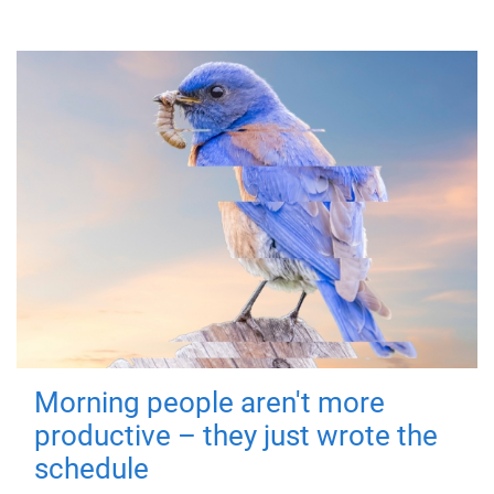
Morning people aren't more
productive – they just wrote the
schedule