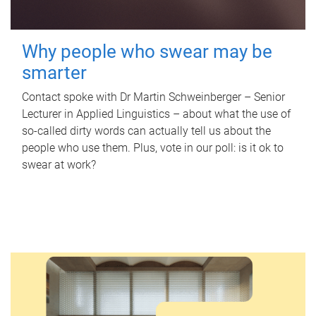
Why people who swear may be
smarter
Contact spoke with Dr Martin Schweinberger – Senior
Lecturer in Applied Linguistics – about what the use of
so-called dirty words can actually tell us about the
people who use them. Plus, vote in our poll: is it ok to
swear at work?