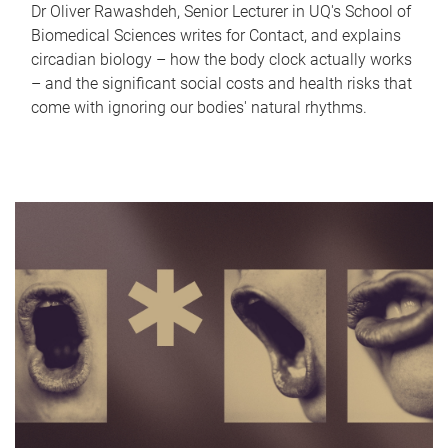
Dr Oliver Rawashdeh, Senior Lecturer in UQ's School of
Biomedical Sciences writes for Contact, and explains
circadian biology – how the body clock actually works
– and the significant social costs and health risks that
come with ignoring our bodies' natural rhythms.