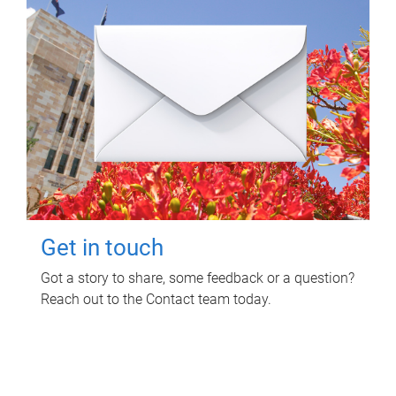
Get in touch
Got a story to share, some feedback or a question?
Reach out to the Contact team today.