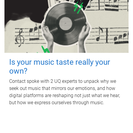
Is your music taste really your
own?
Contact spoke with 2 UQ experts to unpack why we
seek out music that mirrors our emotions, and how
digital platforms are reshaping not just what we hear,
but how we express ourselves through music.