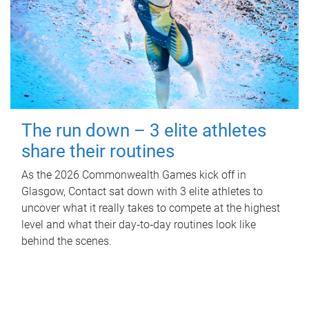
The run down – 3 elite athletes
share their routines
As the 2026 Commonwealth Games kick off in
Glasgow, Contact sat down with 3 elite athletes to
uncover what it really takes to compete at the highest
level and what their day‑to‑day routines look like
behind the scenes.