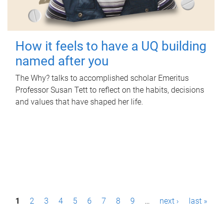
How it feels to have a UQ building
named after you
The Why? talks to accomplished scholar Emeritus
Professor Susan Tett to reflect on the habits, decisions
and values that have shaped her life.
P
1
2
3
4
5
6
7
8
9
…
next ›
last »
a