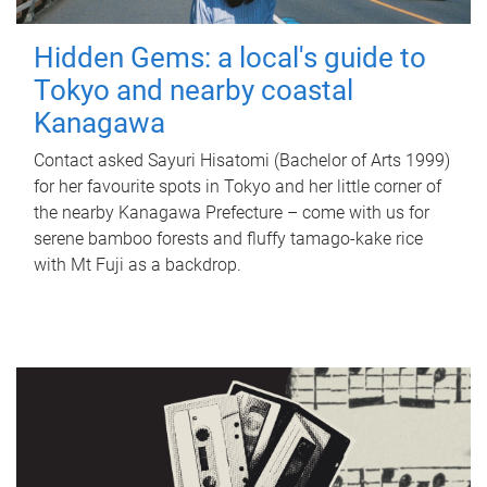
Hidden Gems: a local's guide to
Tokyo and nearby coastal
Kanagawa
Contact asked Sayuri Hisatomi (Bachelor of Arts 1999)
for her favourite spots in Tokyo and her little corner of
the nearby Kanagawa Prefecture – come with us for
serene bamboo forests and fluffy tamago-kake rice
with Mt Fuji as a backdrop.