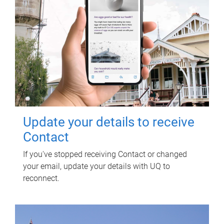
Update your details to receive
Contact
If you've stopped receiving Contact or changed
your email, update your details with UQ to
reconnect.