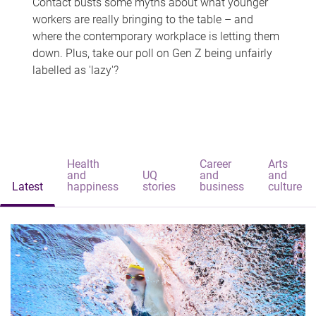
Contact busts some myths about what younger
workers are really bringing to the table – and
where the contemporary workplace is letting them
down. Plus, take our poll on Gen Z being unfairly
labelled as 'lazy'?
Health
Career
Arts
and
UQ
and
and
Latest
happiness
stories
business
culture