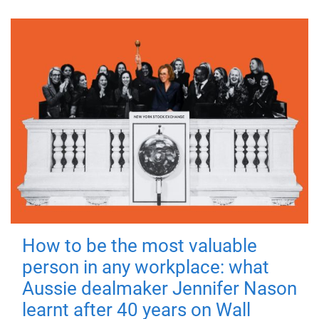
How to be the most valuable
person in any workplace: what
Aussie dealmaker Jennifer Nason
learnt after 40 years on Wall