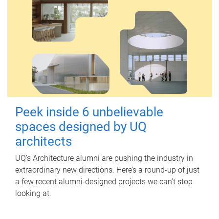
Peek inside 6 unbelievable
spaces designed by UQ
architects
UQ's Architecture alumni are pushing the industry in
extraordinary new directions. Here’s a round-up of just
a few recent alumni-designed projects we can’t stop
looking at.