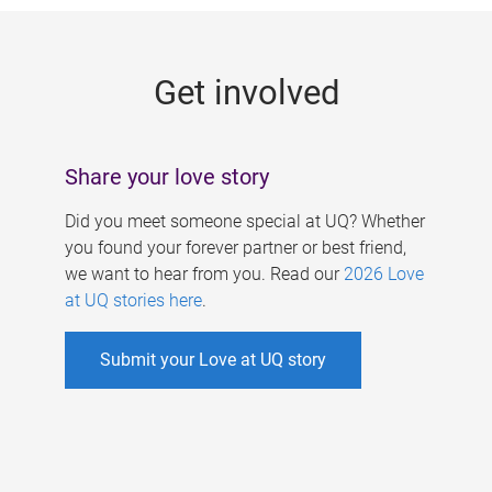
g
e
Get involved
s
Share your love story
Did you meet someone special at UQ? Whether
you found your forever partner or best friend,
we want to hear from you. Read our
2026 Love
at UQ stories here
.
Submit your Love at UQ story