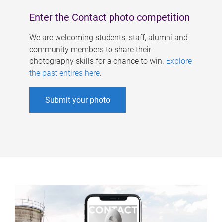
Enter the Contact photo competition
We are welcoming students, staff, alumni and
community members to share their
photography skills for a chance to win.
Explore
the past entires here
.
Submit your photo