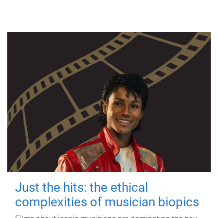
Just the hits: the ethical
complexities of musician biopics