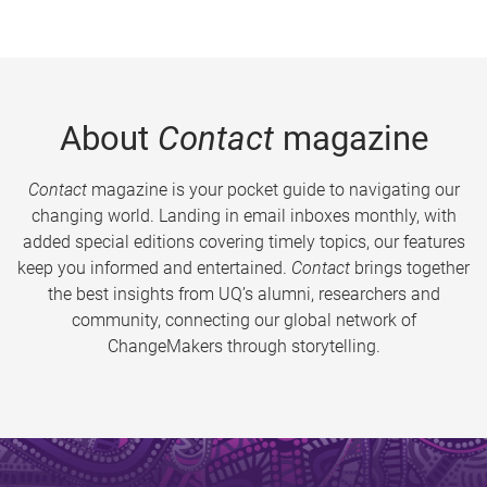
About
Contact
magazine
Contact
magazine is your pocket guide to navigating our
changing world. Landing in email inboxes monthly, with
added special editions covering timely topics, our features
keep you informed and entertained.
Contact
brings together
the best insights from UQ’s alumni, researchers and
community, connecting our global network of
ChangeMakers through storytelling.