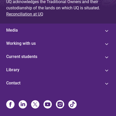
UQ acknowledges the Traditional Owners and their
custodianship of the lands on which UQ is situated.
Reconciliation at UQ
Media
Working with us
Current students
Library
Contact