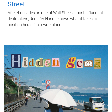
Street
After 4 decades as one of Wall Street's most influential
dealmakers, Jennifer Nason knows what it takes to
position herself in a workplace.