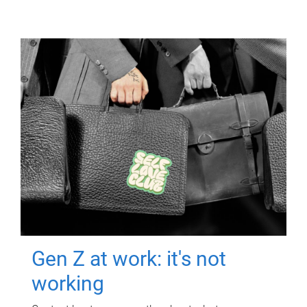
Gen Z at work: it's not
working