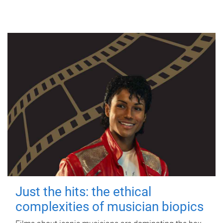
Just the hits: the ethical
complexities of musician biopics