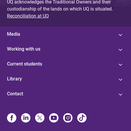
UQ acknowledges the Traditional Owners and their
custodianship of the lands on which UQ is situated.
Reconciliation at UQ
Media
Working with us
Current students
Library
Contact