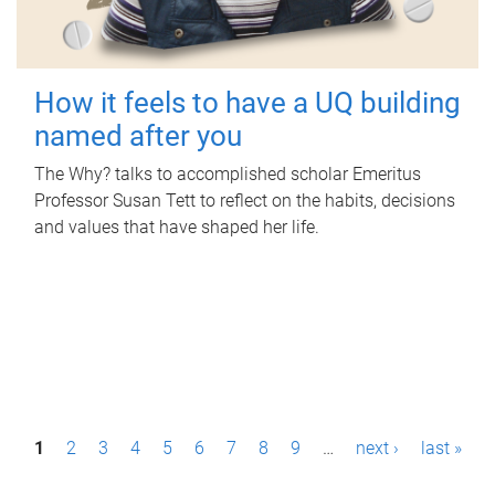
How it feels to have a UQ building
named after you
The Why? talks to accomplished scholar Emeritus
Professor Susan Tett to reflect on the habits, decisions
and values that have shaped her life.
P
1
2
3
4
5
6
7
8
9
…
next ›
last »
a