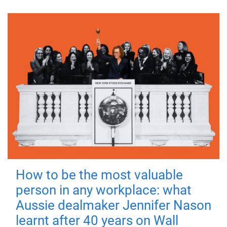
How to be the most valuable
person in any workplace: what
Aussie dealmaker Jennifer Nason
learnt after 40 years on Wall