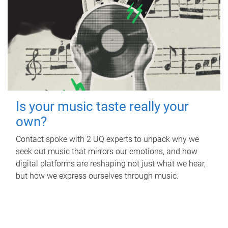
Is your music taste really your
own?
Contact spoke with 2 UQ experts to unpack why we
seek out music that mirrors our emotions, and how
digital platforms are reshaping not just what we hear,
but how we express ourselves through music.