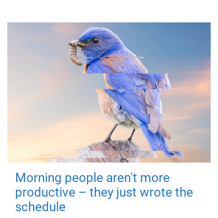
Morning people aren't more
productive – they just wrote the
schedule