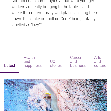
Contact busts some myths about what younger
workers are really bringing to the table – and
where the contemporary workplace is letting them
down. Plus, take our poll on Gen Z being unfairly
labelled as 'lazy'?
Health
Career
Arts
and
UQ
and
and
Latest
happiness
stories
business
culture