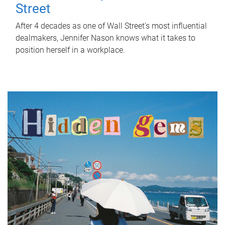
Street
After 4 decades as one of Wall Street's most influential
dealmakers, Jennifer Nason knows what it takes to
position herself in a workplace.