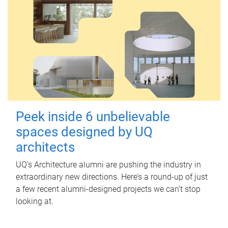
Peek inside 6 unbelievable
spaces designed by UQ
architects
UQ's Architecture alumni are pushing the industry in
extraordinary new directions. Here’s a round-up of just
a few recent alumni-designed projects we can’t stop
looking at.