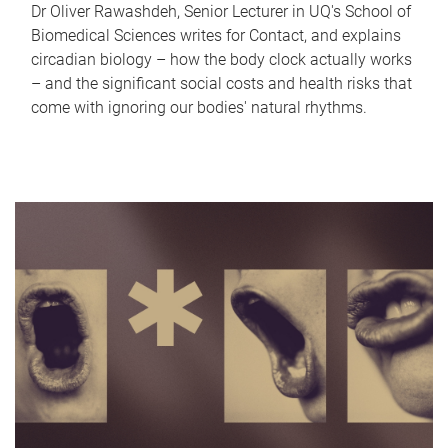
Dr Oliver Rawashdeh, Senior Lecturer in UQ's School of
Biomedical Sciences writes for Contact, and explains
circadian biology – how the body clock actually works
– and the significant social costs and health risks that
come with ignoring our bodies' natural rhythms.