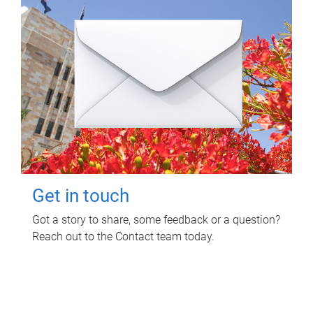
Get in touch
Got a story to share, some feedback or a question?
Reach out to the Contact team today.