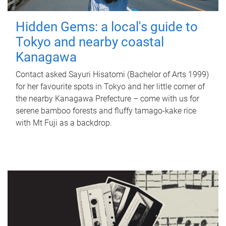
Hidden Gems: a local's guide to
Tokyo and nearby coastal
Kanagawa
Contact asked Sayuri Hisatomi (Bachelor of Arts 1999)
for her favourite spots in Tokyo and her little corner of
the nearby Kanagawa Prefecture – come with us for
serene bamboo forests and fluffy tamago-kake rice
with Mt Fuji as a backdrop.