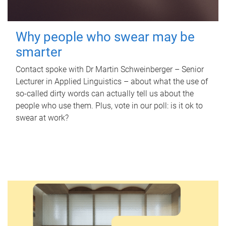
Why people who swear may be
smarter
Contact spoke with Dr Martin Schweinberger – Senior
Lecturer in Applied Linguistics – about what the use of
so-called dirty words can actually tell us about the
people who use them. Plus, vote in our poll: is it ok to
swear at work?