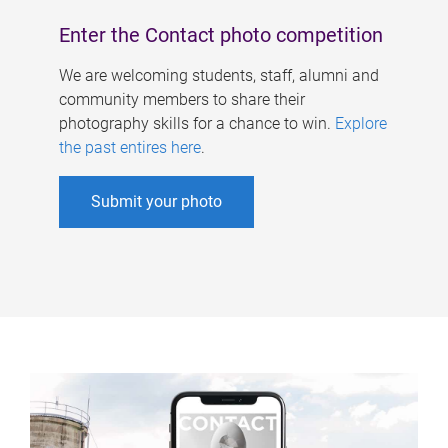
Enter the Contact photo competition
We are welcoming students, staff, alumni and
community members to share their
photography skills for a chance to win.
Explore
the past entires here
.
Submit your photo