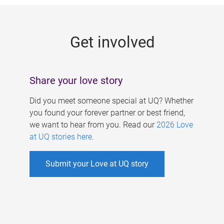
g
e
Get involved
s
Share your love story
Did you meet someone special at UQ? Whether
you found your forever partner or best friend,
we want to hear from you. Read our
2026 Love
at UQ stories here
.
Submit your Love at UQ story