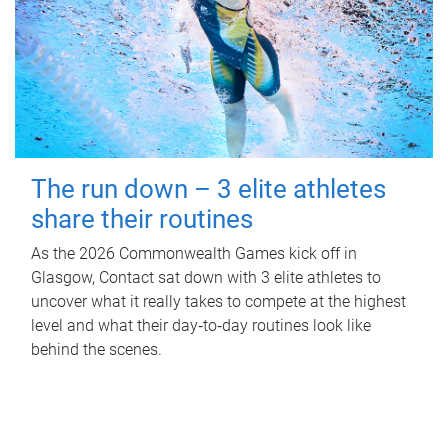
The run down – 3 elite athletes
share their routines
As the 2026 Commonwealth Games kick off in
Glasgow, Contact sat down with 3 elite athletes to
uncover what it really takes to compete at the highest
level and what their day‑to‑day routines look like
behind the scenes.