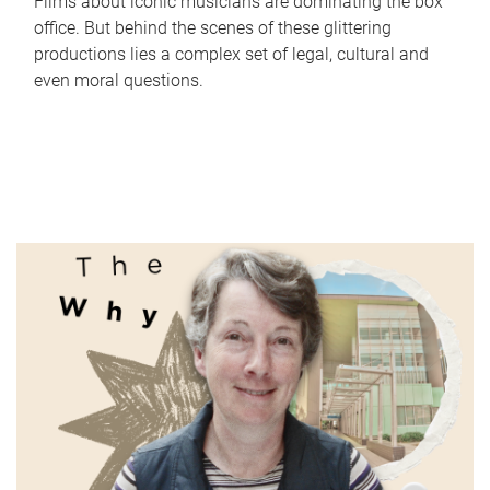
Films about iconic musicians are dominating the box
office. But behind the scenes of these glittering
productions lies a complex set of legal, cultural and
even moral questions.