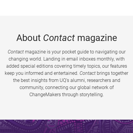
About
Contact
magazine
Contact
magazine is your pocket guide to navigating our
changing world. Landing in email inboxes monthly, with
added special editions covering timely topics, our features
keep you informed and entertained.
Contact
brings together
the best insights from UQ’s alumni, researchers and
community, connecting our global network of
ChangeMakers through storytelling.