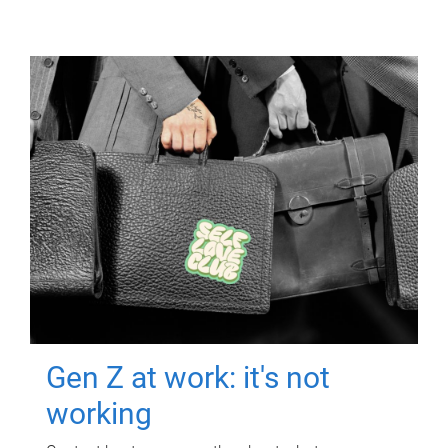
Gen Z at work: it's not
working