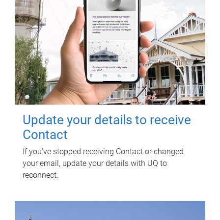
Update your details to receive
Contact
If you've stopped receiving Contact or changed
your email, update your details with UQ to
reconnect.