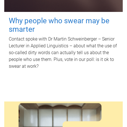
Why people who swear may be
smarter
Contact spoke with Dr Martin Schweinberger – Senior
Lecturer in Applied Linguistics – about what the use of
so-called dirty words can actually tell us about the
people who use them. Plus, vote in our poll: is it ok to
swear at work?