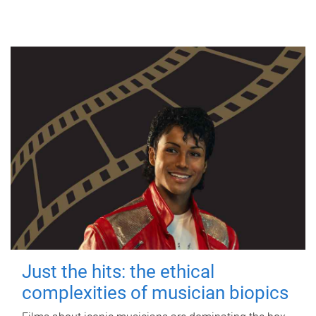
Just the hits: the ethical
complexities of musician biopics