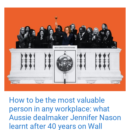
How to be the most valuable
person in any workplace: what
Aussie dealmaker Jennifer Nason
learnt after 40 years on Wall