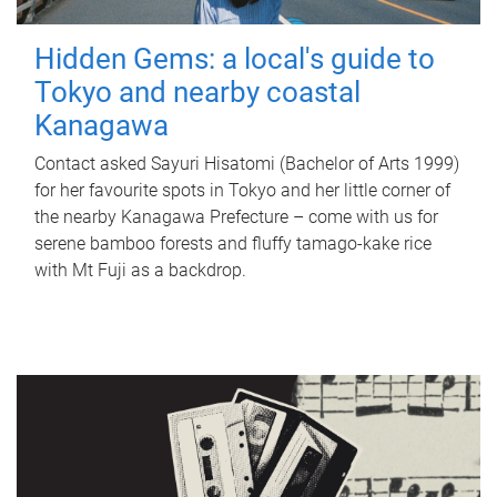
Hidden Gems: a local's guide to
Tokyo and nearby coastal
Kanagawa
Contact asked Sayuri Hisatomi (Bachelor of Arts 1999)
for her favourite spots in Tokyo and her little corner of
the nearby Kanagawa Prefecture – come with us for
serene bamboo forests and fluffy tamago-kake rice
with Mt Fuji as a backdrop.