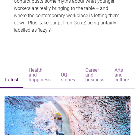
Contact busts some myths about what younger
workers are really bringing to the table – and
where the contemporary workplace is letting them
down. Plus, take our poll on Gen Z being unfairly
labelled as 'lazy'?
Health
Career
Arts
and
UQ
and
and
Latest
happiness
stories
business
culture