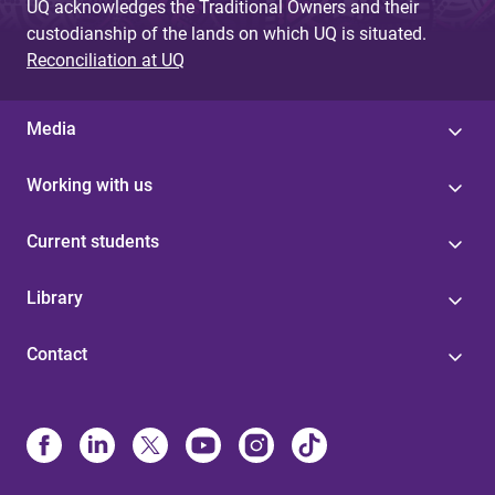
UQ acknowledges the Traditional Owners and their
custodianship of the lands on which UQ is situated.
Reconciliation at UQ
Media
Working with us
Current students
Library
Contact