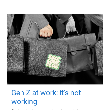
Gen Z at work: it's not
working