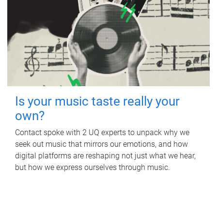
Is your music taste really your
own?
Contact spoke with 2 UQ experts to unpack why we
seek out music that mirrors our emotions, and how
digital platforms are reshaping not just what we hear,
but how we express ourselves through music.