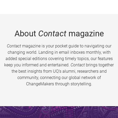
About
Contact
magazine
Contact
magazine is your pocket guide to navigating our
changing world. Landing in email inboxes monthly, with
added special editions covering timely topics, our features
keep you informed and entertained.
Contact
brings together
the best insights from UQ’s alumni, researchers and
community, connecting our global network of
ChangeMakers through storytelling.