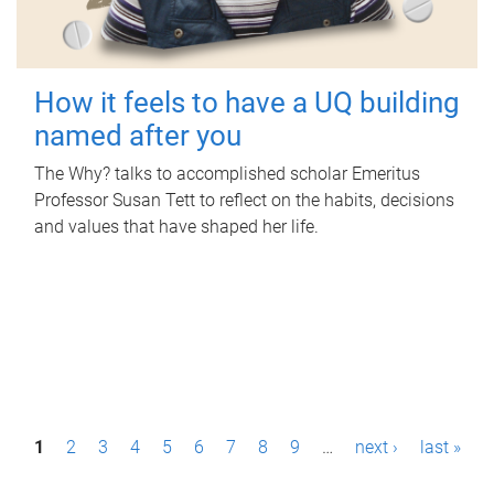
How it feels to have a UQ building
named after you
The Why? talks to accomplished scholar Emeritus
Professor Susan Tett to reflect on the habits, decisions
and values that have shaped her life.
P
1
2
3
4
5
6
7
8
9
…
next ›
last »
a