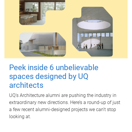
Peek inside 6 unbelievable
spaces designed by UQ
architects
UQ's Architecture alumni are pushing the industry in
extraordinary new directions. Here’s a round-up of just
a few recent alumni-designed projects we can’t stop
looking at.