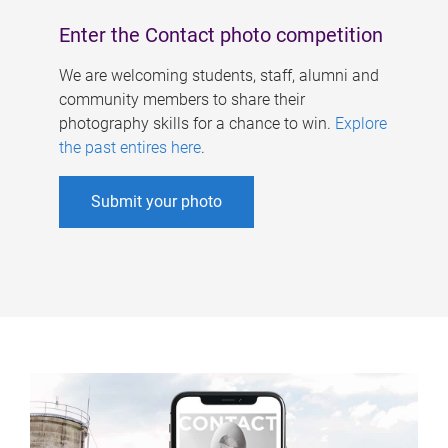
Enter the Contact photo competition
We are welcoming students, staff, alumni and
community members to share their
photography skills for a chance to win.
Explore
the past entires here
.
Submit your photo