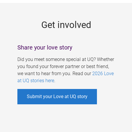
g
e
Get involved
s
Share your love story
Did you meet someone special at UQ? Whether
you found your forever partner or best friend,
we want to hear from you. Read our
2026 Love
at UQ stories here
.
Submit your Love at UQ story