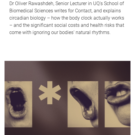
Dr Oliver Rawashdeh, Senior Lecturer in UQ's School of
Biomedical Sciences writes for Contact, and explains
circadian biology – how the body clock actually works
– and the significant social costs and health risks that
come with ignoring our bodies' natural rhythms.