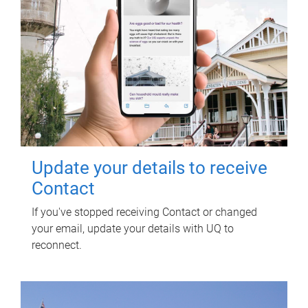
Update your details to receive
Contact
If you've stopped receiving Contact or changed
your email, update your details with UQ to
reconnect.