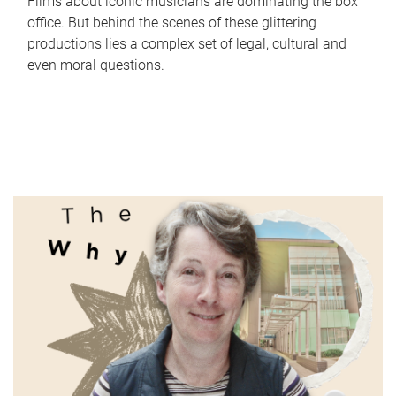
Films about iconic musicians are dominating the box
office. But behind the scenes of these glittering
productions lies a complex set of legal, cultural and
even moral questions.