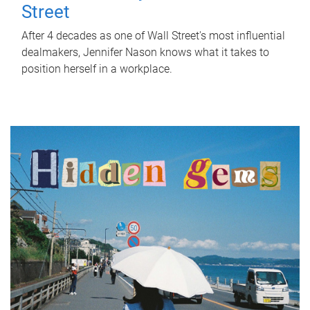
Street
After 4 decades as one of Wall Street's most influential
dealmakers, Jennifer Nason knows what it takes to
position herself in a workplace.