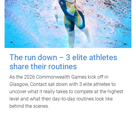
The run down – 3 elite athletes
share their routines
As the 2026 Commonwealth Games kick off in
Glasgow, Contact sat down with 3 elite athletes to
uncover what it really takes to compete at the highest
level and what their day‑to‑day routines look like
behind the scenes.