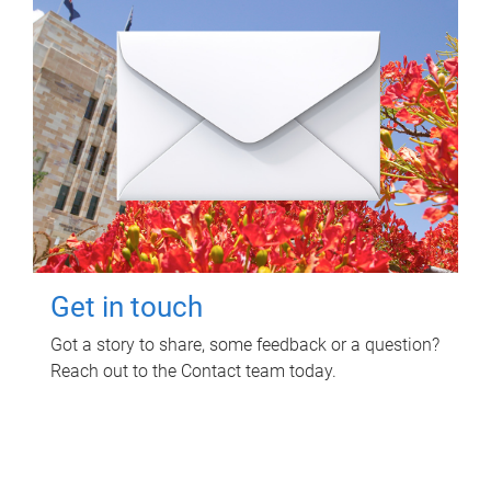
Get in touch
Got a story to share, some feedback or a question?
Reach out to the Contact team today.