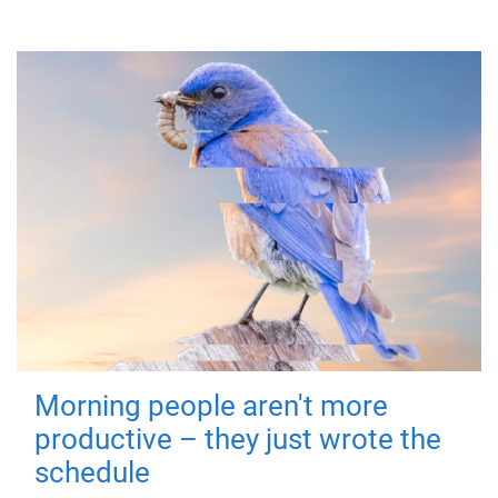
Morning people aren't more
productive – they just wrote the
schedule