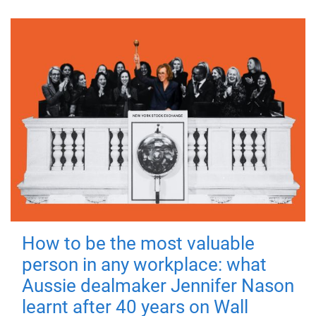
How to be the most valuable
person in any workplace: what
Aussie dealmaker Jennifer Nason
learnt after 40 years on Wall