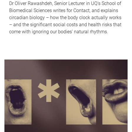
Dr Oliver Rawashdeh, Senior Lecturer in UQ's School of
Biomedical Sciences writes for Contact, and explains
circadian biology – how the body clock actually works
– and the significant social costs and health risks that
come with ignoring our bodies' natural rhythms.