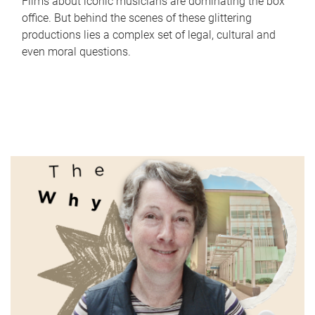
Films about iconic musicians are dominating the box
office. But behind the scenes of these glittering
productions lies a complex set of legal, cultural and
even moral questions.