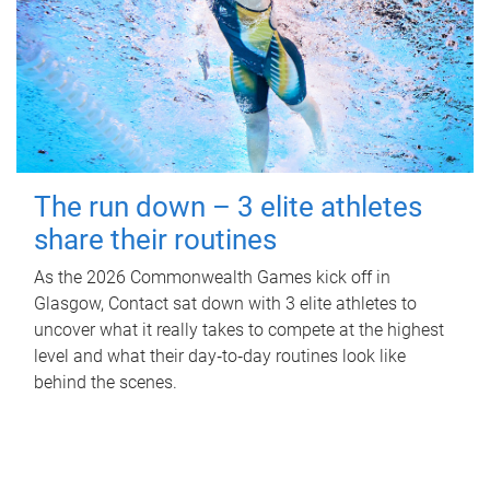
The run down – 3 elite athletes
share their routines
As the 2026 Commonwealth Games kick off in
Glasgow, Contact sat down with 3 elite athletes to
uncover what it really takes to compete at the highest
level and what their day‑to‑day routines look like
behind the scenes.