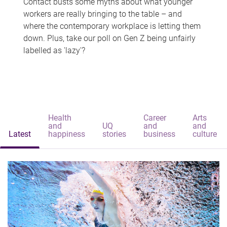
Contact busts some myths about what younger
workers are really bringing to the table – and
where the contemporary workplace is letting them
down. Plus, take our poll on Gen Z being unfairly
labelled as 'lazy'?
Health
Career
Arts
and
UQ
and
and
Latest
happiness
stories
business
culture