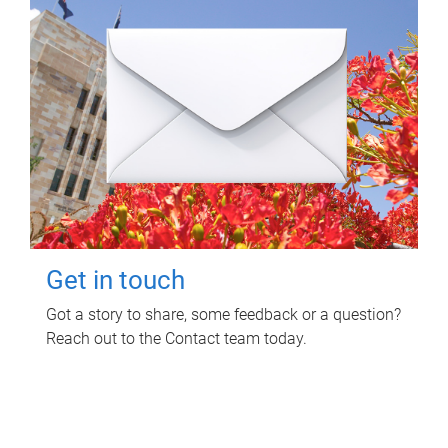
Get in touch
Got a story to share, some feedback or a question?
Reach out to the Contact team today.