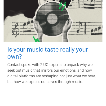
Is your music taste really your
own?
Contact spoke with 2 UQ experts to unpack why we
seek out music that mirrors our emotions, and how
digital platforms are reshaping not just what we hear,
but how we express ourselves through music.