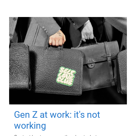
Gen Z at work: it's not
working