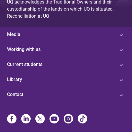
UQ acknowledges the Traditional Owners and their
custodianship of the lands on which UQ is situated.
Reconciliation at UQ
Media
Working with us
Current students
Library
Contact