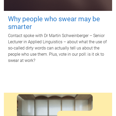
Why people who swear may be
smarter
Contact spoke with Dr Martin Schweinberger – Senior
Lecturer in Applied Linguistics – about what the use of
so-called dirty words can actually tell us about the
people who use them. Plus, vote in our poll: is it ok to
swear at work?