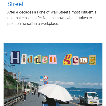
Street
After 4 decades as one of Wall Street's most influential
dealmakers, Jennifer Nason knows what it takes to
position herself in a workplace.