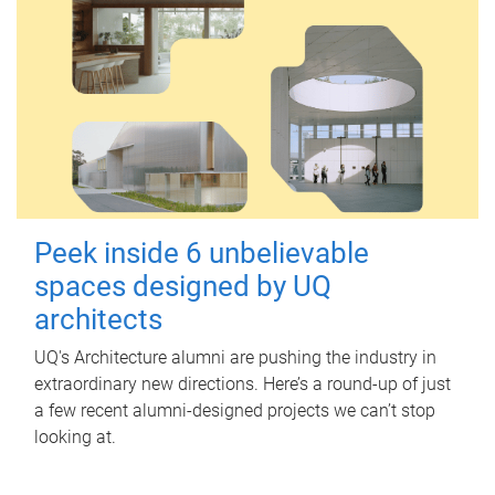
Peek inside 6 unbelievable
spaces designed by UQ
architects
UQ's Architecture alumni are pushing the industry in
extraordinary new directions. Here’s a round-up of just
a few recent alumni-designed projects we can’t stop
looking at.