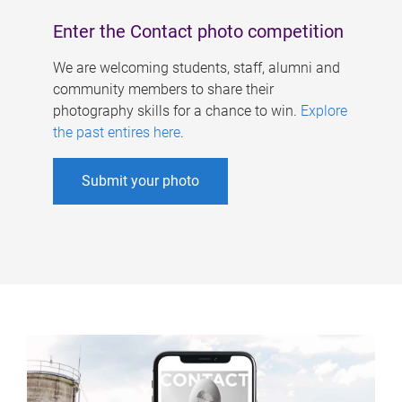
Enter the Contact photo competition
We are welcoming students, staff, alumni and
community members to share their
photography skills for a chance to win.
Explore
the past entires here
.
Submit your photo