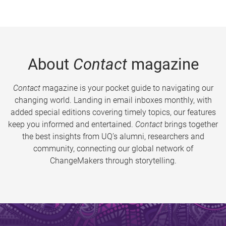
About
Contact
magazine
Contact
magazine is your pocket guide to navigating our
changing world. Landing in email inboxes monthly, with
added special editions covering timely topics, our features
keep you informed and entertained.
Contact
brings together
the best insights from UQ’s alumni, researchers and
community, connecting our global network of
ChangeMakers through storytelling.