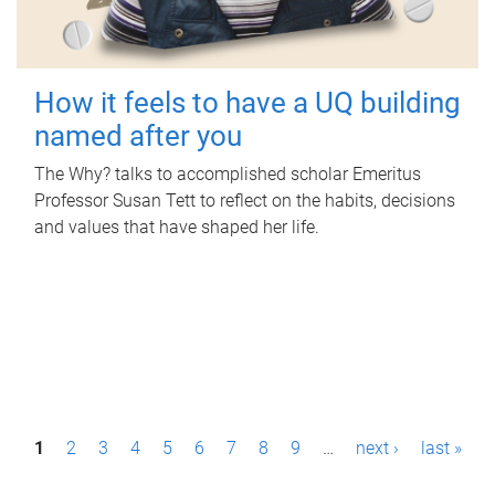
How it feels to have a UQ building
named after you
The Why? talks to accomplished scholar Emeritus
Professor Susan Tett to reflect on the habits, decisions
and values that have shaped her life.
P
1
2
3
4
5
6
7
8
9
…
next ›
last »
a