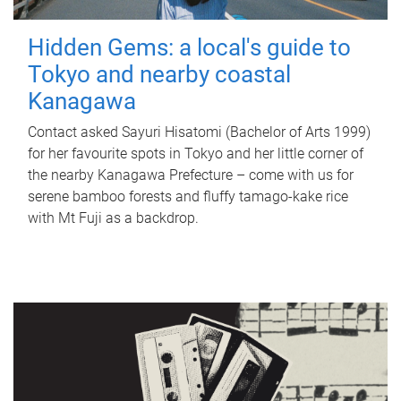
Hidden Gems: a local's guide to
Tokyo and nearby coastal
Kanagawa
Contact asked Sayuri Hisatomi (Bachelor of Arts 1999)
for her favourite spots in Tokyo and her little corner of
the nearby Kanagawa Prefecture – come with us for
serene bamboo forests and fluffy tamago-kake rice
with Mt Fuji as a backdrop.