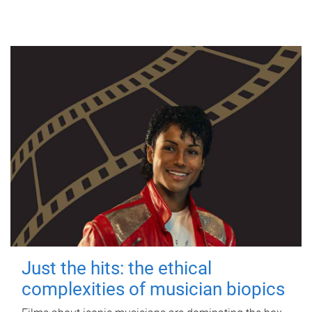
Just the hits: the ethical
complexities of musician biopics