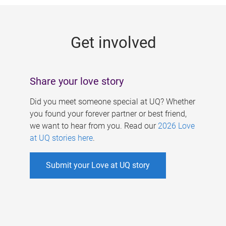
g
e
Get involved
s
Share your love story
Did you meet someone special at UQ? Whether
you found your forever partner or best friend,
we want to hear from you. Read our
2026 Love
at UQ stories here
.
Submit your Love at UQ story