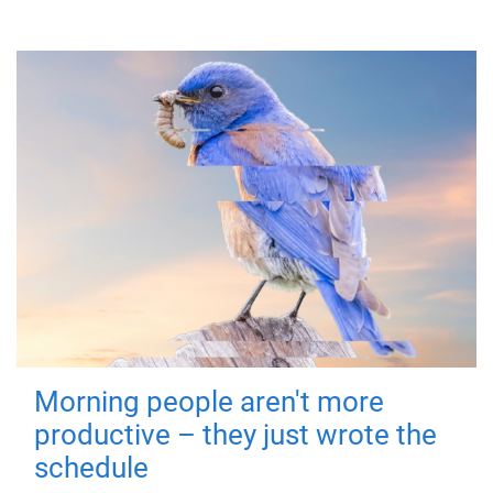
Morning people aren't more
productive – they just wrote the
schedule