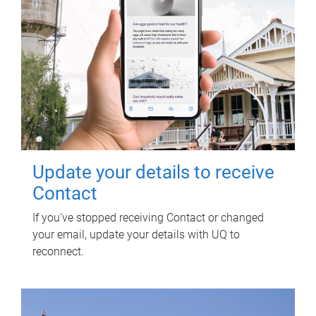
Update your details to receive
Contact
If you've stopped receiving Contact or changed
your email, update your details with UQ to
reconnect.