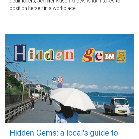
dealmakers, Jennifer Nason knows what it takes to
position herself in a workplace.
Hidden Gems: a local's guide to