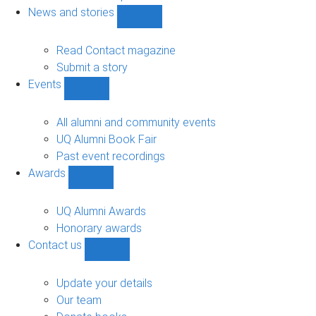
navigation
News and stories
Show
News
and
Read Contact magazine
stories
Submit a story
sub-
Events
navigation
Show
Events
sub-
All alumni and community events
navigation
UQ Alumni Book Fair
Past event recordings
Awards
Show
Awards
sub-
UQ Alumni Awards
navigation
Honorary awards
Contact us
Show
Contact
us
Update your details
sub-
Our team
navigation