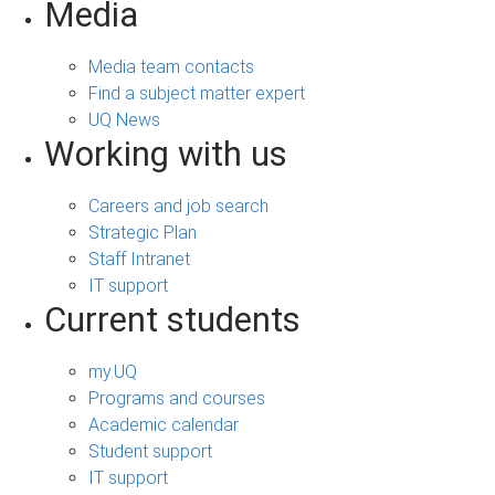
Media
Media team contacts
Find a subject matter expert
UQ News
Working with us
Careers and job search
Strategic Plan
Staff Intranet
IT support
Current students
my.UQ
Programs and courses
Academic calendar
Student support
IT support