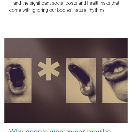
– and the significant social costs and health risks that
come with ignoring our bodies' natural rhythms.
Why people who swear may be