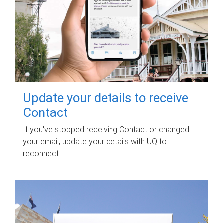
Update your details to receive
Contact
If you've stopped receiving Contact or changed
your email, update your details with UQ to
reconnect.