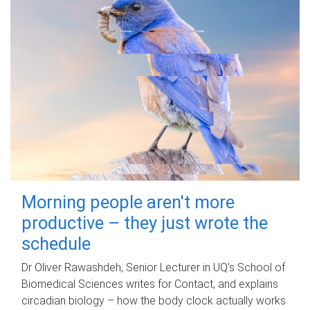
Morning people aren't more
productive – they just wrote the
schedule
Dr Oliver Rawashdeh, Senior Lecturer in UQ's School of
Biomedical Sciences writes for Contact, and explains
circadian biology – how the body clock actually works