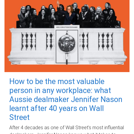
How to be the most valuable
person in any workplace: what
Aussie dealmaker Jennifer Nason
learnt after 40 years on Wall
Street
After 4 decades as one of Wall Street's most influential