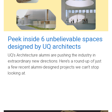
Peek inside 6 unbelievable spaces
designed by UQ architects
UQ's Architecture alumni are pushing the industry in
extraordinary new directions. Here’s a round-up of just
a few recent alumni-designed projects we can’t stop
looking at.