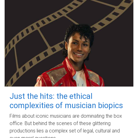
Just the hits: the ethical
complexities of musician biopics
Films about iconic musicians are dominating the box
office. But behind the scenes of these glittering
productions lies a complex set of legal, cultural and