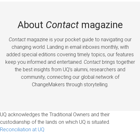
About
Contact
magazine
Contact
magazine is your pocket guide to navigating our
changing world. Landing in email inboxes monthly, with
added special editions covering timely topics, our features
keep you informed and entertained.
Contact
brings together
the best insights from UQ’s alumni, researchers and
community, connecting our global network of
ChangeMakers through storytelling.
UQ acknowledges the Traditional Owners and their
custodianship of the lands on which UQ is situated.
Reconciliation at UQ