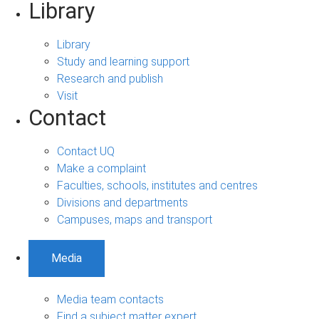
Library
Library
Study and learning support
Research and publish
Visit
Contact
Contact UQ
Make a complaint
Faculties, schools, institutes and centres
Divisions and departments
Campuses, maps and transport
Media
Media team contacts
Find a subject matter expert