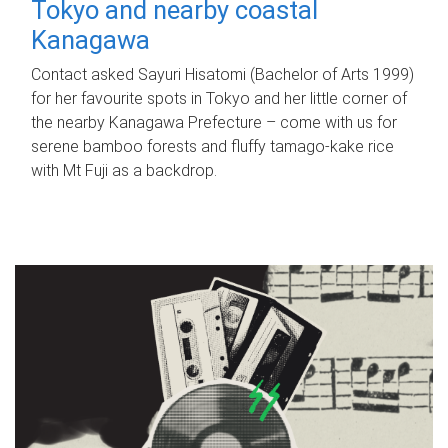
Tokyo and nearby coastal
Kanagawa
Contact asked Sayuri Hisatomi (Bachelor of Arts 1999)
for her favourite spots in Tokyo and her little corner of
the nearby Kanagawa Prefecture – come with us for
serene bamboo forests and fluffy tamago-kake rice
with Mt Fuji as a backdrop.