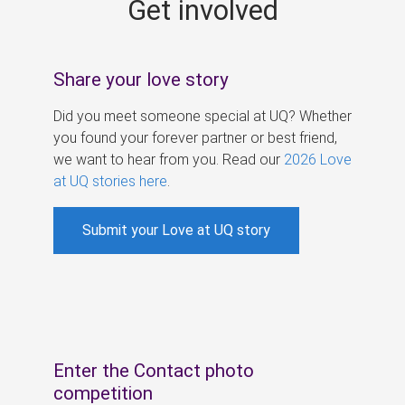
Get involved
s
Share your love story
Did you meet someone special at UQ? Whether
you found your forever partner or best friend,
we want to hear from you. Read our
2026 Love
at UQ stories here
.
Submit your Love at UQ story
Enter the Contact photo
competition