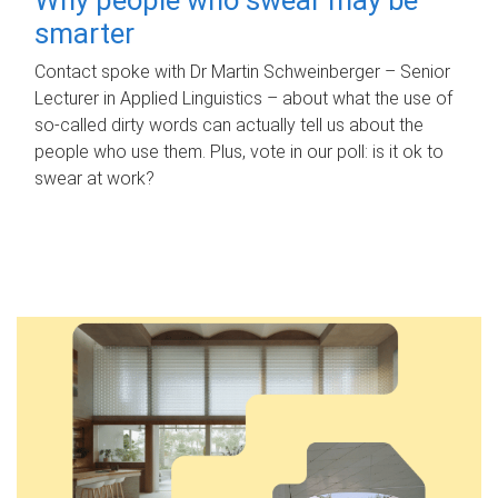
smarter
Contact spoke with Dr Martin Schweinberger – Senior
Lecturer in Applied Linguistics – about what the use of
so-called dirty words can actually tell us about the
people who use them. Plus, vote in our poll: is it ok to
swear at work?