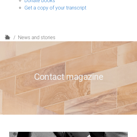
Donate books
Get a copy of your transcript
H
News and stories
o
m
e
Contact magazine