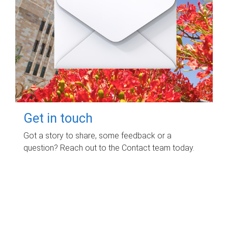
Get in touch
Got a story to share, some feedback or a
question? Reach out to the Contact team today.