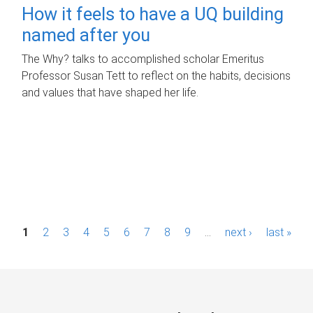
How it feels to have a UQ building
named after you
The Why? talks to accomplished scholar Emeritus
Professor Susan Tett to reflect on the habits, decisions
and values that have shaped her life.
P
1
2
3
4
5
6
7
8
9
…
next ›
last »
a
g
e