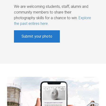
We are welcoming students, staff, alumni and
community members to share their
photography skills for a chance to win.
Explore
the past entires here
.
Submit your photo