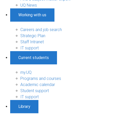
UQ News
Working with us
Careers and job search
Strategic Plan
Staff Intranet
IT support
Current students
my.UQ
Programs and courses
Academic calendar
Student support
IT support
Library