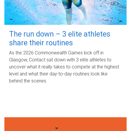
The run down – 3 elite athletes
share their routines
As the 2026 Commonwealth Games kick off in
Glasgow, Contact sat down with 3 elite athletes to
uncover what it really takes to compete at the highest
level and what their day‑to‑day routines look like
behind the scenes.