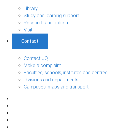
Library
Study and learning support
Research and publish
Visit
Contact
Contact UQ
Make a complaint
Faculties, schools, institutes and centres
Divisions and departments
Campuses, maps and transport