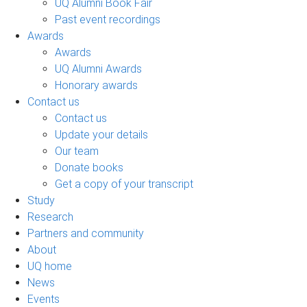
UQ Alumni Book Fair
Past event recordings
Awards
Awards
UQ Alumni Awards
Honorary awards
Contact us
Contact us
Update your details
Our team
Donate books
Get a copy of your transcript
Study
Research
Partners and community
About
UQ home
News
Events