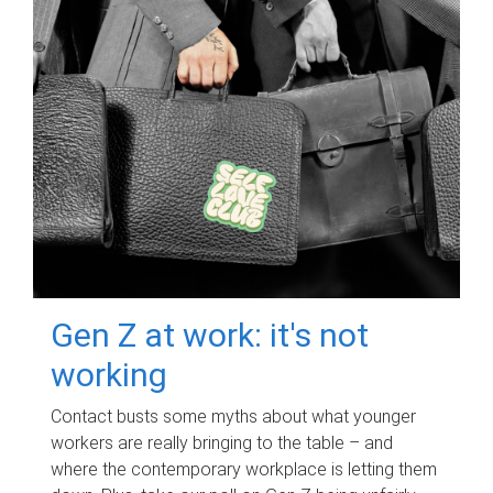
Gen Z at work: it's not
working
Contact busts some myths about what younger
workers are really bringing to the table – and
where the contemporary workplace is letting them