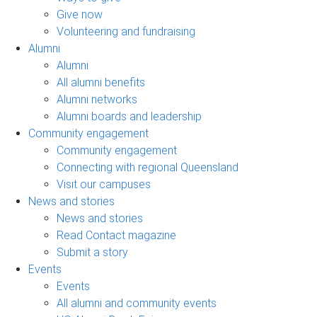
Give now
Volunteering and fundraising
Alumni
Alumni
All alumni benefits
Alumni networks
Alumni boards and leadership
Community engagement
Community engagement
Connecting with regional Queensland
Visit our campuses
News and stories
News and stories
Read Contact magazine
Submit a story
Events
Events
All alumni and community events