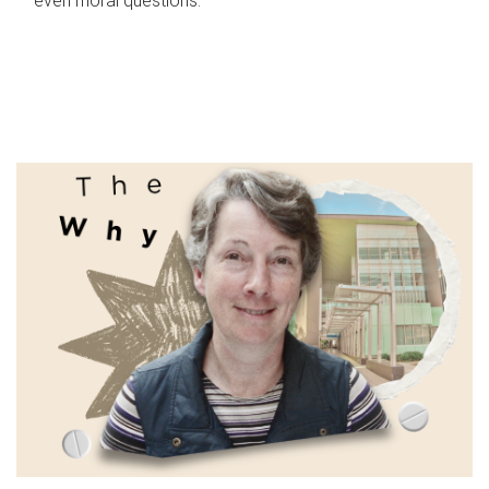
even moral questions.