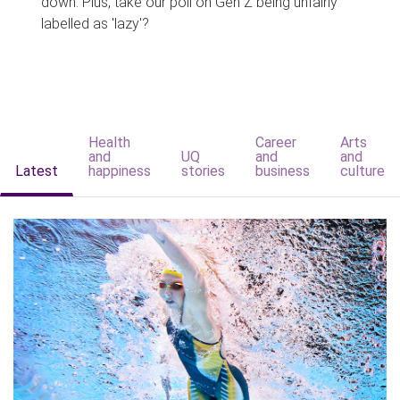
down. Plus, take our poll on Gen Z being unfairly
labelled as 'lazy'?
Health
Career
Arts
and
UQ
and
and
Latest
happiness
stories
business
culture