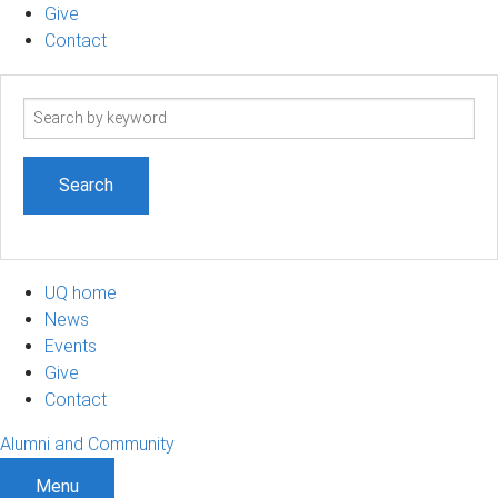
Give
Contact
Search
term
UQ home
News
Events
Give
Contact
Alumni and Community
Menu