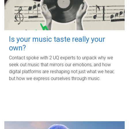
Is your music taste really your
own?
Contact spoke with 2 UQ experts to unpack why we
seek out music that mirrors our emotions, and how
digital platforms are reshaping not just what we hear,
but how we express ourselves through music.