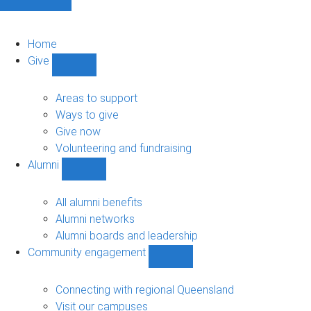
Home
Give
Show
Give
sub-
Areas to support
navigation
Ways to give
Give now
Volunteering and fundraising
Alumni
Show
Alumni
sub-
All alumni benefits
navigation
Alumni networks
Alumni boards and leadership
Community engagement
Show
Community
engagement
Connecting with regional Queensland
sub-
Visit our campuses