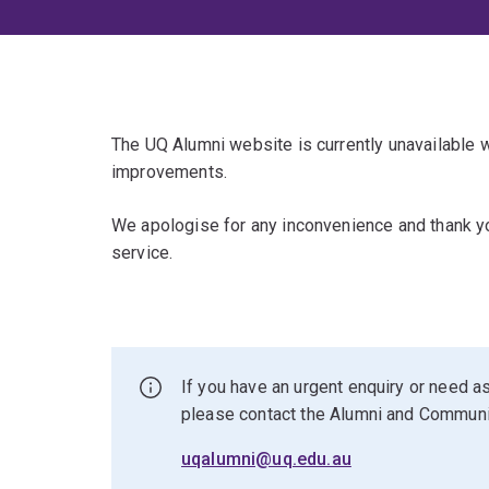
The UQ Alumni website is currently unavailable
improvements.
We apologise for any inconvenience and thank yo
service.
If you have an urgent enquiry or need as
please contact the Alumni and Commun
uqalumni@uq.edu.au