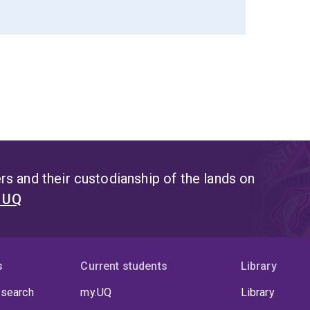
s and their custodianship of the lands on
t UQ
s
Current students
Library
 search
my.UQ
Library