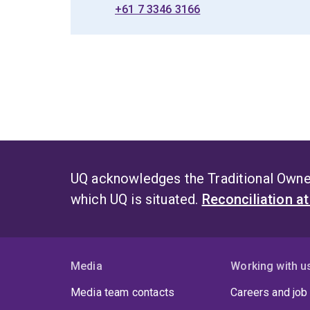
+61 7 3346 3166
UQ acknowledges the Traditional Owner
which UQ is situated.
Reconciliation a
Media
Working with u
Media team contacts
Careers and job