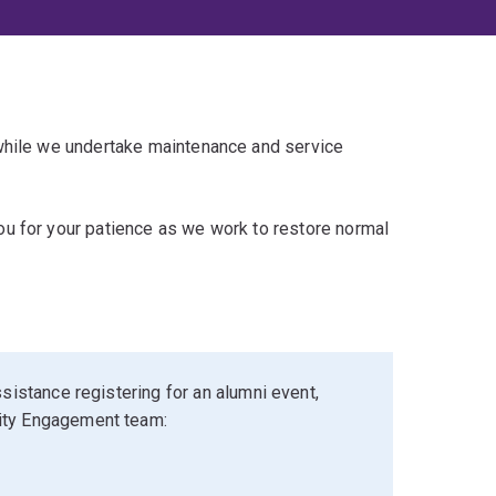
 while we undertake maintenance and service
u for your patience as we work to restore normal
sistance registering for an alumni event,
ity Engagement team: