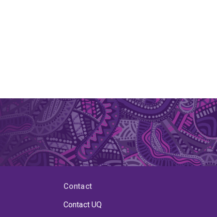
Contact
Contact UQ