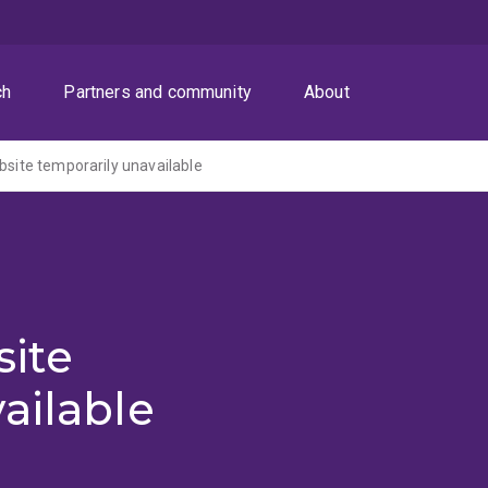
ch
Partners and community
About
ite temporarily unavailable
ite
ailable