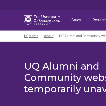
Skip
Skip
Skip
to
to
to
menu
content
footer
Study
Resear
UQ home
About
UQ Alumni and Community webs
UQ Alumni and
Community webs
temporarily unav