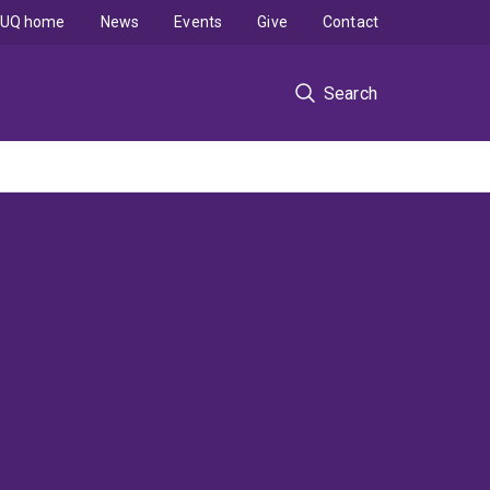
UQ home
News
Events
Give
Contact
Search