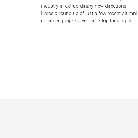
industry in extraordinary new directions.
Here’s a round-up of just a few recent alumni
designed projects we can’t stop looking at.
P
a
g
e
s