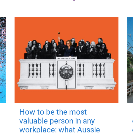
How to be the most
valuable person in any
workplace: what Aussie