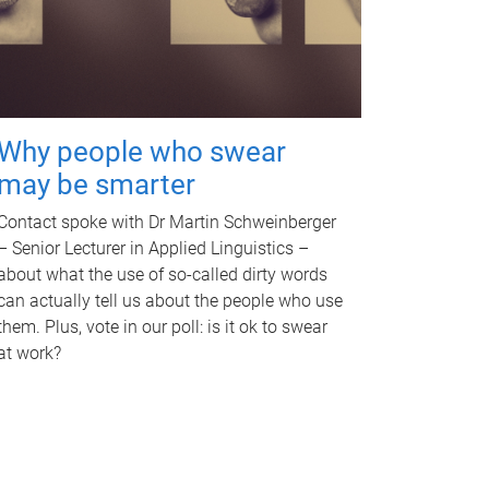
Why people who swear
may be smarter
Contact spoke with Dr Martin Schweinberger
– Senior Lecturer in Applied Linguistics –
about what the use of so-called dirty words
can actually tell us about the people who use
them. Plus, vote in our poll: is it ok to swear
at work?