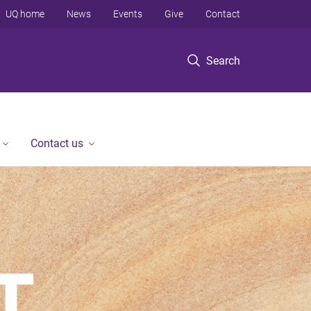
UQ home
News
Events
Give
Contact
Search
Contact us