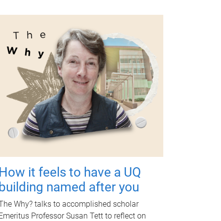
How it feels to have a UQ
building named after you
The Why? talks to accomplished scholar
Emeritus Professor Susan Tett to reflect on