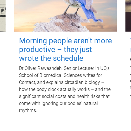
Morning people aren't more
productive – they just
wrote the schedule
Dr Oliver Rawashdeh, Senior Lecturer in UQ's
School of Biomedical Sciences writes for
Contact, and explains circadian biology –
how the body clock actually works – and the
significant social costs and health risks that
come with ignoring our bodies' natural
rhythms.