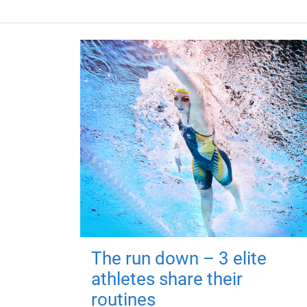
The run down – 3 elite
athletes share their
routines