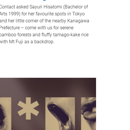
Contact asked Sayuri Hisatomi (Bachelor of
Arts 1999) for her favourite spots in Tokyo
and her little corner of the nearby Kanagawa
Prefecture – come with us for serene
bamboo forests and fluffy tamago-kake rice
with Mt Fuji as a backdrop.