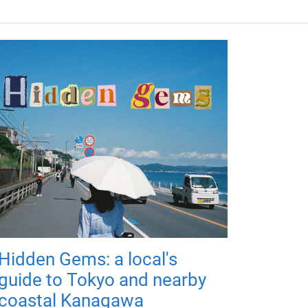
Hidden Gems: a local's
guide to Tokyo and nearby
coastal Kanagawa