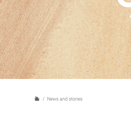
H
News and stories
o
m
e