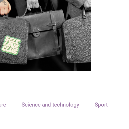
ure
Science and technology
Sport