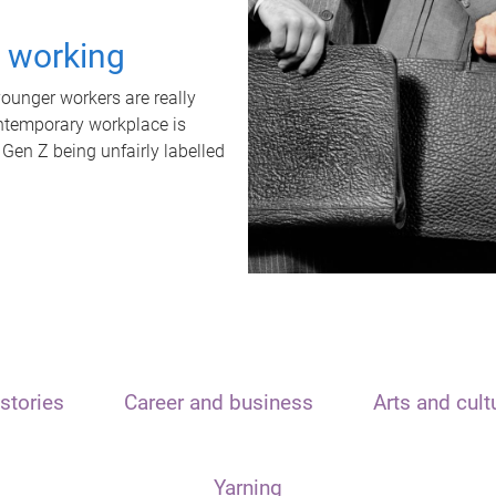
t working
unger workers are really
ontemporary workplace is
 Gen Z being unfairly labelled
stories
Career and business
Arts and cult
Yarning