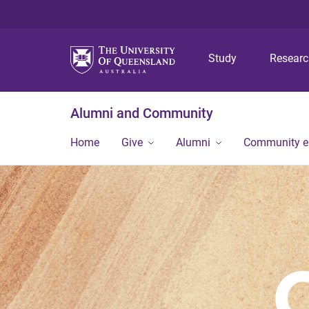
Study
Resear
Alumni and Community
Home
Give
Alumni
Community 