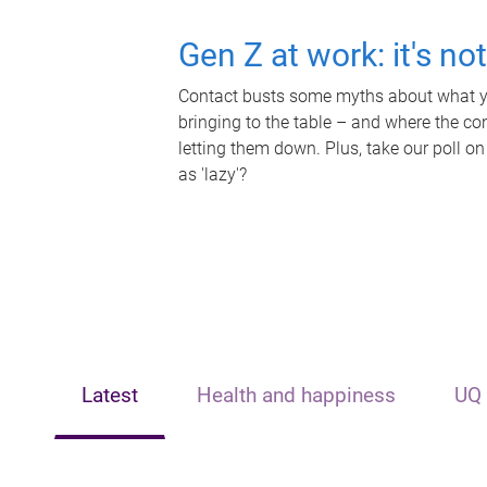
Gen Z at work: it's no
Contact busts some myths about what yo
bringing to the table – and where the c
letting them down. Plus, take our poll on
as 'lazy'?
Latest
Health and happiness
UQ 