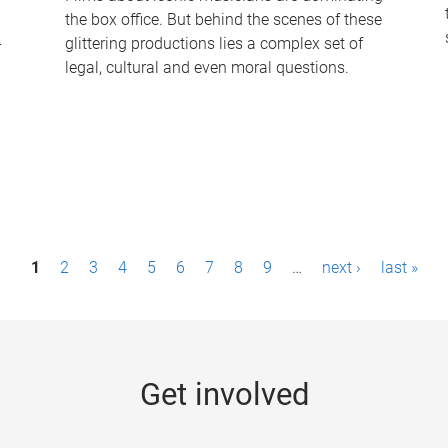
the box office. But behind the scenes of these
-
glittering productions lies a complex set of
legal, cultural and even moral questions.
1
2
3
4
5
6
7
8
9
…
next ›
last »
Get involved