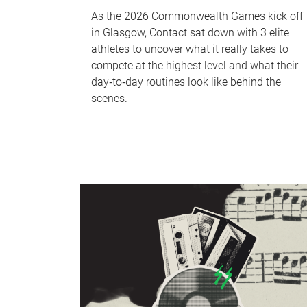
As the 2026 Commonwealth Games kick off
in Glasgow, Contact sat down with 3 elite
athletes to uncover what it really takes to
compete at the highest level and what their
day‑to‑day routines look like behind the
scenes.