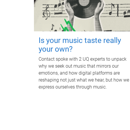
Is your music taste really
your own?
Contact spoke with 2 UQ experts to unpack
why we seek out music that mirrors our
emotions, and how digital platforms are
reshaping not just what we hear, but how we
express ourselves through music.