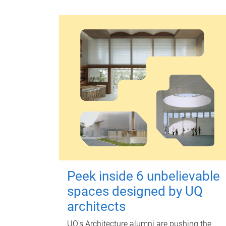
Peek inside 6 unbelievable
spaces designed by UQ
architects
UQ's Architecture alumni are pushing the