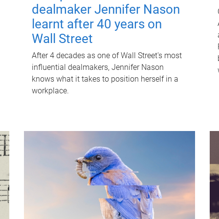
dealmaker Jennifer Nason
learnt after 40 years on
Wall Street
After 4 decades as one of Wall Street's most
influential dealmakers, Jennifer Nason
knows what it takes to position herself in a
workplace.