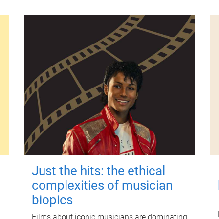
Just the hits: the ethical
complexities of musician
biopics
Films about iconic musicians are dominating