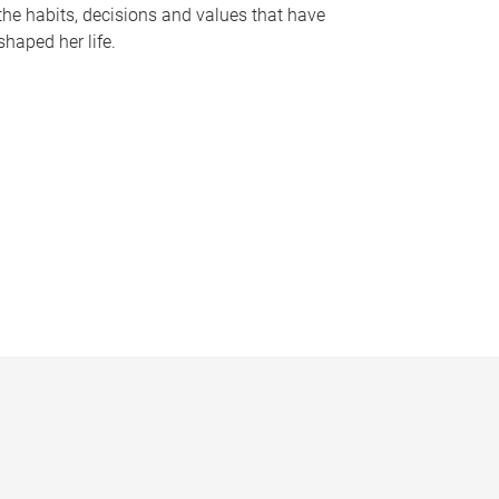
the habits, decisions and values that have
shaped her life.