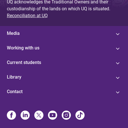
UQ acknowledges the Traditional Owners and their
custodianship of the lands on which UQ is situated.
Reconciliation at UQ
Media
Working with us
Current students
Library
Contact