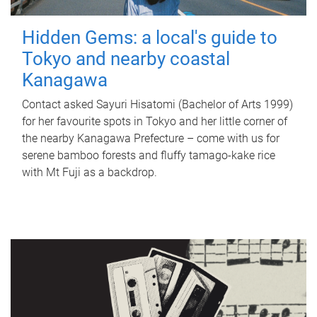
Hidden Gems: a local's guide to
Tokyo and nearby coastal
Kanagawa
Contact asked Sayuri Hisatomi (Bachelor of Arts 1999)
for her favourite spots in Tokyo and her little corner of
the nearby Kanagawa Prefecture – come with us for
serene bamboo forests and fluffy tamago-kake rice
with Mt Fuji as a backdrop.