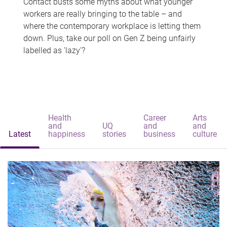
Contact busts some myths about what younger
workers are really bringing to the table – and
where the contemporary workplace is letting them
down. Plus, take our poll on Gen Z being unfairly
labelled as 'lazy'?
Health
Career
Arts
and
UQ
and
and
Latest
happiness
stories
business
culture