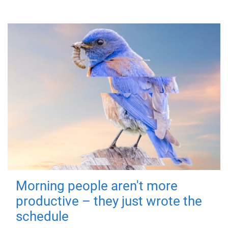
Morning people aren't more
productive – they just wrote the
schedule