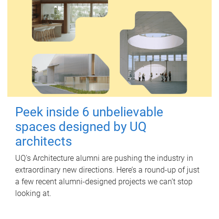
Peek inside 6 unbelievable
spaces designed by UQ
architects
UQ's Architecture alumni are pushing the industry in
extraordinary new directions. Here’s a round-up of just
a few recent alumni-designed projects we can’t stop
looking at.