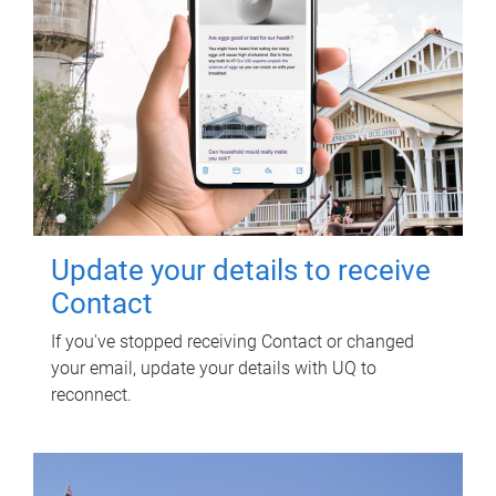
Update your details to receive
Contact
If you've stopped receiving Contact or changed
your email, update your details with UQ to
reconnect.