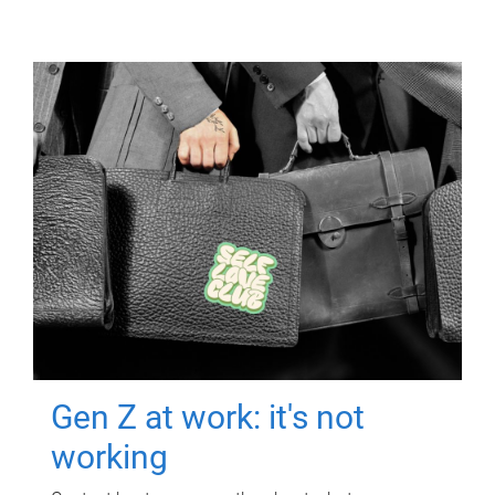
Gen Z at work: it's not
working