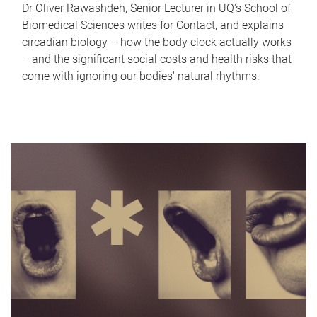
Dr Oliver Rawashdeh, Senior Lecturer in UQ's School of
Biomedical Sciences writes for Contact, and explains
circadian biology – how the body clock actually works
– and the significant social costs and health risks that
come with ignoring our bodies' natural rhythms.