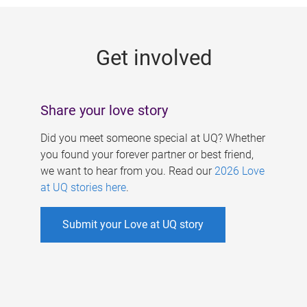
g
e
Get involved
s
Share your love story
Did you meet someone special at UQ? Whether
you found your forever partner or best friend,
we want to hear from you. Read our
2026 Love
at UQ stories here
.
Submit your Love at UQ story