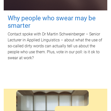
Why people who swear may be
smarter
Contact spoke with Dr Martin Schweinberger – Senior
Lecturer in Applied Linguistics – about what the use of
so-called dirty words can actually tell us about the
people who use them. Plus, vote in our poll: is it ok to
swear at work?