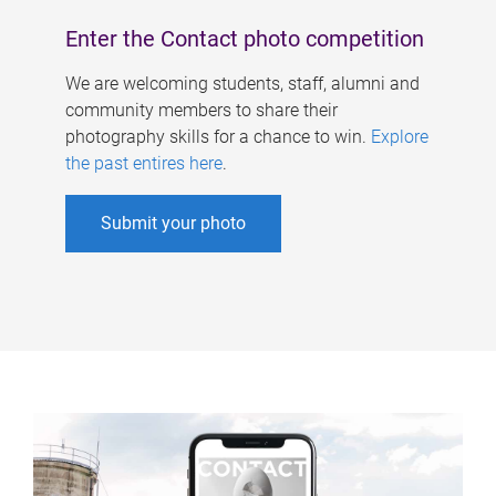
Enter the Contact photo competition
We are welcoming students, staff, alumni and
community members to share their
photography skills for a chance to win.
Explore
the past entires here
.
Submit your photo