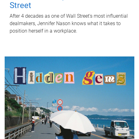
Street
After 4 decades as one of Wall Street's most influential
dealmakers, Jennifer Nason knows what it takes to
position herself in a workplace.