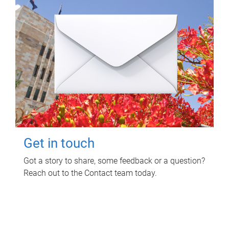
Get in touch
Got a story to share, some feedback or a question?
Reach out to the Contact team today.