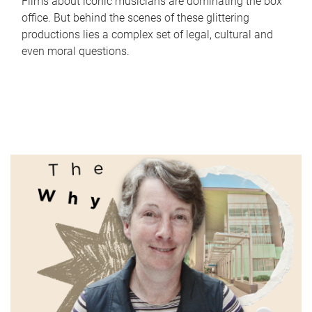
Films about iconic musicians are dominating the box
office. But behind the scenes of these glittering
productions lies a complex set of legal, cultural and
even moral questions.