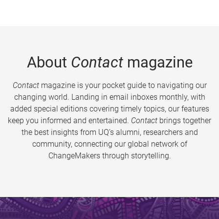
About
Contact
magazine
Contact
magazine is your pocket guide to navigating our
changing world. Landing in email inboxes monthly, with
added special editions covering timely topics, our features
keep you informed and entertained.
Contact
brings together
the best insights from UQ’s alumni, researchers and
community, connecting our global network of
ChangeMakers through storytelling.