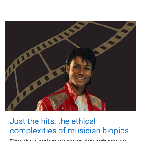
Just the hits: the ethical
complexities of musician biopics