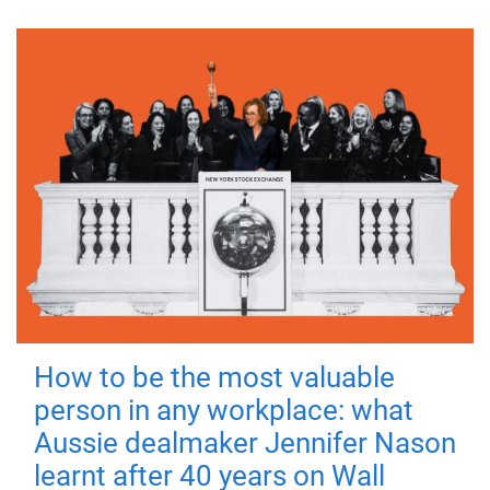
How to be the most valuable
person in any workplace: what
Aussie dealmaker Jennifer Nason
learnt after 40 years on Wall