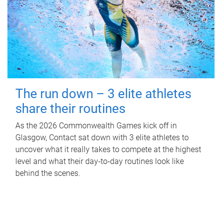
The run down – 3 elite athletes
share their routines
As the 2026 Commonwealth Games kick off in
Glasgow, Contact sat down with 3 elite athletes to
uncover what it really takes to compete at the highest
level and what their day‑to‑day routines look like
behind the scenes.