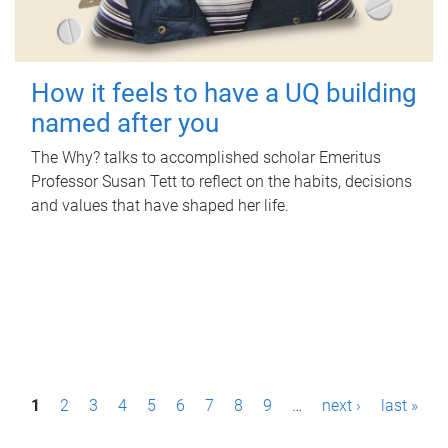
How it feels to have a UQ building
named after you
The Why? talks to accomplished scholar Emeritus
Professor Susan Tett to reflect on the habits, decisions
and values that have shaped her life.
P
1
2
3
4
5
6
7
8
9
…
next ›
last »
a