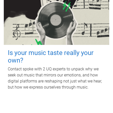
Is your music taste really your
own?
Contact spoke with 2 UQ experts to unpack why we
seek out music that mirrors our emotions, and how
digital platforms are reshaping not just what we hear,
but how we express ourselves through music.