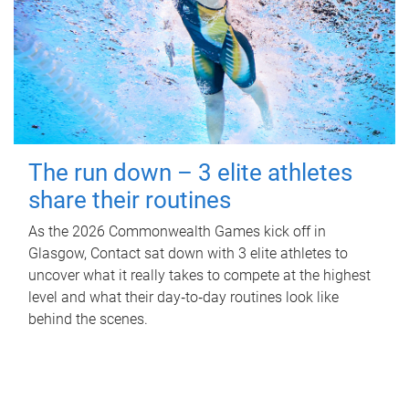
The run down – 3 elite athletes
share their routines
As the 2026 Commonwealth Games kick off in
Glasgow, Contact sat down with 3 elite athletes to
uncover what it really takes to compete at the highest
level and what their day‑to‑day routines look like
behind the scenes.