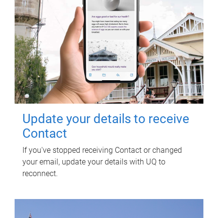
Update your details to receive
Contact
If you've stopped receiving Contact or changed
your email, update your details with UQ to
reconnect.