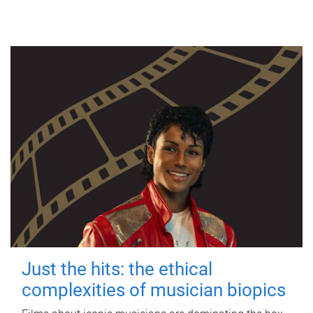
Just the hits: the ethical
complexities of musician biopics