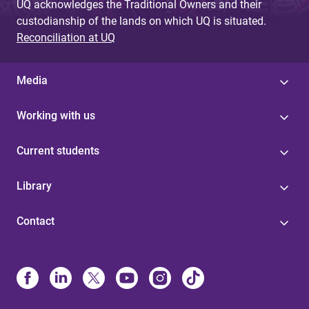
UQ acknowledges the Traditional Owners and their
custodianship of the lands on which UQ is situated.
Reconciliation at UQ
Media
Working with us
Current students
Library
Contact