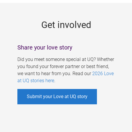
g
e
Get involved
s
Share your love story
Did you meet someone special at UQ? Whether
you found your forever partner or best friend,
we want to hear from you. Read our
2026 Love
at UQ stories here
.
Submit your Love at UQ story