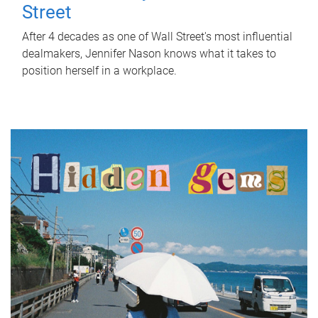
Street
After 4 decades as one of Wall Street's most influential
dealmakers, Jennifer Nason knows what it takes to
position herself in a workplace.