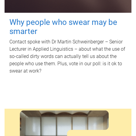
Why people who swear may be
smarter
Contact spoke with Dr Martin Schweinberger – Senior
Lecturer in Applied Linguistics – about what the use of
so-called dirty words can actually tell us about the
people who use them. Plus, vote in our poll: is it ok to
swear at work?