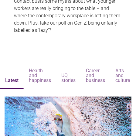
Contact busts some myths about what younger
workers are really bringing to the table – and
where the contemporary workplace is letting them
down. Plus, take our poll on Gen Z being unfairly
labelled as 'lazy'?
Health
Career
Arts
and
UQ
and
and
Latest
happiness
stories
business
culture