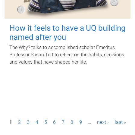
How it feels to have a UQ building
named after you
The Why? talks to accomplished scholar Emeritus
Professor Susan Tett to reflect on the habits, decisions
and values that have shaped her life.
P
1
2
3
4
5
6
7
8
9
…
next ›
last »
a