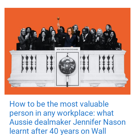
How to be the most valuable
person in any workplace: what
Aussie dealmaker Jennifer Nason
learnt after 40 years on Wall