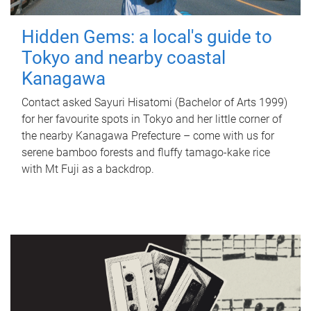
Hidden Gems: a local's guide to
Tokyo and nearby coastal
Kanagawa
Contact asked Sayuri Hisatomi (Bachelor of Arts 1999)
for her favourite spots in Tokyo and her little corner of
the nearby Kanagawa Prefecture – come with us for
serene bamboo forests and fluffy tamago-kake rice
with Mt Fuji as a backdrop.