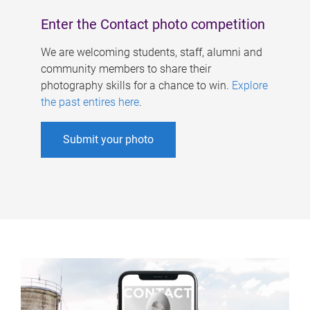
Enter the Contact photo competition
We are welcoming students, staff, alumni and
community members to share their
photography skills for a chance to win.
Explore
the past entires here
.
Submit your photo