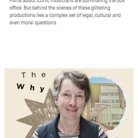
Films about iconic musicians are dominating the box
office. But behind the scenes of these glittering
productions lies a complex set of legal, cultural and
even moral questions.