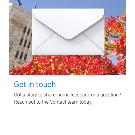
Get in touch
Got a story to share, some feedback or a question?
Reach out to the Contact team today.