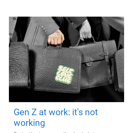
Gen Z at work: it's not
working