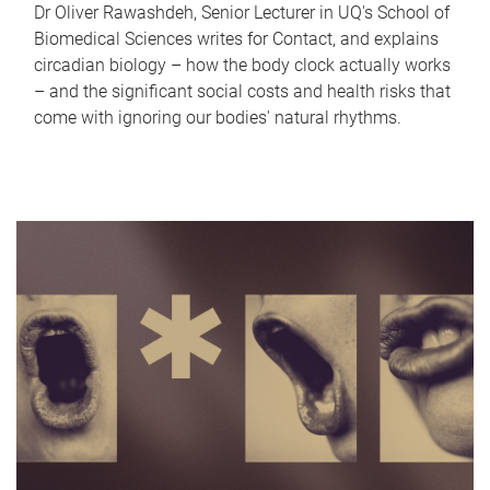
Dr Oliver Rawashdeh, Senior Lecturer in UQ's School of
Biomedical Sciences writes for Contact, and explains
circadian biology – how the body clock actually works
– and the significant social costs and health risks that
come with ignoring our bodies' natural rhythms.