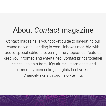
About
Contact
magazine
Contact
magazine is your pocket guide to navigating our
changing world. Landing in email inboxes monthly, with
added special editions covering timely topics, our features
keep you informed and entertained.
Contact
brings together
the best insights from UQ’s alumni, researchers and
community, connecting our global network of
ChangeMakers through storytelling.