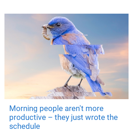
Morning people aren't more
productive – they just wrote the
schedule