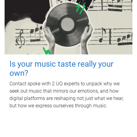
Is your music taste really your
own?
Contact spoke with 2 UQ experts to unpack why we
seek out music that mirrors our emotions, and how
digital platforms are reshaping not just what we hear,
but how we express ourselves through music.