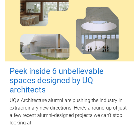
Peek inside 6 unbelievable
spaces designed by UQ
architects
UQ's Architecture alumni are pushing the industry in
extraordinary new directions. Here’s a round-up of just
a few recent alumni-designed projects we can’t stop
looking at.